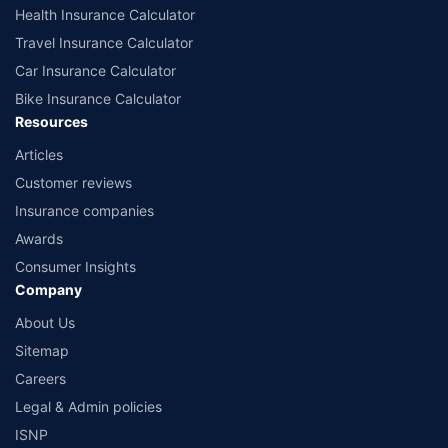
Health Insurance Calculator
Travel Insurance Calculator
Car Insurance Calculator
Bike Insurance Calculator
Resources
Articles
Customer reviews
Insurance companies
Awards
Consumer Insights
Company
About Us
Sitemap
Careers
Legal & Admin policies
ISNP