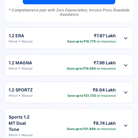
* Comprehensive plan with Zero Depreciation, Invoice Price, Roadside
Assistance
1.2 ERA
₹7.87 Lakh
Petrol
Manual
Save up to ₹19,770
on insurance
1.2 MAGNA
₹7.96 Lakh
Petrol
Manual
Save up to ₹19,995
on insurance
1.2 SPORTZ
₹8.64 Lakh
Petrol
Manual
Save up to ₹21,735
on insurance
Sportz 1.2
MT Dual
₹8.74 Lakh
Tone
Save up to ₹21,998
on insurance
Petrol
Manual