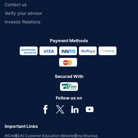
Contact us
Verify your advisor
Investor Relations
Payment Methods
Secured With
Follow us on
Important Links
IRDAI
IRDAI Customer Education Website
Bima Bharosa