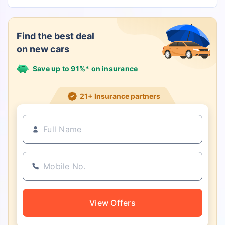
Find the best deal
on new cars
Save up to 91%* on insurance
21+ Insurance partners
View Offers