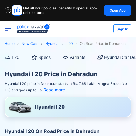
Get all your policies, benefits & special app-
Open App
✕
only features
Sign In
Home
New Cars
Hyundai
I 20
On Road Price in Dehradun
I 20
Specs
Variants
Hyundai Car De
Hyundai I 20 Price in Dehradun
Hyundai I 20 price in Dehradun starts at Rs. 7.68 Lakh (Magna Executive
Read more
1.2) and goes up to Rs.
Hyundai I 20
Hyundai I 20 On Road Price in Dehradun