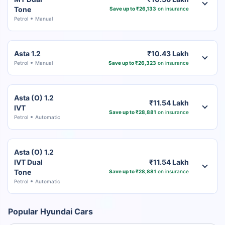
Tone
Save up to ₹26,133
on insurance
Petrol
Manual
Asta 1.2
₹10.43 Lakh
Petrol
Manual
Save up to ₹26,323
on insurance
Asta (O) 1.2
₹11.54 Lakh
IVT
Save up to ₹28,881
on insurance
Petrol
Automatic
Asta (O) 1.2
IVT Dual
₹11.54 Lakh
Tone
Save up to ₹28,881
on insurance
Petrol
Automatic
Popular Hyundai Cars