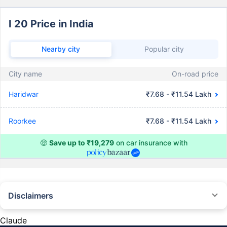
I 20 Price in India
Nearby city
Popular city
City name
On-road price
Haridwar
₹7.68 - ₹11.54 Lakh
Roorkee
₹7.68 - ₹11.54 Lakh
🤑
Save up to ₹19,279
on car insurance with
Disclaimers
#Rs 2094/- per annum is the price for third-party motor insurance for
private cars (non-commercial) of not more than 1000cc
Claude