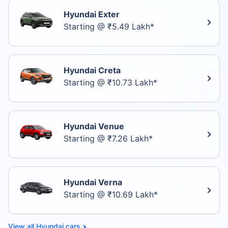
Hyundai Exter
Starting @ ₹5.49 Lakh*
Hyundai Creta
Starting @ ₹10.73 Lakh*
Hyundai Venue
Starting @ ₹7.26 Lakh*
Hyundai Verna
Starting @ ₹10.69 Lakh*
Hyundai cars