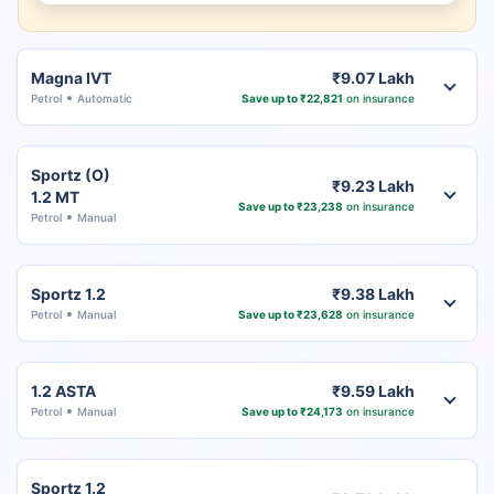
Magna IVT
₹9.07 Lakh
Petrol
Automatic
Save up to ₹22,821
on insurance
Sportz (O)
₹9.23 Lakh
1.2 MT
Save up to ₹23,238
on insurance
Petrol
Manual
Sportz 1.2
₹9.38 Lakh
Petrol
Manual
Save up to ₹23,628
on insurance
1.2 ASTA
₹9.59 Lakh
Petrol
Manual
Save up to ₹24,173
on insurance
Sportz 1.2