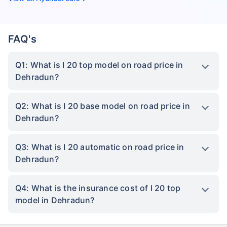
FAQ's
Q1: What is I 20 top model on road price in
Dehradun?
Q2: What is I 20 base model on road price in
Dehradun?
Q3: What is I 20 automatic on road price in
Dehradun?
Q4: What is the insurance cost of I 20 top
model in Dehradun?