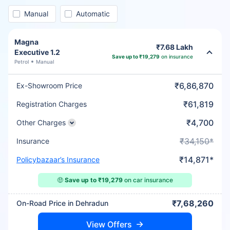
Manual
Automatic
Magna
₹7.68 Lakh
Executive 1.2
Save up to ₹19,279
on insurance
Petrol
Manual
₹6,86,870
Ex-Showroom Price
₹61,819
Registration Charges
₹4,700
Other Charges
₹34,150*
Insurance
₹14,871*
Policybazaar’s Insurance
🤑
Save up to ₹19,279
on car insurance
₹7,68,260
On-Road Price in Dehradun
View Offers