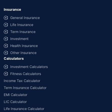
*Savings are based on the comparison between the highest and the
lowest premium for own damage cover (excluding add-on covers)
Insurance
provided by different insurance companies for the same vehicle with the
same IDV and same NCB. Actual time for transaction may vary subject to
General Insurance
additional data requirements and operational processes.
Life Insurance
+
Savings are based on the maximum discount on own damage premium as
Term Insurance
offered by our insurer partners.
Investment
^Lowest Price Guaranteed is based on certifications shared by insurers
Health Insurance
with us. Policybazaar will facilitate price matching subject to the terms
and conditions of select insurers.
Other Insurance
Calculators
##Claim Assurance Program: Pick-up and drop facility available in 1400+
select network garages. On-ground workshop team available in select
Investment Calculators
workshops. Repair warranty on parts at the sole discretion of insurance
Fitness Calculators
companies. Dedicated Claims Manager. 24x7 Claim Assistance.
Income Tax Calculator
Term Insurance Calculator
EMI Calculator
LIC Calculator
Life Insurance Calculator