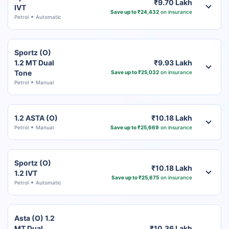
₹9.70 Lakh
IVT
Save up to ₹24,432
on insurance
Petrol
Automatic
Sportz (O)
1.2 MT Dual
₹9.93 Lakh
Tone
Save up to ₹25,032
on insurance
Petrol
Manual
1.2 ASTA (O)
₹10.18 Lakh
Petrol
Manual
Save up to ₹25,669
on insurance
Sportz (O)
₹10.18 Lakh
1.2 IVT
Save up to ₹25,675
on insurance
Petrol
Automatic
Asta (O) 1.2
MT Dual
₹10.36 Lakh