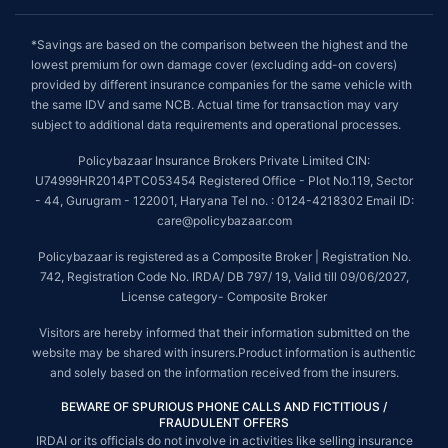
*Savings are based on the comparison between the highest and the
lowest premium for own damage cover (excluding add-on covers)
provided by different insurance companies for the same vehicle with
the same IDV and same NCB. Actual time for transaction may vary
subject to additional data requirements and operational processes.
Policybazaar Insurance Brokers Private Limited CIN:
U74999HR2014PTC053454 Registered Office - Plot No.119, Sector
- 44, Gurugram - 122001, Haryana Tel no. : 0124-4218302 Email ID:
care@policybazaar.com
Policybazaar is registered as a Composite Broker | Registration No.
742, Registration Code No. IRDA/ DB 797/ 19, Valid till 09/06/2027,
License category- Composite Broker
Visitors are hereby informed that their information submitted on the
website may be shared with insurers.Product information is authentic
and solely based on the information received from the insurers.
BEWARE OF SPURIOUS PHONE CALLS AND FICTITIOUS /
FRAUDULENT OFFERS
IRDAI or its officials do not involve in activities like selling insurance