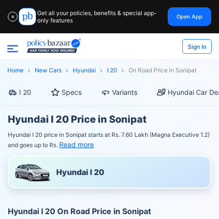
Get all your policies, benefits & special app-
Open App
✕
only features
Sign In
Home
New Cars
Hyundai
I 20
On Road Price in Sonipat
I 20
Specs
Variants
Hyundai Car De
Hyundai I 20 Price in Sonipat
Hyundai I 20 price in Sonipat starts at Rs. 7.60 Lakh (Magna Executive 1.2)
Read more
and goes up to Rs.
Hyundai I 20
Hyundai I 20 On Road Price in Sonipat