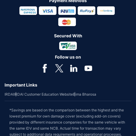
Payment Methods
Secured With
Follow us on
Important Links
IRDAI
IRDAI Customer Education Website
Bima Bharosa
*Savings are based on the comparison between the highest and the
lowest premium for own damage cover (excluding add-on covers)
provided by different insurance companies for the same vehicle with
the same IDV and same NCB. Actual time for transaction may vary
subject to additional data requirements and operational processes.