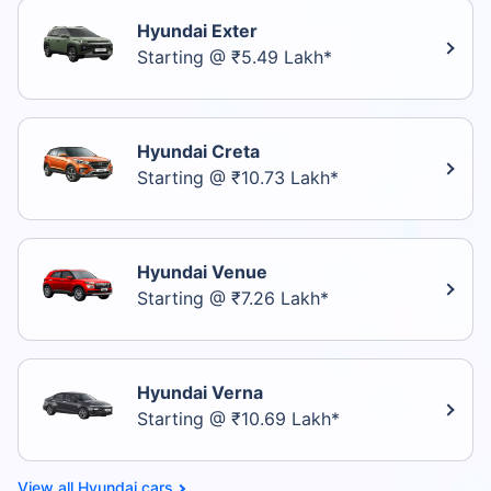
Hyundai Exter
Starting @ ₹5.49 Lakh*
Hyundai Creta
Starting @ ₹10.73 Lakh*
Hyundai Venue
Starting @ ₹7.26 Lakh*
Hyundai Verna
Starting @ ₹10.69 Lakh*
Hyundai cars