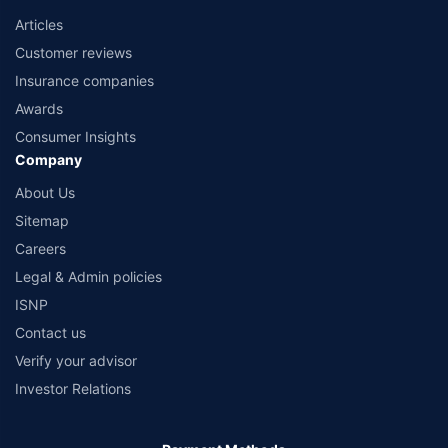
Articles
Customer reviews
Insurance companies
Awards
Consumer Insights
Company
About Us
Sitemap
Careers
Legal & Admin policies
ISNP
Contact us
Verify your advisor
Investor Relations