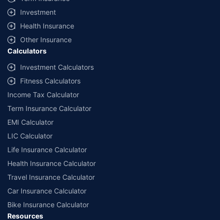
offered by our insurer partners.
Investment
^Lowest Price Guaranteed is based on certifications shared by insurers
Health Insurance
with us. Policybazaar will facilitate price matching subject to the terms
and conditions of select insurers.
Other Insurance
Calculators
##Claim Assurance Program: Pick-up and drop facility available in 1400+
select network garages. On-ground workshop team available in select
Investment Calculators
workshops. Repair warranty on parts at the sole discretion of insurance
Fitness Calculators
companies. Dedicated Claims Manager. 24x7 Claim Assistance.
Income Tax Calculator
Term Insurance Calculator
EMI Calculator
LIC Calculator
Life Insurance Calculator
Health Insurance Calculator
Travel Insurance Calculator
Car Insurance Calculator
Bike Insurance Calculator
Resources