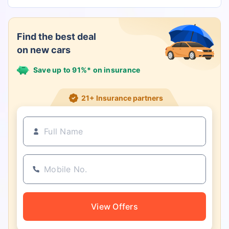
Find the best deal
on new cars
Save up to 91%* on insurance
21+ Insurance partners
View Offers