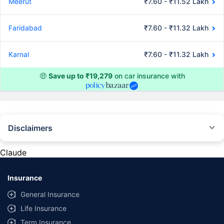
Meerut
₹7.60 - ₹11.52 Lakh
Faridabad
₹7.60 - ₹11.32 Lakh
Karnal
₹7.60 - ₹11.32 Lakh
🤑
Save up to ₹19,279
on car insurance with
Disclaimers
#Rs 2094/- per annum is the price for third-party motor insurance for
private cars (non-commercial) of not more than 1000cc
Claude
*Savings are based on the comparison between the highest and the
lowest premium for own damage cover (excluding add-on covers)
Insurance
provided by different insurance companies for the same vehicle with the
same IDV and same NCB. Actual time for transaction may vary subject to
General Insurance
additional data requirements and operational processes.
Life Insurance
+
Savings are based on the maximum discount on own damage premium as
Term Insurance