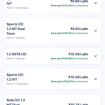
₹9.60 Lakh
IVT
Save up to ₹24,432
on insurance
Petrol
Automatic
Sportz (O)
1.2 MT Dual
₹9.83 Lakh
Tone
Save up to ₹25,032
on insurance
Petrol
Manual
1.2 ASTA (O)
₹10.08 Lakh
Petrol
Manual
Save up to ₹25,669
on insurance
Sportz (O)
₹10.08 Lakh
1.2 IVT
Save up to ₹25,675
on insurance
Petrol
Automatic
Asta (O) 1.2
MT Dual
₹10.25 Lakh