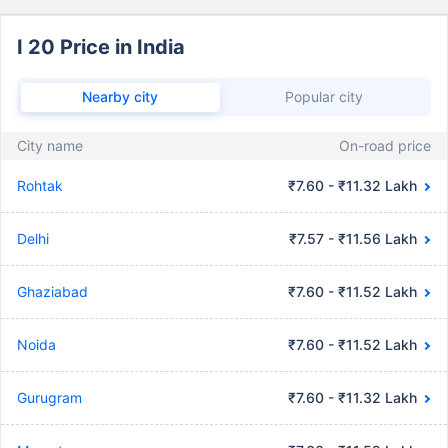
I 20 Price in India
Nearby city
Popular city
City name
On-road price
Rohtak
₹7.60 - ₹11.32 Lakh
Delhi
₹7.57 - ₹11.56 Lakh
Ghaziabad
₹7.60 - ₹11.52 Lakh
Noida
₹7.60 - ₹11.52 Lakh
Gurugram
₹7.60 - ₹11.32 Lakh