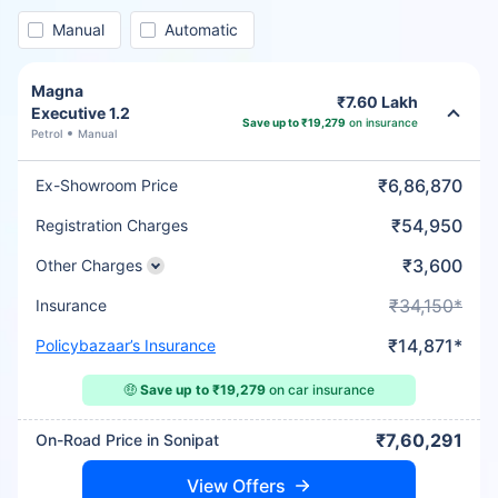
Manual
Automatic
Magna
₹7.60 Lakh
Executive 1.2
Save up to ₹19,279
on insurance
Petrol
Manual
₹6,86,870
Ex-Showroom Price
₹54,950
Registration Charges
₹3,600
Other Charges
₹34,150*
Insurance
₹14,871*
Policybazaar’s Insurance
🤑
Save up to ₹19,279
on car insurance
₹7,60,291
On-Road Price in Sonipat
View Offers