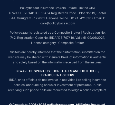
Policybazaar Insurance Brokers Private Limited CIN:
U74999HR2014PTC053454 Registered Office - Plot No.119, Sector
- 44, Gurugram - 122001, Haryana Tel no. : 0124-4218302 Email ID:
care@policybazaar.com
Policybazaar is registered as a Composite Broker | Registration No.
742, Registration Code No. IRDA/ DB 797/ 19, Valid till 09/06/2027,
License category- Composite Broker
Visitors are hereby informed that their information submitted on the
website may be shared with insurers.Product information is authentic
and solely based on the information received from the insurers.
BEWARE OF SPURIOUS PHONE CALLS AND FICTITIOUS /
FRAUDULENT OFFERS
IRDAI or its officials do not involve in activities like selling insurance
policies, announcing bonus or investment of premiums. Public
receiving such phone calls are requested to lodge a police complaint.
© Copyright 2008-2026 policybazaar.com. All Rights Reserved.