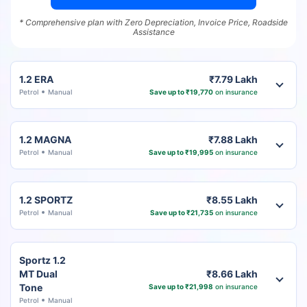
* Comprehensive plan with Zero Depreciation, Invoice Price, Roadside
Assistance
1.2 ERA
₹7.79 Lakh
Petrol
Manual
Save up to ₹19,770
on insurance
1.2 MAGNA
₹7.88 Lakh
Petrol
Manual
Save up to ₹19,995
on insurance
1.2 SPORTZ
₹8.55 Lakh
Petrol
Manual
Save up to ₹21,735
on insurance
Sportz 1.2
MT Dual
₹8.66 Lakh
Tone
Save up to ₹21,998
on insurance
Petrol
Manual