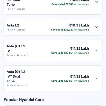
Tone
Save up to ₹26,133
on insurance
Petrol
Manual
Asta 1.2
₹10.33 Lakh
Petrol
Manual
Save up to ₹26,323
on insurance
Asta (O) 1.2
₹11.32 Lakh
IVT
Save up to ₹28,881
on insurance
Petrol
Automatic
Asta (O) 1.2
IVT Dual
₹11.32 Lakh
Tone
Save up to ₹28,881
on insurance
Petrol
Automatic
Popular Hyundai Cars