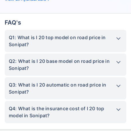
FAQ's
Q1: What is I 20 top model on road price in
Sonipat?
Q2: What is I 20 base model on road price in
Sonipat?
Q3: What is I 20 automatic on road price in
Sonipat?
Q4: What is the insurance cost of I 20 top
model in Sonipat?