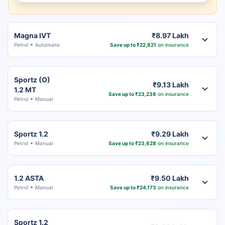
Magna IVT
₹8.97 Lakh
Petrol
Automatic
Save up to ₹22,821
on insurance
Sportz (O)
₹9.13 Lakh
1.2 MT
Save up to ₹23,238
on insurance
Petrol
Manual
Sportz 1.2
₹9.29 Lakh
Petrol
Manual
Save up to ₹23,628
on insurance
1.2 ASTA
₹9.50 Lakh
Petrol
Manual
Save up to ₹24,173
on insurance
Sportz 1.2