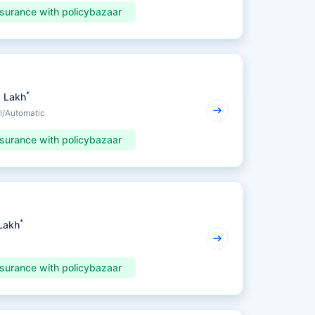
nsurance with policybazaar
*
5 Lakh
l/Automatic
nsurance with policybazaar
*
 Lakh
nsurance with policybazaar