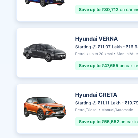
Save up to ₹30,712
on car in
Hyundai VERNA
Starting @
₹11.07 Lakh - ₹16.
Petrol • up to 20 kmpl • Manual/Aut
Save up to ₹47,655
on car in
Hyundai CRETA
Starting @
₹11.11 Lakh - ₹19.7
Petrol/Diesel • Manual/Automatic
Save up to ₹55,552
on car i