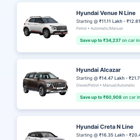
Hyundai Venue N Line
Starting @
₹11.11 Lakh - ₹12.8
Petrol • Automatic/Manual
Save up to ₹34,237
on car in
Hyundai Alcazar
Starting @
₹14.47 Lakh - ₹21.
Diesel/Petrol • Manual/Automatic
Save up to ₹60,908
on car i
Hyundai Creta N Line
Starting @
₹16.35 Lakh - ₹20.