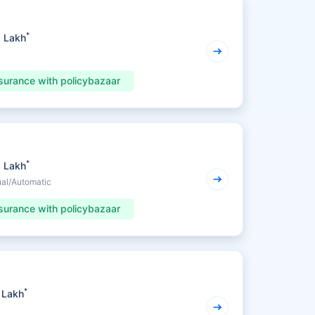
*
9 Lakh
surance with policybazaar
*
3 Lakh
ual/Automatic
surance with policybazaar
*
 Lakh