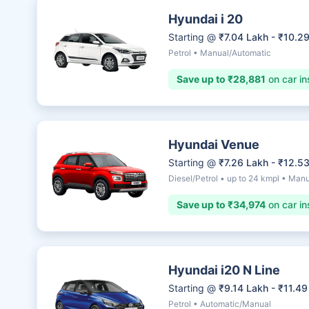
Hyundai i 20
Starting @
₹7.04 Lakh - ₹10.2
Petrol • Manual/Automatic
Save up to ₹28,881
on car in
Hyundai Venue
Starting @
₹7.26 Lakh - ₹12.5
Diesel/Petrol • up to 24 kmpl • Man
Save up to ₹34,974
on car in
Hyundai i20 N Line
Starting @
₹9.14 Lakh - ₹11.49
Petrol • Automatic/Manual