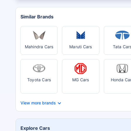
Similar Brands
Mahindra Cars
Maruti Cars
Tata Car
Toyota Cars
MG Cars
Honda Ca
View more brands
Explore Cars