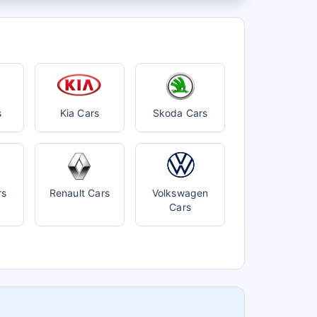
s
Kia Cars
Skoda Cars
rs
Renault Cars
Volkswagen
Cars