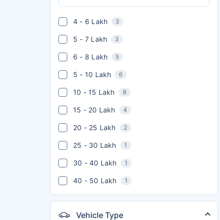
4 - 6 Lakh
3
5 - 7 Lakh
3
6 - 8 Lakh
5
5 - 10 Lakh
6
10 - 15 Lakh
8
15 - 20 Lakh
4
20 - 25 Lakh
2
25 - 30 Lakh
1
30 - 40 Lakh
1
40 - 50 Lakh
1
Vehicle Type