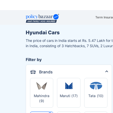
Term Insura
Hyundai Cars
The price of cars in India starts at Rs. 5.47 Lakh for
in India, consisting of 3 Hatchbacks, 7 SUVs, 2 Luxu
Filter by
Brands
Mahindra
Maruti (17)
Tata (10)
(9)