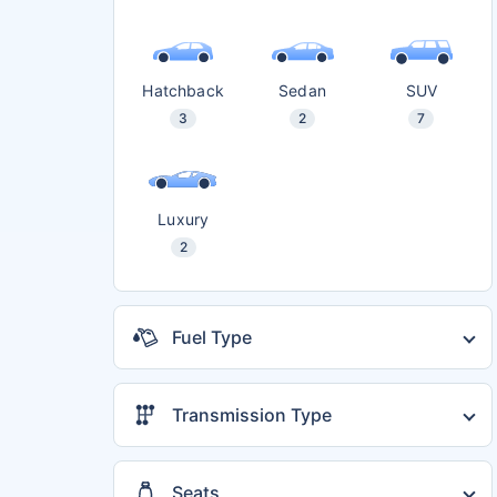
Hatchback
Sedan
SUV
3
2
7
Luxury
2
Fuel Type
Diesel
4
Petrol
12
Transmission Type
Automatic
13
Electric
1
Manual
11
CNG
3
Seats