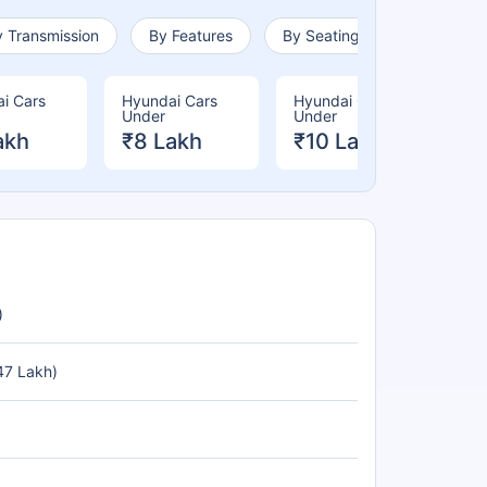
 Transmission
By Features
By Seating Capacity
i Cars
Hyundai Cars
Hyundai Cars
Hy
Under
Under
Un
akh
₹8 Lakh
₹10 Lakh
₹
)
47 Lakh)