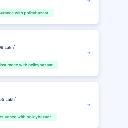
surance with policybazaar
*
09 Lakh
insurance with policybazaar
*
.05 Lakh
nsurance with policybazaar