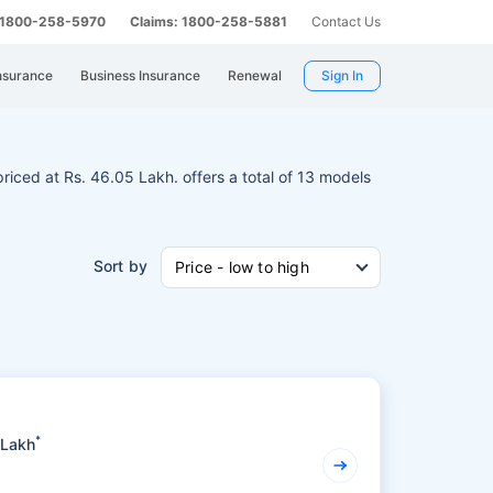
: 1800-258-5970
Claims: 1800-258-5881
Contact Us
nsurance
Business Insurance
Renewal
Sign In
 priced at Rs. 46.05 Lakh. offers a total of 13 models
Sort by
Price - low to high
*
 Lakh