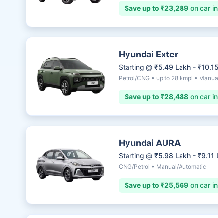
Save up to ₹23,289
on car i
Hyundai Exter
Starting @
₹5.49 Lakh - ₹10.1
Petrol/CNG • up to 28 kmpl • Manua
Save up to ₹28,488
on car i
Hyundai AURA
Starting @
₹5.98 Lakh - ₹9.11
CNG/Petrol • Manual/Automatic
Save up to ₹25,569
on car i