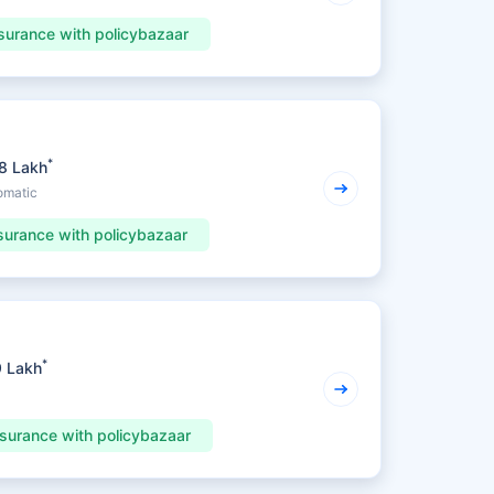
surance with policybazaar
*
98 Lakh
omatic
surance with policybazaar
*
9 Lakh
nsurance with policybazaar