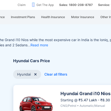
Claim
Get The App
Sales: 1800-208-8787
Service
nce
Investment Plans
Health Insurance
Motor Insurance
Other I
 the Grand i10 Nios while
the most expensive car in India is the Ioniq,
ries and 2 Sedans
Read more
Hyundai Cars Price
Hyundai
Clear all filters
Hyundai Grand i10 Nios
Starting @
₹5.47 Lakh - ₹8.30
CNG/Petrol • Automatic/Manual