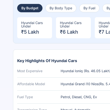
By Budget
By Body Type
By Fuel
By
Hyundai Cars
Hyundai Cars
Hyunda
Under
Under
Under
₹5 Lakh
₹6 Lakh
₹7 L
Key Highlights Of Hyundai Cars
Most Expensive
Hyundai Ioniq (Rs. 46.05 Lakh
Affordable Model
Hyundai Grand i10 Nios(Rs. 5.
Fuel Type
Petrol, Diesel, CNG, Ev
Transmission Type
Manual, Automatic