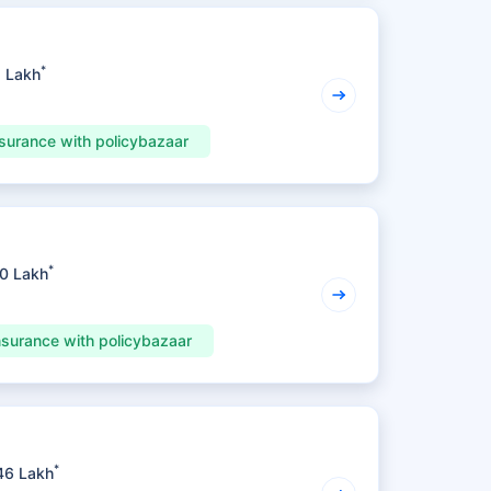
*
1 Lakh
surance with policybazaar
*
70 Lakh
nsurance with policybazaar
*
46 Lakh