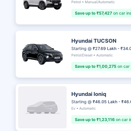
Petrol • Manual/Automatic
Save up to ₹57,427
on car in
Hyundai TUCSON
Starting @
₹27.69 Lakh - ₹34.
Petrol/Diesel • Automatic
Save up to ₹1,00,275
on car 
Hyundai Ioniq
Starting @
₹46.05 Lakh - ₹46
Ev • Automatic
Save up to ₹1,23,116
on car i