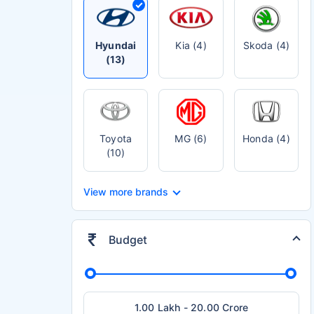
Hyundai
Kia (4)
Skoda (4)
(13)
Toyota
MG (6)
Honda (4)
(10)
View more brands
Budget