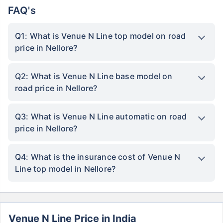
FAQ's
Q1: What is Venue N Line top model on road
price in Nellore?
Q2: What is Venue N Line base model on
road price in Nellore?
Q3: What is Venue N Line automatic on road
price in Nellore?
Q4: What is the insurance cost of Venue N
Line top model in Nellore?
Venue N Line Price in India