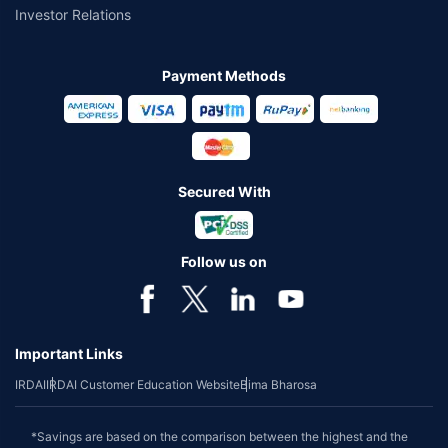
Investor Relations
Payment Methods
Secured With
Follow us on
Important Links
IRDAI
IRDAI Customer Education Website
Bima Bharosa
*Savings are based on the comparison between the highest and the