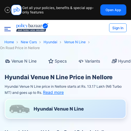
Get all your policies, benefits & special app-
Open App
✕
only features
Sign In
Home
New Cars
Hyundai
Venue N Line
On Road Price in Nellore
Venue N Line
Specs
Variants
Hyunda
Hyundai Venue N Line Price in Nellore
Hyundai Venue N Line price in Nellore starts at Rs. 13.17 Lakh (N6 Turbo
Read more
MT) and goes up to Rs.
Hyundai Venue N Line