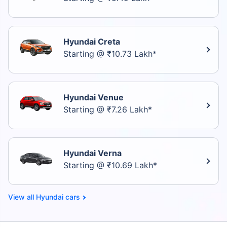
Hyundai Creta
Starting @ ₹10.73 Lakh*
Hyundai Venue
Starting @ ₹7.26 Lakh*
Hyundai Verna
Starting @ ₹10.69 Lakh*
Hyundai cars