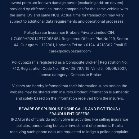
lowest premium for own damage cover (excluding add-on covers)
provided by different insurance companies for the same vehicle with
the same IDV and same NCB. Actual time for transaction may vary
subject to additional data requirements and operational processes.
Policybazaar Insurance Brokers Private Limited CIN:
U74999HR2014PTC053454 Registered Office - Plot No.119, Sector
- 44, Gurugram - 122001, Haryana Tel no. : 0124-4218302 Email ID:
care@policybazaar.com
Policybazaar is registered as a Composite Broker | Registration No.
742, Registration Code No. IRDA/ DB 797/ 19, Valid till 09/06/2027,
License category- Composite Broker
Visitors are hereby informed that their information submitted on the
website may be shared with insurers.Product information is authentic
and solely based on the information received from the insurers.
BEWARE OF SPURIOUS PHONE CALLS AND FICTITIOUS /
FRAUDULENT OFFERS
IRDAI or its officials do not involve in activities like selling insurance
policies, announcing bonus or investment of premiums. Public
receiving such phone calls are requested to lodge a police complaint.