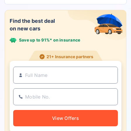
Find the best deal
on new cars
Save up to 91%* on insurance
21+ Insurance partners
View Offers