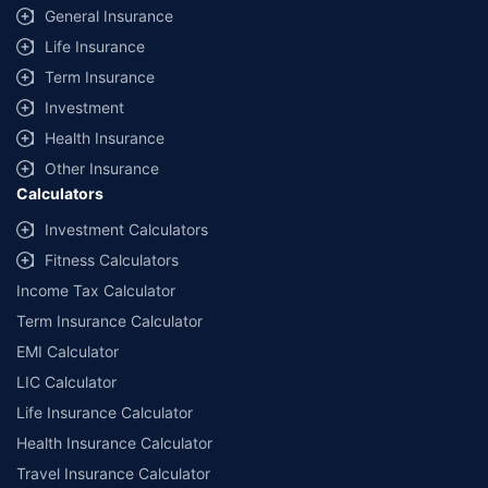
same IDV and same NCB. Actual time for transaction may vary subject to
General Insurance
additional data requirements and operational processes.
Life Insurance
+
Savings are based on the maximum discount on own damage premium as
Term Insurance
offered by our insurer partners.
Investment
^Lowest Price Guaranteed is based on certifications shared by insurers
Health Insurance
with us. Policybazaar will facilitate price matching subject to the terms
and conditions of select insurers.
Other Insurance
Calculators
##Claim Assurance Program: Pick-up and drop facility available in 1400+
select network garages. On-ground workshop team available in select
Investment Calculators
workshops. Repair warranty on parts at the sole discretion of insurance
Fitness Calculators
companies. Dedicated Claims Manager. 24x7 Claim Assistance.
Income Tax Calculator
Term Insurance Calculator
EMI Calculator
LIC Calculator
Life Insurance Calculator
Health Insurance Calculator
Travel Insurance Calculator