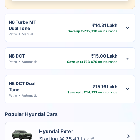
N8 Turbo MT
₹14.31 Lakh
Dual Tone
Save up to ₹32,310
on insurance
Petrol
Manual
N8 DCT
₹15.00 Lakh
Petrol
Automatic
Save up to ₹33,870
on insurance
N8 DCT Dual
₹15.16 Lakh
Tone
Save up to ₹34,237
on insurance
Petrol
Automatic
Popular Hyundai Cars
Hyundai Exter
Starting @ ₹5.49 Lakh*