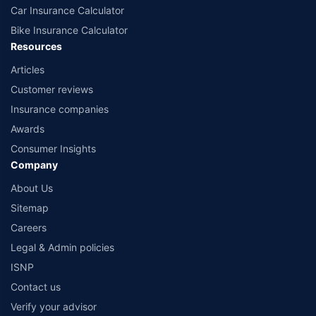
Car Insurance Calculator
Bike Insurance Calculator
Resources
Articles
Customer reviews
Insurance companies
Awards
Consumer Insights
Company
About Us
Sitemap
Careers
Legal & Admin policies
ISNP
Contact us
Verify your advisor