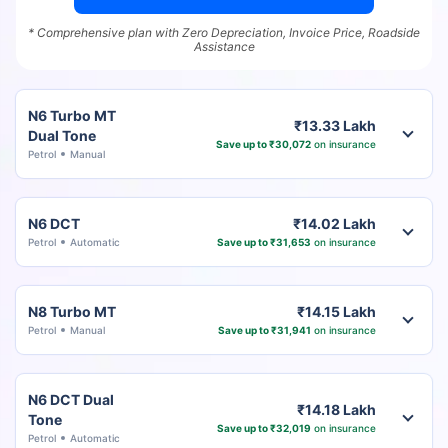
* Comprehensive plan with Zero Depreciation, Invoice Price, Roadside
Assistance
N6 Turbo MT
₹13.33 Lakh
Dual Tone
Save up to ₹30,072
on insurance
Petrol
Manual
N6 DCT
₹14.02 Lakh
Petrol
Automatic
Save up to ₹31,653
on insurance
N8 Turbo MT
₹14.15 Lakh
Petrol
Manual
Save up to ₹31,941
on insurance
N6 DCT Dual
₹14.18 Lakh
Tone
Save up to ₹32,019
on insurance
Petrol
Automatic