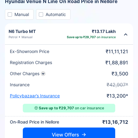
Hyundai Venue N Line On Road Price in Nellore
Manual
Automatic
N6 Turbo MT
₹13.17 Lakh
Petrol
Manual
Save up to ₹29,707
on insurance
₹11,11,121
Ex-Showroom Price
₹1,88,891
Registration Charges
₹3,500
Other Charges
₹42,907*
Insurance
₹13,200*
Policybazaar’s Insurance
🤑
Save up to ₹29,707
on car insurance
₹13,16,712
On-Road Price in Nellore
View Offers