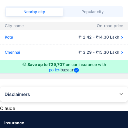
Nearby city
Popular city
City name
On-road price
Kota
₹12.42 - ₹14.30 Lakh
Chennai
₹13.29 - ₹15.30 Lakh
🤑
Save up to ₹29,707
on car insurance with
Disclaimers
#Rs 2094/- per annum is the price for third-party motor insurance for
private cars (non-commercial) of not more than 1000cc
Claude
*Savings are based on the comparison between the highest and the
lowest premium for own damage cover (excluding add-on covers)
Insurance
provided by different insurance companies for the same vehicle with the