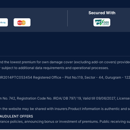
Secured With
d the lowest premium for own damage cover (excluding add-on covers) provided 
subject to additional data requirements and operational processes.
HR2014PTC053454 Registered Office - Plot No.119, Sector - 44, Gurugram - 122
on No. 742, Registration Code No. IRDA/ DB 797/ 19, Valid till 09/06/2027, Licen
on the website may be shared with insurers.Product information is authentic and s
FRAUDULENT OFFERS
g insurance policies, announcing bonus or investment of premiums. Public receiving 