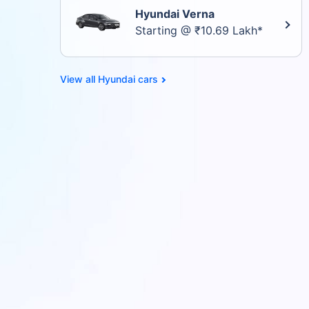
Hyundai Verna
Starting @ ₹10.69 Lakh*
Hyundai cars