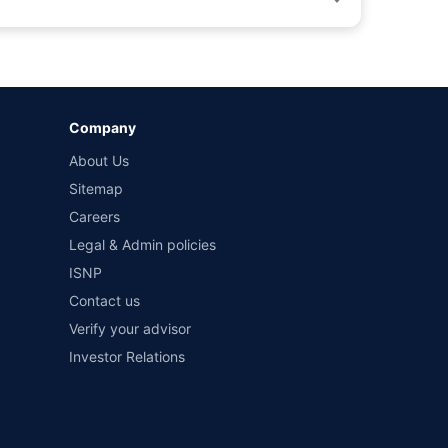
by different insurance companies for the same vehicle with
Company
and conditions of select insurers.
About Us
t workshops. Repair warranty on parts at the sole discretion
Sitemap
Careers
Legal & Admin policies
ISNP
Contact us
Verify your advisor
Investor Relations