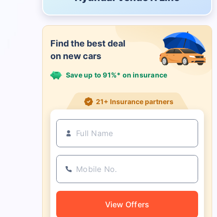
Find the best deal
on new cars
Save up to 91%* on insurance
21+ Insurance partners
View Offers