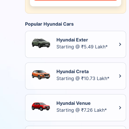
Popular Hyundai Cars
Hyundai Exter
Starting @ ₹5.49 Lakh*
Hyundai Creta
Starting @ ₹10.73 Lakh*
Hyundai Venue
Starting @ ₹7.26 Lakh*