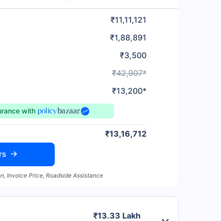
₹11,11,121
₹1,88,891
₹3,500
₹42,907*
₹13,200*
urance
with
₹13,16,712
rs
n, Invoice Price, Roadside Assistance
₹13.33 Lakh