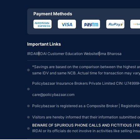
Payment Methods
Important Links
IRDAI
IRDAI Customer Education Website
Bima Bharosa
*Savings are based on the comparison between the highest an
same IDV and same NCB. Actual time for transaction may vary 
Policybazaar Insurance Brokers Private Limited CIN: U74999
care@policybazaar.com
Policybazaar is registered as a Composite Broker | Registrati
Visitors are hereby informed that their information submitted 
BEWARE OF SPURIOUS PHONE CALLS AND FICTITIOUS / 
IRDAI or its officials do not involve in activities like sellin