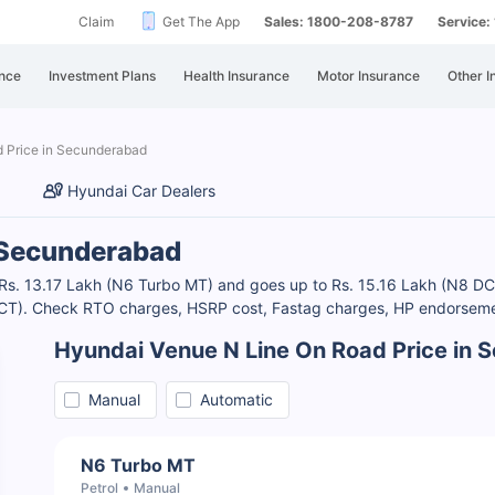
Claim
Get The App
Sales: 1800-208-8787
Service
nce
Investment Plans
Health Insurance
Motor Insurance
Other I
 Price in Secunderabad
Hyundai Car Dealers
n Secunderabad
 Rs. 13.17 Lakh (N6 Turbo MT) and goes up to Rs. 15.16 Lakh (N8 DC
 DCT). Check RTO charges, HSRP cost, Fastag charges, HP endorsemen
Hyundai Venue N Line On Road Price in
Manual
Automatic
N6 Turbo MT
Petrol
Manual