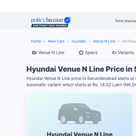
Term Insura
Home
New Cars
Hyundai
Venue N Line
On Road
Venue N Line
Specs
Variants
Hyundai Venue N Line Price i
Hyundai Venue N Line price in Secunderabad starts at
automatic variant which starts at Rs. 14.02 Lakh (N6
Hyundai Venue N Line