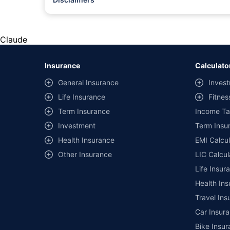
#Rs 2094/- per annum is the price for third-party motor insu
*Savings are based on the comparison between the highest an
the same IDV and same NCB. Actual time for transaction may v
Claude
+
Savings are based on the maximum discount on own damage p
Insurance
Calculato
^Lowest Price Guaranteed is based on certifications shared by i
General Insurance
Invest
##Claim Assurance Program: Pick-up and drop facility availab
Life Insurance
Fitnes
of insurance companies. Dedicated Claims Manager. 24x7 Cla
Term Insurance
Income Ta
Investment
Term Insur
Health Insurance
EMI Calcul
Other Insurance
LIC Calcul
Life Insur
Health Ins
Travel Ins
Car Insura
Bike Insur