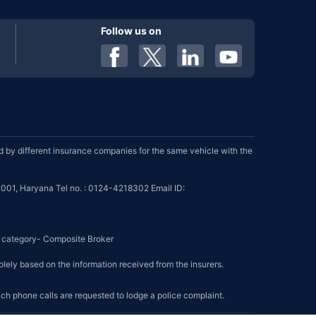
Follow us on
by different insurance companies for the same vehicle with the
001, Haryana Tel no. : 0124-4218302 Email ID:
se category- Composite Broker
olely based on the information received from the insurers.
such phone calls are requested to lodge a police complaint.