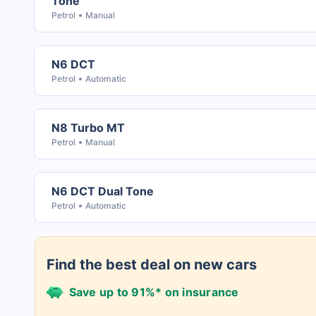
Tone
Petrol
Manual
N6 DCT
Petrol
Automatic
N8 Turbo MT
Petrol
Manual
N6 DCT Dual Tone
Petrol
Automatic
Find the best deal on new cars
Save up to 91%* on insurance