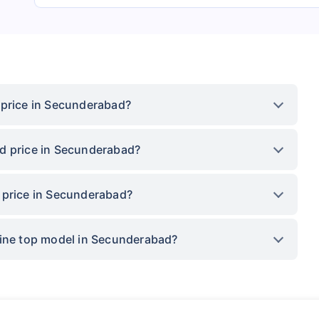
 price in Secunderabad?
d price in Secunderabad?
 price in Secunderabad?
Line top model in Secunderabad?