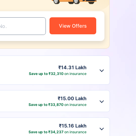
View Offers
₹14.31 Lakh
Save up to ₹32,310
on insurance
₹15.00 Lakh
Save up to ₹33,870
on insurance
₹15.16 Lakh
Save up to ₹34,237
on insurance