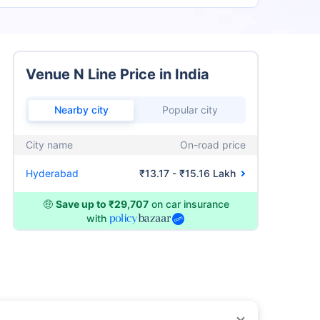
Venue N Line Price in India
Nearby city
Popular city
City name
On-road price
Hyderabad
₹13.17 - ₹15.16 Lakh
🤑
Save up to ₹29,707
on car insurance
with