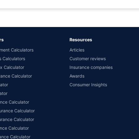
rance for private cars (non-commercial) of not more than 1000cc
d the lowest premium for own damage cover (excluding add-on covers) provided 
ary subject to additional data requirements and operational processes.
remium as offered by our insurer partners.
rs
Resources
nsurers with us. Policybazaar will facilitate price matching subject to the terms 
ment Calculators
Articles
le in 1400+ select network garages. On-ground workshop team available in selec
s Calculators
Customer reviews
im Assistance.
x Calculator
Insurance companies
ance Calculator
Awards
ator
Consumer Insights
ator
ance Calculator
urance Calculator
urance Calculator
nce Calculator
ance Calculator