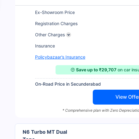
Ex-Showroom Price
Registration Charges
Other Charges
Insurance
Policybazaar’s Insurance
🤑
Save up to ₹29,707
on car ins
On-Road Price in Secunderabad
View Offe
* Comprehensive plan with Zero Depreciatio
N6 Turbo MT Dual