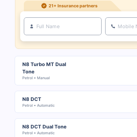
21+ Insurance partners
N8 Turbo MT Dual
Tone
Petrol
Manual
N8 DCT
Petrol
Automatic
N8 DCT Dual Tone
Petrol
Automatic