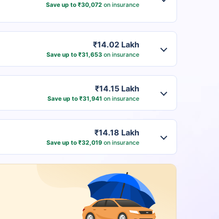
Save up to ₹30,072
on insurance
₹14.02 Lakh
Save up to ₹31,653
on insurance
₹14.15 Lakh
Save up to ₹31,941
on insurance
₹14.18 Lakh
Save up to ₹32,019
on insurance