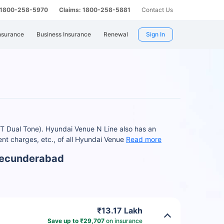
: 1800-258-5970
Claims: 1800-258-5881
Contact Us
nsurance
Business Insurance
Renewal
Sign In
T Dual Tone). Hyundai Venue N Line also has an
t charges, etc., of all Hyundai Venue
Read more
 Secunderabad
₹13.17 Lakh
Save up to ₹29,707
on insurance