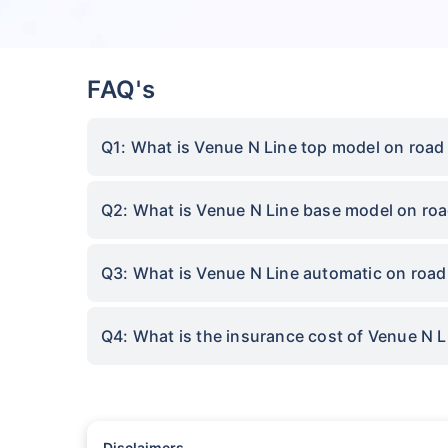
FAQ's
Q1: What is Venue N Line top model on road
Q2: What is Venue N Line base model on roa
Q3: What is Venue N Line automatic on road
Q4: What is the insurance cost of Venue N 
Disclaimers