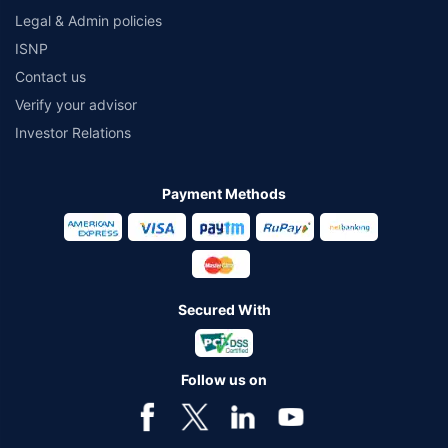
Legal & Admin policies
ISNP
Contact us
Verify your advisor
Investor Relations
Payment Methods
Secured With
Follow us on