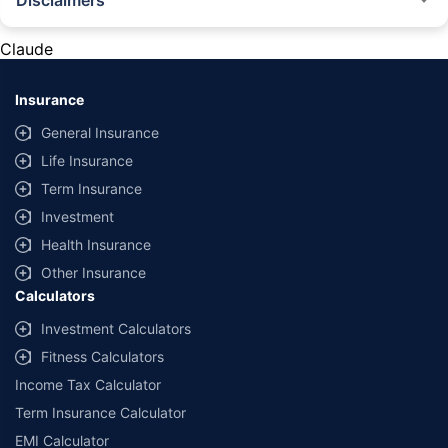
Disclaimers
#Rs 2094/- per annum is the price for third-party motor insurance for
private cars (non-commercial) of not more than 1000cc
Claude
*Savings are based on the comparison between the highest and the
lowest premium for own damage cover (excluding add-on covers)
Insurance
provided by different insurance companies for the same vehicle with the
same IDV and same NCB. Actual time for transaction may vary subject to
General Insurance
additional data requirements and operational processes.
Life Insurance
+
Savings are based on the maximum discount on own damage premium as
Term Insurance
offered by our insurer partners.
Investment
^Lowest Price Guaranteed is based on certifications shared by insurers
Health Insurance
with us. Policybazaar will facilitate price matching subject to the terms
and conditions of select insurers.
Other Insurance
Calculators
##Claim Assurance Program: Pick-up and drop facility available in 1400+
select network garages. On-ground workshop team available in select
Investment Calculators
workshops. Repair warranty on parts at the sole discretion of insurance
Fitness Calculators
companies. Dedicated Claims Manager. 24x7 Claim Assistance.
Income Tax Calculator
Term Insurance Calculator
EMI Calculator