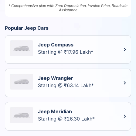
* Comprehensive plan with Zero Depreciation, Invoice Price, Roadside
Assistance
Popular Jeep Cars
Jeep Compass
Starting @ ₹17.96 Lakh*
Jeep Wrangler
Starting @ ₹63.14 Lakh*
Jeep Meridian
Starting @ ₹26.30 Lakh*