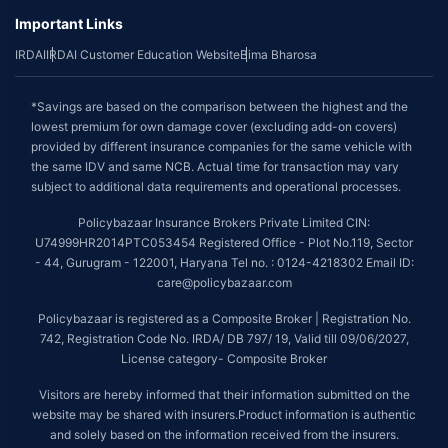
Important Links
IRDAI
IRDAI Customer Education Website
Bima Bharosa
*Savings are based on the comparison between the highest and the
lowest premium for own damage cover (excluding add-on covers)
provided by different insurance companies for the same vehicle with
the same IDV and same NCB. Actual time for transaction may vary
subject to additional data requirements and operational processes.
Policybazaar Insurance Brokers Private Limited CIN:
U74999HR2014PTC053454 Registered Office - Plot No.119, Sector
- 44, Gurugram - 122001, Haryana Tel no. : 0124-4218302 Email ID:
care@policybazaar.com
Policybazaar is registered as a Composite Broker | Registration No.
742, Registration Code No. IRDA/ DB 797/ 19, Valid till 09/06/2027,
License category- Composite Broker
Visitors are hereby informed that their information submitted on the
website may be shared with insurers.Product information is authentic
and solely based on the information received from the insurers.