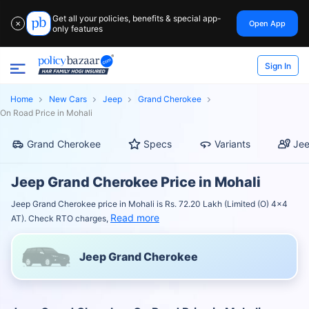
Get all your policies, benefits & special app-
Open App
✕
only features
Sign In
Home
New Cars
Jeep
Grand Cherokee
On Road Price in Mohali
Grand Cherokee
Specs
Variants
Jee
Jeep Grand Cherokee Price in Mohali
Jeep Grand Cherokee price in Mohali is Rs. 72.20 Lakh (Limited (O) 4x4
Read more
AT). Check RTO charges,
Jeep Grand Cherokee