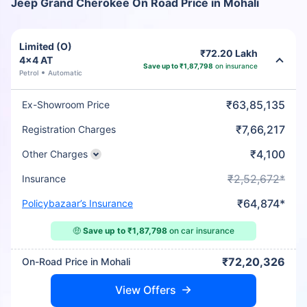
Jeep Grand Cherokee On Road Price in Mohali
Limited (O)
₹72.20 Lakh
4x4 AT
Save up to ₹1,87,798
on insurance
Petrol
Automatic
₹63,85,135
Ex-Showroom Price
₹7,66,217
Registration Charges
₹4,100
Other Charges
₹2,52,672*
Insurance
₹64,874*
Policybazaar’s Insurance
🤑
Save up to ₹1,87,798
on car insurance
₹72,20,326
On-Road Price in Mohali
View Offers