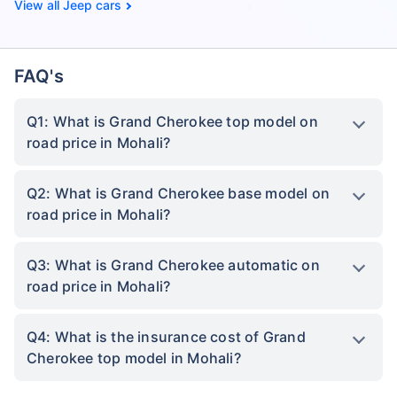
Jeep cars
FAQ's
Q1: What is Grand Cherokee top model on
road price in Mohali?
Q2: What is Grand Cherokee base model on
road price in Mohali?
Q3: What is Grand Cherokee automatic on
road price in Mohali?
Q4: What is the insurance cost of Grand
Cherokee top model in Mohali?