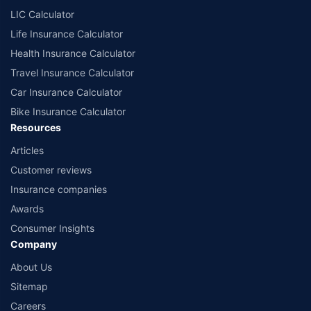
LIC Calculator
Life Insurance Calculator
Health Insurance Calculator
Travel Insurance Calculator
Car Insurance Calculator
Bike Insurance Calculator
Resources
Articles
Customer reviews
Insurance companies
Awards
Consumer Insights
Company
About Us
Sitemap
Careers