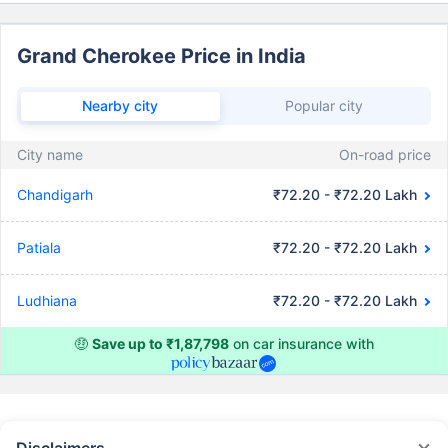
Grand Cherokee Price in India
Nearby city
Popular city
City name
On-road price
Chandigarh
₹72.20 - ₹72.20 Lakh
Patiala
₹72.20 - ₹72.20 Lakh
Ludhiana
₹72.20 - ₹72.20 Lakh
🤑
Save up to ₹1,87,798
on car insurance with