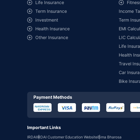
Life Insurance
Fitnes
of insurance companies. Dedicated Claims Manager. 24x7 Cla
Term Insurance
Income Ta
Investment
Term Insur
Health Insurance
EMI Calcul
Other Insurance
LIC Calcul
Life Insur
Health Ins
Travel Ins
Car Insura
Bike Insur
Payment Methods
Important Links
IRDAI
IRDAI Customer Education Website
Bima Bharosa