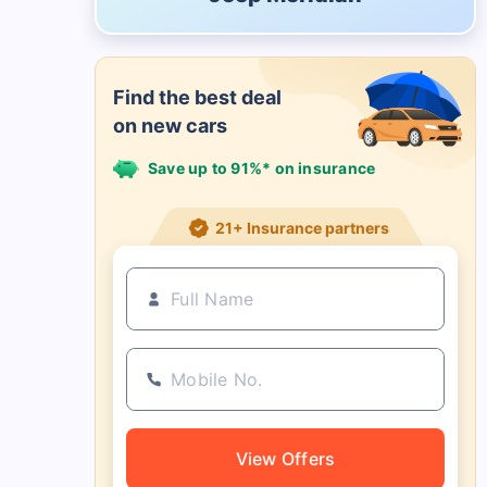
Find the best deal
on new cars
Save up to 91%* on insurance
21+ Insurance partners
View Offers