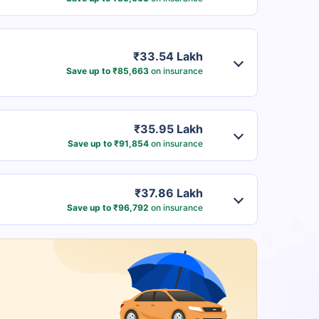
₹33.54 Lakh
Save up to ₹85,663
on insurance
₹35.95 Lakh
Save up to ₹91,854
on insurance
₹37.86 Lakh
Save up to ₹96,792
on insurance