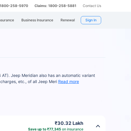
: 1800-258-5970
Claims: 1800-258-5881
Contact Us
nsurance
Business Insurance
Renewal
Sign In
4 AT). Jeep Meridian also has an automatic variant
arges, etc., of all Jeep Meri
Read more
₹30.32 Lakh
Save up to ₹77,345
on insurance