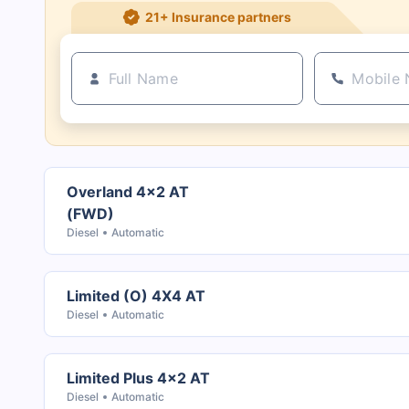
21+ Insurance partners
Overland 4x2 AT
(FWD)
Diesel
Automatic
Limited (O) 4X4 AT
Diesel
Automatic
Limited Plus 4x2 AT
Diesel
Automatic