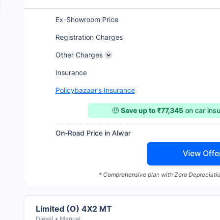
Ex-Showroom Price
Registration Charges
Other Charges
Insurance
Policybazaar’s Insurance
🤑
Save up to ₹77,345
on car ins
On-Road Price in Alwar
View Offe
* Comprehensive plan with Zero Depreciatio
Limited (O) 4X2 MT
Diesel
Manual