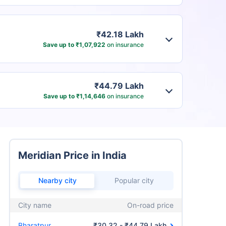
₹42.18 Lakh
Save up to ₹1,07,922
on insurance
₹44.79 Lakh
Save up to ₹1,14,646
on insurance
Meridian Price in India
Nearby city
Popular city
City name
On-road price
Bharatpur
₹30.32 - ₹44.79 Lakh