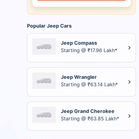
Popular Jeep Cars
Jeep Compass
Starting @ ₹17.96 Lakh*
Jeep Wrangler
Starting @ ₹63.14 Lakh*
Jeep Grand Cherokee
Starting @ ₹63.85 Lakh*