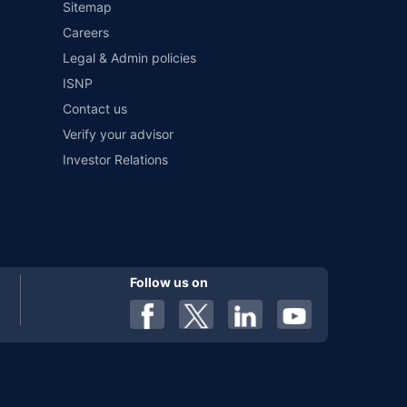
Sitemap
Careers
Legal & Admin policies
ISNP
Contact us
Verify your advisor
Investor Relations
Follow us on