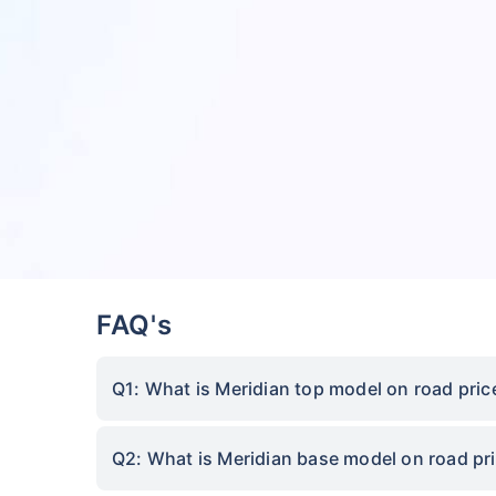
FAQ's
Q1: What is Meridian top model on road pric
Q2: What is Meridian base model on road pri