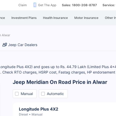
Claim
Get The App
Sales: 1800-208-8787
Service
nce
Investment Plans
Health Insurance
Motor Insurance
Other I
n Alwar
Jeep Car Dealers
(Longitude Plus 4X2) and goes up to Rs. 44.79 Lakh (Limited Plus 4x
). Check RTO charges, HSRP cost, Fastag charges, HP endorsement ch
Jeep Meridian On Road Price in Alwar
Manual
Automatic
Longitude Plus 4X2
Diesel
Manual