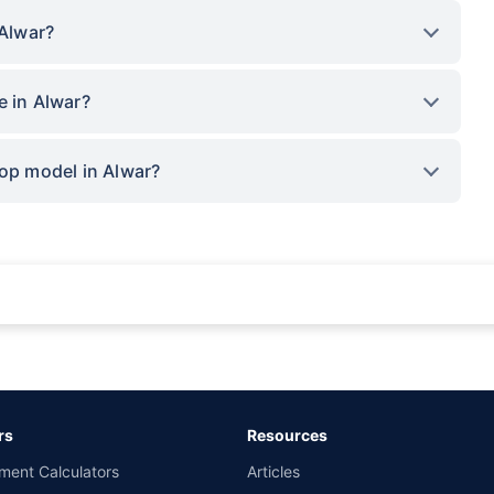
 Alwar?
e in Alwar?
top model in Alwar?
rance for private cars (non-commercial) of not more than 1000cc
d the lowest premium for own damage cover (excluding add-on covers) provided 
ary subject to additional data requirements and operational processes.
remium as offered by our insurer partners.
rs
Resources
nsurers with us. Policybazaar will facilitate price matching subject to the terms 
ment Calculators
Articles
le in 1400+ select network garages. On-ground workshop team available in selec