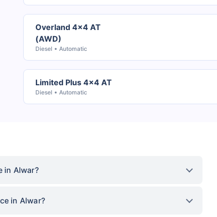
Overland 4x4 AT
(AWD)
Diesel
Automatic
Limited Plus 4x4 AT
Diesel
Automatic
e in Alwar?
ce in Alwar?