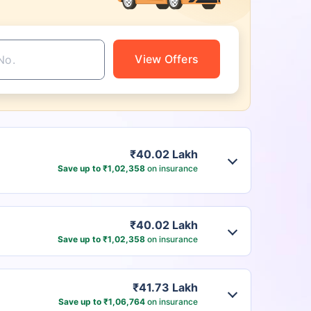
View Offers
₹40.02 Lakh
Save up to ₹1,02,358
on insurance
₹40.02 Lakh
Save up to ₹1,02,358
on insurance
₹41.73 Lakh
Save up to ₹1,06,764
on insurance