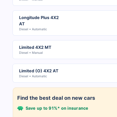
Longitude Plus 4X2
AT
Diesel
Automatic
Limited 4X2 MT
Diesel
Manual
Limited (O) 4X2 AT
Diesel
Automatic
Find the best deal on new cars
Save up to 91%* on insurance