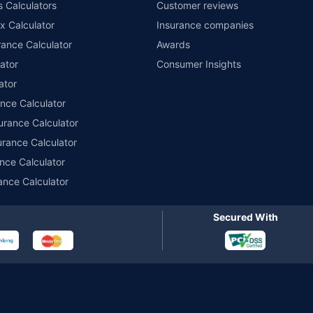
s Calculators
Customer reviews
im Assistance.
x Calculator
Insurance companies
ance Calculator
Awards
ator
Consumer Insights
ator
ance Calculator
urance Calculator
urance Calculator
nce Calculator
ance Calculator
Secured With