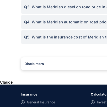
Q3: What is Meridian diesel on road price in
Q4: What is Meridian automatic on road pric
Q5: What is the insurance cost of Meridian 
Disclaimers
#Rs 2094/- per annum is the price for third-party motor insu
*Savings are based on the comparison between the highest an
the same IDV and same NCB. Actual time for transaction may v
Claude
+
Savings are based on the maximum discount on own damage p
Insurance
Calculato
^Lowest Price Guaranteed is based on certifications shared by i
General Insurance
Invest
##Claim Assurance Program: Pick-up and drop facility availab