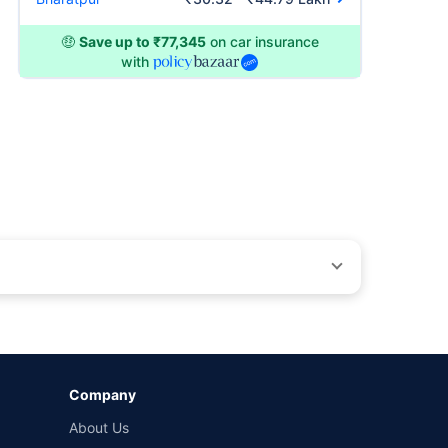
🤑
Save up to ₹77,345
on car insurance
with
by different insurance companies for the same vehicle with
Company
and conditions of select insurers.
About Us
t workshops. Repair warranty on parts at the sole discretion