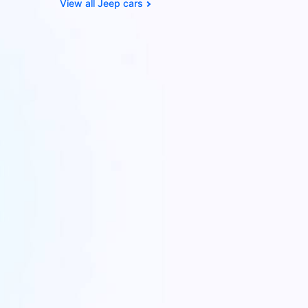
Jeep cars