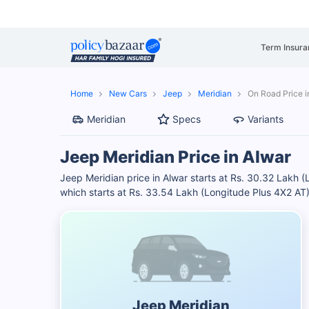
Term Insura
Home
New Cars
Jeep
Meridian
On Road Price i
Meridian
Specs
Variants
Jeep Meridian Price in Alwar
Jeep Meridian price in Alwar starts at Rs. 30.32 Lakh 
which starts at Rs. 33.54 Lakh (Longitude Plus 4X2 AT
Jeep Meridian