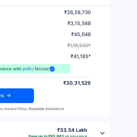
₹26,29,730
₹3,15,568
₹45,046
₹1,18,530*
₹41,185*
urance
with
₹30,31,529
rs
n, Invoice Price, Roadside Assistance
₹33.54 Lakh
Save up to ₹85,663
on insurance