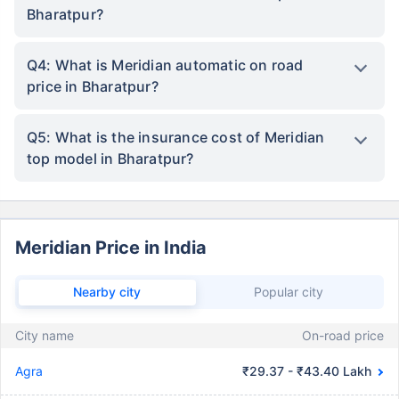
Bharatpur?
Q4: What is Meridian automatic on road
price in Bharatpur?
Q5: What is the insurance cost of Meridian
top model in Bharatpur?
Meridian Price in India
Nearby city
Popular city
City name
On-road price
Agra
₹29.37 - ₹43.40 Lakh