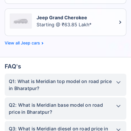
Jeep Grand Cherokee
Starting @ ₹63.85 Lakh*
Jeep cars
FAQ's
Q1: What is Meridian top model on road price
in Bharatpur?
Q2: What is Meridian base model on road
price in Bharatpur?
Q3: What is Meridian diesel on road price in