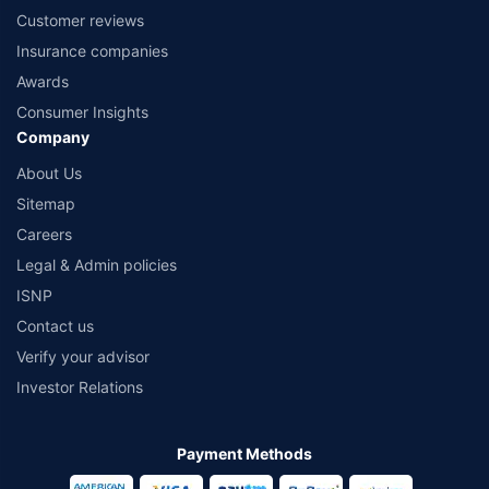
Customer reviews
Insurance companies
Awards
Consumer Insights
Company
About Us
Sitemap
Careers
Legal & Admin policies
ISNP
Contact us
Verify your advisor
Investor Relations
Payment Methods