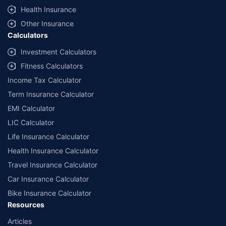
^Lowest Price Guaranteed is based on certifications shared by insurers
Health Insurance
with us. Policybazaar will facilitate price matching subject to the terms
and conditions of select insurers.
Other Insurance
Calculators
##Claim Assurance Program: Pick-up and drop facility available in 1400+
select network garages. On-ground workshop team available in select
Investment Calculators
workshops. Repair warranty on parts at the sole discretion of insurance
Fitness Calculators
companies. Dedicated Claims Manager. 24x7 Claim Assistance.
Income Tax Calculator
Term Insurance Calculator
EMI Calculator
LIC Calculator
Life Insurance Calculator
Health Insurance Calculator
Travel Insurance Calculator
Car Insurance Calculator
Bike Insurance Calculator
Resources
Articles