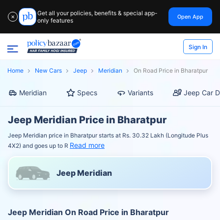
Get all your policies, benefits & special app-
Open App
✕
only features
Sign In
Home
New Cars
Jeep
Meridian
On Road Price in Bharatpur
Meridian
Specs
Variants
Jeep Car D
Jeep Meridian Price in Bharatpur
Jeep Meridian price in Bharatpur starts at Rs. 30.32 Lakh (Longitude Plus
Read more
4X2) and goes up to R
Jeep Meridian
Jeep Meridian On Road Price in Bharatpur