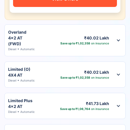
Overland
4x2 AT
₹40.02 Lakh
(FWD)
Save up to ₹1,02,358
on insurance
Diesel
Automatic
Limited (O)
₹40.02 Lakh
4X4 AT
Save up to ₹1,02,358
on insurance
Diesel
Automatic
Limited Plus
₹41.73 Lakh
4x2 AT
Save up to ₹1,06,764
on insurance
Diesel
Automatic