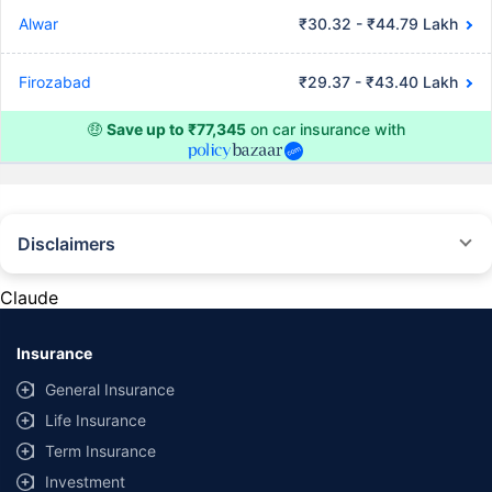
Alwar
₹30.32 - ₹44.79 Lakh
Firozabad
₹29.37 - ₹43.40 Lakh
🤑
Save up to ₹77,345
on car insurance with
Disclaimers
#Rs 2094/- per annum is the price for third-party motor insurance for
private cars (non-commercial) of not more than 1000cc
Claude
*Savings are based on the comparison between the highest and the
lowest premium for own damage cover (excluding add-on covers)
Insurance
provided by different insurance companies for the same vehicle with the
same IDV and same NCB. Actual time for transaction may vary subject to
General Insurance
additional data requirements and operational processes.
Life Insurance
+
Savings are based on the maximum discount on own damage premium as
Term Insurance
offered by our insurer partners.
Investment