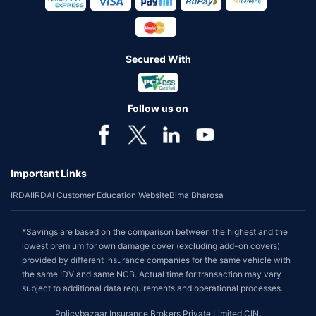
Secured With
Follow us on
Important Links
IRDAI
IRDAI Customer Education Website
Bima Bharosa
*Savings are based on the comparison between the highest and the
lowest premium for own damage cover (excluding add-on covers)
provided by different insurance companies for the same vehicle with
the same IDV and same NCB. Actual time for transaction may vary
subject to additional data requirements and operational processes.
Policybazaar Insurance Brokers Private Limited CIN: