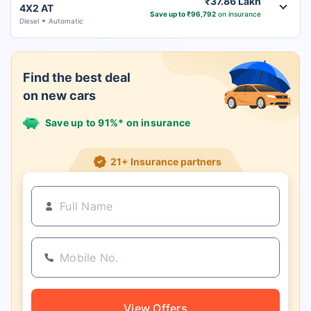
₹37.86 Lakh
4X2 AT
Save up to ₹96,792
on insurance
Diesel
Automatic
Find the best deal
on new cars
Save up to 91%* on insurance
21+ Insurance partners
View Offers