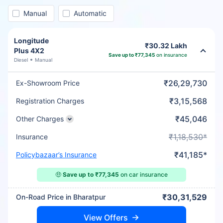
Manual
Automatic
Longitude
₹30.32 Lakh
Plus 4X2
Save up to ₹77,345
on insurance
Diesel
Manual
₹26,29,730
Ex-Showroom Price
₹3,15,568
Registration Charges
₹45,046
Other Charges
₹1,18,530*
Insurance
₹41,185*
Policybazaar’s Insurance
🤑
Save up to ₹77,345
on car insurance
₹30,31,529
On-Road Price in Bharatpur
View Offers