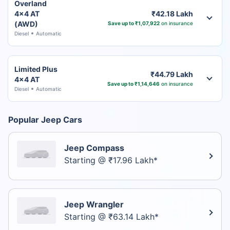
Overland
4x4 AT
₹42.18 Lakh
(AWD)
Save up to ₹1,07,922
on insurance
Diesel
Automatic
Limited Plus
₹44.79 Lakh
4x4 AT
Save up to ₹1,14,646
on insurance
Diesel
Automatic
Popular Jeep Cars
Jeep Compass
Starting @ ₹17.96 Lakh*
Jeep Wrangler
Starting @ ₹63.14 Lakh*