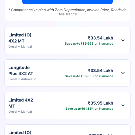
* Comprehensive plan with Zero Depreciation, Invoice Price, Roadside
Assistance
Limited (O)
₹33.54 Lakh
4X2 MT
Save up to ₹85,663
on insurance
Diesel
Manual
Longitude
₹33.54 Lakh
Plus 4X2 AT
Save up to ₹85,663
on insurance
Diesel
Automatic
Limited 4X2
₹35.95 Lakh
MT
Save up to ₹91,854
on insurance
Diesel
Manual
Limited (O)