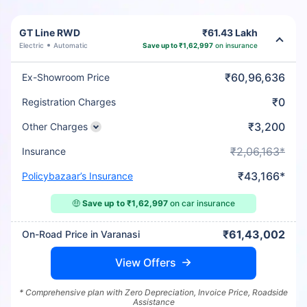
GT Line RWD
₹61.43 Lakh
Electric
Automatic
Save up to ₹1,62,997
on insurance
₹60,96,636
Ex-Showroom Price
₹0
Registration Charges
₹3,200
Other Charges
₹2,06,163*
Insurance
₹43,166*
Policybazaar’s Insurance
🤑
Save up to ₹1,62,997
on car insurance
₹61,43,002
On-Road Price in Varanasi
View Offers
* Comprehensive plan with Zero Depreciation, Invoice Price, Roadside
Assistance