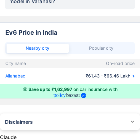
model in Varanasi?
Ev6 Price in India
Nearby city
Popular city
City name
On-road price
Allahabad
₹61.43 - ₹66.46 Lakh
🤑
Save up to ₹1,62,997
on car insurance with
Disclaimers
#Rs 2094/- per annum is the price for third-party motor insurance for
private cars (non-commercial) of not more than 1000cc
Claude