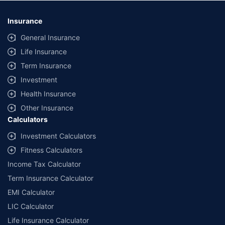
*Savings are based on the comparison between the highest and the
lowest premium for own damage cover (excluding add-on covers)
Insurance
provided by different insurance companies for the same vehicle with the
same IDV and same NCB. Actual time for transaction may vary subject to
General Insurance
additional data requirements and operational processes.
Life Insurance
+
Savings are based on the maximum discount on own damage premium as
Term Insurance
offered by our insurer partners.
Investment
^Lowest Price Guaranteed is based on certifications shared by insurers
Health Insurance
with us. Policybazaar will facilitate price matching subject to the terms
and conditions of select insurers.
Other Insurance
Calculators
##Claim Assurance Program: Pick-up and drop facility available in 1400+
select network garages. On-ground workshop team available in select
Investment Calculators
workshops. Repair warranty on parts at the sole discretion of insurance
Fitness Calculators
companies. Dedicated Claims Manager. 24x7 Claim Assistance.
Income Tax Calculator
Term Insurance Calculator
EMI Calculator
LIC Calculator
Life Insurance Calculator