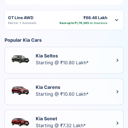
GT Line AWD
₹66.46 Lakh
Electric
Automatic
Save up to ₹1,76,365
on insurance
Popular Kia Cars
Kia Seltos
Starting @ ₹10.80 Lakh*
Kia Carens
Starting @ ₹10.60 Lakh*
Kia Sonet
Starting @ ₹7.32 Lakh*