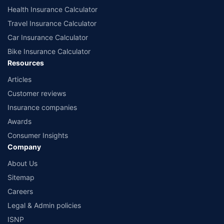
Health Insurance Calculator
Travel Insurance Calculator
Car Insurance Calculator
Bike Insurance Calculator
Resources
Articles
Customer reviews
Insurance companies
Awards
Consumer Insights
Company
About Us
Sitemap
Careers
Legal & Admin policies
ISNP