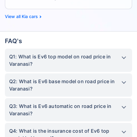
Kia cars
FAQ's
Q1: What is Ev6 top model on road price in
Varanasi?
Q2: What is Ev6 base model on road price in
Varanasi?
Q3: What is Ev6 automatic on road price in
Varanasi?
Q4: What is the insurance cost of Ev6 top