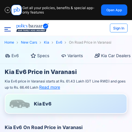
Get all your policies, benefits & special app-
Open App
✕
only features
Sign In
Home
New Cars
Kia
Ev6
On Road Price in Varanasi
Ev6
Specs
Variants
Kia Car Dealers
Kia Ev6 Price in Varanasi
Kia Ev6 price in Varanasi starts at Rs. 61.43 Lakh (GT Line RWD) and goes
Read more
up to Rs. 66.46 Lakh
Kia Ev6
Kia Ev6 On Road Price in Varanasi