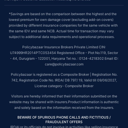
*Savings are based on the comparison between the highest and the
lowest premium for own damage cover (excluding add-on covers)
provided by different insurance companies for the same vehicle with
the same IDV and same NCB. Actual time for transaction may vary
subject to additional data requirements and operational processes.
Policybazaar Insurance Brokers Private Limited CIN:
U74999HR2014PTC053454 Registered Office - Plot No.119, Sector
- 44, Gurugram - 122001, Haryana Tel no. : 0124-4218302 Email ID:
care@policybazaar.com
Policybazaar is registered as a Composite Broker | Registration No.
742, Registration Code No. IRDA/ DB 797/ 19, Valid till 09/06/2027,
License category- Composite Broker
Visitors are hereby informed that their information submitted on the
website may be shared with insurers.Product information is authentic
and solely based on the information received from the insurers.
BEWARE OF SPURIOUS PHONE CALLS AND FICTITIOUS /
FRAUDULENT OFFERS
IRDAI or its officials do not involve in activities like selling insurance