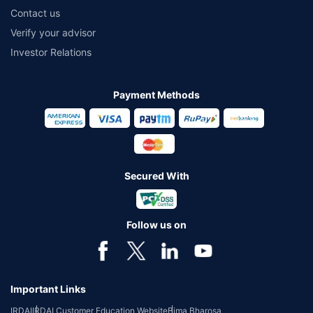
Contact us
Verify your advisor
Investor Relations
Payment Methods
Secured With
Follow us on
Important Links
IRDAI
IRDAI Customer Education Website
Bima Bharosa