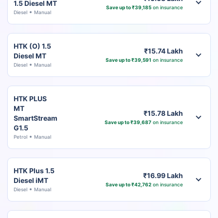
1.5 Diesel MT
Save up to ₹39,185
on insurance
Diesel
Manual
HTK (O) 1.5
₹15.74 Lakh
Diesel MT
Save up to ₹39,591
on insurance
Diesel
Manual
HTK PLUS
MT
₹15.78 Lakh
SmartStream
Save up to ₹39,687
on insurance
G1.5
Petrol
Manual
HTK Plus 1.5
₹16.99 Lakh
Diesel iMT
Save up to ₹42,762
on insurance
Diesel
Manual