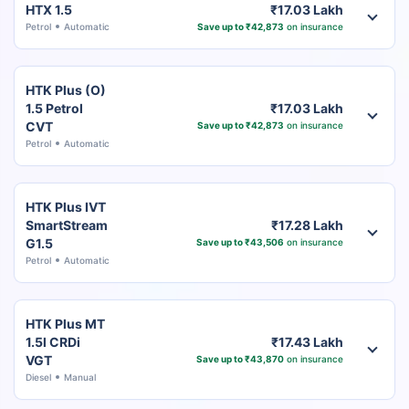
HTX 1.5
₹17.03 Lakh
Petrol
Automatic
Save up to ₹42,873
on insurance
HTK Plus (O)
1.5 Petrol
₹17.03 Lakh
CVT
Save up to ₹42,873
on insurance
Petrol
Automatic
HTK Plus IVT
SmartStream
₹17.28 Lakh
G1.5
Save up to ₹43,506
on insurance
Petrol
Automatic
HTK Plus MT
1.5l CRDi
₹17.43 Lakh
VGT
Save up to ₹43,870
on insurance
Diesel
Manual