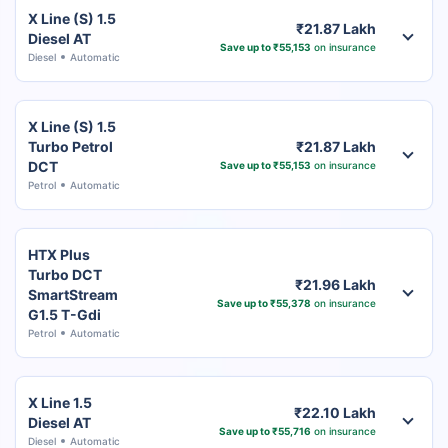
X Line (S) 1.5
₹21.87 Lakh
Diesel AT
Save up to ₹55,153
on insurance
Diesel
Automatic
X Line (S) 1.5
Turbo Petrol
₹21.87 Lakh
DCT
Save up to ₹55,153
on insurance
Petrol
Automatic
HTX Plus
Turbo DCT
₹21.96 Lakh
SmartStream
Save up to ₹55,378
on insurance
G1.5 T-Gdi
Petrol
Automatic
X Line 1.5
₹22.10 Lakh
Diesel AT
Save up to ₹55,716
on insurance
Diesel
Automatic