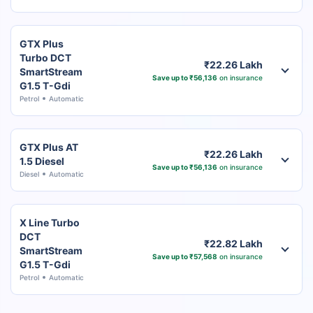
GTX Plus
Turbo DCT
₹22.26 Lakh
SmartStream
Save up to ₹56,136
on insurance
G1.5 T-Gdi
Petrol
Automatic
GTX Plus AT
₹22.26 Lakh
1.5 Diesel
Save up to ₹56,136
on insurance
Diesel
Automatic
X Line Turbo
DCT
₹22.82 Lakh
SmartStream
Save up to ₹57,568
on insurance
G1.5 T-Gdi
Petrol
Automatic