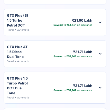
GTX Plus (S)
1.5 Turbo
₹21.60 Lakh
Petrol DCT
Save up to ₹54,451
on insurance
Petrol
Automatic
GTX Plus AT
1.5 Diesel
₹21.71 Lakh
Dual Tone
Save up to ₹54,742
on insurance
Diesel
Automatic
GTX Plus 1.5
Turbo Petrol
₹21.71 Lakh
DCT Dual
Save up to ₹54,742
on insurance
Tone
Petrol
Automatic