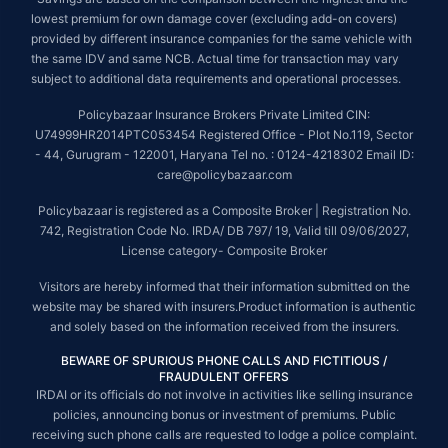
lowest premium for own damage cover (excluding add-on covers)
provided by different insurance companies for the same vehicle with
the same IDV and same NCB. Actual time for transaction may vary
subject to additional data requirements and operational processes.
Policybazaar Insurance Brokers Private Limited CIN:
U74999HR2014PTC053454 Registered Office - Plot No.119, Sector
- 44, Gurugram - 122001, Haryana Tel no. : 0124-4218302 Email ID:
care@policybazaar.com
Policybazaar is registered as a Composite Broker | Registration No.
742, Registration Code No. IRDA/ DB 797/ 19, Valid till 09/06/2027,
License category- Composite Broker
Visitors are hereby informed that their information submitted on the
website may be shared with insurers.Product information is authentic
and solely based on the information received from the insurers.
BEWARE OF SPURIOUS PHONE CALLS AND FICTITIOUS /
FRAUDULENT OFFERS
IRDAI or its officials do not involve in activities like selling insurance
policies, announcing bonus or investment of premiums. Public
receiving such phone calls are requested to lodge a police complaint.