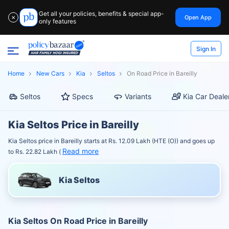
Get all your policies, benefits & special app-
Open App
✕
only features
Sign In
Home
New Cars
Kia
Seltos
On Road Price in Bareilly
Seltos
Specs
Variants
Kia Car Deale
Kia Seltos Price in Bareilly
Kia Seltos price in Bareilly starts at Rs. 12.09 Lakh (HTE (O)) and goes up
Read more
to Rs. 22.82 Lakh (
Kia Seltos
Kia Seltos On Road Price in Bareilly