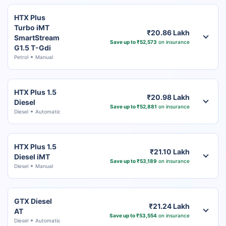
HTX Plus
Turbo iMT
₹20.86 Lakh
SmartStream
Save up to ₹52,573
on insurance
G1.5 T-Gdi
Petrol
Manual
HTX Plus 1.5
₹20.98 Lakh
Diesel
Save up to ₹52,881
on insurance
Diesel
Automatic
HTX Plus 1.5
₹21.10 Lakh
Diesel iMT
Save up to ₹53,189
on insurance
Diesel
Manual
GTX Diesel
₹21.24 Lakh
AT
Save up to ₹53,554
on insurance
Diesel
Automatic