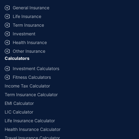
same IDV and same NCB. Actual time for transaction may vary subject to
General Insurance
additional data requirements and operational processes.
Life Insurance
+
Savings are based on the maximum discount on own damage premium as
Term Insurance
offered by our insurer partners.
Investment
^Lowest Price Guaranteed is based on certifications shared by insurers
Health Insurance
with us. Policybazaar will facilitate price matching subject to the terms
and conditions of select insurers.
Other Insurance
Calculators
##Claim Assurance Program: Pick-up and drop facility available in 1400+
select network garages. On-ground workshop team available in select
Investment Calculators
workshops. Repair warranty on parts at the sole discretion of insurance
Fitness Calculators
companies. Dedicated Claims Manager. 24x7 Claim Assistance.
Income Tax Calculator
Term Insurance Calculator
EMI Calculator
LIC Calculator
Life Insurance Calculator
Health Insurance Calculator
Travel Insurance Calculator