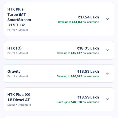
HTK Plus
Turbo iMT
₹17.54 Lakh
SmartStream
Save up to ₹44,151
on insurance
G1.5 T-Gdi
Petrol
Manual
HTX (O)
₹18.05 Lakh
Petrol
Manual
Save up to ₹45,447
on insurance
Gravity
₹18.53 Lakh
Petrol
Manual
Save up to ₹46,675
on insurance
HTK Plus (O)
₹18.59 Lakh
1.5 Diesel AT
Save up to ₹46,828
on insurance
Diesel
Automatic