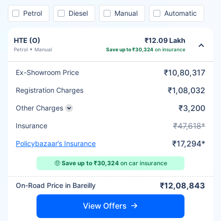
Petrol
Diesel
Manual
Automatic
HTE (O)
₹12.09 Lakh
Petrol
Manual
Save up to ₹30,324
on insurance
₹10,80,317
Ex-Showroom Price
₹1,08,032
Registration Charges
₹3,200
Other Charges
₹47,618*
Insurance
₹17,294*
Policybazaar’s Insurance
🤑
Save up to ₹30,324
on car insurance
₹12,08,843
On-Road Price in Bareilly
View Offers