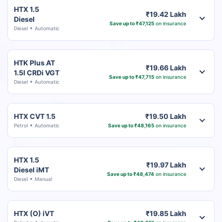
HTX 1.5
₹19.42 Lakh
Diesel
Save up to ₹47,125
on insurance
Diesel
Automatic
HTK Plus AT
₹19.66 Lakh
1.5l CRDi VGT
Save up to ₹47,715
on insurance
Diesel
Automatic
HTX CVT 1.5
₹19.50 Lakh
Petrol
Automatic
Save up to ₹48,165
on insurance
HTX 1.5
₹19.97 Lakh
Diesel iMT
Save up to ₹48,474
on insurance
Diesel
Manual
HTX (O) iVT
₹19.85 Lakh