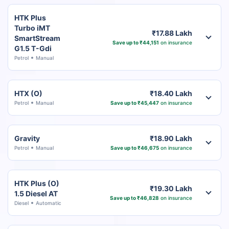
HTK Plus
Turbo iMT
₹17.88 Lakh
SmartStream
Save up to ₹44,151
on insurance
G1.5 T-Gdi
Petrol
Manual
HTX (O)
₹18.40 Lakh
Petrol
Manual
Save up to ₹45,447
on insurance
Gravity
₹18.90 Lakh
Petrol
Manual
Save up to ₹46,675
on insurance
HTK Plus (O)
₹19.30 Lakh
1.5 Diesel AT
Save up to ₹46,828
on insurance
Diesel
Automatic