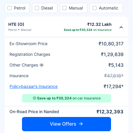
Petrol
Diesel
Manual
Automatic
HTE (O)
₹12.32 Lakh
Petrol
Manual
Save up to ₹30,324
on insurance
₹10,80,317
Ex-Showroom Price
₹1,29,639
Registration Charges
₹5,143
Other Charges
₹47,618*
Insurance
₹17,294*
Policybazaar’s Insurance
🤑
Save up to ₹30,324
on car insurance
₹12,32,393
On-Road Price in Nanded
View Offers