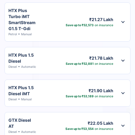
HTX Plus
Turbo iMT
₹21.27 Lakh
SmartStream
Save up to ₹52,573
on insurance
G1.5 T-Gdi
Petrol
Manual
HTX Plus 1.5
₹21.78 Lakh
Diesel
Save up to ₹52,881
on insurance
Diesel
Automatic
HTX Plus 1.5
₹21.90 Lakh
Diesel iMT
Save up to ₹53,189
on insurance
Diesel
Manual
GTX Diesel
₹22.05 Lakh
AT
Save up to ₹53,554
on insurance
Diesel
Automatic