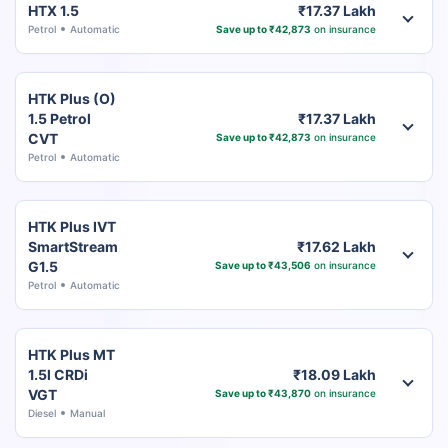
HTX 1.5
₹17.37 Lakh
Petrol
Automatic
Save up to ₹42,873
on insurance
HTK Plus (O)
1.5 Petrol
₹17.37 Lakh
CVT
Save up to ₹42,873
on insurance
Petrol
Automatic
HTK Plus IVT
SmartStream
₹17.62 Lakh
G1.5
Save up to ₹43,506
on insurance
Petrol
Automatic
HTK Plus MT
1.5l CRDi
₹18.09 Lakh
VGT
Save up to ₹43,870
on insurance
Diesel
Manual