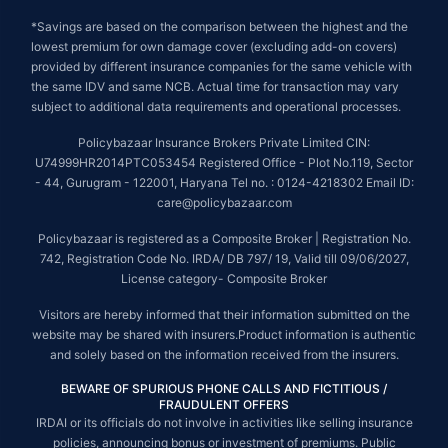
*Savings are based on the comparison between the highest and the
lowest premium for own damage cover (excluding add-on covers)
provided by different insurance companies for the same vehicle with
the same IDV and same NCB. Actual time for transaction may vary
subject to additional data requirements and operational processes.
Policybazaar Insurance Brokers Private Limited CIN:
U74999HR2014PTC053454 Registered Office - Plot No.119, Sector
- 44, Gurugram - 122001, Haryana Tel no. : 0124-4218302 Email ID:
care@policybazaar.com
Policybazaar is registered as a Composite Broker | Registration No.
742, Registration Code No. IRDA/ DB 797/ 19, Valid till 09/06/2027,
License category- Composite Broker
Visitors are hereby informed that their information submitted on the
website may be shared with insurers.Product information is authentic
and solely based on the information received from the insurers.
BEWARE OF SPURIOUS PHONE CALLS AND FICTITIOUS /
FRAUDULENT OFFERS
IRDAI or its officials do not involve in activities like selling insurance
policies, announcing bonus or investment of premiums. Public