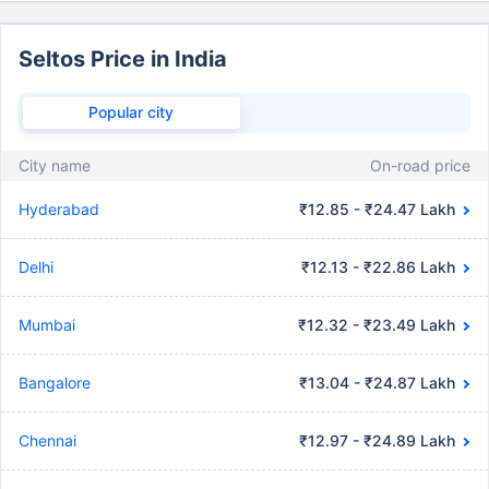
Seltos Price in India
Popular city
City name
On-road price
Hyderabad
₹12.85 - ₹24.47 Lakh
Delhi
₹12.13 - ₹22.86 Lakh
Mumbai
₹12.32 - ₹23.49 Lakh
Bangalore
₹13.04 - ₹24.87 Lakh
Chennai
₹12.97 - ₹24.89 Lakh