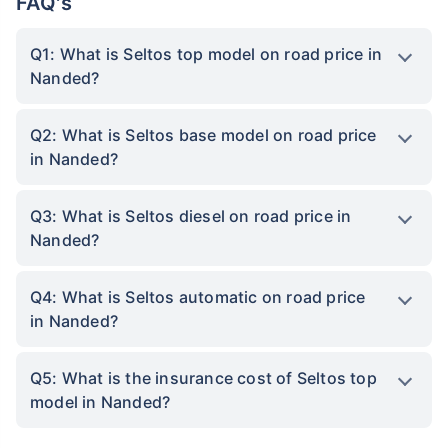
FAQ's
Q1: What is Seltos top model on road price in
Nanded?
Q2: What is Seltos base model on road price
in Nanded?
Q3: What is Seltos diesel on road price in
Nanded?
Q4: What is Seltos automatic on road price
in Nanded?
Q5: What is the insurance cost of Seltos top
model in Nanded?