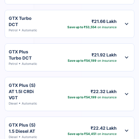
GTX Turbo
₹21.66 Lakh
DCT
Save up to ₹53,554
on insurance
Petrol
Automatic
GTX Plus
₹21.92 Lakh
Turbo DCT
Save up to ₹54,199
on insurance
Petrol
Automatic
GTX Plus (S)
AT 1.5l CRDi
₹22.32 Lakh
VGT
Save up to ₹54,199
on insurance
Diesel
Automatic
GTX Plus (S)
₹22.42 Lakh
1.5 Diesel AT
Save up to ₹54,451
on insurance
Diesel
Automatic