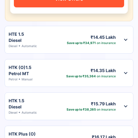
HTE 1.5
₹14.45 Lakh
Diesel
Save up to ₹34,971
on insurance
Diesel
Automatic
HTK (O)1.5
₹14.35 Lakh
Petrol MT
Save up to ₹35,364
on insurance
Petrol
Manual
HTK 1.5
₹15.79 Lakh
Diesel
Save up to ₹38,265
on insurance
Diesel
Automatic
HTK Plus (O)
₹16.17 Lakh