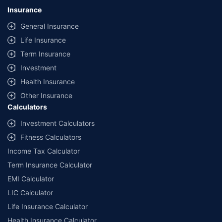
lowest premium for own damage cover (excluding add-on covers)
Insurance
provided by different insurance companies for the same vehicle with the
same IDV and same NCB. Actual time for transaction may vary subject to
General Insurance
additional data requirements and operational processes.
Life Insurance
+
Savings are based on the maximum discount on own damage premium as
Term Insurance
offered by our insurer partners.
Investment
^Lowest Price Guaranteed is based on certifications shared by insurers
Health Insurance
with us. Policybazaar will facilitate price matching subject to the terms
and conditions of select insurers.
Other Insurance
Calculators
##Claim Assurance Program: Pick-up and drop facility available in 1400+
select network garages. On-ground workshop team available in select
Investment Calculators
workshops. Repair warranty on parts at the sole discretion of insurance
Fitness Calculators
companies. Dedicated Claims Manager. 24x7 Claim Assistance.
Income Tax Calculator
Term Insurance Calculator
EMI Calculator
LIC Calculator
Life Insurance Calculator
Health Insurance Calculator