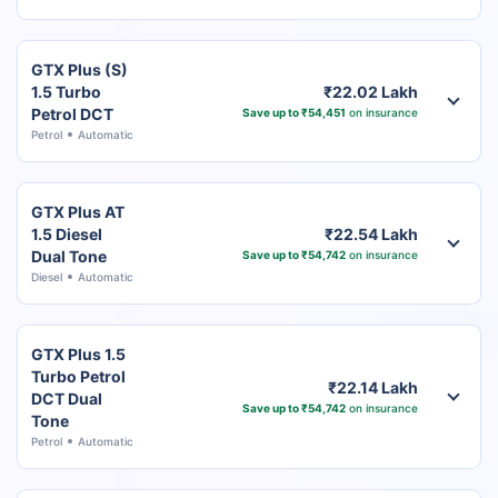
GTX Plus (S)
1.5 Turbo
₹22.02 Lakh
Petrol DCT
Save up to ₹54,451
on insurance
Petrol
Automatic
GTX Plus AT
1.5 Diesel
₹22.54 Lakh
Dual Tone
Save up to ₹54,742
on insurance
Diesel
Automatic
GTX Plus 1.5
Turbo Petrol
₹22.14 Lakh
DCT Dual
Save up to ₹54,742
on insurance
Tone
Petrol
Automatic