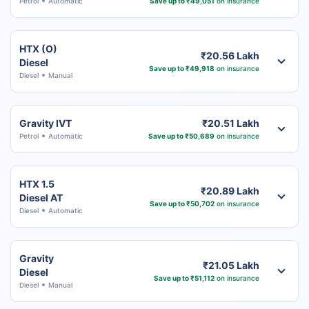
Petrol
Automatic
Save up to ₹49,051
on insurance
HTX (O)
₹20.56 Lakh
Diesel
Save up to ₹49,918
on insurance
Diesel
Manual
Gravity IVT
₹20.51 Lakh
Petrol
Automatic
Save up to ₹50,689
on insurance
HTX 1.5
₹20.89 Lakh
Diesel AT
Save up to ₹50,702
on insurance
Diesel
Automatic
Gravity
₹21.05 Lakh
Diesel
Save up to ₹51,112
on insurance
Diesel
Manual