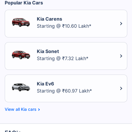
Popular Kia Cars
Kia Carens
Starting @ ₹10.60 Lakh*
Kia Sonet
Starting @ ₹7.32 Lakh*
Kia Ev6
Starting @ ₹60.97 Lakh*
Kia cars