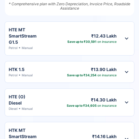
* Comprehensive plan with Zero Depreciation, Invoice Price, Roadside
Assistance
HTE MT
SmartStream
₹12.43 Lakh
G1.5
Save up to ₹30,591
on insurance
Petrol
Manual
HTK 1.5
₹13.90 Lakh
Petrol
Manual
Save up to ₹34,254
on insurance
HTE (O)
₹14.30 Lakh
Diesel
Save up to ₹34,605
on insurance
Diesel
Manual
HTK MT
SmartStream
₹14.16 Lakh