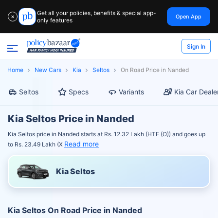
Get all your policies, benefits & special app-
Open App
✕
only features
Sign In
Home
New Cars
Kia
Seltos
On Road Price in Nanded
Seltos
Specs
Variants
Kia Car Deale
Kia Seltos Price in Nanded
Kia Seltos price in Nanded starts at Rs. 12.32 Lakh (HTE (O)) and goes up
Read more
to Rs. 23.49 Lakh (X
Kia Seltos
Kia Seltos On Road Price in Nanded