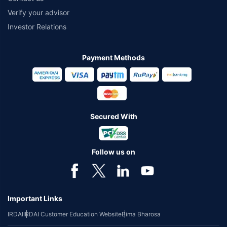
Verify your advisor
Investor Relations
Payment Methods
Secured With
Follow us on
Important Links
IRDAI
IRDAI Customer Education Website
Bima Bharosa