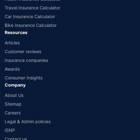
Travel Insurance Calculator
Car Insurance Calculator
Bike Insurance Calculator
Resources
Articles
Customer reviews
Insurance companies
Awards
Consumer Insights
Company
About Us
Sitemap
Careers
Legal & Admin policies
ISNP
Contact us