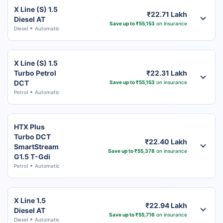
X Line (S) 1.5
₹22.71 Lakh
Diesel AT
Save up to ₹55,153
on insurance
Diesel
Automatic
X Line (S) 1.5
Turbo Petrol
₹22.31 Lakh
DCT
Save up to ₹55,153
on insurance
Petrol
Automatic
HTX Plus
Turbo DCT
₹22.40 Lakh
SmartStream
Save up to ₹55,378
on insurance
G1.5 T-Gdi
Petrol
Automatic
X Line 1.5
₹22.94 Lakh
Diesel AT
Save up to ₹55,716
on insurance
Diesel
Automatic