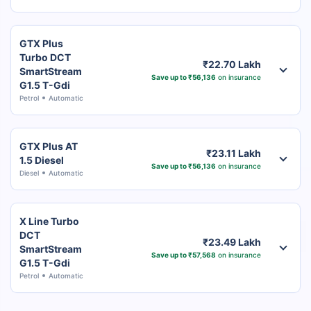
GTX Plus
Turbo DCT
₹22.70 Lakh
SmartStream
Save up to ₹56,136
on insurance
G1.5 T-Gdi
Petrol
Automatic
GTX Plus AT
₹23.11 Lakh
1.5 Diesel
Save up to ₹56,136
on insurance
Diesel
Automatic
X Line Turbo
DCT
₹23.49 Lakh
SmartStream
Save up to ₹57,568
on insurance
G1.5 T-Gdi
Petrol
Automatic