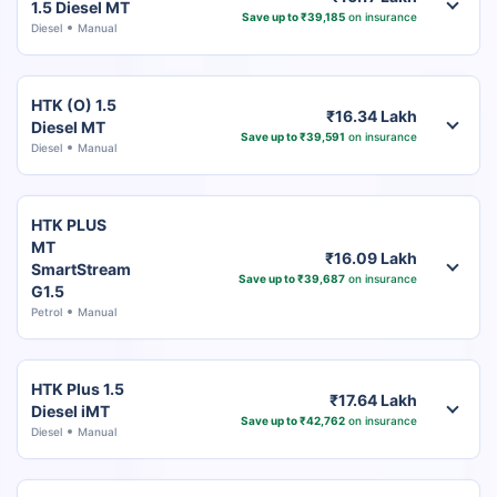
1.5 Diesel MT
Save up to ₹39,185
on insurance
Diesel
Manual
HTK (O) 1.5
₹16.34 Lakh
Diesel MT
Save up to ₹39,591
on insurance
Diesel
Manual
HTK PLUS
MT
₹16.09 Lakh
SmartStream
Save up to ₹39,687
on insurance
G1.5
Petrol
Manual
HTK Plus 1.5
₹17.64 Lakh
Diesel iMT
Save up to ₹42,762
on insurance
Diesel
Manual