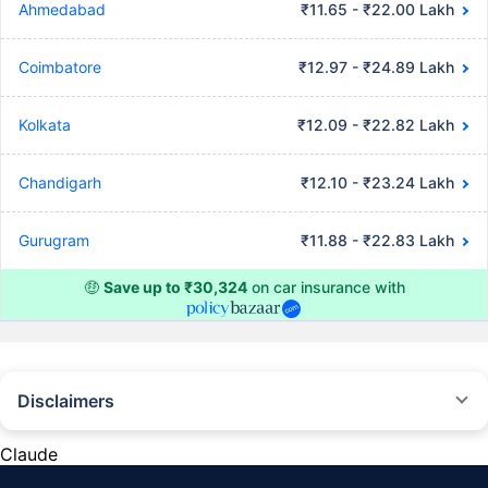
Ahmedabad
₹11.65 - ₹22.00 Lakh
Coimbatore
₹12.97 - ₹24.89 Lakh
Kolkata
₹12.09 - ₹22.82 Lakh
Chandigarh
₹12.10 - ₹23.24 Lakh
Gurugram
₹11.88 - ₹22.83 Lakh
🤑
Save up to ₹30,324
on car insurance with
Disclaimers
#Rs 2094/- per annum is the price for third-party motor insurance for
private cars (non-commercial) of not more than 1000cc
Claude
*Savings are based on the comparison between the highest and the