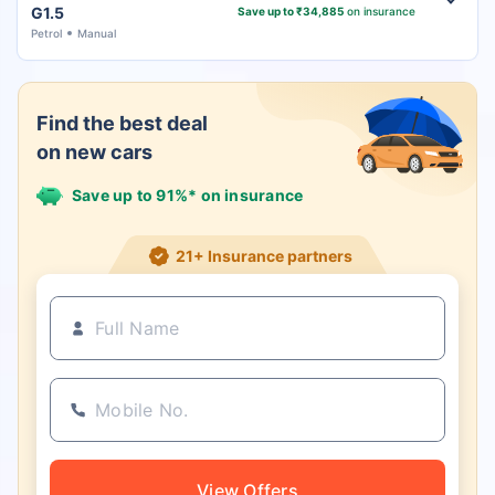
G1.5
Save up to ₹34,885
on insurance
Petrol
Manual
Find the best deal
on new cars
Save up to 91%* on insurance
21+ Insurance partners
View Offers