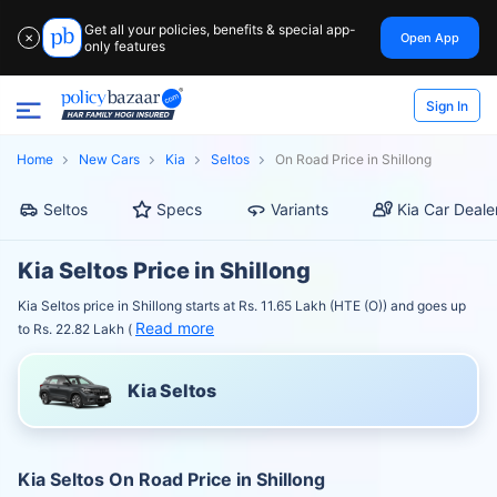
Get all your policies, benefits & special app-
Open App
✕
only features
Sign In
Home
New Cars
Kia
Seltos
On Road Price in Shillong
Seltos
Specs
Variants
Kia Car Deale
Kia Seltos Price in Shillong
Kia Seltos price in Shillong starts at Rs. 11.65 Lakh (HTE (O)) and goes up
Read more
to Rs. 22.82 Lakh (
Kia Seltos
Kia Seltos On Road Price in Shillong