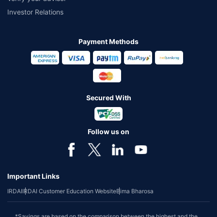
Investor Relations
Payment Methods
Secured With
Follow us on
Important Links
IRDAI
IRDAI Customer Education Website
Bima Bharosa
*Savings are based on the comparison between the highest and the