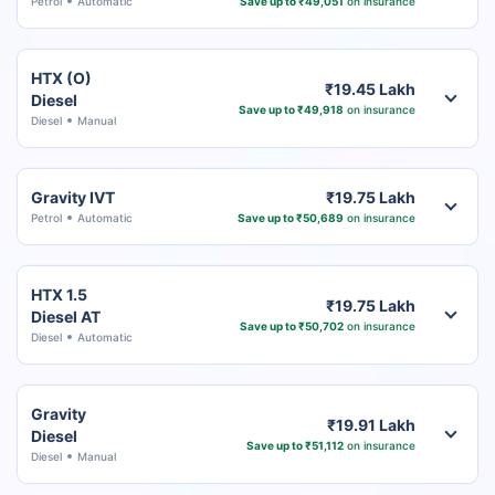
Petrol
Automatic
Save up to ₹49,051
on insurance
HTX (O)
₹19.45 Lakh
Diesel
Save up to ₹49,918
on insurance
Diesel
Manual
Gravity IVT
₹19.75 Lakh
Petrol
Automatic
Save up to ₹50,689
on insurance
HTX 1.5
₹19.75 Lakh
Diesel AT
Save up to ₹50,702
on insurance
Diesel
Automatic
Gravity
₹19.91 Lakh
Diesel
Save up to ₹51,112
on insurance
Diesel
Manual