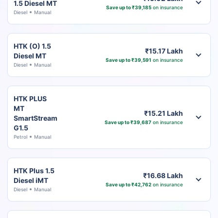
1.5 Diesel MT
Save up to ₹39,185
on insurance
Diesel
Manual
HTK (O) 1.5
₹15.17 Lakh
Diesel MT
Save up to ₹39,591
on insurance
Diesel
Manual
HTK PLUS
MT
₹15.21 Lakh
SmartStream
Save up to ₹39,687
on insurance
G1.5
Petrol
Manual
HTK Plus 1.5
₹16.68 Lakh
Diesel iMT
Save up to ₹42,762
on insurance
Diesel
Manual