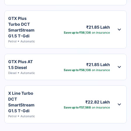
GTX Plus
Turbo DCT
₹21.85 Lakh
SmartStream
Save up to ₹56,136
on insurance
G1.5 T-Gdi
Petrol
Automatic
GTX Plus AT
₹21.85 Lakh
1.5 Diesel
Save up to ₹56,136
on insurance
Diesel
Automatic
X Line Turbo
DCT
₹22.82 Lakh
SmartStream
Save up to ₹57,568
on insurance
G1.5 T-Gdi
Petrol
Automatic