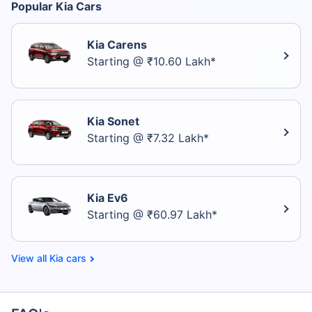
Popular Kia Cars
Kia Carens
Starting @ ₹10.60 Lakh*
Kia Sonet
Starting @ ₹7.32 Lakh*
Kia Ev6
Starting @ ₹60.97 Lakh*
Kia cars