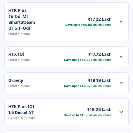
HTK Plus
Turbo iMT
₹17.22 Lakh
SmartStream
Save up to ₹44,151
on insurance
G1.5 T-Gdi
Petrol
Manual
HTX (O)
₹17.72 Lakh
Petrol
Manual
Save up to ₹45,447
on insurance
Gravity
₹18.19 Lakh
Petrol
Manual
Save up to ₹46,675
on insurance
HTK Plus (O)
₹18.25 Lakh
1.5 Diesel AT
Save up to ₹46,828
on insurance
Diesel
Automatic