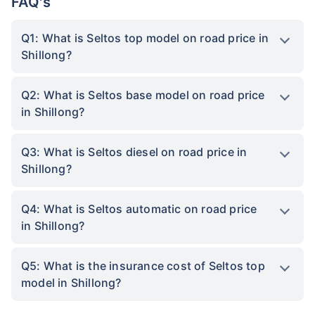
FAQ's
Q1: What is Seltos top model on road price in
Shillong?
Q2: What is Seltos base model on road price
in Shillong?
Q3: What is Seltos diesel on road price in
Shillong?
Q4: What is Seltos automatic on road price
in Shillong?
Q5: What is the insurance cost of Seltos top
model in Shillong?