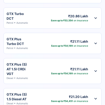
GTX Turbo
₹20.86 Lakh
DCT
Save up to ₹53,554
on insurance
Petrol
Automatic
GTX Plus
₹21.11 Lakh
Turbo DCT
Save up to ₹54,199
on insurance
Petrol
Automatic
GTX Plus (S)
AT 1.5l CRDi
₹21.11 Lakh
VGT
Save up to ₹54,199
on insurance
Diesel
Automatic
GTX Plus (S)
₹21.20 Lakh
1.5 Diesel AT
Save up to ₹54,451
on insurance
Diesel
Automatic