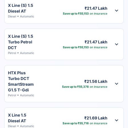
X Line (S) 1.5
₹21.47 Lakh
Diesel AT
Save up to ₹55,153
on insurance
Diesel
Automatic
X Line (S) 1.5
Turbo Petrol
₹21.47 Lakh
DCT
Save up to ₹55,153
on insurance
Petrol
Automatic
HTX Plus
Turbo DCT
₹21.56 Lakh
SmartStream
Save up to ₹55,378
on insurance
G1.5 T-Gdi
Petrol
Automatic
X Line 1.5
₹21.69 Lakh
Diesel AT
Save up to ₹55,716
on insurance
Diesel
Automatic