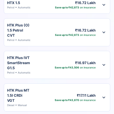
HTX 1.5
₹16.72 Lakh
Petrol
Automatic
Save up to ₹42,873
on insurance
HTK Plus (O)
1.5 Petrol
₹16.72 Lakh
CVT
Save up to ₹42,873
on insurance
Petrol
Automatic
HTK Plus IVT
SmartStream
₹16.97 Lakh
G1.5
Save up to ₹43,506
on insurance
Petrol
Automatic
HTK Plus MT
1.5l CRDi
₹17.11 Lakh
VGT
Save up to ₹43,870
on insurance
Diesel
Manual