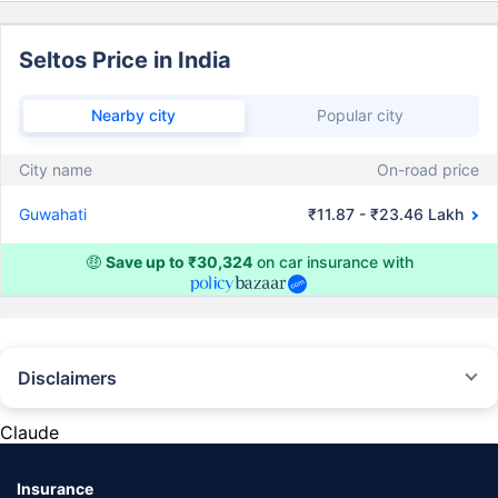
Seltos Price in India
Nearby city
Popular city
City name
On-road price
Guwahati
₹11.87 - ₹23.46 Lakh
🤑
Save up to ₹30,324
on car insurance with
Disclaimers
#Rs 2094/- per annum is the price for third-party motor insurance for
private cars (non-commercial) of not more than 1000cc
Claude
*Savings are based on the comparison between the highest and the
lowest premium for own damage cover (excluding add-on covers)
Insurance
provided by different insurance companies for the same vehicle with the