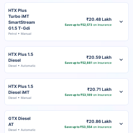
HTX Plus
Turbo iMT
₹20.48 Lakh
SmartStream
Save up to ₹52,573
on insurance
G1.5 T-Gdi
Petrol
Manual
HTX Plus 1.5
₹20.59 Lakh
Diesel
Save up to ₹52,881
on insurance
Diesel
Automatic
HTX Plus 1.5
₹20.71 Lakh
Diesel iMT
Save up to ₹53,189
on insurance
Diesel
Manual
GTX Diesel
₹20.86 Lakh
AT
Save up to ₹53,554
on insurance
Diesel
Automatic