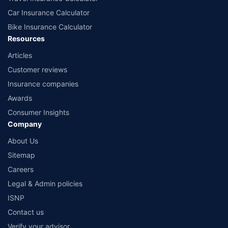
Car Insurance Calculator
Bike Insurance Calculator
Resources
Articles
Customer reviews
Insurance companies
Awards
Consumer Insights
Company
About Us
Sitemap
Careers
Legal & Admin policies
ISNP
Contact us
Verify your advisor