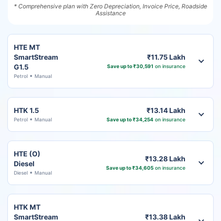
* Comprehensive plan with Zero Depreciation, Invoice Price, Roadside
Assistance
HTE MT
SmartStream
₹11.75 Lakh
G1.5
Save up to ₹30,591
on insurance
Petrol
Manual
HTK 1.5
₹13.14 Lakh
Petrol
Manual
Save up to ₹34,254
on insurance
HTE (O)
₹13.28 Lakh
Diesel
Save up to ₹34,605
on insurance
Diesel
Manual
HTK MT
SmartStream
₹13.38 Lakh