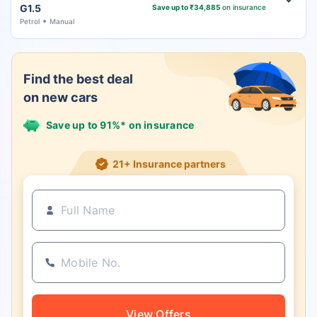
G1.5
Save up to ₹34,885
on insurance
Petrol
Manual
Find the best deal
on new cars
Save up to 91%* on insurance
21+ Insurance partners
View Offers