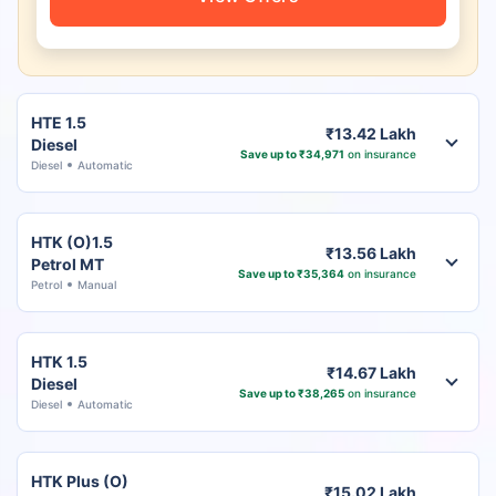
HTE 1.5
₹13.42 Lakh
Diesel
Save up to ₹34,971
on insurance
Diesel
Automatic
HTK (O)1.5
₹13.56 Lakh
Petrol MT
Save up to ₹35,364
on insurance
Petrol
Manual
HTK 1.5
₹14.67 Lakh
Diesel
Save up to ₹38,265
on insurance
Diesel
Automatic
HTK Plus (O)
₹15.02 Lakh