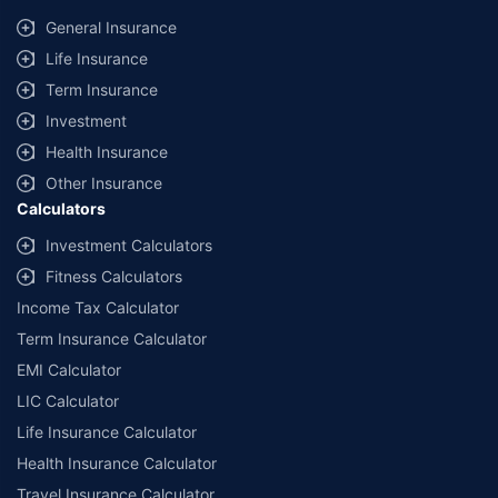
same IDV and same NCB. Actual time for transaction may vary subject to
General Insurance
additional data requirements and operational processes.
Life Insurance
+
Savings are based on the maximum discount on own damage premium as
Term Insurance
offered by our insurer partners.
Investment
^Lowest Price Guaranteed is based on certifications shared by insurers
Health Insurance
with us. Policybazaar will facilitate price matching subject to the terms
and conditions of select insurers.
Other Insurance
Calculators
##Claim Assurance Program: Pick-up and drop facility available in 1400+
select network garages. On-ground workshop team available in select
Investment Calculators
workshops. Repair warranty on parts at the sole discretion of insurance
Fitness Calculators
companies. Dedicated Claims Manager. 24x7 Claim Assistance.
Income Tax Calculator
Term Insurance Calculator
EMI Calculator
LIC Calculator
Life Insurance Calculator
Health Insurance Calculator
Travel Insurance Calculator