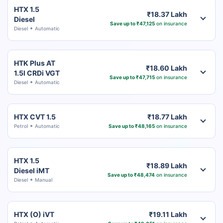
HTX 1.5
₹18.37 Lakh
Diesel
Save up to ₹47,125
on insurance
Diesel
Automatic
HTK Plus AT
₹18.60 Lakh
1.5l CRDi VGT
Save up to ₹47,715
on insurance
Diesel
Automatic
HTX CVT 1.5
₹18.77 Lakh
Petrol
Automatic
Save up to ₹48,165
on insurance
HTX 1.5
₹18.89 Lakh
Diesel iMT
Save up to ₹48,474
on insurance
Diesel
Manual
HTX (O) iVT
₹19.11 Lakh