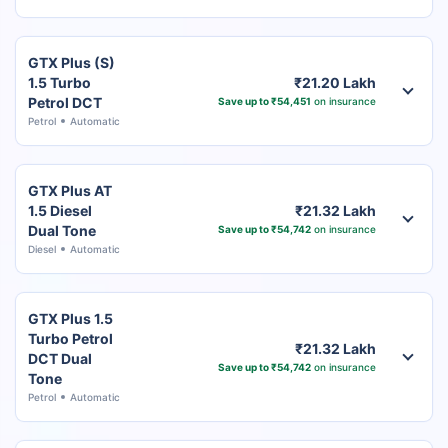
GTX Plus (S)
1.5 Turbo
₹21.20 Lakh
Petrol DCT
Save up to ₹54,451
on insurance
Petrol
Automatic
GTX Plus AT
1.5 Diesel
₹21.32 Lakh
Dual Tone
Save up to ₹54,742
on insurance
Diesel
Automatic
GTX Plus 1.5
Turbo Petrol
₹21.32 Lakh
DCT Dual
Save up to ₹54,742
on insurance
Tone
Petrol
Automatic