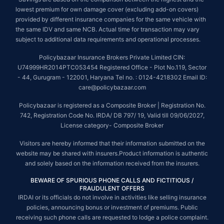
lowest premium for own damage cover (excluding add-on covers)
provided by different insurance companies for the same vehicle with
the same IDV and same NCB. Actual time for transaction may vary
subject to additional data requirements and operational processes.
Policybazaar Insurance Brokers Private Limited CIN:
U74999HR2014PTC053454 Registered Office - Plot No.119, Sector
- 44, Gurugram - 122001, Haryana Tel no. : 0124-4218302 Email ID:
care@policybazaar.com
Policybazaar is registered as a Composite Broker | Registration No.
742, Registration Code No. IRDA/ DB 797/ 19, Valid till 09/06/2027,
License category- Composite Broker
Visitors are hereby informed that their information submitted on the
website may be shared with insurers.Product information is authentic
and solely based on the information received from the insurers.
BEWARE OF SPURIOUS PHONE CALLS AND FICTITIOUS /
FRAUDULENT OFFERS
IRDAI or its officials do not involve in activities like selling insurance
policies, announcing bonus or investment of premiums. Public
receiving such phone calls are requested to lodge a police complaint.