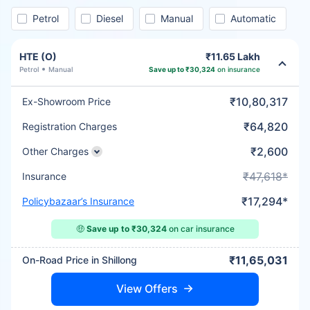
Petrol
Diesel
Manual
Automatic
HTE (O)
₹11.65 Lakh
Petrol
Manual
Save up to ₹30,324
on insurance
₹10,80,317
Ex-Showroom Price
₹64,820
Registration Charges
₹2,600
Other Charges
₹47,618*
Insurance
₹17,294*
Policybazaar’s Insurance
🤑
Save up to ₹30,324
on car insurance
₹11,65,031
On-Road Price in Shillong
View Offers