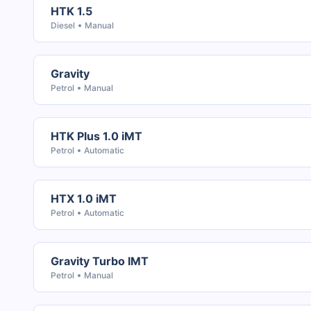
HTK 1.5
Diesel
Manual
Gravity
Petrol
Manual
HTK Plus 1.0 iMT
Petrol
Automatic
HTX 1.0 iMT
Petrol
Automatic
Gravity Turbo IMT
Petrol
Manual