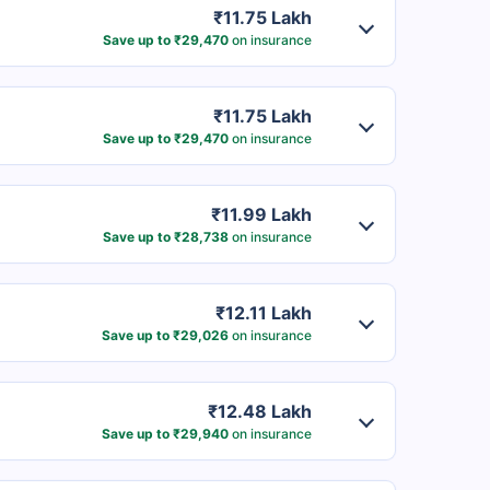
₹11.75 Lakh
Save up to ₹29,470
on insurance
₹11.75 Lakh
Save up to ₹29,470
on insurance
₹11.99 Lakh
Save up to ₹28,738
on insurance
₹12.11 Lakh
Save up to ₹29,026
on insurance
₹12.48 Lakh
Save up to ₹29,940
on insurance