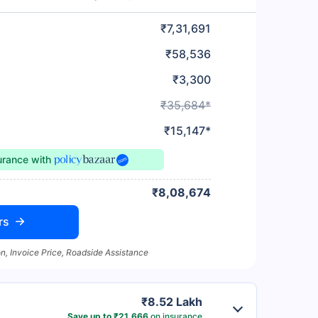
₹7,31,691
₹58,536
₹3,300
₹35,684*
₹15,147*
surance
with
₹8,08,674
rs
n, Invoice Price, Roadside Assistance
₹8.52 Lakh
Save up to ₹21,666
on insurance