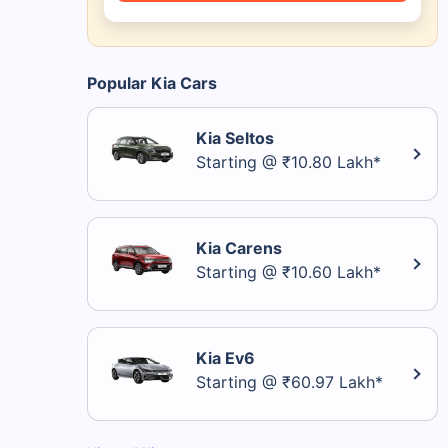
Popular Kia Cars
Kia Seltos
Starting @ ₹10.80 Lakh*
Kia Carens
Starting @ ₹10.60 Lakh*
Kia Ev6
Starting @ ₹60.97 Lakh*