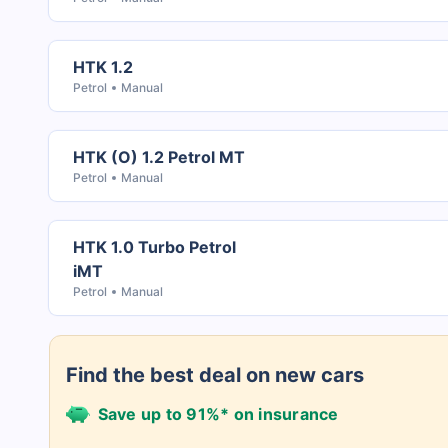
HTK 1.2
Petrol
Manual
HTK (O) 1.2 Petrol MT
Petrol
Manual
HTK 1.0 Turbo Petrol
iMT
Petrol
Manual
Find the best deal on new cars
Save up to 91%* on insurance