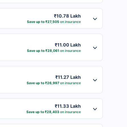
₹10.78 Lakh
Save up to ₹27,505
on insurance
₹11.00 Lakh
Save up to ₹28,061
on insurance
₹11.27 Lakh
Save up to ₹26,997
on insurance
₹11.33 Lakh
Save up to ₹28,403
on insurance