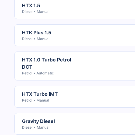
HTX 1.5
Diesel
Manual
HTK Plus 1.5
Diesel
Manual
HTX 1.0 Turbo Petrol
DCT
Petrol
Automatic
HTX Turbo iMT
Petrol
Manual
Gravity Diesel
Diesel
Manual