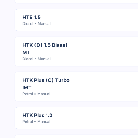
HTE 1.5
Diesel
Manual
HTK (O) 1.5 Diesel
MT
Diesel
Manual
HTK Plus (O) Turbo
IMT
Petrol
Manual
HTK Plus 1.2
Petrol
Manual