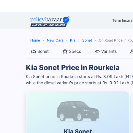
Term Insura
Home
New Cars
Kia
Sonet
On Road Price in Ro
Sonet
Specs
Variants
Kia Sonet Price in Rourkela
Kia Sonet price in Rourkela starts at Rs. 8.09 Lakh (HT
while the diesel variant's price starts at Rs. 9.92 Lakh 
Kia Sonet