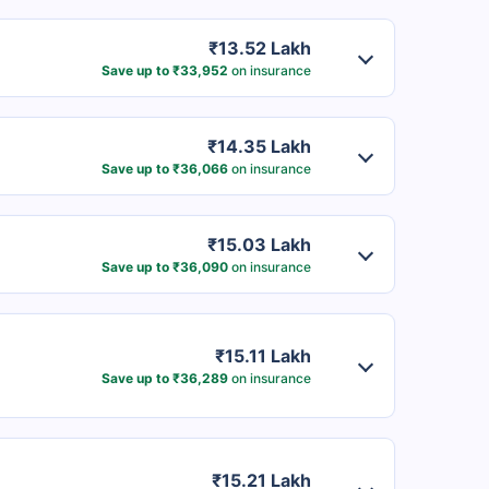
₹13.52 Lakh
Save up to ₹33,952
on insurance
₹14.35 Lakh
Save up to ₹36,066
on insurance
₹15.03 Lakh
Save up to ₹36,090
on insurance
₹15.11 Lakh
Save up to ₹36,289
on insurance
₹15.21 Lakh