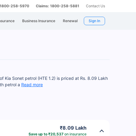
: 1800-258-5970
Claims: 1800-258-5881
Contact Us
nsurance
Business Insurance
Renewal
Sign In
f Kia Sonet petrol (HTE 1.2) is priced at Rs. 8.09 Lakh
th petrol a
Read more
₹8.09 Lakh
Save up to ₹20,537
on insurance