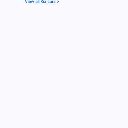
Kia cars