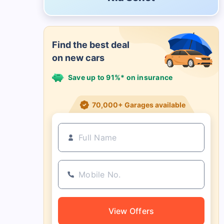
Find the best deal
on new cars
Save up to 91%* on insurance
21+ Insurance partners
View Offers