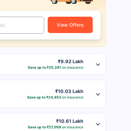
View Offers
₹9.92 Lakh
Save up to ₹25,281
on insurance
₹10.03 Lakh
Save up to ₹24,453
on insurance
₹10.61 Lakh
Save up to ₹27,058
on insurance