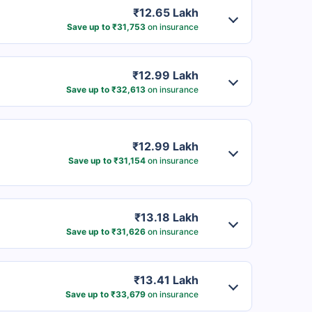
₹12.65 Lakh
Save up to ₹31,753
on insurance
₹12.99 Lakh
Save up to ₹32,613
on insurance
₹12.99 Lakh
Save up to ₹31,154
on insurance
₹13.18 Lakh
Save up to ₹31,626
on insurance
₹13.41 Lakh
Save up to ₹33,679
on insurance