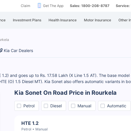
Claim
Get The App
Sales: 1800-208-8787
Service
nce
Investment Plans
Health Insurance
Motor Insurance
Other I
urkela
Kia Car Dealers
E 1.2) and goes up to Rs. 17.58 Lakh (X Line 1.5 AT). The base model o
(HTE (O) 1.5 Diesel MT). Kia Sonet also offers automatic variants in bo
Kia Sonet On Road Price in Rourkela
Petrol
Diesel
Manual
Automatic
HTE 1.2
Petrol
Manual