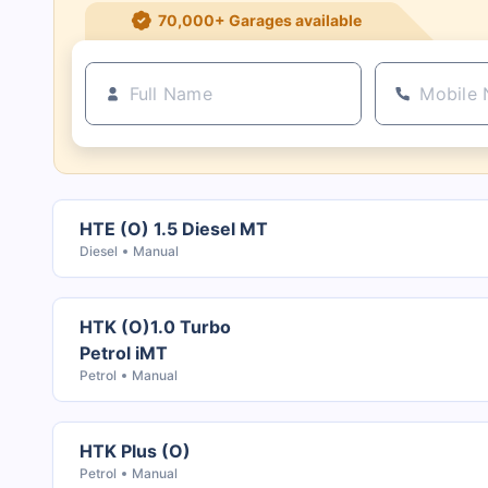
21+ Insurance partners
HTE (O) 1.5 Diesel MT
Diesel
Manual
HTK (O)1.0 Turbo
Petrol iMT
Petrol
Manual
HTK Plus (O)
Petrol
Manual