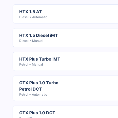
HTX 1.5 AT
Diesel
Automatic
HTX 1.5 Diesel iMT
Diesel
Manual
HTX Plus Turbo iMT
Petrol
Manual
GTX Plus 1.0 Turbo
Petrol DCT
Petrol
Automatic
GTX Plus 1.0 DCT