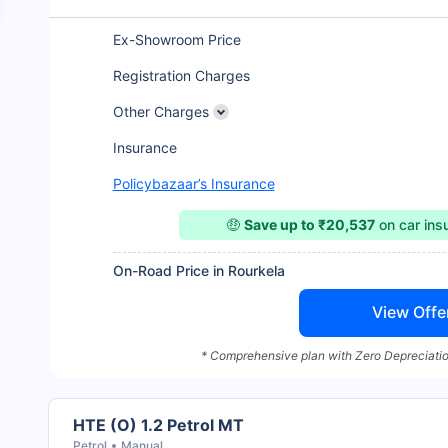
Ex-Showroom Price
Registration Charges
Other Charges
Insurance
Policybazaar’s Insurance
🤑
Save up to ₹20,537
on car in
On-Road Price in Rourkela
View Offe
* Comprehensive plan with Zero Depreciatio
HTE (O) 1.2 Petrol MT
Petrol
Manual