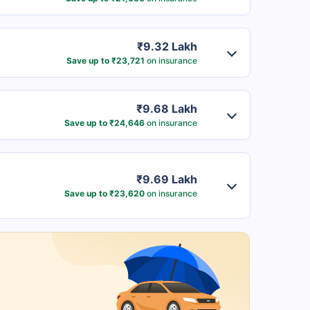
₹9.32 Lakh
Save up to ₹23,721
on insurance
₹9.68 Lakh
Save up to ₹24,646
on insurance
₹9.69 Lakh
Save up to ₹23,620
on insurance