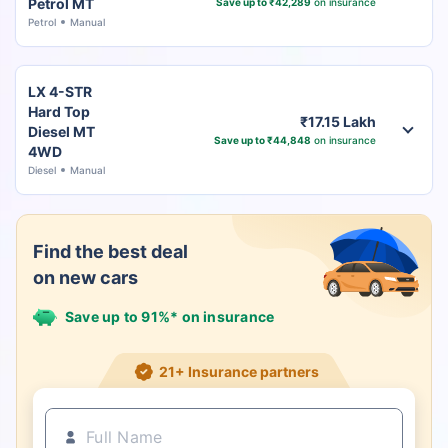
Petrol MT
Save up to ₹42,289
on insurance
Petrol
Manual
LX 4-STR
Hard Top
₹17.15 Lakh
Diesel MT
Save up to ₹44,848
on insurance
4WD
Diesel
Manual
Find the best deal
on new cars
Save up to 91%* on insurance
21+ Insurance partners