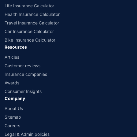
Life Insurance Calculator
Health Insurance Calculator
Travel Insurance Calculator
Car Insurance Calculator
Bike Insurance Calculator
Resources
Articles
Customer reviews
Insurance companies
Awards
Consumer Insights
Company
About Us
Sitemap
Careers
Legal & Admin policies