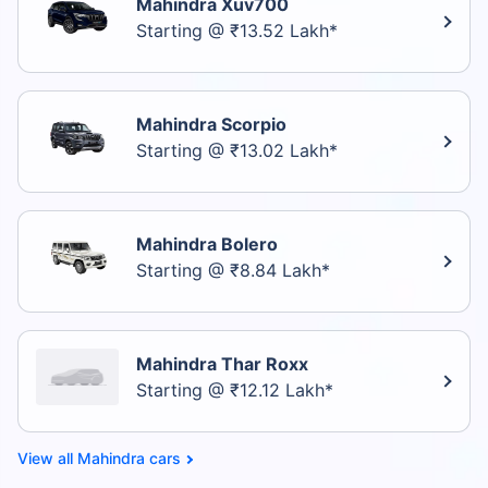
Mahindra Xuv700
Starting @ ₹13.52 Lakh*
Mahindra Scorpio
Starting @ ₹13.02 Lakh*
Mahindra Bolero
Starting @ ₹8.84 Lakh*
Mahindra Thar Roxx
Starting @ ₹12.12 Lakh*
Mahindra cars