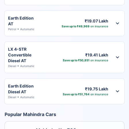
Earth Edition
₹19.07 Lakh
AT
Save up to ₹49,969
on insurance
Petrol
Automatic
LX 4-STR
Convertible
₹19.41 Lakh
Diesel AT
Save up to ₹50,851
on insurance
Diesel
Automatic
Earth Edition
₹19.75 Lakh
Diesel AT
Save up to ₹51,764
on insurance
Diesel
Automatic
Popular Mahindra Cars