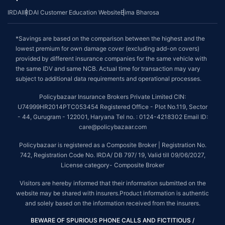
IRDAI
IRDAI Customer Education Website
Bima Bharosa
*Savings are based on the comparison between the highest and the
lowest premium for own damage cover (excluding add-on covers)
provided by different insurance companies for the same vehicle with
the same IDV and same NCB. Actual time for transaction may vary
subject to additional data requirements and operational processes.
Policybazaar Insurance Brokers Private Limited CIN:
U74999HR2014PTC053454 Registered Office - Plot No.119, Sector
- 44, Gurugram - 122001, Haryana Tel no. : 0124-4218302 Email ID:
care@policybazaar.com
Policybazaar is registered as a Composite Broker | Registration No.
742, Registration Code No. IRDA/ DB 797/ 19, Valid till 09/06/2027,
License category- Composite Broker
Visitors are hereby informed that their information submitted on the
website may be shared with insurers.Product information is authentic
and solely based on the information received from the insurers.
BEWARE OF SPURIOUS PHONE CALLS AND FICTITIOUS /