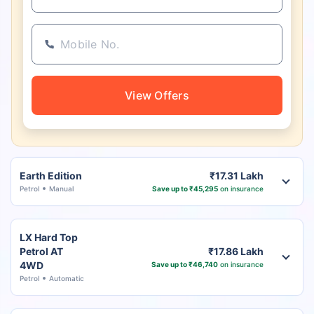
View Offers
Earth Edition
₹17.31 Lakh
Petrol
Manual
Save up to ₹45,295
on insurance
LX Hard Top
Petrol AT
₹17.86 Lakh
4WD
Save up to ₹46,740
on insurance
Petrol
Automatic