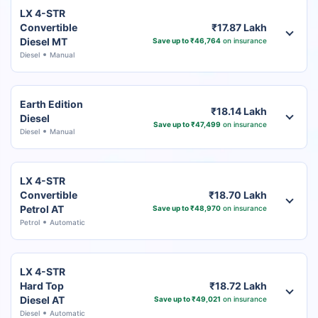
LX 4-STR
Convertible
₹17.87 Lakh
Diesel MT
Save up to ₹46,764
on insurance
Diesel
Manual
Earth Edition
₹18.14 Lakh
Diesel
Save up to ₹47,499
on insurance
Diesel
Manual
LX 4-STR
Convertible
₹18.70 Lakh
Petrol AT
Save up to ₹48,970
on insurance
Petrol
Automatic
LX 4-STR
Hard Top
₹18.72 Lakh
Diesel AT
Save up to ₹49,021
on insurance
Diesel
Automatic