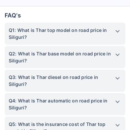
FAQ's
Q1: What is Thar top model on road price in
Siliguri?
Q2: What is Thar base model on road price in
Siliguri?
Q3: What is Thar diesel on road price in
Siliguri?
Q4: What is Thar automatic on road price in
Siliguri?
Q5: What is the insurance cost of Thar top