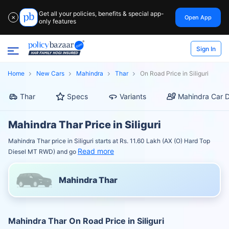
Get all your policies, benefits & special app-
Open App
✕
only features
Sign In
Home
New Cars
Mahindra
Thar
On Road Price in Siliguri
Thar
Specs
Variants
Mahindra Car D
Mahindra Thar Price in Siliguri
Mahindra Thar price in Siliguri starts at Rs. 11.60 Lakh (AX (O) Hard Top
Read more
Diesel MT RWD) and go
Mahindra Thar
Mahindra Thar On Road Price in Siliguri