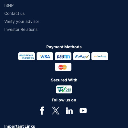
ISNP
Contact us
Verify your advisor
Investor Relations
Payment Methods
Secured With
Follow us on
Important Links