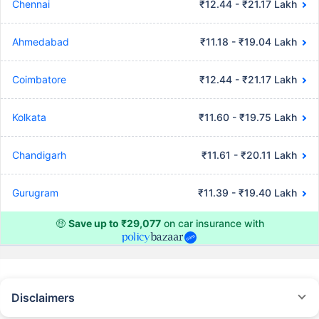
Chennai
₹12.44 - ₹21.17 Lakh
Ahmedabad
₹11.18 - ₹19.04 Lakh
Coimbatore
₹12.44 - ₹21.17 Lakh
Kolkata
₹11.60 - ₹19.75 Lakh
Chandigarh
₹11.61 - ₹20.11 Lakh
Gurugram
₹11.39 - ₹19.40 Lakh
🤑
Save up to ₹29,077
on car insurance with
Disclaimers
#Rs 2094/- per annum is the price for third-party motor insurance for