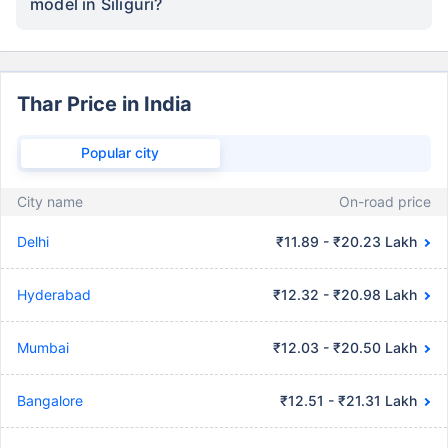
model in Siliguri?
Thar Price in India
Popular city
City name
On-road price
Delhi
₹11.89 - ₹20.23 Lakh
Hyderabad
₹12.32 - ₹20.98 Lakh
Mumbai
₹12.03 - ₹20.50 Lakh
Bangalore
₹12.51 - ₹21.31 Lakh