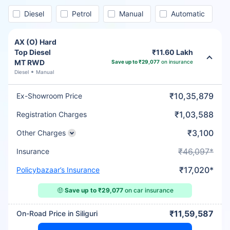
Diesel
Petrol
Manual
Automatic
AX (O) Hard
Top Diesel
₹11.60 Lakh
MT RWD
Save up to ₹29,077
on insurance
Diesel
Manual
₹10,35,879
Ex-Showroom Price
₹1,03,588
Registration Charges
₹3,100
Other Charges
₹46,097*
Insurance
₹17,020*
Policybazaar’s Insurance
🤑
Save up to ₹29,077
on car insurance
₹11,59,587
On-Road Price in Siliguri