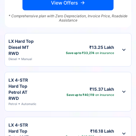
View Offers
* Comprehensive plan with Zero Depreciation, Invoice Price, Roadside
Assistance
LX Hard Top
Diesel MT
₹13.25 Lakh
RWD
Save up to ₹33,274
on insurance
Diesel
Manual
LX 4-STR
Hard Top
₹15.37 Lakh
Petrol AT
Save up to ₹40,119
on insurance
RWD
Petrol
Automatic
LX 4-STR
Hard Top
₹16.18 Lakh