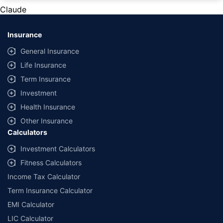
private cars (non-commercial) of not more than 1000cc
Claude
*Savings are based on the comparison between the highest and the
lowest premium for own damage cover (excluding add-on covers)
Insurance
provided by different insurance companies for the same vehicle with the
same IDV and same NCB. Actual time for transaction may vary subject to
General Insurance
additional data requirements and operational processes.
Life Insurance
+
Savings are based on the maximum discount on own damage premium as
Term Insurance
offered by our insurer partners.
Investment
^Lowest Price Guaranteed is based on certifications shared by insurers
Health Insurance
with us. Policybazaar will facilitate price matching subject to the terms
and conditions of select insurers.
Other Insurance
Calculators
##Claim Assurance Program: Pick-up and drop facility available in 1400+
select network garages. On-ground workshop team available in select
Investment Calculators
workshops. Repair warranty on parts at the sole discretion of insurance
Fitness Calculators
companies. Dedicated Claims Manager. 24x7 Claim Assistance.
Income Tax Calculator
Term Insurance Calculator
EMI Calculator
LIC Calculator