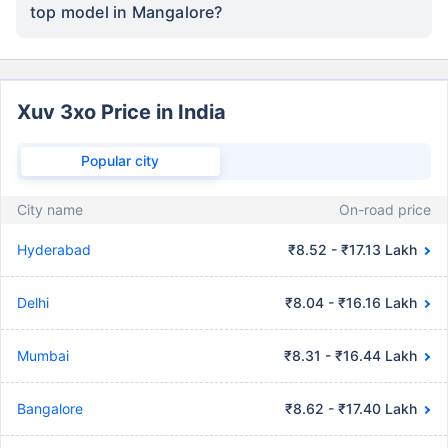
top model in Mangalore?
Xuv 3xo Price in India
Popular city
City name
On-road price
Hyderabad
₹8.52 - ₹17.13 Lakh
Delhi
₹8.04 - ₹16.16 Lakh
Mumbai
₹8.31 - ₹16.44 Lakh
Bangalore
₹8.62 - ₹17.40 Lakh