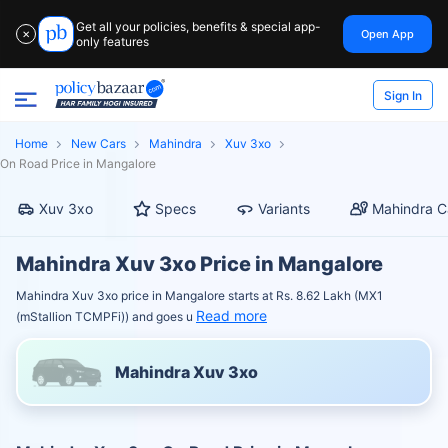
Get all your policies, benefits & special app-
Open App
✕
only features
Sign In
Home
New Cars
Mahindra
Xuv 3xo
On Road Price in Mangalore
Xuv 3xo
Specs
Variants
Mahindra C
Mahindra Xuv 3xo Price in Mangalore
Mahindra Xuv 3xo price in Mangalore starts at Rs. 8.62 Lakh (MX1
Read more
(mStallion TCMPFi)) and goes u
Mahindra Xuv 3xo