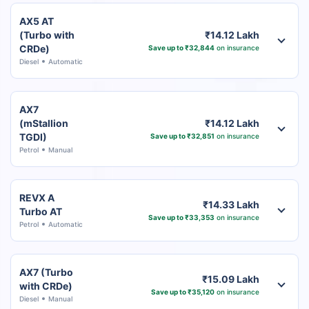
AX5 AT
(Turbo with
₹14.12 Lakh
CRDe)
Save up to ₹32,844
on insurance
Diesel
Automatic
AX7
(mStallion
₹14.12 Lakh
TGDI)
Save up to ₹32,851
on insurance
Petrol
Manual
REVX A
₹14.33 Lakh
Turbo AT
Save up to ₹33,353
on insurance
Petrol
Automatic
AX7 (Turbo
₹15.09 Lakh
with CRDe)
Save up to ₹35,120
on insurance
Diesel
Manual