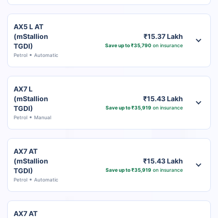
AX5 L AT
(mStallion
₹15.37 Lakh
TGDI)
Save up to ₹35,790
on insurance
Petrol
Automatic
AX7 L
(mStallion
₹15.43 Lakh
TGDI)
Save up to ₹35,919
on insurance
Petrol
Manual
AX7 AT
(mStallion
₹15.43 Lakh
TGDI)
Save up to ₹35,919
on insurance
Petrol
Automatic
AX7 AT