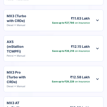
MX3 (Turbo
₹11.63 Lakh
with CRDe)
Save up to ₹27,786
on insurance
Diesel
Manual
AX5
(mStallion
₹12.15 Lakh
TCMPFi)
Save up to ₹28,218
on insurance
Petrol
Manual
MX3 Pro
(Turbo with
₹12.58 Lakh
CRDe)
Save up to ₹29,228
on insurance
Diesel
Manual
MX3 AT