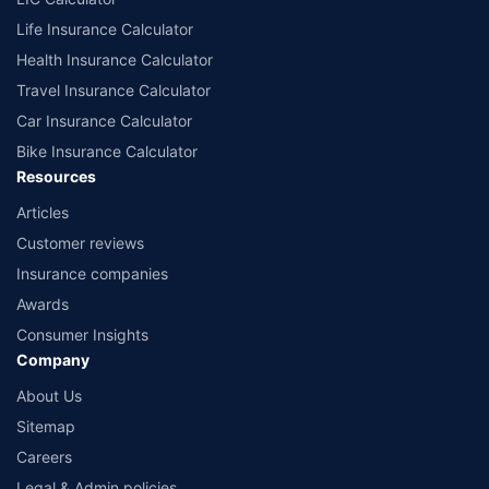
Life Insurance Calculator
Health Insurance Calculator
Travel Insurance Calculator
Car Insurance Calculator
Bike Insurance Calculator
Resources
Articles
Customer reviews
Insurance companies
Awards
Consumer Insights
Company
About Us
Sitemap
Careers
Legal & Admin policies