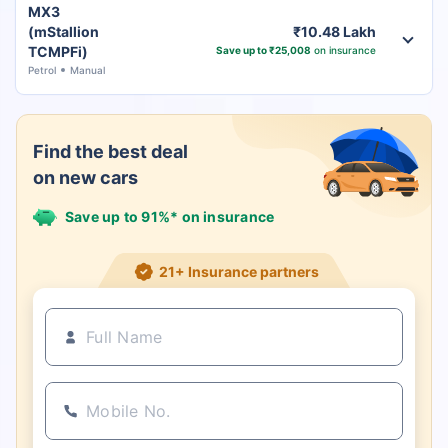
MX3
(mStallion
₹10.48 Lakh
TCMPFi)
Save up to ₹25,008
on insurance
Petrol
Manual
Find the best deal
on new cars
Save up to 91%* on insurance
21+ Insurance partners