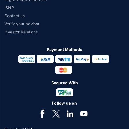
ISNP
Contact us
Verify your advisor
Investor Relations
Payment Methods
Secured With
Follow us on