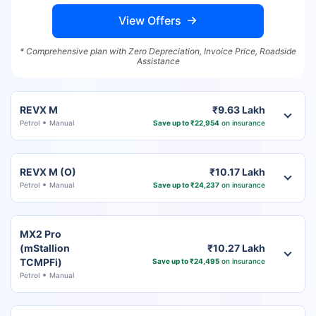
View Offers
* Comprehensive plan with Zero Depreciation, Invoice Price, Roadside
Assistance
REVX M
₹9.63 Lakh
Petrol
Manual
Save up to ₹22,954
on insurance
REVX M (O)
₹10.17 Lakh
Petrol
Manual
Save up to ₹24,237
on insurance
MX2 Pro
(mStallion
₹10.27 Lakh
TCMPFi)
Save up to ₹24,495
on insurance
Petrol
Manual