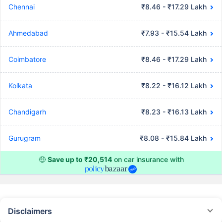
Chennai
₹8.46 - ₹17.29 Lakh
Ahmedabad
₹7.93 - ₹15.54 Lakh
Coimbatore
₹8.46 - ₹17.29 Lakh
Kolkata
₹8.22 - ₹16.12 Lakh
Chandigarh
₹8.23 - ₹16.13 Lakh
Gurugram
₹8.08 - ₹15.84 Lakh
🤑
Save up to ₹20,514
on car insurance with
Disclaimers
#Rs 2094/- per annum is the price for third-party motor insurance for