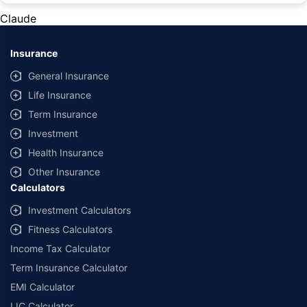
private cars (non-commercial) of not more than 1000cc
Claude
*Savings are based on the comparison between the highest and the
lowest premium for own damage cover (excluding add-on covers)
Insurance
provided by different insurance companies for the same vehicle with the
same IDV and same NCB. Actual time for transaction may vary subject to
General Insurance
additional data requirements and operational processes.
Life Insurance
+
Savings are based on the maximum discount on own damage premium as
Term Insurance
offered by our insurer partners.
Investment
^Lowest Price Guaranteed is based on certifications shared by insurers
Health Insurance
with us. Policybazaar will facilitate price matching subject to the terms
and conditions of select insurers.
Other Insurance
Calculators
##Claim Assurance Program: Pick-up and drop facility available in 1400+
select network garages. On-ground workshop team available in select
Investment Calculators
workshops. Repair warranty on parts at the sole discretion of insurance
Fitness Calculators
companies. Dedicated Claims Manager. 24x7 Claim Assistance.
Income Tax Calculator
Term Insurance Calculator
EMI Calculator
LIC Calculator