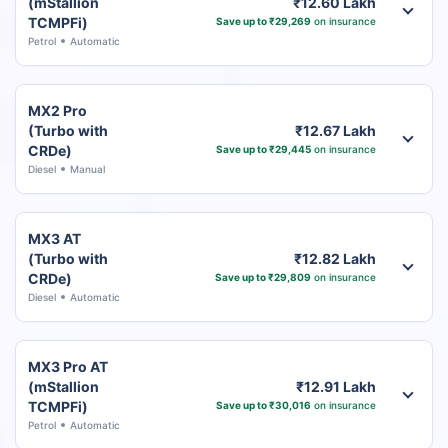
(mStallion
₹12.60 Lakh
TCMPFi)
Save up to ₹29,269
on insurance
Petrol
Automatic
MX2 Pro
(Turbo with
₹12.67 Lakh
CRDe)
Save up to ₹29,445
on insurance
Diesel
Manual
MX3 AT
(Turbo with
₹12.82 Lakh
CRDe)
Save up to ₹29,809
on insurance
Diesel
Automatic
MX3 Pro AT
(mStallion
₹12.91 Lakh
TCMPFi)
Save up to ₹30,016
on insurance
Petrol
Automatic