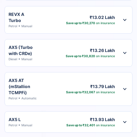
REVX A
₹13.02 Lakh
Turbo
Save up to ₹30,270
on insurance
Petrol
Manual
AX5 (Turbo
₹13.26 Lakh
with CRDe)
Save up to ₹30,820
on insurance
Diesel
Manual
AX5 AT
(mStallion
₹13.79 Lakh
TCMPFi)
Save up to ₹32,067
on insurance
Petrol
Automatic
AX5 L
₹13.93 Lakh
Petrol
Manual
Save up to ₹32,401
on insurance