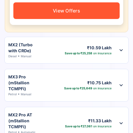
View Offers
MX2 (Turbo
₹10.59 Lakh
with CRDe)
Save up to ₹25,258
on insurance
Diesel
Manual
MX3 Pro
(mStallion
₹10.75 Lakh
TCMPFi)
Save up to ₹25,649
on insurance
Petrol
Manual
MX2 Pro AT
(mStallion
₹11.33 Lakh
TCMPFi)
Save up to ₹27,061
on insurance
Petrol
Automatic