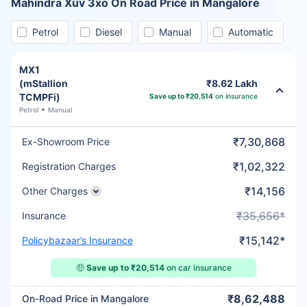
Mahindra Xuv 3xo On Road Price in Mangalore
Petrol
Diesel
Manual
Automatic
MX1
(mStallion
₹8.62 Lakh
TCMPFi)
Save up to ₹20,514
on insurance
Petrol
Manual
₹7,30,868
Ex-Showroom Price
₹1,02,322
Registration Charges
₹14,156
Other Charges
₹35,656*
Insurance
₹15,142*
Policybazaar’s Insurance
🤑
Save up to ₹20,514
on car insurance
₹8,62,488
On-Road Price in Mangalore