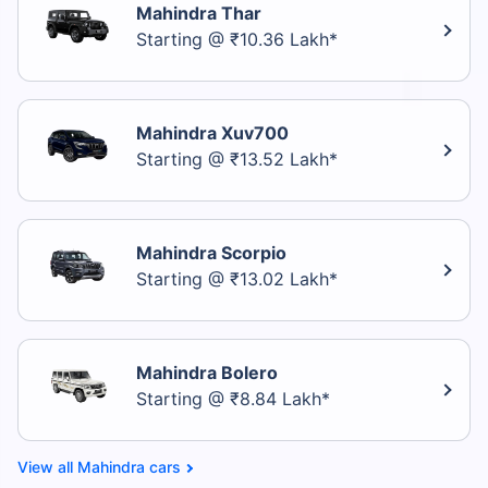
Mahindra Thar
Starting @ ₹10.36 Lakh*
Mahindra Xuv700
Starting @ ₹13.52 Lakh*
Mahindra Scorpio
Starting @ ₹13.02 Lakh*
Mahindra Bolero
Starting @ ₹8.84 Lakh*
Mahindra cars