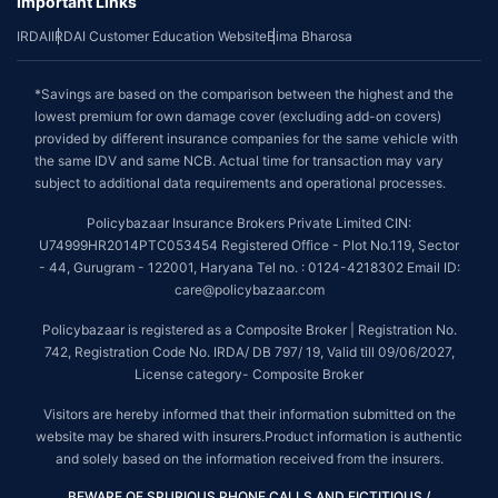
Important Links
IRDAI
IRDAI Customer Education Website
Bima Bharosa
*Savings are based on the comparison between the highest and the
lowest premium for own damage cover (excluding add-on covers)
provided by different insurance companies for the same vehicle with
the same IDV and same NCB. Actual time for transaction may vary
subject to additional data requirements and operational processes.
Policybazaar Insurance Brokers Private Limited CIN:
U74999HR2014PTC053454 Registered Office - Plot No.119, Sector
- 44, Gurugram - 122001, Haryana Tel no. : 0124-4218302 Email ID:
care@policybazaar.com
Policybazaar is registered as a Composite Broker | Registration No.
742, Registration Code No. IRDA/ DB 797/ 19, Valid till 09/06/2027,
License category- Composite Broker
Visitors are hereby informed that their information submitted on the
website may be shared with insurers.Product information is authentic
and solely based on the information received from the insurers.
BEWARE OF SPURIOUS PHONE CALLS AND FICTITIOUS /