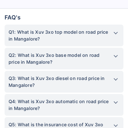
FAQ's
Q1: What is Xuv 3xo top model on road price
in Mangalore?
Q2: What is Xuv 3xo base model on road
price in Mangalore?
Q3: What is Xuv 3xo diesel on road price in
Mangalore?
Q4: What is Xuv 3xo automatic on road price
in Mangalore?
Q5: What is the insurance cost of Xuv 3xo