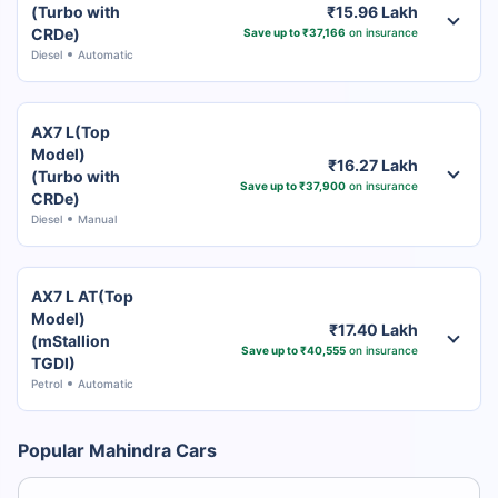
(Turbo with
₹15.96 Lakh
CRDe)
Save up to ₹37,166
on insurance
Diesel
Automatic
AX7 L(Top
Model)
₹16.27 Lakh
(Turbo with
Save up to ₹37,900
on insurance
CRDe)
Diesel
Manual
AX7 L AT(Top
Model)
₹17.40 Lakh
(mStallion
Save up to ₹40,555
on insurance
TGDI)
Petrol
Automatic
Popular Mahindra Cars