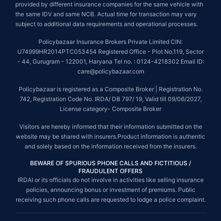
provided by different insurance companies for the same vehicle with
the same IDV and same NCB. Actual time for transaction may vary
subject to additional data requirements and operational processes.
Policybazaar Insurance Brokers Private Limited CIN:
U74999HR2014PTC053454 Registered Office - Plot No.119, Sector
- 44, Gurugram - 122001, Haryana Tel no. : 0124-4218302 Email ID:
care@policybazaar.com
Policybazaar is registered as a Composite Broker | Registration No.
742, Registration Code No. IRDA/ DB 797/ 19, Valid till 09/06/2027,
License category- Composite Broker
Visitors are hereby informed that their information submitted on the
website may be shared with insurers.Product information is authentic
and solely based on the information received from the insurers.
BEWARE OF SPURIOUS PHONE CALLS AND FICTITIOUS /
FRAUDULENT OFFERS
IRDAI or its officials do not involve in activities like selling insurance
policies, announcing bonus or investment of premiums. Public
receiving such phone calls are requested to lodge a police complaint.