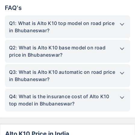
FAQ's
Q1: What is Alto K10 top model on road price
in Bhubaneswar?
Q2: What is Alto K10 base model on road
price in Bhubaneswar?
Q3: What is Alto K10 automatic on road price
in Bhubaneswar?
Q4: What is the insurance cost of Alto K10
top model in Bhubaneswar?
Alto K10 Price in India