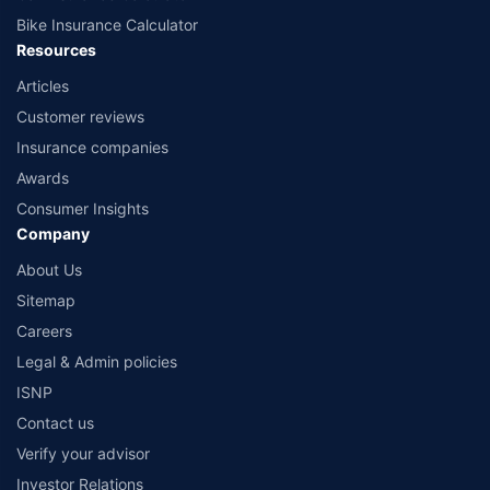
Bike Insurance Calculator
Resources
Articles
Customer reviews
Insurance companies
Awards
Consumer Insights
Company
About Us
Sitemap
Careers
Legal & Admin policies
ISNP
Contact us
Verify your advisor
Investor Relations