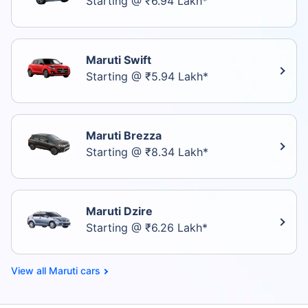
Starting @ ₹6.94 Lakh*
Maruti Swift
Starting @ ₹5.94 Lakh*
Maruti Brezza
Starting @ ₹8.34 Lakh*
Maruti Dzire
Starting @ ₹6.26 Lakh*
Maruti cars