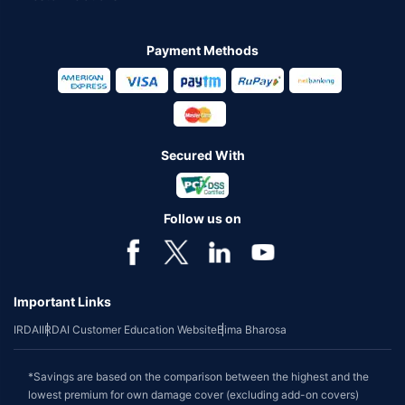
Payment Methods
Secured With
Follow us on
Important Links
IRDAI
IRDAI Customer Education Website
Bima Bharosa
*Savings are based on the comparison between the highest and the
lowest premium for own damage cover (excluding add-on covers)