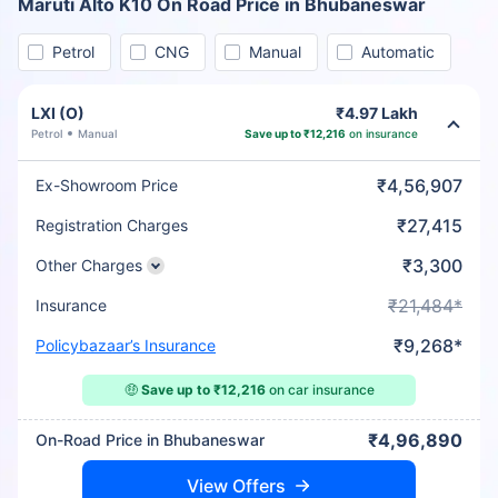
Maruti Alto K10 On Road Price in Bhubaneswar
Petrol
CNG
Manual
Automatic
LXI (O)
₹4.97 Lakh
Petrol
Manual
Save up to ₹12,216
on insurance
₹4,56,907
Ex-Showroom Price
₹27,415
Registration Charges
₹3,300
Other Charges
₹21,484*
Insurance
₹9,268*
Policybazaar’s Insurance
🤑
Save up to ₹12,216
on car insurance
₹4,96,890
On-Road Price in Bhubaneswar
View Offers