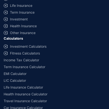
additional data requirements and operational processes.
Life Insurance
+
Savings are based on the maximum discount on own damage premium as
Term Insurance
offered by our insurer partners.
Investment
^Lowest Price Guaranteed is based on certifications shared by insurers
Health Insurance
with us. Policybazaar will facilitate price matching subject to the terms
and conditions of select insurers.
Other Insurance
Calculators
##Claim Assurance Program: Pick-up and drop facility available in 1400+
select network garages. On-ground workshop team available in select
Investment Calculators
workshops. Repair warranty on parts at the sole discretion of insurance
Fitness Calculators
companies. Dedicated Claims Manager. 24x7 Claim Assistance.
Income Tax Calculator
Term Insurance Calculator
EMI Calculator
LIC Calculator
Life Insurance Calculator
Health Insurance Calculator
Travel Insurance Calculator
Car Insurance Calculator