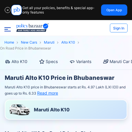
Get all your policies, benefits & special app-
Open App
✕
only features
Sign In
Home
New Cars
Maruti
Alto K10
On Road Price in Bhubaneswar
Alto K10
Specs
Variants
Maruti Car 
Maruti Alto K10 Price in Bhubaneswar
Maruti Alto K10 price in Bhubaneswar starts at Rs. 4.97 Lakh (LXI (O)) and
Read more
goes up to Rs. 6.33
Maruti Alto K10