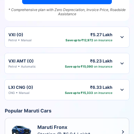
* Comprehensive plan with Zero Depreciation, Invoice Price, Roadside
Assistance
VXI (O)
₹5.27 Lakh
Petrol
Manual
Save up to ₹12,972
on insurance
VXI AMT (O)
₹6.23 Lakh
Petrol
Automatic
Save up to ₹15,090
on insurance
LXI CNG (O)
₹6.33 Lakh
CNG
Manual
Save up to ₹15,333
on insurance
Popular Maruti Cars
Maruti Fronx