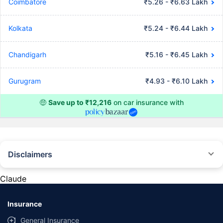
Coimbatore
₹5.26 - ₹6.63 Lakh
Kolkata
₹5.24 - ₹6.44 Lakh
Chandigarh
₹5.16 - ₹6.45 Lakh
Gurugram
₹4.93 - ₹6.10 Lakh
🤑
Save up to ₹12,216
on car insurance with
Disclaimers
#Rs 2094/- per annum is the price for third-party motor insurance for
private cars (non-commercial) of not more than 1000cc
Claude
*Savings are based on the comparison between the highest and the
lowest premium for own damage cover (excluding add-on covers)
Insurance
provided by different insurance companies for the same vehicle with the
same IDV and same NCB. Actual time for transaction may vary subject to
General Insurance