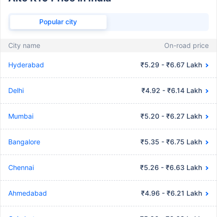
Popular city
City name
On-road price
Hyderabad
₹5.29 - ₹6.67 Lakh
Delhi
₹4.92 - ₹6.14 Lakh
Mumbai
₹5.20 - ₹6.27 Lakh
Bangalore
₹5.35 - ₹6.75 Lakh
Chennai
₹5.26 - ₹6.63 Lakh
Ahmedabad
₹4.96 - ₹6.21 Lakh