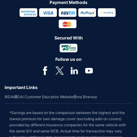
Payment Methods
Secured With
Follow us on
Important Links
IRDAI
IRDAI Customer Education Website
Bima Bharosa
*Savings are based on the comparison between the highest and the
lowest premium for own damage cover (excluding add-on covers)
provided by different insurance companies for the same vehicle with
the same IDV and same NCB. Actual time for transaction may vary