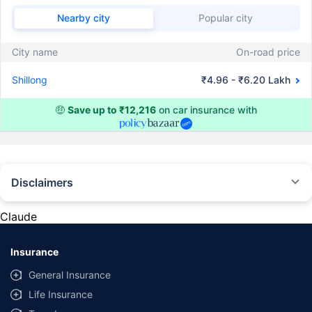
Nearby city
Popular city
City name
On-road price
Shillong
₹4.96 - ₹6.20 Lakh
🤑
Save up to ₹12,216
on car insurance with
Disclaimers
#Rs 2094/- per annum is the price for third-party motor insurance for
private cars (non-commercial) of not more than 1000cc
Claude
*Savings are based on the comparison between the highest and the
lowest premium for own damage cover (excluding add-on covers)
Insurance
provided by different insurance companies for the same vehicle with the
same IDV and same NCB. Actual time for transaction may vary subject to
General Insurance
additional data requirements and operational processes.
Life Insurance
+
Savings are based on the maximum discount on own damage premium as