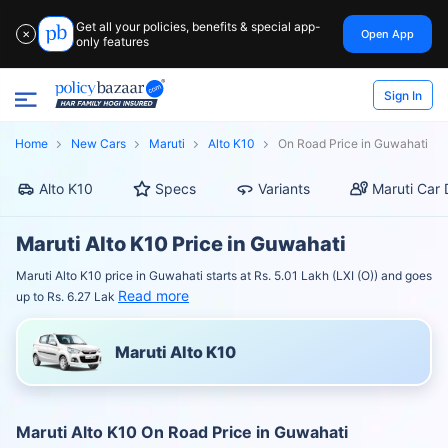
Get all your policies, benefits & special app-
Open App
✕
only features
Sign In
Home
New Cars
Maruti
Alto K10
On Road Price in Guwahati
Alto K10
Specs
Variants
Maruti Car 
Maruti Alto K10 Price in Guwahati
Maruti Alto K10 price in Guwahati starts at Rs. 5.01 Lakh (LXI (O)) and goes
Read more
up to Rs. 6.27 Lak
Maruti Alto K10
Maruti Alto K10 On Road Price in Guwahati