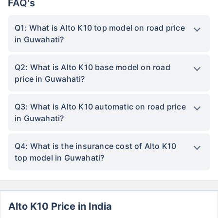
FAQ's
Q1: What is Alto K10 top model on road price
in Guwahati?
Q2: What is Alto K10 base model on road
price in Guwahati?
Q3: What is Alto K10 automatic on road price
in Guwahati?
Q4: What is the insurance cost of Alto K10
top model in Guwahati?
Alto K10 Price in India