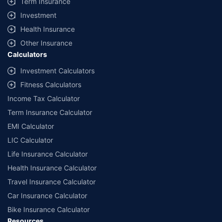
Term Insurance
offered by our insurer partners.
Investment
^Lowest Price Guaranteed is based on certifications shared by insurers
Health Insurance
with us. Policybazaar will facilitate price matching subject to the terms
and conditions of select insurers.
Other Insurance
Calculators
##Claim Assurance Program: Pick-up and drop facility available in 1400+
select network garages. On-ground workshop team available in select
Investment Calculators
workshops. Repair warranty on parts at the sole discretion of insurance
Fitness Calculators
companies. Dedicated Claims Manager. 24x7 Claim Assistance.
Income Tax Calculator
Term Insurance Calculator
EMI Calculator
LIC Calculator
Life Insurance Calculator
Health Insurance Calculator
Travel Insurance Calculator
Car Insurance Calculator
Bike Insurance Calculator
Resources