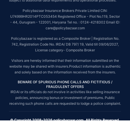
subject to additional data requirements and operational processes.
Policybazaar Insurance Brokers Private Limited CIN:
U74999HR2014PTC053454 Registered Office - Plot No.119, Sector
- 44, Gurugram - 122001, Haryana Tel no. : 0124-4218302 Email ID:
care@policybazaar.com
Policybazaar is registered as a Composite Broker | Registration No.
742, Registration Code No. IRDA/ DB 797/ 19, Valid till 09/06/2027,
License category- Composite Broker
Visitors are hereby informed that their information submitted on the
website may be shared with insurers.Product information is authentic
and solely based on the information received from the insurers.
BEWARE OF SPURIOUS PHONE CALLS AND FICTITIOUS /
FRAUDULENT OFFERS
IRDAI or its officials do not involve in activities like selling insurance
policies, announcing bonus or investment of premiums. Public
receiving such phone calls are requested to lodge a police complaint.
© Copyright 2008-2026 policybazaar.com. All Rights Reserved.