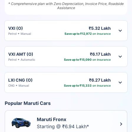
* Comprehensive plan with Zero Depreciation, Invoice Price, Roadside
Assistance
VXI (O)
₹5.32 Lakh
Petrol
Manual
Save up to ₹12,972
on insurance
VXI AMT (O)
₹6.17 Lakh
Petrol
Automatic
Save up to ₹15,090
on insurance
LXI CNG (O)
₹6.27 Lakh
CNG
Manual
Save up to ₹15,333
on insurance
Popular Maruti Cars
Maruti Fronx
Starting @ ₹6.94 Lakh*