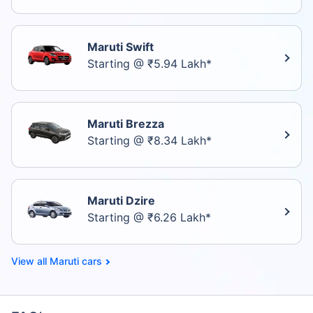
Maruti Swift
Starting @ ₹5.94 Lakh*
Maruti Brezza
Starting @ ₹8.34 Lakh*
Maruti Dzire
Starting @ ₹6.26 Lakh*
Maruti cars