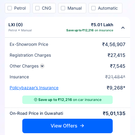
Petrol
CNG
Manual
Automatic
LXI (O)
₹5.01 Lakh
Petrol
Manual
Save up to ₹12,216
on insurance
₹4,56,907
Ex-Showroom Price
₹27,415
Registration Charges
₹7,545
Other Charges
₹21,484*
Insurance
₹9,268*
Policybazaar’s Insurance
🤑
Save up to ₹12,216
on car insurance
₹5,01,135
On-Road Price in Guwahati
View Offers