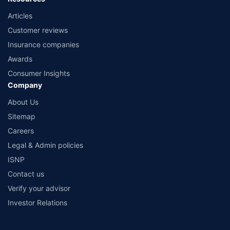
Articles
Customer reviews
Insurance companies
Awards
Consumer Insights
Company
About Us
Sitemap
Careers
Legal & Admin policies
ISNP
Contact us
Verify your advisor
Investor Relations