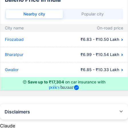
Nearby city
Popular city
City name
On-road price
Firozabad
₹6.83 - ₹10.50 Lakh
Bharatpur
₹6.99 - ₹10.54 Lakh
Gwalior
₹6.85 - ₹10.33 Lakh
🤑
Save up to ₹17,304
on car insurance with
Disclaimers
#Rs 2094/- per annum is the price for third-party motor insurance for
private cars (non-commercial) of not more than 1000cc
Claude