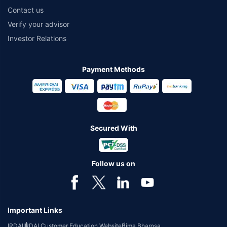
Contact us
Verify your advisor
Investor Relations
Payment Methods
Secured With
Follow us on
Important Links
IRDAI
IRDAI Customer Education Website
Bima Bharosa