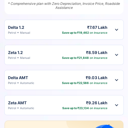
* Comprehensive plan with Zero Depreciation, Invoice Price, Roadside
Assistance
Delta 1.2
₹7.67 Lakh
Petrol
Manual
Save up to ₹19,462
on insurance
Zeta 1.2
₹8.59 Lakh
Petrol
Manual
Save up to ₹21,848
on insurance
Delta AMT
₹9.03 Lakh
Petrol
Automatic
Save up to ₹22,566
on insurance
Zeta AMT
₹9.26 Lakh
Petrol
Automatic
Save up to ₹23,134
on insurance