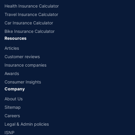
Health Insurance Calculator
Travel Insurance Calculator
Car Insurance Calculator
Bike Insurance Calculator
Resources
Articles
Customer reviews
Insurance companies
Awards
Consumer Insights
Company
About Us
Sitemap
Careers
Legal & Admin policies
ISNP