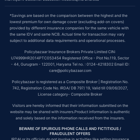
*Savings are based on the comparison between the highest and the
lowest premium for own damage cover (excluding add-on covers)
provided by different insurance companies for the same vehicle with
the same IDV and same NCB. Actual time for transaction may vary
subject to additional data requirements and operational processes.
Policybazaar Insurance Brokers Private Limited CIN:
U74999HR2014PTC053454 Registered Office - Plot No.119, Sector
- 44, Gurugram - 122001, Haryana Tel no. : 0124-4218302 Email ID:
care@policybazaar.com
Policybazaar is registered as a Composite Broker | Registration No.
742, Registration Code No. IRDA/ DB 797/ 19, Valid till 09/06/2027,
License category- Composite Broker
Visitors are hereby informed that their information submitted on the
website may be shared with insurers.Product information is authentic
and solely based on the information received from the insurers.
BEWARE OF SPURIOUS PHONE CALLS AND FICTITIOUS /
FRAUDULENT OFFERS
IRDAI or its officials do not involve in activities like selling insurance