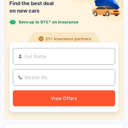
Find the best deal
on new cars
Save up to 91%* on insurance
21+ Insurance partners
View Offers