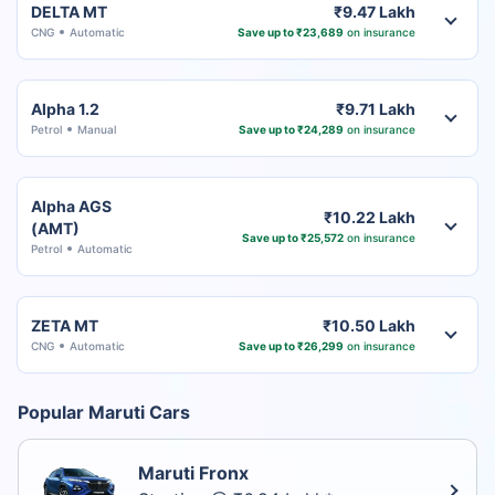
DELTA MT
₹9.47 Lakh
CNG
Automatic
Save up to ₹23,689
on insurance
Alpha 1.2
₹9.71 Lakh
Petrol
Manual
Save up to ₹24,289
on insurance
Alpha AGS
₹10.22 Lakh
(AMT)
Save up to ₹25,572
on insurance
Petrol
Automatic
ZETA MT
₹10.50 Lakh
CNG
Automatic
Save up to ₹26,299
on insurance
Popular Maruti Cars
Maruti Fronx