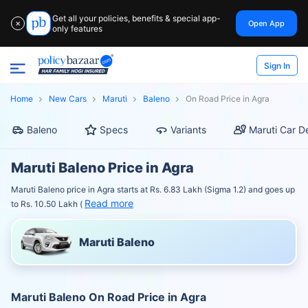
Get all your policies, benefits & special app-
Open App
✕
only features
Sign In
Home
New Cars
Maruti
Baleno
On Road Price in Agra
Baleno
Specs
Variants
Maruti Car D
Maruti Baleno Price in Agra
Maruti Baleno price in Agra starts at Rs. 6.83 Lakh (Sigma 1.2) and goes up
Read more
to Rs. 10.50 Lakh (
Maruti Baleno
Maruti Baleno On Road Price in Agra