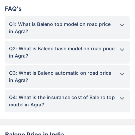
FAQ's
Q1: What is Baleno top model on road price
in Agra?
Q2: What is Baleno base model on road price
in Agra?
Q3: What is Baleno automatic on road price
in Agra?
Q4: What is the insurance cost of Baleno top
model in Agra?
Baleno Price in India