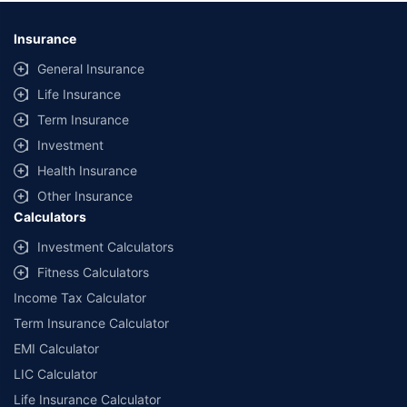
*Savings are based on the comparison between the highest and the
lowest premium for own damage cover (excluding add-on covers)
Insurance
provided by different insurance companies for the same vehicle with the
same IDV and same NCB. Actual time for transaction may vary subject to
General Insurance
additional data requirements and operational processes.
Life Insurance
+
Savings are based on the maximum discount on own damage premium as
Term Insurance
offered by our insurer partners.
Investment
^Lowest Price Guaranteed is based on certifications shared by insurers
Health Insurance
with us. Policybazaar will facilitate price matching subject to the terms
and conditions of select insurers.
Other Insurance
Calculators
##Claim Assurance Program: Pick-up and drop facility available in 1400+
select network garages. On-ground workshop team available in select
Investment Calculators
workshops. Repair warranty on parts at the sole discretion of insurance
Fitness Calculators
companies. Dedicated Claims Manager. 24x7 Claim Assistance.
Income Tax Calculator
Term Insurance Calculator
EMI Calculator
LIC Calculator
Life Insurance Calculator