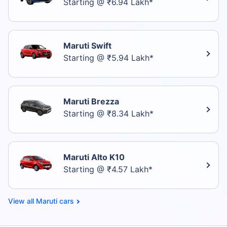
Starting @ ₹6.94 Lakh*
Maruti Swift
Starting @ ₹5.94 Lakh*
Maruti Brezza
Starting @ ₹8.34 Lakh*
Maruti Alto K10
Starting @ ₹4.57 Lakh*
Maruti cars