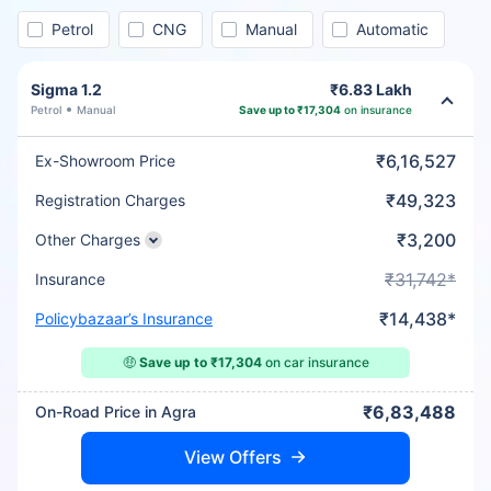
Petrol
CNG
Manual
Automatic
Sigma 1.2
₹6.83 Lakh
Petrol
Manual
Save up to ₹17,304
on insurance
₹6,16,527
Ex-Showroom Price
₹49,323
Registration Charges
₹3,200
Other Charges
₹31,742*
Insurance
₹14,438*
Policybazaar’s Insurance
🤑
Save up to ₹17,304
on car insurance
₹6,83,488
On-Road Price in Agra
View Offers