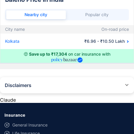
Nearby city
Popular city
City name
On-road price
Kolkata
₹6.96 - ₹10.50 Lakh
🤑
Save up to ₹17,304
on car insurance with
Disclaimers
#Rs 2094/- per annum is the price for third-party motor insurance for
private cars (non-commercial) of not more than 1000cc
Claude
*Savings are based on the comparison between the highest and the
lowest premium for own damage cover (excluding add-on covers)
Insurance
provided by different insurance companies for the same vehicle with the
same IDV and same NCB. Actual time for transaction may vary subject to
General Insurance
additional data requirements and operational processes.
Life Insurance