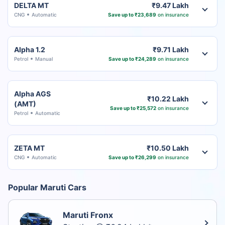
DELTA MT
₹9.47 Lakh
CNG
Automatic
Save up to ₹23,689
on insurance
Alpha 1.2
₹9.71 Lakh
Petrol
Manual
Save up to ₹24,289
on insurance
Alpha AGS
₹10.22 Lakh
(AMT)
Save up to ₹25,572
on insurance
Petrol
Automatic
ZETA MT
₹10.50 Lakh
CNG
Automatic
Save up to ₹26,299
on insurance
Popular Maruti Cars
Maruti Fronx