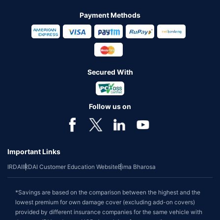
Payment Methods
Secured With
Follow us on
Important Links
IRDAI
IRDAI Customer Education Website
Bima Bharosa
*Savings are based on the comparison between the highest and the
lowest premium for own damage cover (excluding add-on covers)
provided by different insurance companies for the same vehicle with