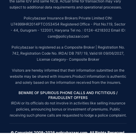
the same IDV and same NCB. Actual time for transaction may vary
subject to additional data requirements and operational processes.
Policybazaar Insurance Brokers Private Limited CIN:
U74999HR2014PTC053454 Registered Office - Plot No.119, Sector
- 44, Gurugram - 122001, Haryana Tel no. : 0124-4218302 Email ID:
care@policybazaar.com
Policybazaar is registered as a Composite Broker | Registration No.
742, Registration Code No. IRDA/ DB 797/ 19, Valid till 09/06/2027,
License category- Composite Broker
Visitors are hereby informed that their information submitted on the
website may be shared with insurers.Product information is authentic
and solely based on the information received from the insurers.
BEWARE OF SPURIOUS PHONE CALLS AND FICTITIOUS /
FRAUDULENT OFFERS
IRDAI or its officials do not involve in activities like selling insurance
policies, announcing bonus or investment of premiums. Public
receiving such phone calls are requested to lodge a police complaint.
© Copyright 2008-2026 policybazaar.com. All Rights Reserved.