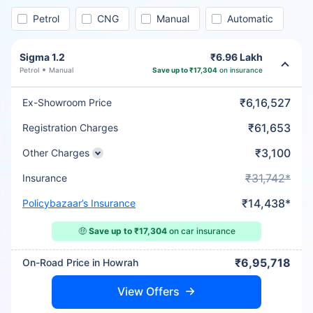
Petrol
CNG
Manual
Automatic
Sigma 1.2
₹6.96 Lakh
Petrol
Manual
Save up to ₹17,304
on insurance
₹6,16,527
Ex-Showroom Price
₹61,653
Registration Charges
₹3,100
Other Charges
₹31,742*
Insurance
₹14,438*
Policybazaar’s Insurance
🤑
Save up to ₹17,304
on car insurance
₹6,95,718
On-Road Price in Howrah
View Offers