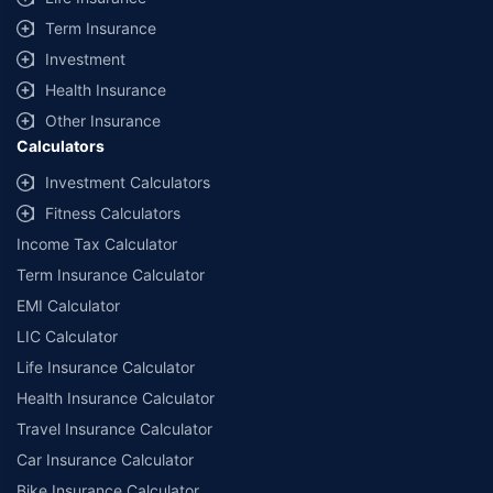
+
Savings are based on the maximum discount on own damage premium as
Term Insurance
offered by our insurer partners.
Investment
^Lowest Price Guaranteed is based on certifications shared by insurers
Health Insurance
with us. Policybazaar will facilitate price matching subject to the terms
and conditions of select insurers.
Other Insurance
Calculators
##Claim Assurance Program: Pick-up and drop facility available in 1400+
select network garages. On-ground workshop team available in select
Investment Calculators
workshops. Repair warranty on parts at the sole discretion of insurance
Fitness Calculators
companies. Dedicated Claims Manager. 24x7 Claim Assistance.
Income Tax Calculator
Term Insurance Calculator
EMI Calculator
LIC Calculator
Life Insurance Calculator
Health Insurance Calculator
Travel Insurance Calculator
Car Insurance Calculator
Bike Insurance Calculator