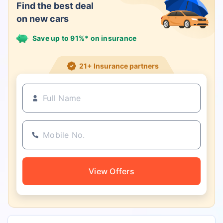
Find the best deal
on new cars
Save up to 91%* on insurance
21+ Insurance partners
View Offers