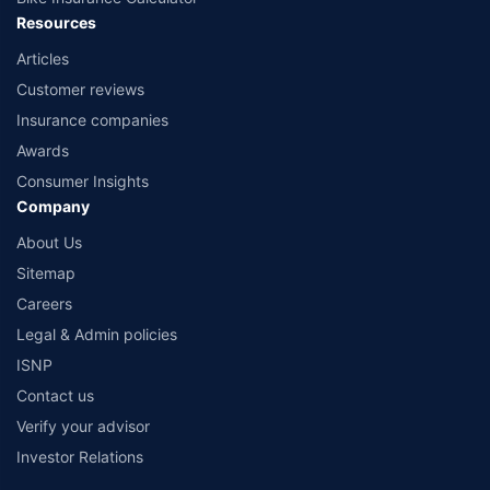
Resources
Articles
Customer reviews
Insurance companies
Awards
Consumer Insights
Company
About Us
Sitemap
Careers
Legal & Admin policies
ISNP
Contact us
Verify your advisor
Investor Relations