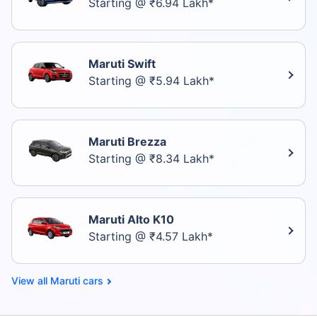
Starting @ ₹6.94 Lakh*
Maruti Swift
Starting @ ₹5.94 Lakh*
Maruti Brezza
Starting @ ₹8.34 Lakh*
Maruti Alto K10
Starting @ ₹4.57 Lakh*
Maruti cars