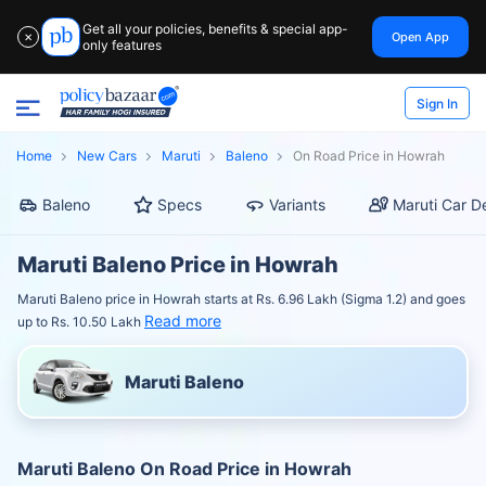
Get all your policies, benefits & special app-
Open App
✕
only features
Sign In
Home
New Cars
Maruti
Baleno
On Road Price in Howrah
Baleno
Specs
Variants
Maruti Car D
Maruti Baleno Price in Howrah
Maruti Baleno price in Howrah starts at Rs. 6.96 Lakh (Sigma 1.2) and goes
Read more
up to Rs. 10.50 Lakh
Maruti Baleno
Maruti Baleno On Road Price in Howrah