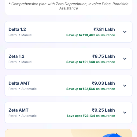
* Comprehensive plan with Zero Depreciation, Invoice Price, Roadside
Assistance
Delta 1.2
₹7.81 Lakh
Petrol
Manual
Save up to ₹19,462
on insurance
Zeta 1.2
₹8.75 Lakh
Petrol
Manual
Save up to ₹21,848
on insurance
Delta AMT
₹9.03 Lakh
Petrol
Automatic
Save up to ₹22,566
on insurance
Zeta AMT
₹9.25 Lakh
Petrol
Automatic
Save up to ₹23,134
on insurance