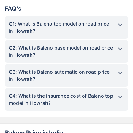
FAQ's
Q1: What is Baleno top model on road price
in Howrah?
Q2: What is Baleno base model on road price
in Howrah?
Q3: What is Baleno automatic on road price
in Howrah?
Q4: What is the insurance cost of Baleno top
model in Howrah?
Baleno Price in India