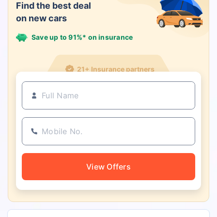
Find the best deal
on new cars
Save up to 91%* on insurance
21+ Insurance partners
View Offers