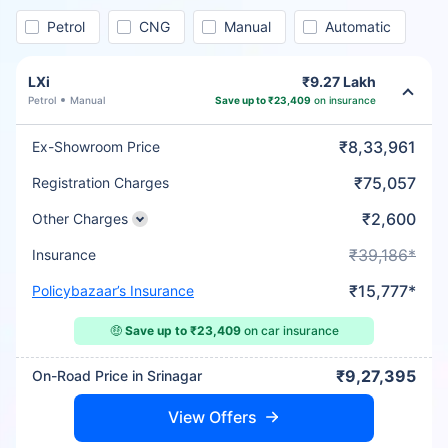
Petrol
CNG
Manual
Automatic
LXi
₹9.27 Lakh
Petrol
Manual
Save up to ₹23,409
on insurance
₹8,33,961
Ex-Showroom Price
₹75,057
Registration Charges
₹2,600
Other Charges
₹39,186*
Insurance
₹15,777*
Policybazaar’s Insurance
🤑
Save up to ₹23,409
on car insurance
₹9,27,395
On-Road Price in Srinagar
View Offers