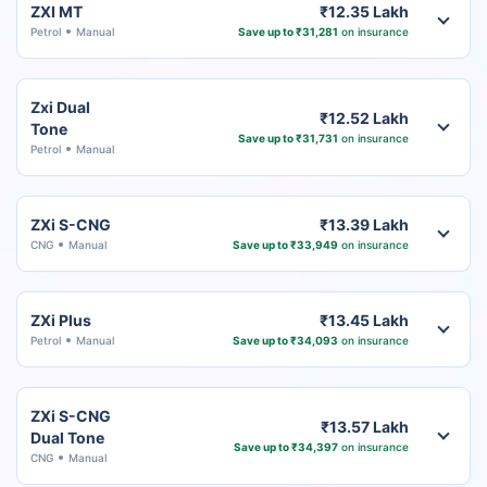
ZXI MT
₹12.35 Lakh
Petrol
Manual
Save up to ₹31,281
on insurance
Zxi Dual
₹12.52 Lakh
Tone
Save up to ₹31,731
on insurance
Petrol
Manual
ZXi S-CNG
₹13.39 Lakh
CNG
Manual
Save up to ₹33,949
on insurance
ZXi Plus
₹13.45 Lakh
Petrol
Manual
Save up to ₹34,093
on insurance
ZXi S-CNG
₹13.57 Lakh
Dual Tone
Save up to ₹34,397
on insurance
CNG
Manual