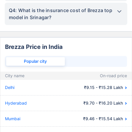
Q4: What is the insurance cost of Brezza top
model in Srinagar?
Brezza Price in India
Popular city
City name
On-road price
Delhi
₹9.15 - ₹15.28 Lakh
Hyderabad
₹9.70 - ₹16.20 Lakh
Mumbai
₹9.46 - ₹15.54 Lakh