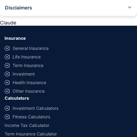
Disclaimers
#Rs 2094/- per annum is the price for third-party motor insurance for
private cars (non-commercial) of not more than 1000cc
Claude
*Savings are based on the comparison between the highest and the
lowest premium for own damage cover (excluding add-on covers)
Insurance
provided by different insurance companies for the same vehicle with the
same IDV and same NCB. Actual time for transaction may vary subject to
General Insurance
additional data requirements and operational processes.
Life Insurance
+
Savings are based on the maximum discount on own damage premium as
Term Insurance
offered by our insurer partners.
Investment
^Lowest Price Guaranteed is based on certifications shared by insurers
Health Insurance
with us. Policybazaar will facilitate price matching subject to the terms
and conditions of select insurers.
Other Insurance
Calculators
##Claim Assurance Program: Pick-up and drop facility available in 1400+
select network garages. On-ground workshop team available in select
Investment Calculators
workshops. Repair warranty on parts at the sole discretion of insurance
Fitness Calculators
companies. Dedicated Claims Manager. 24x7 Claim Assistance.
Income Tax Calculator
Term Insurance Calculator