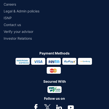
Careers
Legal & Admin policies
ISNP
Contact us
Verify your advisor
Investor Relations
Payment Methods
Secured With
Follow us on