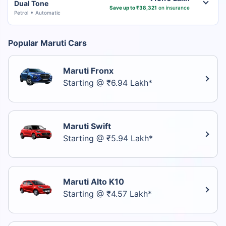
Dual Tone
Save up to ₹38,321
on insurance
Petrol
Automatic
Popular Maruti Cars
Maruti Fronx
Starting @ ₹6.94 Lakh*
Maruti Swift
Starting @ ₹5.94 Lakh*
Maruti Alto K10
Starting @ ₹4.57 Lakh*