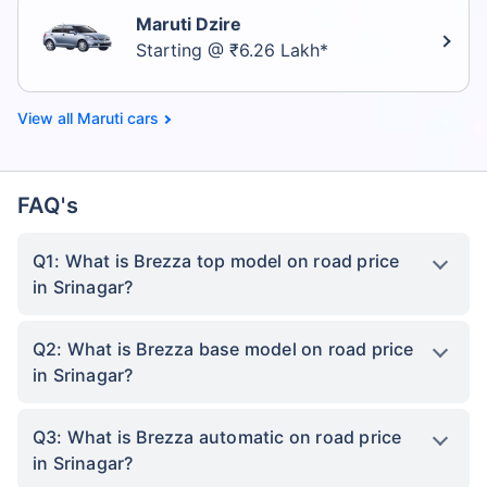
Maruti Dzire
Starting @ ₹6.26 Lakh*
Maruti cars
FAQ's
Q1: What is Brezza top model on road price
in Srinagar?
Q2: What is Brezza base model on road price
in Srinagar?
Q3: What is Brezza automatic on road price
in Srinagar?