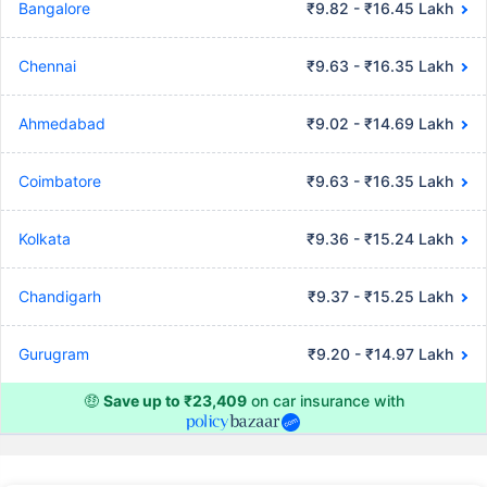
Bangalore
₹9.82 - ₹16.45 Lakh
Chennai
₹9.63 - ₹16.35 Lakh
Ahmedabad
₹9.02 - ₹14.69 Lakh
Coimbatore
₹9.63 - ₹16.35 Lakh
Kolkata
₹9.36 - ₹15.24 Lakh
Chandigarh
₹9.37 - ₹15.25 Lakh
Gurugram
₹9.20 - ₹14.97 Lakh
🤑
Save up to ₹23,409
on car insurance with