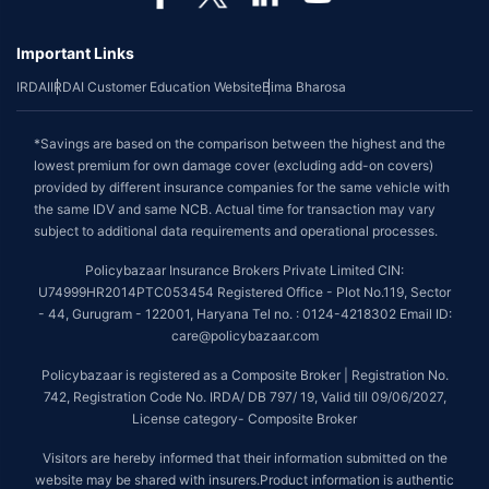
Important Links
IRDAI
IRDAI Customer Education Website
Bima Bharosa
*Savings are based on the comparison between the highest and the
lowest premium for own damage cover (excluding add-on covers)
provided by different insurance companies for the same vehicle with
the same IDV and same NCB. Actual time for transaction may vary
subject to additional data requirements and operational processes.
Policybazaar Insurance Brokers Private Limited CIN:
U74999HR2014PTC053454 Registered Office - Plot No.119, Sector
- 44, Gurugram - 122001, Haryana Tel no. : 0124-4218302 Email ID:
care@policybazaar.com
Policybazaar is registered as a Composite Broker | Registration No.
742, Registration Code No. IRDA/ DB 797/ 19, Valid till 09/06/2027,
License category- Composite Broker
Visitors are hereby informed that their information submitted on the
website may be shared with insurers.Product information is authentic