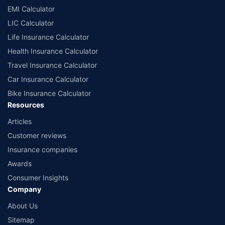
EMI Calculator
LIC Calculator
Life Insurance Calculator
Health Insurance Calculator
Travel Insurance Calculator
Car Insurance Calculator
Bike Insurance Calculator
Resources
Articles
Customer reviews
Insurance companies
Awards
Consumer Insights
Company
About Us
Sitemap