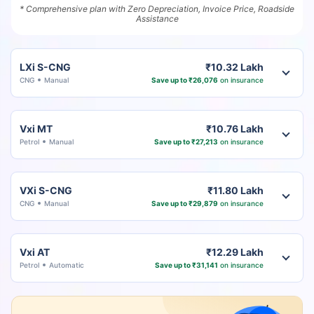
* Comprehensive plan with Zero Depreciation, Invoice Price, Roadside
Assistance
LXi S-CNG
₹10.32 Lakh
CNG
Manual
Save up to ₹26,076
on insurance
Vxi MT
₹10.76 Lakh
Petrol
Manual
Save up to ₹27,213
on insurance
VXi S-CNG
₹11.80 Lakh
CNG
Manual
Save up to ₹29,879
on insurance
Vxi AT
₹12.29 Lakh
Petrol
Automatic
Save up to ₹31,141
on insurance