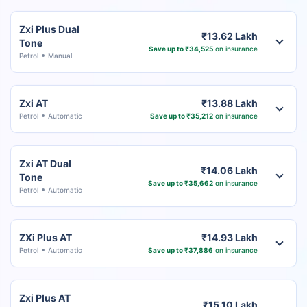
Zxi Plus Dual
₹13.62 Lakh
Tone
Save up to ₹34,525
on insurance
Petrol
Manual
Zxi AT
₹13.88 Lakh
Petrol
Automatic
Save up to ₹35,212
on insurance
Zxi AT Dual
₹14.06 Lakh
Tone
Save up to ₹35,662
on insurance
Petrol
Automatic
ZXi Plus AT
₹14.93 Lakh
Petrol
Automatic
Save up to ₹37,886
on insurance
Zxi Plus AT
₹15.10 Lakh