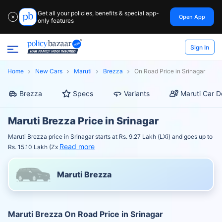
Get all your policies, benefits & special app-
Open App
✕
only features
Sign In
Home
New Cars
Maruti
Brezza
On Road Price in Srinagar
Brezza
Specs
Variants
Maruti Car D
Maruti Brezza Price in Srinagar
Maruti Brezza price in Srinagar starts at Rs. 9.27 Lakh (LXi) and goes up to
Read more
Rs. 15.10 Lakh (Zx
Maruti Brezza
Maruti Brezza On Road Price in Srinagar