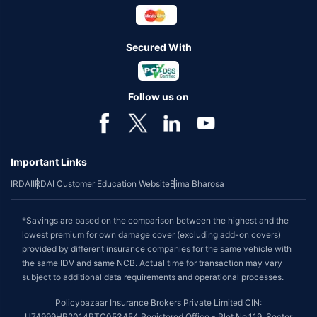
Secured With
Follow us on
Important Links
IRDAI
IRDAI Customer Education Website
Bima Bharosa
*Savings are based on the comparison between the highest and the
lowest premium for own damage cover (excluding add-on covers)
provided by different insurance companies for the same vehicle with
the same IDV and same NCB. Actual time for transaction may vary
subject to additional data requirements and operational processes.
Policybazaar Insurance Brokers Private Limited CIN:
U74999HR2014PTC053454 Registered Office - Plot No.119, Sector