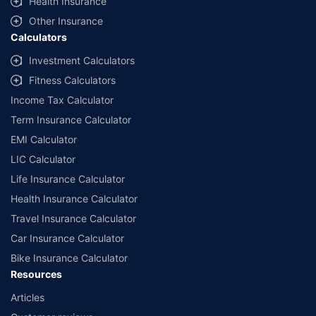
Health Insurance
with us. Policybazaar will facilitate price matching subject to the terms
and conditions of select insurers.
Other Insurance
Calculators
##Claim Assurance Program: Pick-up and drop facility available in 1400+
select network garages. On-ground workshop team available in select
Investment Calculators
workshops. Repair warranty on parts at the sole discretion of insurance
Fitness Calculators
companies. Dedicated Claims Manager. 24x7 Claim Assistance.
Income Tax Calculator
Term Insurance Calculator
EMI Calculator
LIC Calculator
Life Insurance Calculator
Health Insurance Calculator
Travel Insurance Calculator
Car Insurance Calculator
Bike Insurance Calculator
Resources
Articles