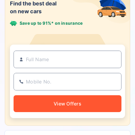
Find the best deal
on new cars
Save up to 91%* on insurance
21+ Insurance partners
View Offers