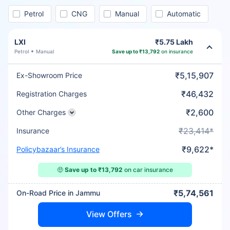
Petrol
CNG
Manual
Automatic
LXI
₹5.75 Lakh
Petrol
Manual
Save up to ₹13,792
on insurance
₹5,15,907
Ex-Showroom Price
₹46,432
Registration Charges
₹2,600
Other Charges
₹23,414*
Insurance
₹9,622*
Policybazaar’s Insurance
🤑
Save up to ₹13,792
on car insurance
₹5,74,561
On-Road Price in Jammu
View Offers