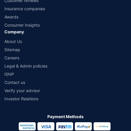
Customer reviews
Insurance companies
Awards
Consumer Insights
Company
About Us
Sitemap
Careers
Legal & Admin policies
ISNP
Contact us
Verify your advisor
Investor Relations
Payment Methods