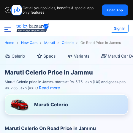
Get all your policies, benefits & special app-
Open App
✕
only features
Sign In
Home
New Cars
Maruti
Celerio
On Road Price in Jammu
Celerio
Specs
Variants
Maruti Car D
Maruti Celerio Price in Jammu
Maruti Celerio price in Jammu starts at Rs. 5.75 Lakh (LXI) and goes up to
Read more
Rs. 7.65 Lakh (VXi C
Maruti Celerio
Maruti Celerio On Road Price in Jammu