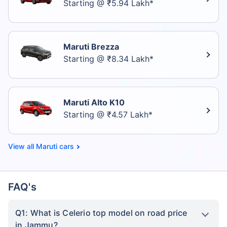
Starting @ ₹5.94 Lakh*
Maruti Brezza
Starting @ ₹8.34 Lakh*
Maruti Alto K10
Starting @ ₹4.57 Lakh*
Maruti cars
FAQ's
Q1: What is Celerio top model on road price
in Jammu?