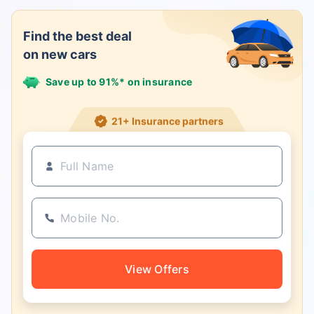
Find the best deal
on new cars
Save up to 91%* on insurance
21+ Insurance partners
View Offers