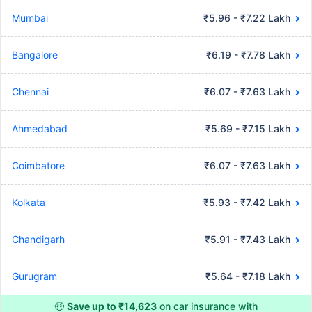
Mumbai
₹5.96 - ₹7.22 Lakh
Bangalore
₹6.19 - ₹7.78 Lakh
Chennai
₹6.07 - ₹7.63 Lakh
Ahmedabad
₹5.69 - ₹7.15 Lakh
Coimbatore
₹6.07 - ₹7.63 Lakh
Kolkata
₹5.93 - ₹7.42 Lakh
Chandigarh
₹5.91 - ₹7.43 Lakh
Gurugram
₹5.64 - ₹7.18 Lakh
🤑
Save up to ₹14,623
on car insurance with