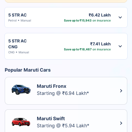
5 STR AC
₹6.42 Lakh
Petrol
Manual
Save up to ₹15,943
on insurance
5 STR AC
₹7.41 Lakh
CNG
Save up to ₹18,467
on insurance
CNG
Manual
Popular Maruti Cars
Maruti Fronx
Starting @ ₹6.94 Lakh*
Maruti Swift
Starting @ ₹5.94 Lakh*