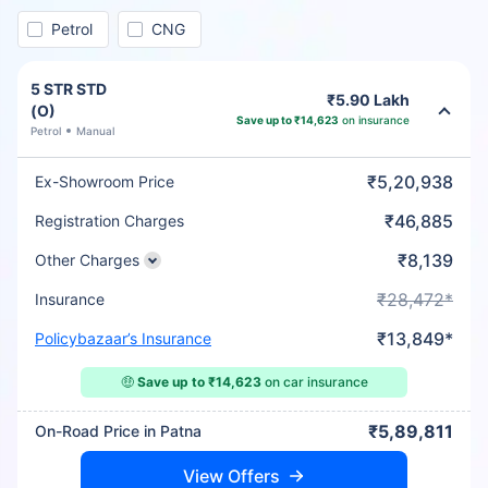
Petrol
CNG
5 STR STD
₹5.90 Lakh
(O)
Save up to ₹14,623
on insurance
Petrol
Manual
₹5,20,938
Ex-Showroom Price
₹46,885
Registration Charges
₹8,139
Other Charges
₹28,472*
Insurance
₹13,849*
Policybazaar’s Insurance
🤑
Save up to ₹14,623
on car insurance
₹5,89,811
On-Road Price in Patna
View Offers