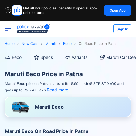
Get all your policies, benefits & special app-
Open App
✕
only features
Sign In
Home
New Cars
Maruti
Eeco
On Road Price in Patna
Eeco
Specs
Variants
Maruti Car Dea
Maruti Eeco Price in Patna
Maruti Eeco price in Patna starts at Rs. 5.90 Lakh (5 STR STD (O)) and
Read more
goes up to Rs. 7.41 Lakh
Maruti Eeco
Maruti Eeco On Road Price in Patna