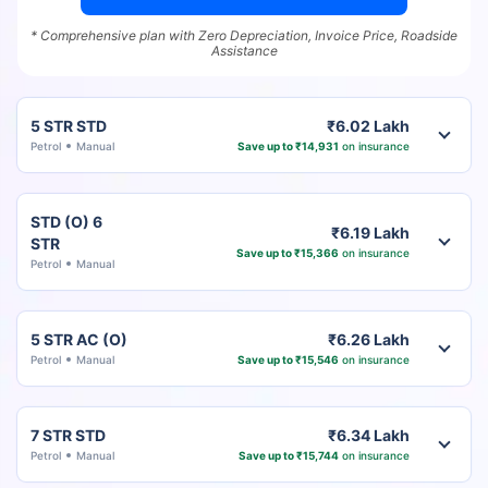
* Comprehensive plan with Zero Depreciation, Invoice Price, Roadside
Assistance
5 STR STD
₹6.02 Lakh
Petrol
Manual
Save up to ₹14,931
on insurance
STD (O) 6
₹6.19 Lakh
STR
Save up to ₹15,366
on insurance
Petrol
Manual
5 STR AC (O)
₹6.26 Lakh
Petrol
Manual
Save up to ₹15,546
on insurance
7 STR STD
₹6.34 Lakh
Petrol
Manual
Save up to ₹15,744
on insurance