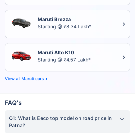
Maruti Brezza
Starting @ ₹8.34 Lakh*
Maruti Alto K10
Starting @ ₹4.57 Lakh*
Maruti cars
FAQ's
Q1: What is Eeco top model on road price in
Patna?