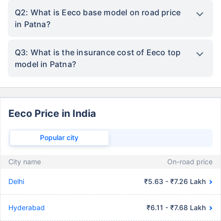
Q2: What is Eeco base model on road price
in Patna?
Q3: What is the insurance cost of Eeco top
model in Patna?
Eeco Price in India
Popular city
City name
On-road price
Delhi
₹5.63 - ₹7.26 Lakh
Hyderabad
₹6.11 - ₹7.68 Lakh