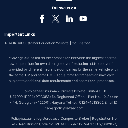
Follow us on
Important Links
IRDAI
IRDAI Customer Education Website
Bima Bharosa
*Savings are based on the comparison between the highest and the
lowest premium for own damage cover (excluding add-on covers)
provided by different insurance companies for the same vehicle with
the same IDV and same NCB. Actual time for transaction may vary
subject to additional data requirements and operational processes.
Policybazaar Insurance Brokers Private Limited CIN:
U74999HR2014PTC053454 Registered Office - Plot No.119, Sector
- 44, Gurugram - 122001, Haryana Tel no. : 0124-4218302 Email ID:
care@policybazaar.com
Policybazaar is registered as a Composite Broker | Registration No.
742, Registration Code No. IRDA/ DB 797/ 19, Valid till 09/06/2027,