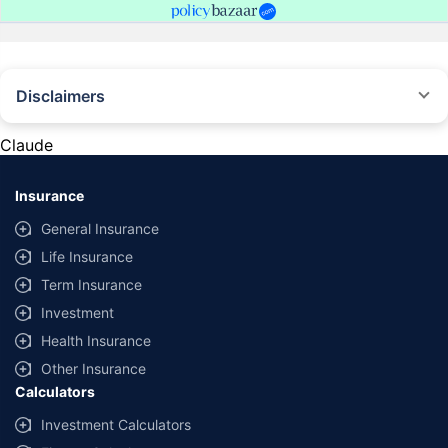
Disclaimers
#Rs 2094/- per annum is the price for third-party motor insurance for
private cars (non-commercial) of not more than 1000cc
Claude
*Savings are based on the comparison between the highest and the
lowest premium for own damage cover (excluding add-on covers)
Insurance
provided by different insurance companies for the same vehicle with the
same IDV and same NCB. Actual time for transaction may vary subject to
General Insurance
additional data requirements and operational processes.
Life Insurance
+
Savings are based on the maximum discount on own damage premium as
Term Insurance
offered by our insurer partners.
Investment
^Lowest Price Guaranteed is based on certifications shared by insurers
Health Insurance
with us. Policybazaar will facilitate price matching subject to the terms
and conditions of select insurers.
Other Insurance
Calculators
##Claim Assurance Program: Pick-up and drop facility available in 1400+
select network garages. On-ground workshop team available in select
Investment Calculators
workshops. Repair warranty on parts at the sole discretion of insurance