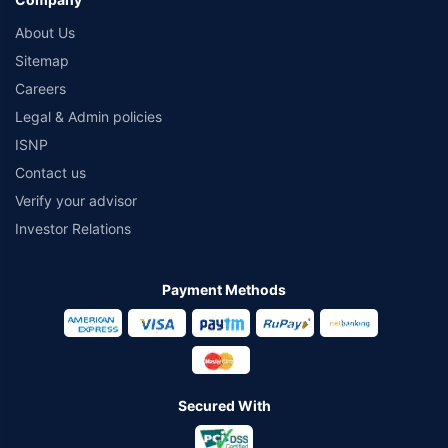
About Us
Sitemap
Careers
Legal & Admin policies
ISNP
Contact us
Verify your advisor
Investor Relations
Payment Methods
Secured With