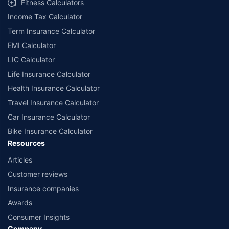
Fitness Calculators
companies. Dedicated Claims Manager. 24x7 Claim Assistance.
Income Tax Calculator
Term Insurance Calculator
EMI Calculator
LIC Calculator
Life Insurance Calculator
Health Insurance Calculator
Travel Insurance Calculator
Car Insurance Calculator
Bike Insurance Calculator
Resources
Articles
Customer reviews
Insurance companies
Awards
Consumer Insights
Company