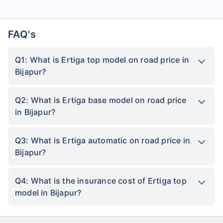
FAQ's
Q1: What is Ertiga top model on road price in
Bijapur?
Q2: What is Ertiga base model on road price
in Bijapur?
Q3: What is Ertiga automatic on road price in
Bijapur?
Q4: What is the insurance cost of Ertiga top
model in Bijapur?