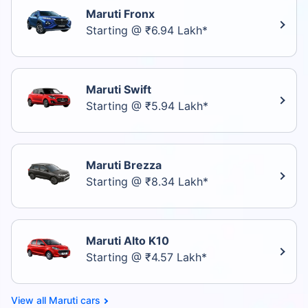
Maruti Fronx
Starting @ ₹6.94 Lakh*
Maruti Swift
Starting @ ₹5.94 Lakh*
Maruti Brezza
Starting @ ₹8.34 Lakh*
Maruti Alto K10
Starting @ ₹4.57 Lakh*
Maruti cars