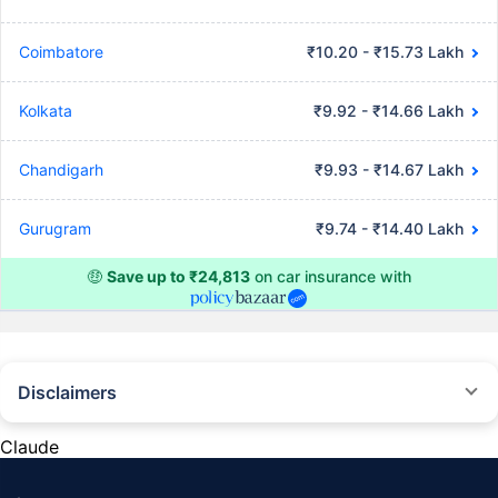
Coimbatore
₹10.20 - ₹15.73 Lakh
Kolkata
₹9.92 - ₹14.66 Lakh
Chandigarh
₹9.93 - ₹14.67 Lakh
Gurugram
₹9.74 - ₹14.40 Lakh
🤑
Save up to ₹24,813
on car insurance with
Disclaimers
#Rs 2094/- per annum is the price for third-party motor insurance for
private cars (non-commercial) of not more than 1000cc
Claude
*Savings are based on the comparison between the highest and the
lowest premium for own damage cover (excluding add-on covers)