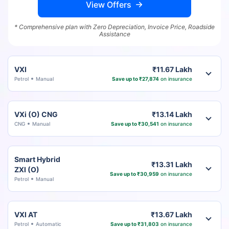
View Offers
* Comprehensive plan with Zero Depreciation, Invoice Price, Roadside
Assistance
VXI
₹11.67 Lakh
Petrol
Manual
Save up to ₹27,874
on insurance
VXi (O) CNG
₹13.14 Lakh
CNG
Manual
Save up to ₹30,541
on insurance
Smart Hybrid
₹13.31 Lakh
ZXI (O)
Save up to ₹30,959
on insurance
Petrol
Manual
VXI AT
₹13.67 Lakh
Petrol
Automatic
Save up to ₹31,803
on insurance