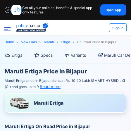
Get all your policies, benefits & special app-
Open App
✕
only features
Sign In
Home
New Cars
Maruti
Ertiga
On Road Price in Bijapur
Ertiga
Specs
Variants
Maruti Car De
Maruti Ertiga Price in Bijapur
Maruti Ertiga price in Bijapur starts at Rs. 10.40 Lakh (SMART HYBRID LXI
Read more
(O)) and goes up to R
Maruti Ertiga
Maruti Ertiga On Road Price in Bijapur