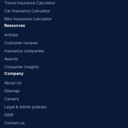
Travel Insurance Calculator
Car Insurance Calculator
Bike Insurance Calculator
Resources
Articles
Customer reviews
Insurance companies
Awards
Consumer Insights
Company
About Us
Sitemap
Careers
Legal & Admin policies
ISNP
Contact us