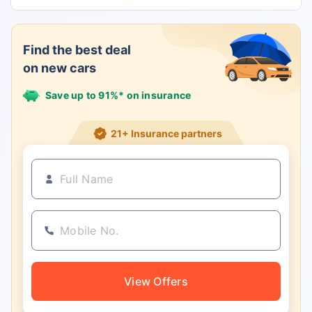
Find the best deal
on new cars
Save up to 91%* on insurance
21+ Insurance partners
View Offers