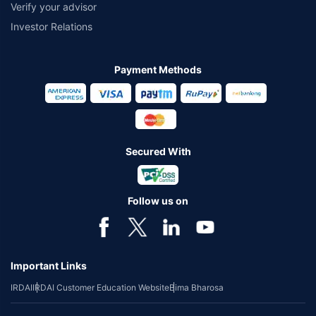
Verify your advisor
Investor Relations
Payment Methods
Secured With
Follow us on
Important Links
IRDAI
IRDAI Customer Education Website
Bima Bharosa