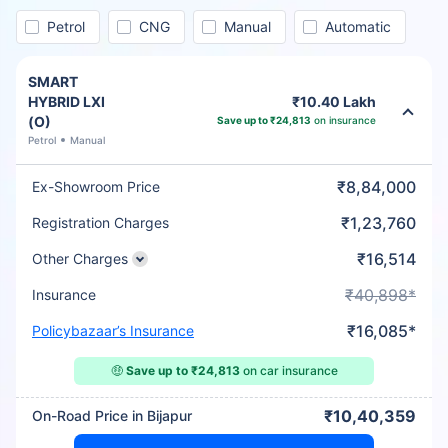
Petrol
CNG
Manual
Automatic
SMART
HYBRID LXI
₹10.40 Lakh
(O)
Save up to ₹24,813
on insurance
Petrol
Manual
₹8,84,000
Ex-Showroom Price
₹1,23,760
Registration Charges
₹16,514
Other Charges
₹40,898*
Insurance
₹16,085*
Policybazaar’s Insurance
🤑
Save up to ₹24,813
on car insurance
₹10,40,359
On-Road Price in Bijapur