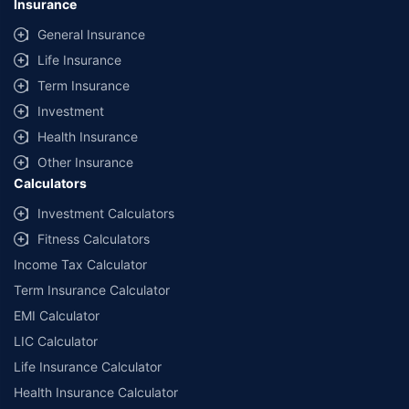
Insurance
provided by different insurance companies for the same vehicle with the
same IDV and same NCB. Actual time for transaction may vary subject to
General Insurance
additional data requirements and operational processes.
Life Insurance
+
Savings are based on the maximum discount on own damage premium as
Term Insurance
offered by our insurer partners.
Investment
^Lowest Price Guaranteed is based on certifications shared by insurers
Health Insurance
with us. Policybazaar will facilitate price matching subject to the terms
and conditions of select insurers.
Other Insurance
Calculators
##Claim Assurance Program: Pick-up and drop facility available in 1400+
select network garages. On-ground workshop team available in select
Investment Calculators
workshops. Repair warranty on parts at the sole discretion of insurance
Fitness Calculators
companies. Dedicated Claims Manager. 24x7 Claim Assistance.
Income Tax Calculator
Term Insurance Calculator
EMI Calculator
LIC Calculator
Life Insurance Calculator
Health Insurance Calculator