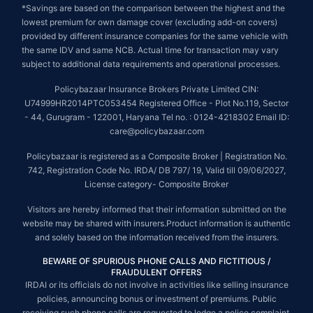
*Savings are based on the comparison between the highest and the
lowest premium for own damage cover (excluding add-on covers)
provided by different insurance companies for the same vehicle with
the same IDV and same NCB. Actual time for transaction may vary
subject to additional data requirements and operational processes.
Policybazaar Insurance Brokers Private Limited CIN:
U74999HR2014PTC053454 Registered Office - Plot No.119, Sector
- 44, Gurugram - 122001, Haryana Tel no. : 0124-4218302 Email ID:
care@policybazaar.com
Policybazaar is registered as a Composite Broker | Registration No.
742, Registration Code No. IRDA/ DB 797/ 19, Valid till 09/06/2027,
License category- Composite Broker
Visitors are hereby informed that their information submitted on the
website may be shared with insurers.Product information is authentic
and solely based on the information received from the insurers.
BEWARE OF SPURIOUS PHONE CALLS AND FICTITIOUS /
FRAUDULENT OFFERS
IRDAI or its officials do not involve in activities like selling insurance
policies, announcing bonus or investment of premiums. Public
receiving such phone calls are requested to lodge a police complaint.