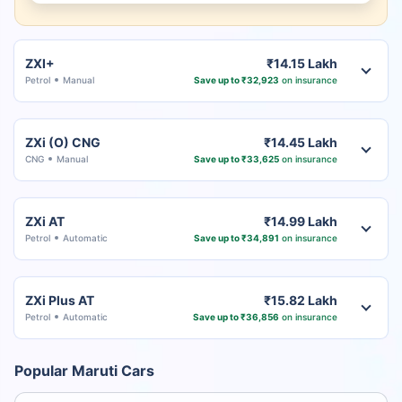
ZXI+
₹14.15 Lakh
Petrol
Manual
Save up to ₹32,923
on insurance
ZXi (O) CNG
₹14.45 Lakh
CNG
Manual
Save up to ₹33,625
on insurance
ZXi AT
₹14.99 Lakh
Petrol
Automatic
Save up to ₹34,891
on insurance
ZXi Plus AT
₹15.82 Lakh
Petrol
Automatic
Save up to ₹36,856
on insurance
Popular Maruti Cars