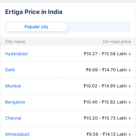
Ertiga Price in India
Popular city
City name
On-road price
Hyderabad
₹10.27 - ₹15.58 Lakh
Delhi
₹9.69 - ₹14.70 Lakh
Mumbai
₹10.02 - ₹14.95 Lakh
Bangalore
₹10.40 - ₹15.82 Lakh
Chennai
₹10.20 - ₹15.73 Lakh
Ahmedabad
₹9.56 - ₹14.13 Lakh