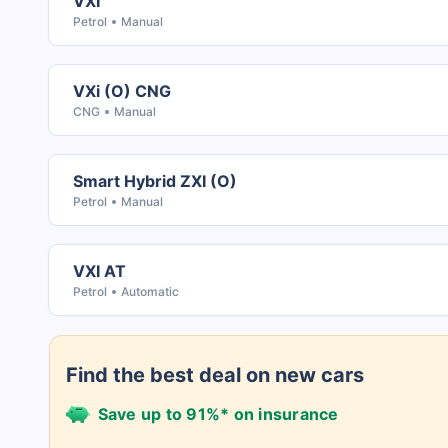
VXI
Petrol
Manual
VXi (O) CNG
CNG
Manual
Smart Hybrid ZXI (O)
Petrol
Manual
VXI AT
Petrol
Automatic
Find the best deal on new cars
Save up to 91%* on insurance