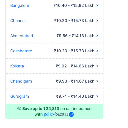
Bangalore
₹10.40 - ₹15.82 Lakh
Chennai
₹10.20 - ₹15.73 Lakh
Ahmedabad
₹9.56 - ₹14.13 Lakh
Coimbatore
₹10.20 - ₹15.73 Lakh
Kolkata
₹9.92 - ₹14.66 Lakh
Chandigarh
₹9.93 - ₹14.67 Lakh
Gurugram
₹9.74 - ₹14.40 Lakh
🤑
Save up to ₹24,813
on car insurance
with