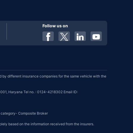
Follow us on
by different insurance companies for the same vehicle with the
001, Haryana Tel no. : 0124-4218302 Email ID:
se category- Composite Broker
olely based on the information received from the insurers.