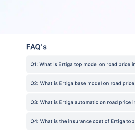
FAQ's
Q1: What is Ertiga top model on road price i
Q2: What is Ertiga base model on road price
Q3: What is Ertiga automatic on road price i
Q4: What is the insurance cost of Ertiga to