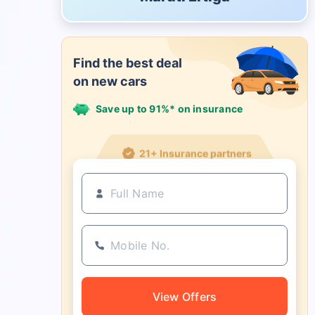
Find the best deal
on new cars
Save up to 91%* on insurance
21+ Insurance partners
View Offers