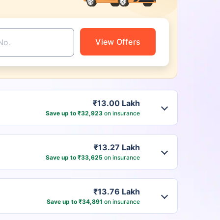
View Offers
₹13.00 Lakh
Save up to ₹32,923
on insurance
₹13.27 Lakh
Save up to ₹33,625
on insurance
₹13.76 Lakh
Save up to ₹34,891
on insurance