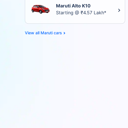
Maruti Alto K10
Starting @ ₹4.57 Lakh*
Maruti cars