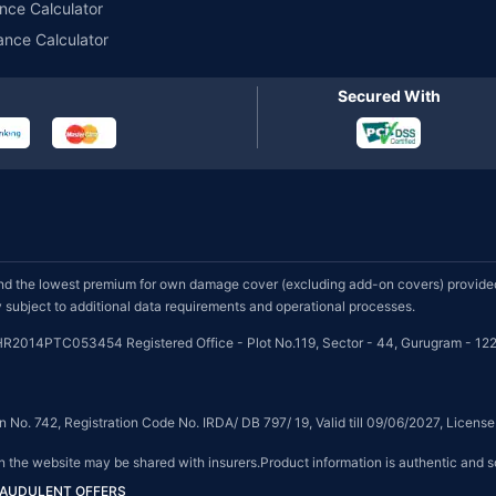
nce Calculator
ance Calculator
Secured With
d the lowest premium for own damage cover (excluding add-on covers) provided 
subject to additional data requirements and operational processes.
HR2014PTC053454 Registered Office - Plot No.119, Sector - 44, Gurugram - 122
on No. 742, Registration Code No. IRDA/ DB 797/ 19, Valid till 09/06/2027, Licen
on the website may be shared with insurers.Product information is authentic and s
FRAUDULENT OFFERS