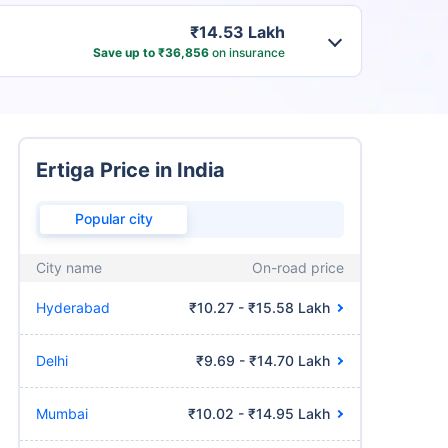
₹14.53 Lakh
Save up to ₹36,856
on insurance
Ertiga Price in India
Popular city
City name
On-road price
Hyderabad
₹10.27 - ₹15.58 Lakh
Delhi
₹9.69 - ₹14.70 Lakh
Mumbai
₹10.02 - ₹14.95 Lakh