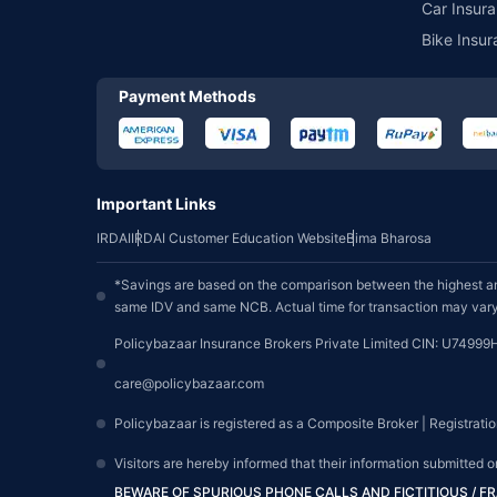
Car Insura
Bike Insur
Payment Methods
Important Links
IRDAI
IRDAI Customer Education Website
Bima Bharosa
*Savings are based on the comparison between the highest an
same IDV and same NCB. Actual time for transaction may vary 
Policybazaar Insurance Brokers Private Limited CIN: U74999
care@policybazaar.com
Policybazaar is registered as a Composite Broker | Registrati
Visitors are hereby informed that their information submitted 
BEWARE OF SPURIOUS PHONE CALLS AND FICTITIOUS / 