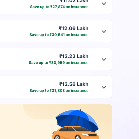
₹11.02 Lakh
Save up to ₹27,874
on insurance
₹12.06 Lakh
Save up to ₹30,541
on insurance
₹12.23 Lakh
Save up to ₹30,959
on insurance
₹12.56 Lakh
Save up to ₹31,803
on insurance