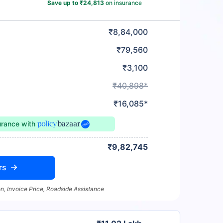
Save up to ₹24,813
on insurance
₹8,84,000
₹79,560
₹3,100
₹40,898*
₹16,085*
urance
with
₹9,82,745
rs
n, Invoice Price, Roadside Assistance