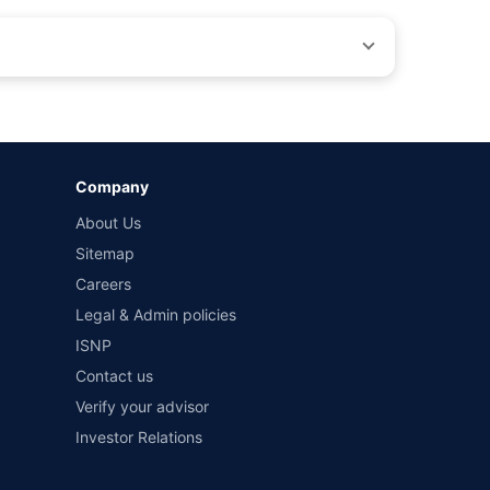
by different insurance companies for the same vehicle with
Company
and conditions of select insurers.
About Us
t workshops. Repair warranty on parts at the sole discretion
Sitemap
Careers
Legal & Admin policies
ISNP
Contact us
Verify your advisor
Investor Relations