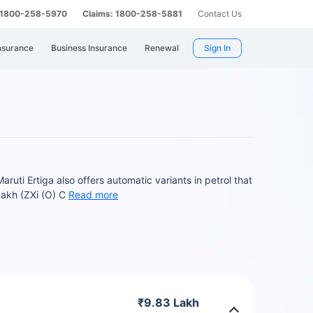
: 1800-258-5970
Claims: 1800-258-5881
Contact Us
nsurance
Business Insurance
Renewal
Sign In
uti Ertiga also offers automatic variants in petrol that
Lakh (ZXi (O) C
Read more
₹9.83 Lakh