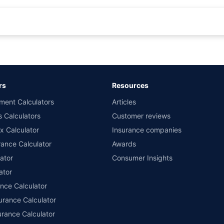
rance for private cars (non-commercial) of not more than 1000cc
d the lowest premium for own damage cover (excluding add-on covers) provided 
ary subject to additional data requirements and operational processes.
remium as offered by our insurer partners.
rs
Resources
nsurers with us. Policybazaar will facilitate price matching subject to the terms 
ment Calculators
Articles
le in 1400+ select network garages. On-ground workshop team available in selec
s Calculators
Customer reviews
im Assistance.
x Calculator
Insurance companies
ance Calculator
Awards
ator
Consumer Insights
ator
ance Calculator
urance Calculator
urance Calculator