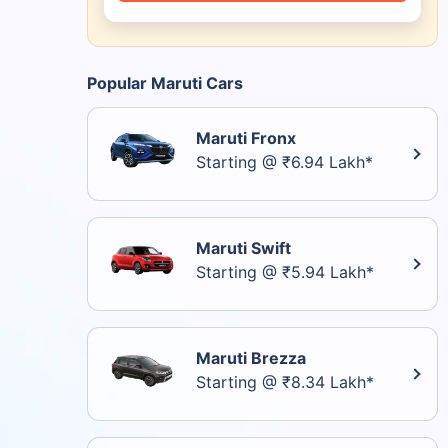
Popular Maruti Cars
Maruti Fronx
Starting @ ₹6.94 Lakh*
Maruti Swift
Starting @ ₹5.94 Lakh*
Maruti Brezza
Starting @ ₹8.34 Lakh*