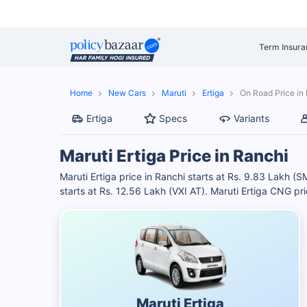
Term Insura
Home
New Cars
Maruti
Ertiga
On Road Price in
Ertiga
Specs
Variants
Maruti Ertiga Price in Ranchi
Maruti Ertiga price in Ranchi starts at Rs. 9.83 Lakh (
starts at Rs. 12.56 Lakh (VXI AT). Maruti Ertiga CNG pr
Maruti Ertiga