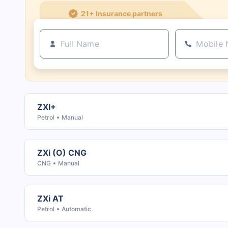
21+ Insurance partners
ZXI+
Petrol
Manual
ZXi (O) CNG
CNG
Manual
ZXi AT
Petrol
Automatic