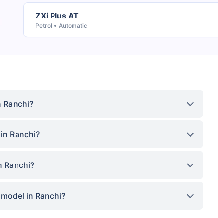
ZXi Plus AT
Petrol
Automatic
n Ranchi?
 in Ranchi?
n Ranchi?
p model in Ranchi?