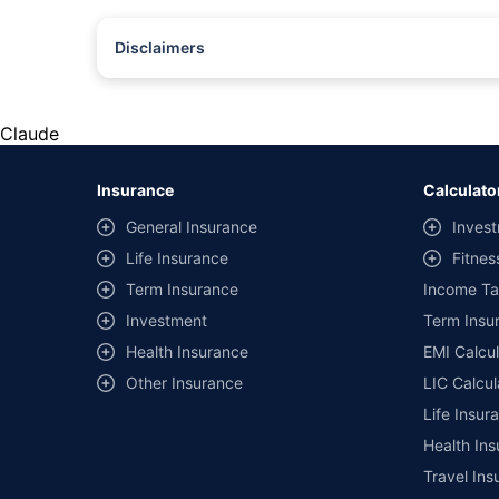
Disclaimers
#Rs 2094/- per annum is the price for third-party motor insu
*Savings are based on the comparison between the highest an
the same IDV and same NCB. Actual time for transaction may v
Claude
+
Savings are based on the maximum discount on own damage p
Insurance
Calculato
^Lowest Price Guaranteed is based on certifications shared by i
General Insurance
Invest
##Claim Assurance Program: Pick-up and drop facility availab
Life Insurance
Fitnes
of insurance companies. Dedicated Claims Manager. 24x7 Cla
Term Insurance
Income Ta
Investment
Term Insur
Health Insurance
EMI Calcul
Other Insurance
LIC Calcul
Life Insur
Health Ins
Travel Ins