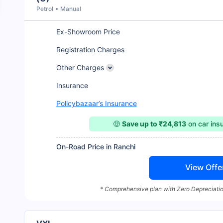
Petrol
Manual
Ex-Showroom Price
Registration Charges
Other Charges
Insurance
Policybazaar’s Insurance
🤑
Save up to ₹24,813
on car ins
On-Road Price in Ranchi
View Offe
* Comprehensive plan with Zero Depreciatio