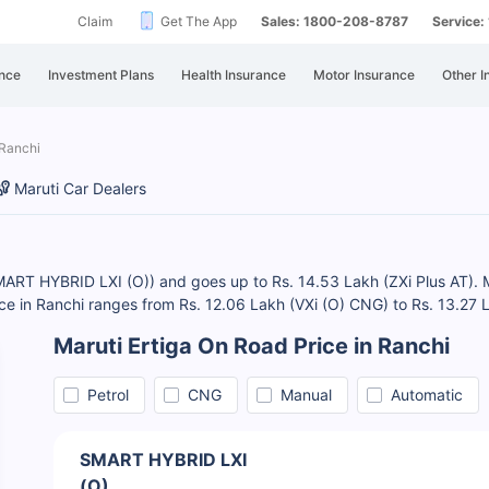
Claim
Get The App
Sales: 1800-208-8787
Service
nce
Investment Plans
Health Insurance
Motor Insurance
Other I
 Ranchi
Maruti Car Dealers
SMART HYBRID LXI (O)) and goes up to Rs. 14.53 Lakh (ZXi Plus AT). Mar
ice in Ranchi ranges from Rs. 12.06 Lakh (VXi (O) CNG) to Rs. 13.27 
Maruti Ertiga On Road Price in Ranchi
Petrol
CNG
Manual
Automatic
SMART HYBRID LXI
(O)