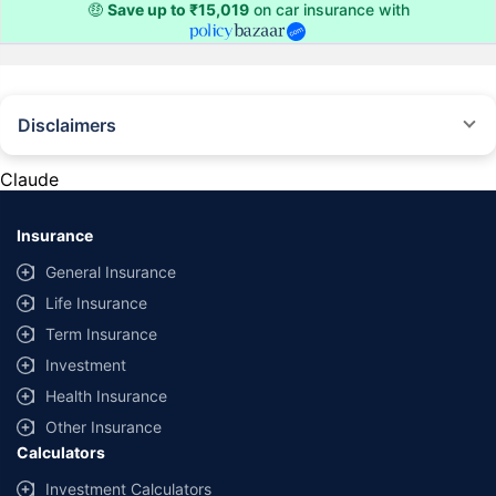
🤑
Save up to ₹15,019
on car insurance with
Disclaimers
#Rs 2094/- per annum is the price for third-party motor insurance for
private cars (non-commercial) of not more than 1000cc
Claude
*Savings are based on the comparison between the highest and the
lowest premium for own damage cover (excluding add-on covers)
Insurance
provided by different insurance companies for the same vehicle with the
same IDV and same NCB. Actual time for transaction may vary subject to
General Insurance
additional data requirements and operational processes.
Life Insurance
+
Savings are based on the maximum discount on own damage premium as
Term Insurance
offered by our insurer partners.
Investment
^Lowest Price Guaranteed is based on certifications shared by insurers
Health Insurance
with us. Policybazaar will facilitate price matching subject to the terms
and conditions of select insurers.
Other Insurance
Calculators
##Claim Assurance Program: Pick-up and drop facility available in 1400+
select network garages. On-ground workshop team available in select
Investment Calculators