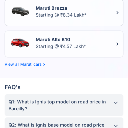
Maruti Brezza
Starting @ ₹8.34 Lakh*
Maruti Alto K10
Starting @ ₹4.57 Lakh*
Maruti cars
FAQ's
Q1: What is Ignis top model on road price in
Bareilly?
Q2: What is Ignis base model on road price