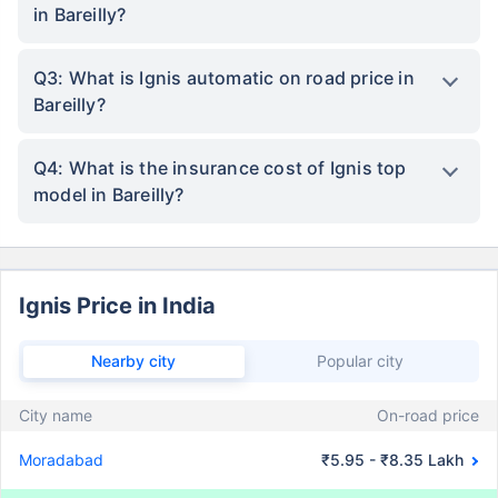
in Bareilly?
Q3: What is Ignis automatic on road price in
Bareilly?
Q4: What is the insurance cost of Ignis top
model in Bareilly?
Ignis Price in India
Nearby city
Popular city
City name
On-road price
Moradabad
₹5.95 - ₹8.35 Lakh