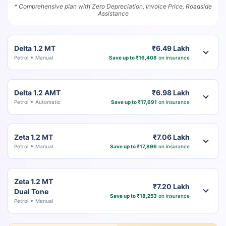
* Comprehensive plan with Zero Depreciation, Invoice Price, Roadside
Assistance
Delta 1.2 MT
₹6.49 Lakh
Petrol
Manual
Save up to ₹16,408
on insurance
Delta 1.2 AMT
₹6.98 Lakh
Petrol
Automatic
Save up to ₹17,691
on insurance
Zeta 1.2 MT
₹7.06 Lakh
Petrol
Manual
Save up to ₹17,896
on insurance
Zeta 1.2 MT
₹7.20 Lakh
Dual Tone
Save up to ₹18,253
on insurance
Petrol
Manual