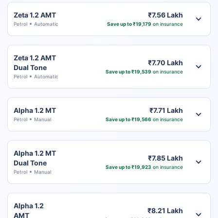
Zeta 1.2 AMT
₹7.56 Lakh
Petrol
Automatic
Save up to ₹19,179
on insurance
Zeta 1.2 AMT
₹7.70 Lakh
Dual Tone
Save up to ₹19,539
on insurance
Petrol
Automatic
Alpha 1.2 MT
₹7.71 Lakh
Petrol
Manual
Save up to ₹19,566
on insurance
Alpha 1.2 MT
₹7.85 Lakh
Dual Tone
Save up to ₹19,923
on insurance
Petrol
Manual
Alpha 1.2
₹8.21 Lakh
AMT