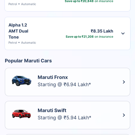
Save up to ₹20,848
on insurance
Petrol
Automatic
Alpha 1.2
AMT Dual
₹8.35 Lakh
Tone
Save up to ₹21,208
on insurance
Petrol
Automatic
Popular Maruti Cars
Maruti Fronx
Starting @ ₹6.94 Lakh*
Maruti Swift
Starting @ ₹5.94 Lakh*