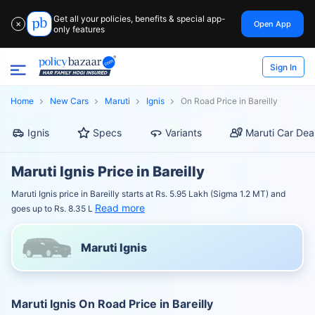
Get all your policies, benefits & special app-
Open App
✕
only features
Sign In
Home
New Cars
Maruti
Ignis
On Road Price in Bareilly
Ignis
Specs
Variants
Maruti Car Dea
Maruti Ignis Price in Bareilly
Maruti Ignis price in Bareilly starts at Rs. 5.95 Lakh (Sigma 1.2 MT) and
Read more
goes up to Rs. 8.35 L
Maruti Ignis
Maruti Ignis On Road Price in Bareilly