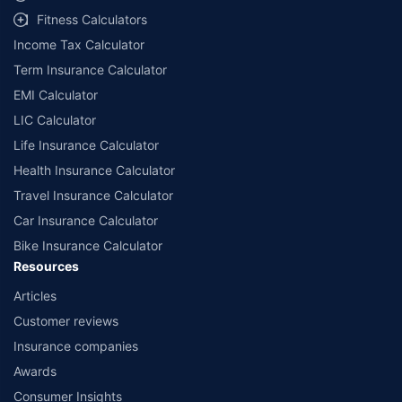
workshops. Repair warranty on parts at the sole discretion of insurance
Fitness Calculators
companies. Dedicated Claims Manager. 24x7 Claim Assistance.
Income Tax Calculator
Term Insurance Calculator
EMI Calculator
LIC Calculator
Life Insurance Calculator
Health Insurance Calculator
Travel Insurance Calculator
Car Insurance Calculator
Bike Insurance Calculator
Resources
Articles
Customer reviews
Insurance companies
Awards
Consumer Insights