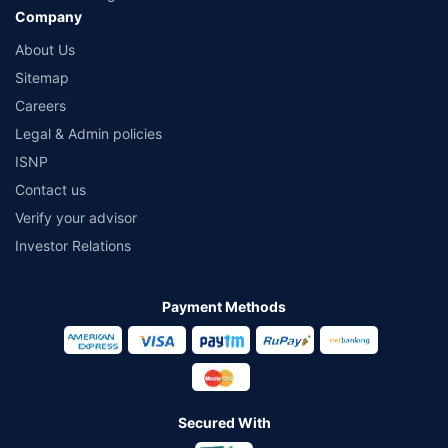
Company
About Us
Sitemap
Careers
Legal & Admin policies
ISNP
Contact us
Verify your advisor
Investor Relations
Payment Methods
Secured With