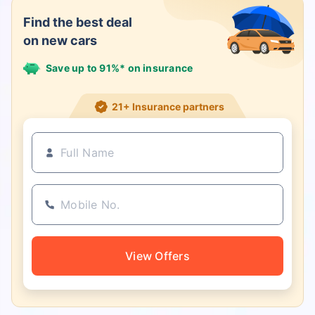
Find the best deal
on new cars
Save up to 91%* on insurance
21+ Insurance partners
View Offers