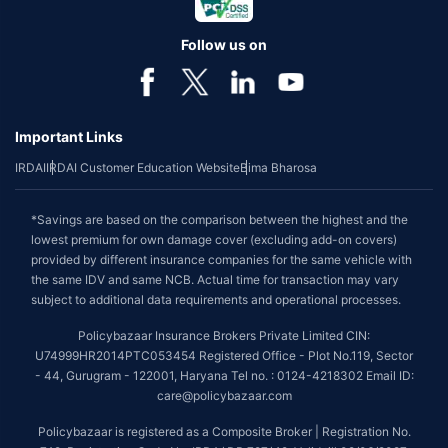
Follow us on
Important Links
IRDAI
IRDAI Customer Education Website
Bima Bharosa
*Savings are based on the comparison between the highest and the
lowest premium for own damage cover (excluding add-on covers)
provided by different insurance companies for the same vehicle with
the same IDV and same NCB. Actual time for transaction may vary
subject to additional data requirements and operational processes.
Policybazaar Insurance Brokers Private Limited CIN:
U74999HR2014PTC053454 Registered Office - Plot No.119, Sector
- 44, Gurugram - 122001, Haryana Tel no. : 0124-4218302 Email ID:
care@policybazaar.com
Policybazaar is registered as a Composite Broker | Registration No.