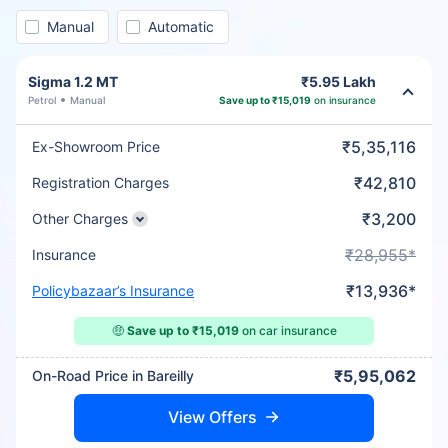
Manual
Automatic
Sigma 1.2 MT
₹5.95 Lakh
Petrol
Manual
Save up to ₹15,019
on insurance
₹5,35,116
Ex-Showroom Price
₹42,810
Registration Charges
₹3,200
Other Charges
₹28,955*
Insurance
₹13,936*
Policybazaar’s Insurance
🤑
Save up to ₹15,019
on car insurance
₹5,95,062
On-Road Price in Bareilly
View Offers