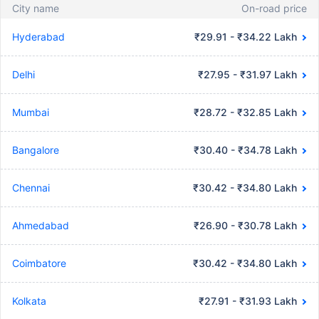
City name
On-road price
Hyderabad
₹29.91 - ₹34.22 Lakh
Delhi
₹27.95 - ₹31.97 Lakh
Mumbai
₹28.72 - ₹32.85 Lakh
Bangalore
₹30.40 - ₹34.78 Lakh
Chennai
₹30.42 - ₹34.80 Lakh
Ahmedabad
₹26.90 - ₹30.78 Lakh
Coimbatore
₹30.42 - ₹34.80 Lakh
Kolkata
₹27.91 - ₹31.93 Lakh