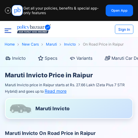
Get all your policies, benefits & special app-
Open App
✕
only features
Sign In
Home
New Cars
Maruti
Invicto
On Road Price in Raipur
Invicto
Specs
Variants
Maruti Car D
Maruti Invicto Price in Raipur
Maruti Invicto price in Raipur starts at Rs. 27.66 Lakh (Zeta Plus 7 STR
Read more
Hybrid) and goes up to
Maruti Invicto
Maruti Invicto On Road Price in Raipur