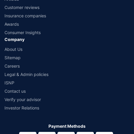
Customer reviews
Insurance companies
Awards
Consumer Insights
Company
About Us
Sitemap
Careers
Legal & Admin policies
ISNP
Contact us
Verify your advisor
Investor Relations
Payment Methods