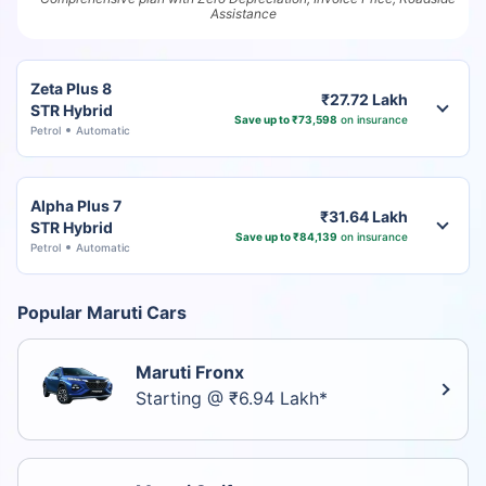
Assistance
Zeta Plus 8
₹27.72 Lakh
STR Hybrid
Save up to ₹73,598
on insurance
Petrol
Automatic
Alpha Plus 7
₹31.64 Lakh
STR Hybrid
Save up to ₹84,139
on insurance
Petrol
Automatic
Popular Maruti Cars
Maruti Fronx
Starting @ ₹6.94 Lakh*