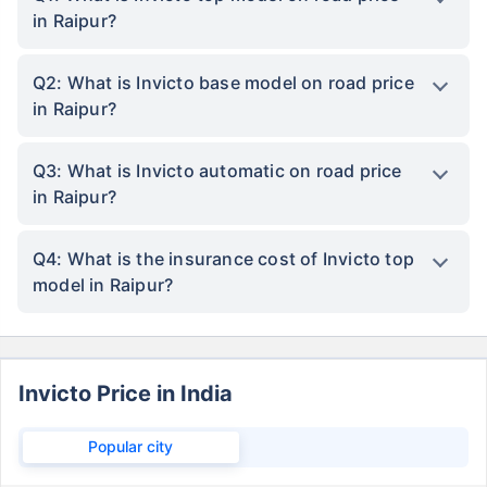
in Raipur?
Q2: What is Invicto base model on road price
in Raipur?
Q3: What is Invicto automatic on road price
in Raipur?
Q4: What is the insurance cost of Invicto top
model in Raipur?
Invicto Price in India
Popular city