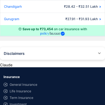
Chandigarh
₹28.42 - ₹32.51 Lakh
Gurugram
₹27.91 - ₹31.93 Lakh
🤑
Save up to ₹73,454
on car insurance with
Disclaimers
#Rs 2094/- per annum is the price for third-party motor insurance for
private cars (non-commercial) of not more than 1000cc
Claude
*Savings are based on the comparison between the highest and the
lowest premium for own damage cover (excluding add-on covers)
Insurance
provided by different insurance companies for the same vehicle with the
same IDV and same NCB. Actual time for transaction may vary subject to
General Insurance
additional data requirements and operational processes.
Life Insurance
+
Savings are based on the maximum discount on own damage premium as
Term Insurance
offered by our insurer partners.
Investment