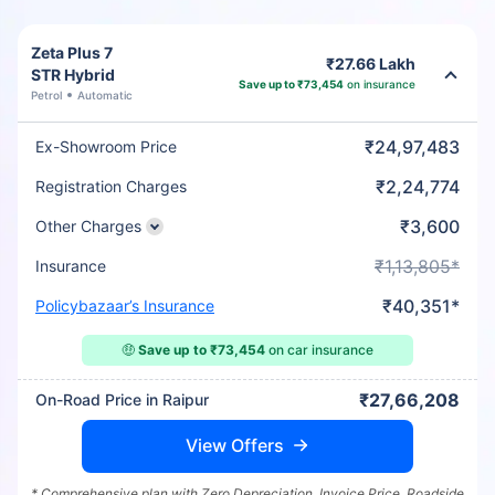
Zeta Plus 7
₹27.66 Lakh
STR Hybrid
Save up to ₹73,454
on insurance
Petrol
Automatic
₹24,97,483
Ex-Showroom Price
₹2,24,774
Registration Charges
₹3,600
Other Charges
₹1,13,805*
Insurance
₹40,351*
Policybazaar’s Insurance
🤑
Save up to ₹73,454
on car insurance
₹27,66,208
On-Road Price in Raipur
View Offers
* Comprehensive plan with Zero Depreciation, Invoice Price, Roadside