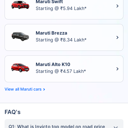
Maruti Swift
Starting @ ₹5.94 Lakh*
Maruti Brezza
Starting @ ₹8.34 Lakh*
Maruti Alto K10
Starting @ ₹4.57 Lakh*
Maruti cars
FAQ's
Q1: What is Invicto top model on road price