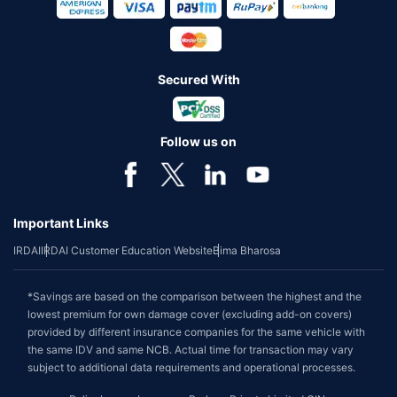
Secured With
Follow us on
Important Links
IRDAI
IRDAI Customer Education Website
Bima Bharosa
*Savings are based on the comparison between the highest and the
lowest premium for own damage cover (excluding add-on covers)
provided by different insurance companies for the same vehicle with
the same IDV and same NCB. Actual time for transaction may vary
subject to additional data requirements and operational processes.