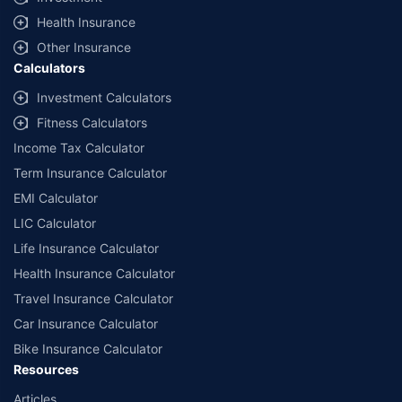
^Lowest Price Guaranteed is based on certifications shared by insurers
Health Insurance
with us. Policybazaar will facilitate price matching subject to the terms
and conditions of select insurers.
Other Insurance
Calculators
##Claim Assurance Program: Pick-up and drop facility available in 1400+
select network garages. On-ground workshop team available in select
Investment Calculators
workshops. Repair warranty on parts at the sole discretion of insurance
Fitness Calculators
companies. Dedicated Claims Manager. 24x7 Claim Assistance.
Income Tax Calculator
Term Insurance Calculator
EMI Calculator
LIC Calculator
Life Insurance Calculator
Health Insurance Calculator
Travel Insurance Calculator
Car Insurance Calculator
Bike Insurance Calculator
Resources
Articles