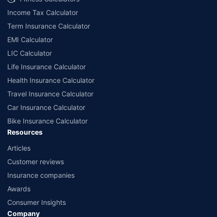
Income Tax Calculator
Term Insurance Calculator
EMI Calculator
LIC Calculator
Life Insurance Calculator
Health Insurance Calculator
Travel Insurance Calculator
Car Insurance Calculator
Bike Insurance Calculator
Resources
Articles
Customer reviews
Insurance companies
Awards
Consumer Insights
Company