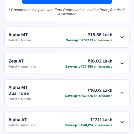
* Comprehensive plan with Zero Depreciation, Invoice Price, Roadside
Assistance
Alpha MT
₹15.85 Lakh
Petrol
Manual
Save up to ₹37,141
on insurance
Zeta AT
₹16.02 Lakh
Petrol
Automatic
Save up to ₹37,550
on insurance
Alpha MT
₹16.03 Lakh
Dual Tone
Save up to ₹37,576
on insurance
Petrol
Manual
Alpha AT
₹17.11 Lakh
Petrol
Automatic
Save up to ₹40,124
on insurance