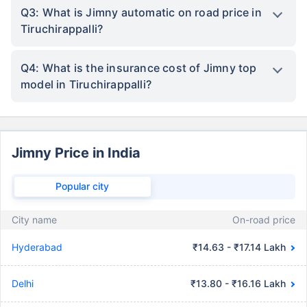
Q3: What is Jimny automatic on road price in
Tiruchirappalli?
Q4: What is the insurance cost of Jimny top
model in Tiruchirappalli?
Jimny Price in India
Popular city
City name
On-road price
Hyderabad
₹14.63 - ₹17.14 Lakh
Delhi
₹13.80 - ₹16.16 Lakh