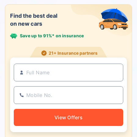
Find the best deal
on new cars
Save up to 91%* on insurance
21+ Insurance partners
View Offers