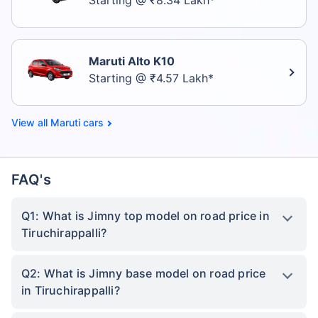
Starting @ ₹8.34 Lakh*
Maruti Alto K10
Starting @ ₹4.57 Lakh*
Maruti cars
FAQ's
Q1: What is Jimny top model on road price in
Tiruchirappalli?
Q2: What is Jimny base model on road price
in Tiruchirappalli?