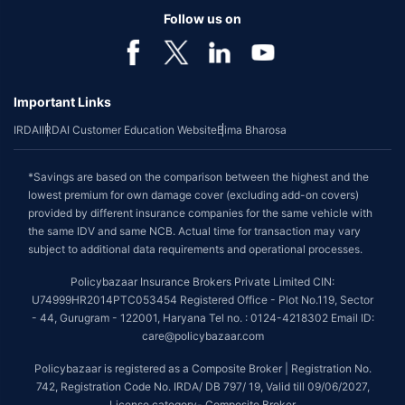
Follow us on
Important Links
IRDAI
IRDAI Customer Education Website
Bima Bharosa
*Savings are based on the comparison between the highest and the
lowest premium for own damage cover (excluding add-on covers)
provided by different insurance companies for the same vehicle with
the same IDV and same NCB. Actual time for transaction may vary
subject to additional data requirements and operational processes.
Policybazaar Insurance Brokers Private Limited CIN:
U74999HR2014PTC053454 Registered Office - Plot No.119, Sector
- 44, Gurugram - 122001, Haryana Tel no. : 0124-4218302 Email ID:
care@policybazaar.com
Policybazaar is registered as a Composite Broker | Registration No.
742, Registration Code No. IRDA/ DB 797/ 19, Valid till 09/06/2027,
License category- Composite Broker