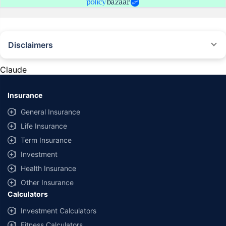
Disclaimers
#Rs 2094/- per annum is the price for third-party motor insurance for
private cars (non-commercial) of not more than 1000cc
Claude
*Savings are based on the comparison between the highest and the
lowest premium for own damage cover (excluding add-on covers)
Insurance
provided by different insurance companies for the same vehicle with the
same IDV and same NCB. Actual time for transaction may vary subject to
General Insurance
additional data requirements and operational processes.
Life Insurance
+
Savings are based on the maximum discount on own damage premium as
Term Insurance
offered by our insurer partners.
Investment
^Lowest Price Guaranteed is based on certifications shared by insurers
Health Insurance
with us. Policybazaar will facilitate price matching subject to the terms
and conditions of select insurers.
Other Insurance
Calculators
##Claim Assurance Program: Pick-up and drop facility available in 1400+
select network garages. On-ground workshop team available in select
Investment Calculators
workshops. Repair warranty on parts at the sole discretion of insurance
Fitness Calculators
companies. Dedicated Claims Manager. 24x7 Claim Assistance.