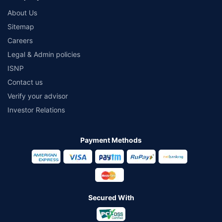
About Us
Sitemap
Careers
Legal & Admin policies
ISNP
Contact us
Verify your advisor
Investor Relations
Payment Methods
Secured With