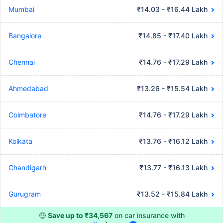
Mumbai
₹14.03 - ₹16.44 Lakh
Bangalore
₹14.85 - ₹17.40 Lakh
Chennai
₹14.76 - ₹17.29 Lakh
Ahmedabad
₹13.26 - ₹15.54 Lakh
Coimbatore
₹14.76 - ₹17.29 Lakh
Kolkata
₹13.76 - ₹16.12 Lakh
Chandigarh
₹13.77 - ₹16.13 Lakh
Gurugram
₹13.52 - ₹15.84 Lakh
🤑
Save up to ₹34,567
on car insurance with