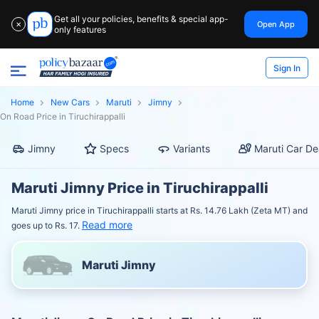
Get all your policies, benefits & special app-
Open App
✕
only features
Sign In
Home
New Cars
Maruti
Jimny
On Road Price in Tiruchirappalli
Jimny
Specs
Variants
Maruti Car De
Maruti Jimny Price in Tiruchirappalli
Maruti Jimny price in Tiruchirappalli starts at Rs. 14.76 Lakh (Zeta MT) and
Read more
goes up to Rs. 17.
Maruti Jimny