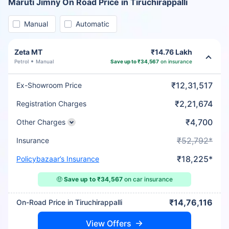
Maruti Jimny On Road Price in Tiruchirappalli
Manual
Automatic
Zeta MT
₹14.76 Lakh
Petrol
Manual
Save up to ₹34,567
on insurance
₹12,31,517
Ex-Showroom Price
₹2,21,674
Registration Charges
₹4,700
Other Charges
₹52,792*
Insurance
₹18,225*
Policybazaar’s Insurance
🤑
Save up to ₹34,567
on car insurance
₹14,76,116
On-Road Price in Tiruchirappalli
View Offers