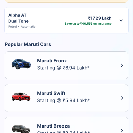
Alpha AT
₹17.29 Lakh
Dual Tone
Save up to ₹40,555
on insurance
Petrol
Automatic
Popular Maruti Cars
Maruti Fronx
Starting @ ₹6.94 Lakh*
Maruti Swift
Starting @ ₹5.94 Lakh*
Maruti Brezza