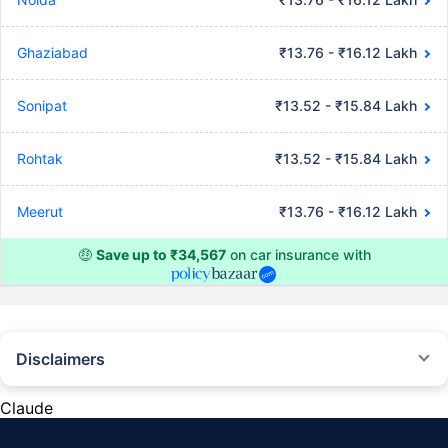
Ghaziabad
₹13.76 - ₹16.12 Lakh
Sonipat
₹13.52 - ₹15.84 Lakh
Rohtak
₹13.52 - ₹15.84 Lakh
Meerut
₹13.76 - ₹16.12 Lakh
🤑
Save up to ₹34,567
on car insurance with
Disclaimers
#Rs 2094/- per annum is the price for third-party motor insurance for
private cars (non-commercial) of not more than 1000cc
Claude
*Savings are based on the comparison between the highest and the