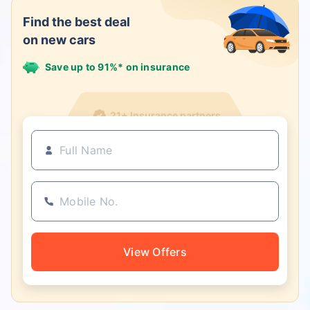
Find the best deal
on new cars
Save up to 91%* on insurance
21+ Insurance partners
View Offers