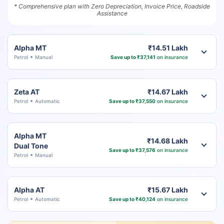
* Comprehensive plan with Zero Depreciation, Invoice Price, Roadside
Assistance
Alpha MT
₹14.51 Lakh
Petrol
Manual
Save up to ₹37,141
on insurance
Zeta AT
₹14.67 Lakh
Petrol
Automatic
Save up to ₹37,550
on insurance
Alpha MT
₹14.68 Lakh
Dual Tone
Save up to ₹37,576
on insurance
Petrol
Manual
Alpha AT
₹15.67 Lakh
Petrol
Automatic
Save up to ₹40,124
on insurance