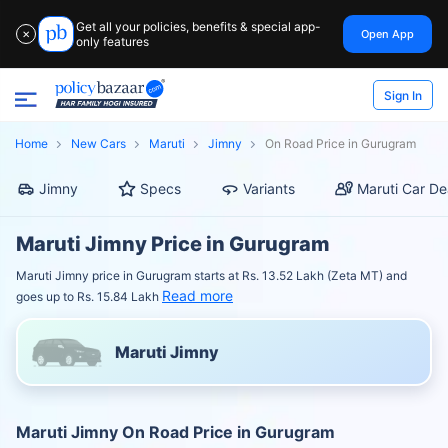
Get all your policies, benefits & special app-
Open App
✕
only features
Sign In
Home
New Cars
Maruti
Jimny
On Road Price in Gurugram
Jimny
Specs
Variants
Maruti Car De
Maruti Jimny Price in Gurugram
Maruti Jimny price in Gurugram starts at Rs. 13.52 Lakh (Zeta MT) and
Read more
goes up to Rs. 15.84 Lakh
Maruti Jimny
Maruti Jimny On Road Price in Gurugram