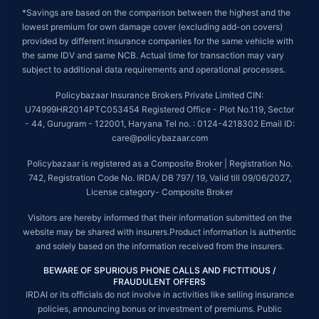
*Savings are based on the comparison between the highest and the
lowest premium for own damage cover (excluding add-on covers)
provided by different insurance companies for the same vehicle with
the same IDV and same NCB. Actual time for transaction may vary
subject to additional data requirements and operational processes.
Policybazaar Insurance Brokers Private Limited CIN:
U74999HR2014PTC053454 Registered Office - Plot No.119, Sector
- 44, Gurugram - 122001, Haryana Tel no. : 0124-4218302 Email ID:
care@policybazaar.com
Policybazaar is registered as a Composite Broker | Registration No.
742, Registration Code No. IRDA/ DB 797/ 19, Valid till 09/06/2027,
License category- Composite Broker
Visitors are hereby informed that their information submitted on the
website may be shared with insurers.Product information is authentic
and solely based on the information received from the insurers.
BEWARE OF SPURIOUS PHONE CALLS AND FICTITIOUS /
FRAUDULENT OFFERS
IRDAI or its officials do not involve in activities like selling insurance
policies, announcing bonus or investment of premiums. Public