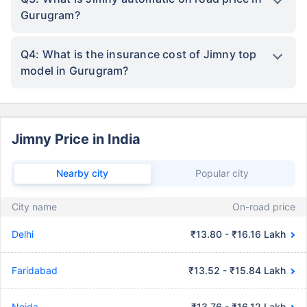
Gurugram?
Q4: What is the insurance cost of Jimny top
model in Gurugram?
Jimny Price in India
Nearby city
Popular city
City name
On-road price
Delhi
₹13.80 - ₹16.16 Lakh
Faridabad
₹13.52 - ₹15.84 Lakh
Noida
₹13.76 - ₹16.12 Lakh