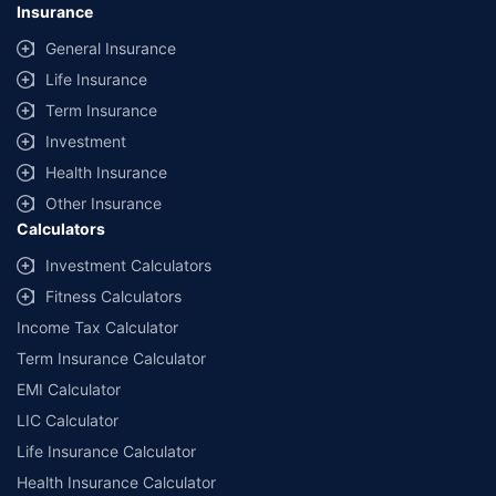
lowest premium for own damage cover (excluding add-on covers)
Insurance
provided by different insurance companies for the same vehicle with the
same IDV and same NCB. Actual time for transaction may vary subject to
General Insurance
additional data requirements and operational processes.
Life Insurance
+
Savings are based on the maximum discount on own damage premium as
Term Insurance
offered by our insurer partners.
Investment
^Lowest Price Guaranteed is based on certifications shared by insurers
Health Insurance
with us. Policybazaar will facilitate price matching subject to the terms
and conditions of select insurers.
Other Insurance
Calculators
##Claim Assurance Program: Pick-up and drop facility available in 1400+
select network garages. On-ground workshop team available in select
Investment Calculators
workshops. Repair warranty on parts at the sole discretion of insurance
Fitness Calculators
companies. Dedicated Claims Manager. 24x7 Claim Assistance.
Income Tax Calculator
Term Insurance Calculator
EMI Calculator
LIC Calculator
Life Insurance Calculator
Health Insurance Calculator