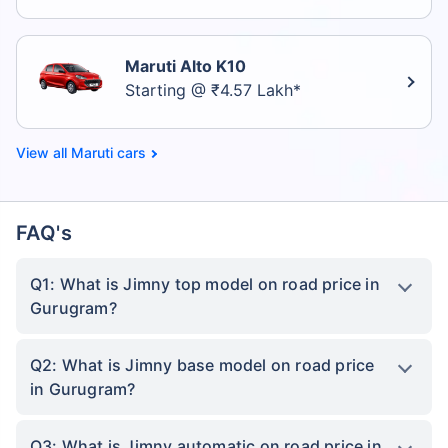
Maruti Alto K10
Starting @ ₹4.57 Lakh*
Maruti cars
FAQ's
Q1: What is Jimny top model on road price in
Gurugram?
Q2: What is Jimny base model on road price
in Gurugram?
Q3: What is Jimny automatic on road price in