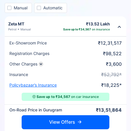
Manual
Automatic
Zeta MT
₹13.52 Lakh
Petrol
Manual
Save up to ₹34,567
on insurance
₹12,31,517
Ex-Showroom Price
₹98,522
Registration Charges
₹3,600
Other Charges
₹52,792*
Insurance
₹18,225*
Policybazaar’s Insurance
🤑
Save up to ₹34,567
on car insurance
₹13,51,864
On-Road Price in Gurugram
View Offers