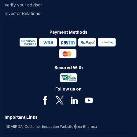
Verify your advisor
Investor Relations
Payment Methods
Secured With
Follow us on
Important Links
IRDAI
IRDAI Customer Education Website
Bima Bharosa