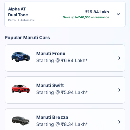
Alpha AT
₹15.84 Lakh
Dual Tone
Save up to ₹40,555
on insurance
Petrol
Automatic
Popular Maruti Cars
Maruti Fronx
Starting @ ₹6.94 Lakh*
Maruti Swift
Starting @ ₹5.94 Lakh*
Maruti Brezza
Starting @ ₹8.34 Lakh*