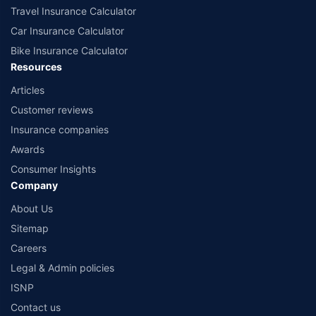
Travel Insurance Calculator
Car Insurance Calculator
Bike Insurance Calculator
Resources
Articles
Customer reviews
Insurance companies
Awards
Consumer Insights
Company
About Us
Sitemap
Careers
Legal & Admin policies
ISNP
Contact us