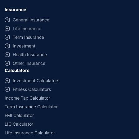
*Savings are based on the comparison between the highest and the
lowest premium for own damage cover (excluding add-on covers)
Insurance
provided by different insurance companies for the same vehicle with the
same IDV and same NCB. Actual time for transaction may vary subject to
General Insurance
additional data requirements and operational processes.
Life Insurance
+
Savings are based on the maximum discount on own damage premium as
Term Insurance
offered by our insurer partners.
Investment
^Lowest Price Guaranteed is based on certifications shared by insurers
Health Insurance
with us. Policybazaar will facilitate price matching subject to the terms
and conditions of select insurers.
Other Insurance
Calculators
##Claim Assurance Program: Pick-up and drop facility available in 1400+
select network garages. On-ground workshop team available in select
Investment Calculators
workshops. Repair warranty on parts at the sole discretion of insurance
Fitness Calculators
companies. Dedicated Claims Manager. 24x7 Claim Assistance.
Income Tax Calculator
Term Insurance Calculator
EMI Calculator
LIC Calculator
Life Insurance Calculator