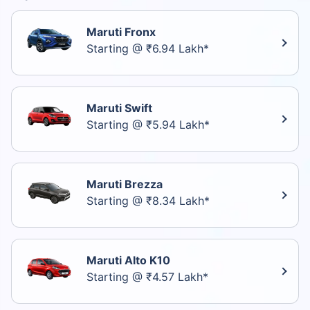
Maruti Fronx
Starting @ ₹6.94 Lakh*
Maruti Swift
Starting @ ₹5.94 Lakh*
Maruti Brezza
Starting @ ₹8.34 Lakh*
Maruti Alto K10
Starting @ ₹4.57 Lakh*