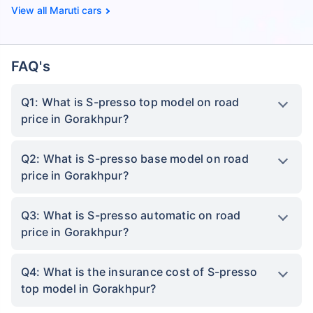
Maruti cars
FAQ's
Q1: What is S-presso top model on road
price in Gorakhpur?
Q2: What is S-presso base model on road
price in Gorakhpur?
Q3: What is S-presso automatic on road
price in Gorakhpur?
Q4: What is the insurance cost of S-presso
top model in Gorakhpur?