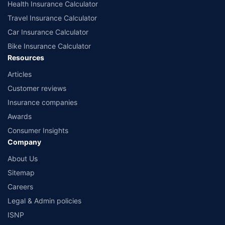
Health Insurance Calculator
Travel Insurance Calculator
Car Insurance Calculator
Bike Insurance Calculator
Resources
Articles
Customer reviews
Insurance companies
Awards
Consumer Insights
Company
About Us
Sitemap
Careers
Legal & Admin policies
ISNP