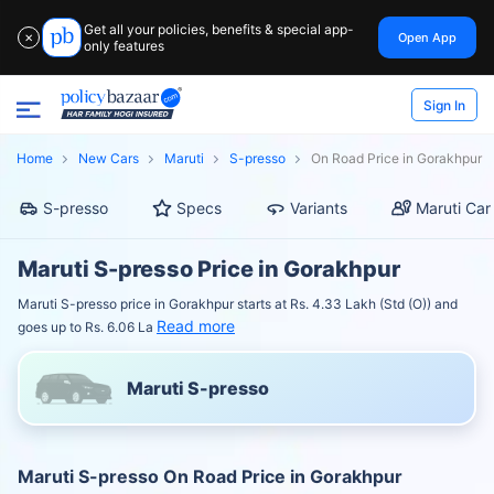
Get all your policies, benefits & special app-
Open App
✕
only features
Sign In
Home
New Cars
Maruti
S-presso
On Road Price in Gorakhpur
S-presso
Specs
Variants
Maruti Car
Maruti S-presso Price in Gorakhpur
Maruti S-presso price in Gorakhpur starts at Rs. 4.33 Lakh (Std (O)) and
Read more
goes up to Rs. 6.06 La
Maruti S-presso
Maruti S-presso On Road Price in Gorakhpur