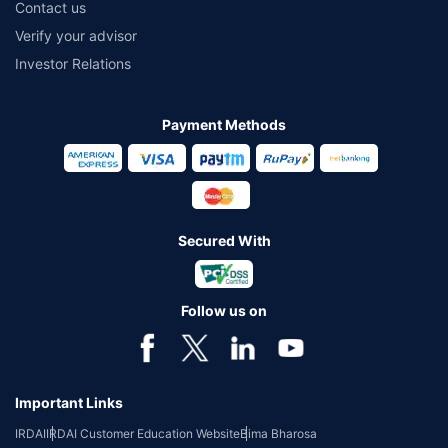
Contact us
Verify your advisor
Investor Relations
Payment Methods
Secured With
Follow us on
Important Links
IRDAI
IRDAI Customer Education Website
Bima Bharosa