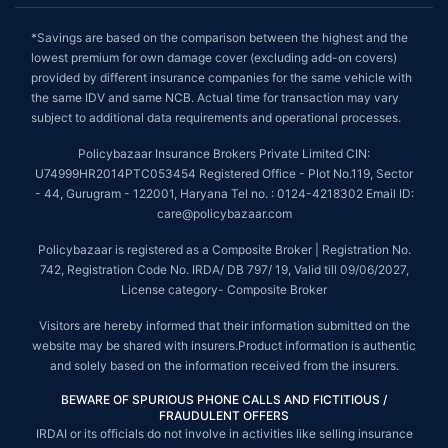
*Savings are based on the comparison between the highest and the
lowest premium for own damage cover (excluding add-on covers)
provided by different insurance companies for the same vehicle with
the same IDV and same NCB. Actual time for transaction may vary
subject to additional data requirements and operational processes.
Policybazaar Insurance Brokers Private Limited CIN:
U74999HR2014PTC053454 Registered Office - Plot No.119, Sector
- 44, Gurugram - 122001, Haryana Tel no. : 0124-4218302 Email ID:
care@policybazaar.com
Policybazaar is registered as a Composite Broker | Registration No.
742, Registration Code No. IRDA/ DB 797/ 19, Valid till 09/06/2027,
License category- Composite Broker
Visitors are hereby informed that their information submitted on the
website may be shared with insurers.Product information is authentic
and solely based on the information received from the insurers.
BEWARE OF SPURIOUS PHONE CALLS AND FICTITIOUS /
FRAUDULENT OFFERS
IRDAI or its officials do not involve in activities like selling insurance