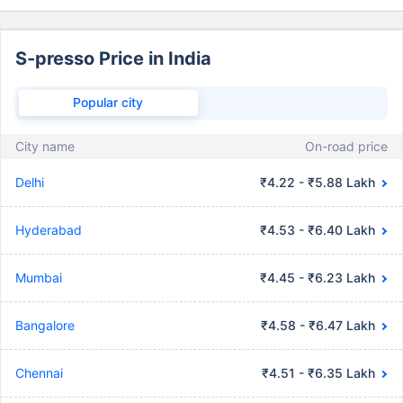
S-presso Price in India
Popular city
City name
On-road price
Delhi
₹4.22 - ₹5.88 Lakh
Hyderabad
₹4.53 - ₹6.40 Lakh
Mumbai
₹4.45 - ₹6.23 Lakh
Bangalore
₹4.58 - ₹6.47 Lakh
Chennai
₹4.51 - ₹6.35 Lakh