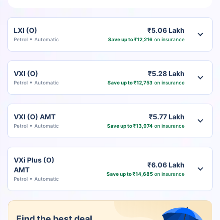
LXI (O)
₹5.06 Lakh
Petrol
Automatic
Save up to ₹12,216
on insurance
VXI (O)
₹5.28 Lakh
Petrol
Automatic
Save up to ₹12,753
on insurance
VXI (O) AMT
₹5.77 Lakh
Petrol
Automatic
Save up to ₹13,974
on insurance
VXi Plus (O)
₹6.06 Lakh
AMT
Save up to ₹14,685
on insurance
Petrol
Automatic
Find the best deal