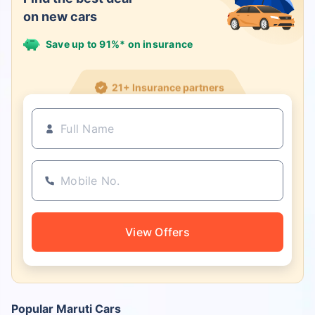
on new cars
Save up to 91%* on insurance
21+ Insurance partners
View Offers
Popular Maruti Cars