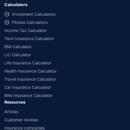
Calculators
##Claim Assurance Program: Pick-up and drop facility available in 1400+
select network garages. On-ground workshop team available in select
Investment Calculators
workshops. Repair warranty on parts at the sole discretion of insurance
Fitness Calculators
companies. Dedicated Claims Manager. 24x7 Claim Assistance.
Income Tax Calculator
Term Insurance Calculator
EMI Calculator
LIC Calculator
Life Insurance Calculator
Health Insurance Calculator
Travel Insurance Calculator
Car Insurance Calculator
Bike Insurance Calculator
Resources
Articles
Customer reviews
Insurance companies