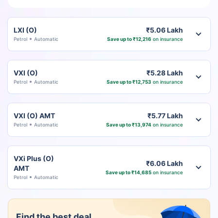
LXI (O)
₹5.06 Lakh
Petrol
Automatic
Save up to ₹12,216
on insurance
VXI (O)
₹5.28 Lakh
Petrol
Automatic
Save up to ₹12,753
on insurance
VXI (O) AMT
₹5.77 Lakh
Petrol
Automatic
Save up to ₹13,974
on insurance
VXi Plus (O)
₹6.06 Lakh
AMT
Save up to ₹14,685
on insurance
Petrol
Automatic
Find the best deal