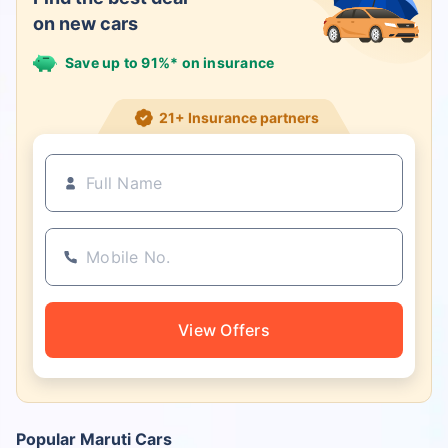
on new cars
Save up to 91%* on insurance
21+ Insurance partners
View Offers
Popular Maruti Cars