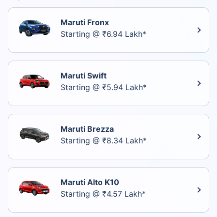
Maruti Fronx
Starting @ ₹6.94 Lakh*
Maruti Swift
Starting @ ₹5.94 Lakh*
Maruti Brezza
Starting @ ₹8.34 Lakh*
Maruti Alto K10
Starting @ ₹4.57 Lakh*