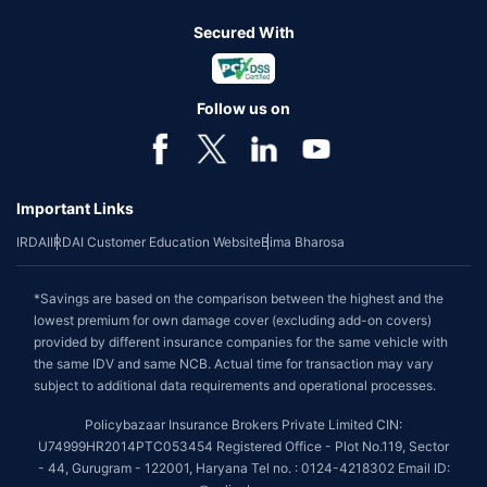
Secured With
Follow us on
Important Links
IRDAI
IRDAI Customer Education Website
Bima Bharosa
*Savings are based on the comparison between the highest and the
lowest premium for own damage cover (excluding add-on covers)
provided by different insurance companies for the same vehicle with
the same IDV and same NCB. Actual time for transaction may vary
subject to additional data requirements and operational processes.
Policybazaar Insurance Brokers Private Limited CIN:
U74999HR2014PTC053454 Registered Office - Plot No.119, Sector
- 44, Gurugram - 122001, Haryana Tel no. : 0124-4218302 Email ID: