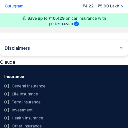
Gurugram
₹4.22 - ₹5.90 Lakh
🤑
Save up to ₹10,429
on car insurance with
Disclaimers
#Rs 2094/- per annum is the price for third-party motor insurance for
private cars (non-commercial) of not more than 1000cc
Claude
*Savings are based on the comparison between the highest and the
lowest premium for own damage cover (excluding add-on covers)
Insurance
provided by different insurance companies for the same vehicle with the
same IDV and same NCB. Actual time for transaction may vary subject to
General Insurance
additional data requirements and operational processes.
Life Insurance
+
Savings are based on the maximum discount on own damage premium as
Term Insurance
offered by our insurer partners.
Investment
^Lowest Price Guaranteed is based on certifications shared by insurers
Health Insurance
with us. Policybazaar will facilitate price matching subject to the terms
and conditions of select insurers.
Other Insurance