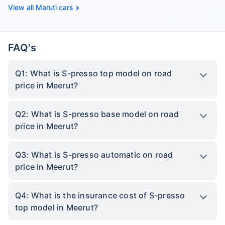
Maruti cars
FAQ's
Q1: What is S-presso top model on road
price in Meerut?
Q2: What is S-presso base model on road
price in Meerut?
Q3: What is S-presso automatic on road
price in Meerut?
Q4: What is the insurance cost of S-presso
top model in Meerut?