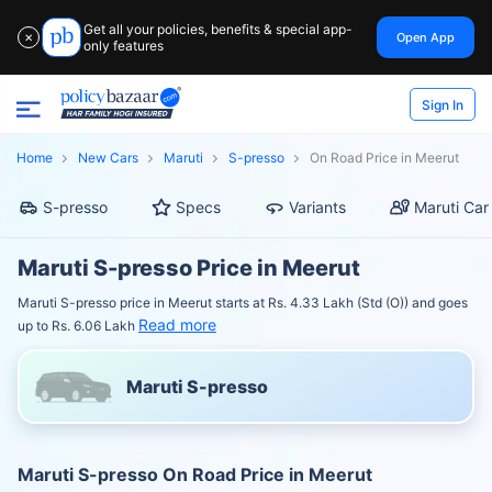
Get all your policies, benefits & special app-
Open App
✕
only features
Sign In
Home
New Cars
Maruti
S-presso
On Road Price in Meerut
S-presso
Specs
Variants
Maruti Car
Maruti S-presso Price in Meerut
Maruti S-presso price in Meerut starts at Rs. 4.33 Lakh (Std (O)) and goes
Read more
up to Rs. 6.06 Lakh
Maruti S-presso
Maruti S-presso On Road Price in Meerut