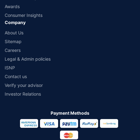
Awards
Consumer Insights
Company
About Us
Sitemap
Careers
Legal & Admin policies
ISNP
Contact us
Verify your advisor
Investor Relations
Payment Methods