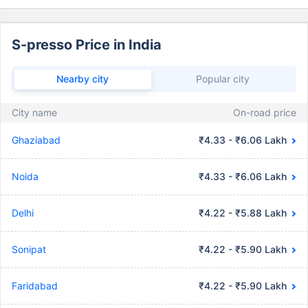
S-presso Price in India
Nearby city
Popular city
City name
On-road price
Ghaziabad
₹4.33 - ₹6.06 Lakh
Noida
₹4.33 - ₹6.06 Lakh
Delhi
₹4.22 - ₹5.88 Lakh
Sonipat
₹4.22 - ₹5.90 Lakh
Faridabad
₹4.22 - ₹5.90 Lakh