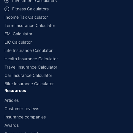
Investment Calculators
workshops. Repair warranty on parts at the sole discretion of insurance
Fitness Calculators
companies. Dedicated Claims Manager. 24x7 Claim Assistance.
Income Tax Calculator
Term Insurance Calculator
EMI Calculator
LIC Calculator
Life Insurance Calculator
Health Insurance Calculator
Travel Insurance Calculator
Car Insurance Calculator
Bike Insurance Calculator
Resources
Articles
Customer reviews
Insurance companies
Awards