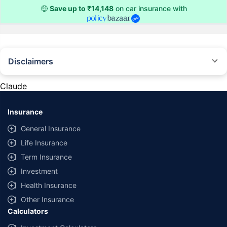
🤑
Save up to ₹14,148
on car insurance with
Disclaimers
#Rs 2094/- per annum is the price for third-party motor insurance for
private cars (non-commercial) of not more than 1000cc
Claude
*Savings are based on the comparison between the highest and the
lowest premium for own damage cover (excluding add-on covers)
Insurance
provided by different insurance companies for the same vehicle with the
same IDV and same NCB. Actual time for transaction may vary subject to
General Insurance
additional data requirements and operational processes.
Life Insurance
+
Savings are based on the maximum discount on own damage premium as
Term Insurance
offered by our insurer partners.
Investment
^Lowest Price Guaranteed is based on certifications shared by insurers
Health Insurance
with us. Policybazaar will facilitate price matching subject to the terms
and conditions of select insurers.
Other Insurance
Calculators
##Claim Assurance Program: Pick-up and drop facility available in 1400+
select network garages. On-ground workshop team available in select