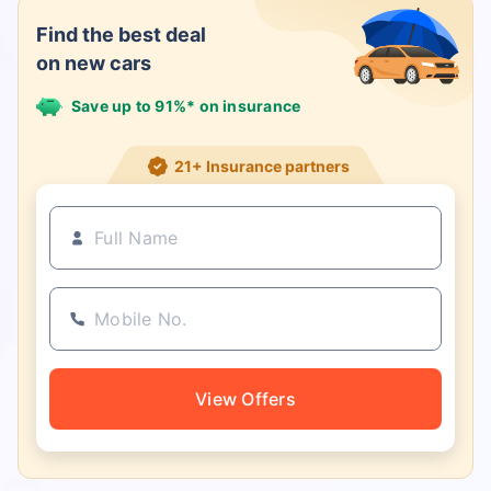
Find the best deal
on new cars
Save up to 91%* on insurance
21+ Insurance partners
View Offers