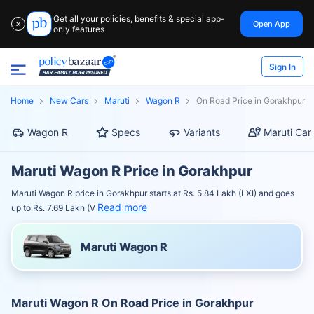
Get all your policies, benefits & special app-
Open App
✕
only features
Sign In
Home
New Cars
Maruti
Wagon R
On Road Price in Gorakhpur
Wagon R
Specs
Variants
Maruti Car
Maruti Wagon R Price in Gorakhpur
Maruti Wagon R price in Gorakhpur starts at Rs. 5.84 Lakh (LXI) and goes
Read more
up to Rs. 7.69 Lakh (V
Maruti Wagon R
Maruti Wagon R On Road Price in Gorakhpur