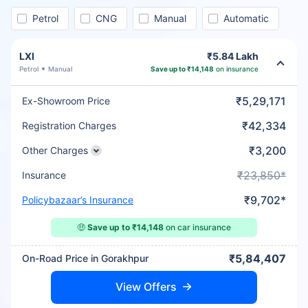
Petrol
CNG
Manual
Automatic
LXI
₹5.84 Lakh
Petrol
Manual
Save up to ₹14,148
on insurance
₹5,29,171
Ex-Showroom Price
₹42,334
Registration Charges
₹3,200
Other Charges
₹23,850*
Insurance
₹9,702*
Policybazaar’s Insurance
🤑
Save up to ₹14,148
on car insurance
₹5,84,407
On-Road Price in Gorakhpur
View Offers