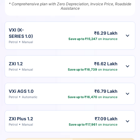
* Comprehensive plan with Zero Depreciation, Invoice Price, Roadside
Assistance
VXI (K-
₹6.29 Lakh
SERIES 1.0)
Save up to ₹15,247
on insurance
Petrol
Manual
ZXI 1.2
₹6.62 Lakh
Petrol
Manual
Save up to ₹16,739
on insurance
VXi AGS 1.0
₹6.79 Lakh
Petrol
Automatic
Save up to ₹16,470
on insurance
ZXI Plus 1.2
₹7.09 Lakh
Petrol
Manual
Save up to ₹17,961
on insurance