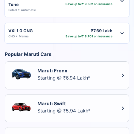
Tone
Save up to ₹19,552
on insurance
Petrol
Automatic
VXI 1.0 CNG
₹7.69 Lakh
CNG
Manual
Save up to ₹18,701
on insurance
Popular Maruti Cars
Maruti Fronx
Starting @ ₹6.94 Lakh*
Maruti Swift
Starting @ ₹5.94 Lakh*