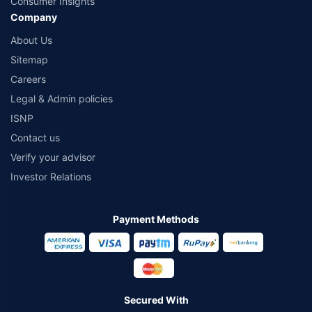
Consumer Insights
Company
About Us
Sitemap
Careers
Legal & Admin policies
ISNP
Contact us
Verify your advisor
Investor Relations
Payment Methods
Secured With