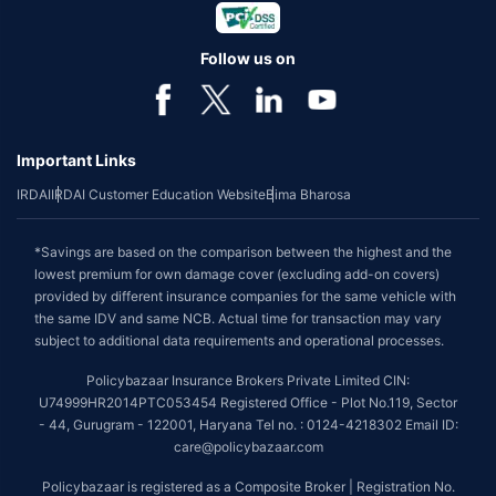
Follow us on
Important Links
IRDAI
IRDAI Customer Education Website
Bima Bharosa
*Savings are based on the comparison between the highest and the
lowest premium for own damage cover (excluding add-on covers)
provided by different insurance companies for the same vehicle with
the same IDV and same NCB. Actual time for transaction may vary
subject to additional data requirements and operational processes.
Policybazaar Insurance Brokers Private Limited CIN:
U74999HR2014PTC053454 Registered Office - Plot No.119, Sector
- 44, Gurugram - 122001, Haryana Tel no. : 0124-4218302 Email ID:
care@policybazaar.com
Policybazaar is registered as a Composite Broker | Registration No.