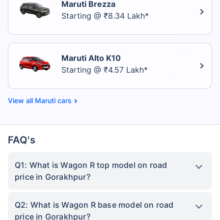
Maruti Brezza
Starting @ ₹8.34 Lakh*
Maruti Alto K10
Starting @ ₹4.57 Lakh*
Maruti cars
FAQ's
Q1: What is Wagon R top model on road
price in Gorakhpur?
Q2: What is Wagon R base model on road
price in Gorakhpur?