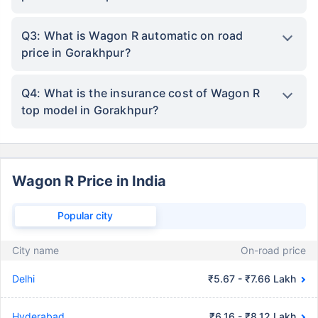
Q3: What is Wagon R automatic on road
price in Gorakhpur?
Q4: What is the insurance cost of Wagon R
top model in Gorakhpur?
Wagon R Price in India
Popular city
City name
On-road price
Delhi
₹5.67 - ₹7.66 Lakh
Hyderabad
₹6.16 - ₹8.12 Lakh