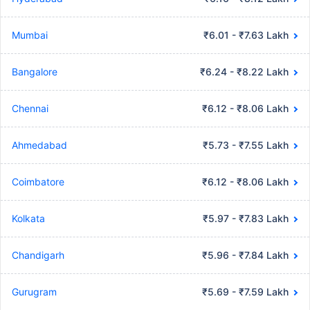
Mumbai
₹6.01 - ₹7.63 Lakh
Bangalore
₹6.24 - ₹8.22 Lakh
Chennai
₹6.12 - ₹8.06 Lakh
Ahmedabad
₹5.73 - ₹7.55 Lakh
Coimbatore
₹6.12 - ₹8.06 Lakh
Kolkata
₹5.97 - ₹7.83 Lakh
Chandigarh
₹5.96 - ₹7.84 Lakh
Gurugram
₹5.69 - ₹7.59 Lakh