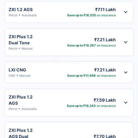
ZXI 1.2 AGS
₹7.11 Lakh
Petrol
Automatic
Save up to ₹18,025
on insurance
ZXI Plus 1.2
₹7.21 Lakh
Dual Tone
Save up to ₹18,267
on insurance
Petrol
Manual
LXI CNG
₹7.21 Lakh
CNG
Manual
Save up to ₹17,498
on insurance
ZXI Plus 1.2
₹7.59 Lakh
AGS
Save up to ₹19,243
on insurance
Petrol
Automatic
ZXI Plus 1.2
AGS Dual
₹7.70 Lakh