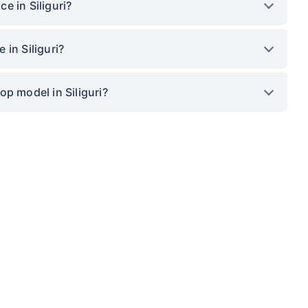
e in Siliguri?
in Siliguri?
p model in Siliguri?