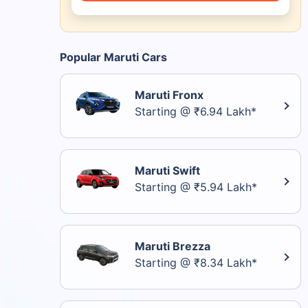
Popular Maruti Cars
Maruti Fronx
Starting @ ₹6.94 Lakh*
Maruti Swift
Starting @ ₹5.94 Lakh*
Maruti Brezza
Starting @ ₹8.34 Lakh*