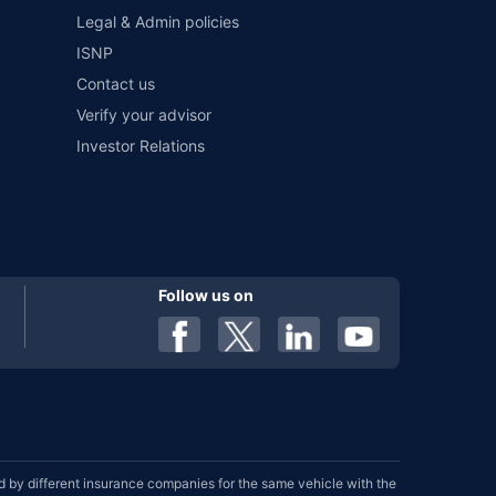
Legal & Admin policies
ISNP
Contact us
Verify your advisor
Investor Relations
Follow us on
by different insurance companies for the same vehicle with the