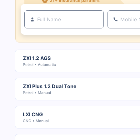
ZXI 1.2 AGS
Petrol
Automatic
ZXI Plus 1.2 Dual Tone
Petrol
Manual
LXI CNG
CNG
Manual