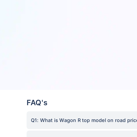
FAQ's
Q1: What is Wagon R top model on road price 