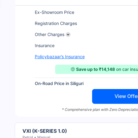
Ex-Showroom Price
Registration Charges
Other Charges
Insurance
Policybazaar’s Insurance
🤑
Save up to ₹14,148
on car ins
On-Road Price in Siliguri
View Offe
* Comprehensive plan with Zero Depreciatio
VXI (K-SERIES 1.0)
Petrol
Manual