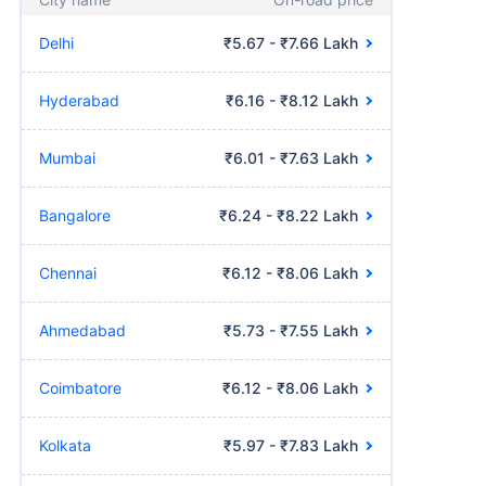
Delhi
₹5.67 - ₹7.66 Lakh
Hyderabad
₹6.16 - ₹8.12 Lakh
Mumbai
₹6.01 - ₹7.63 Lakh
Bangalore
₹6.24 - ₹8.22 Lakh
Chennai
₹6.12 - ₹8.06 Lakh
Ahmedabad
₹5.73 - ₹7.55 Lakh
Coimbatore
₹6.12 - ₹8.06 Lakh
Kolkata
₹5.97 - ₹7.83 Lakh