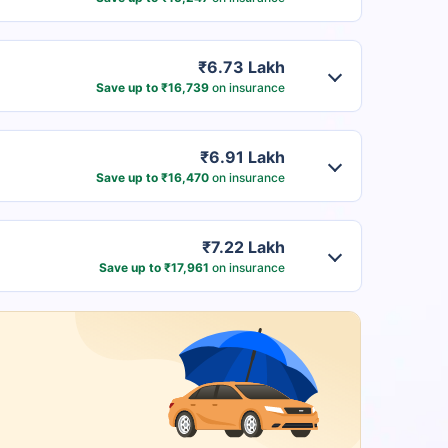
₹6.73 Lakh
Save up to ₹16,739
on insurance
₹6.91 Lakh
Save up to ₹16,470
on insurance
₹7.22 Lakh
Save up to ₹17,961
on insurance