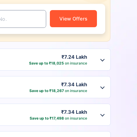
View Offers
₹7.24 Lakh
Save up to ₹18,025
on insurance
₹7.34 Lakh
Save up to ₹18,267
on insurance
₹7.34 Lakh
Save up to ₹17,498
on insurance