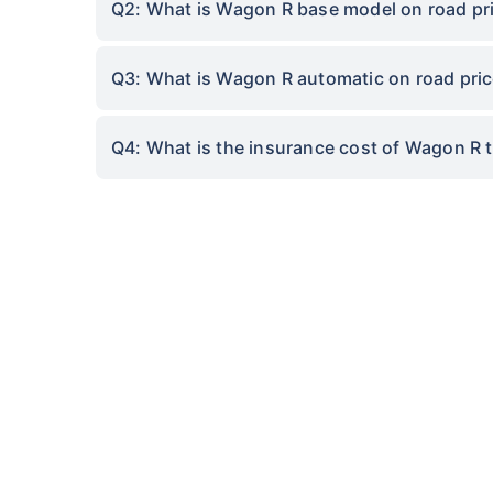
Q2: What is Wagon R base model on road pric
Q3: What is Wagon R automatic on road price 
Q4: What is the insurance cost of Wagon R to