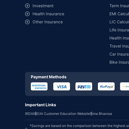
Investment
Term Insur
Health Insurance
EMI Calcul
Other Insurance
LIC Calcul
Life Insur
Health Ins
Travel Ins
Car Insura
Bike Insur
Payment Methods
Important Links
IRDAI
IRDAI Customer Education Website
Bima Bharosa
*Savings are based on the comparison between the highest an