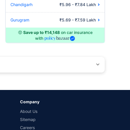
Chandigarh
₹5.96 - ₹7.84 Lakh
Gurugram
₹5.69 - ₹7.59 Lakh
🤑
Save up to ₹14,148
on car insurance
with
by different insurance companies for the same vehicle with
Company
and conditions of select insurers.
About Us
t workshops. Repair warranty on parts at the sole discretion
Sitemap
Careers