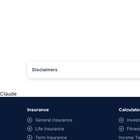
Disclaimers
#Rs 2094/- per annum is the price for third-party motor insu
*Savings are based on the comparison between the highest an
the same IDV and same NCB. Actual time for transaction may v
Claude
+
Savings are based on the maximum discount on own damage p
Insurance
Calculato
^Lowest Price Guaranteed is based on certifications shared by i
General Insurance
Invest
##Claim Assurance Program: Pick-up and drop facility availab
Life Insurance
Fitnes
of insurance companies. Dedicated Claims Manager. 24x7 Cla
Term Insurance
Income Ta