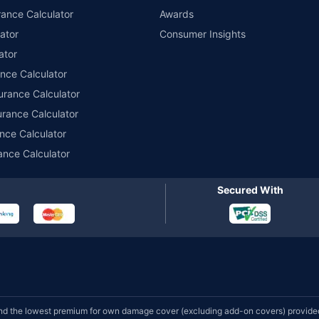
ance Calculator
Awards
ator
Consumer Insights
ator
ance Calculator
urance Calculator
urance Calculator
nce Calculator
ance Calculator
Secured With
d the lowest premium for own damage cover (excluding add-on covers) provided 