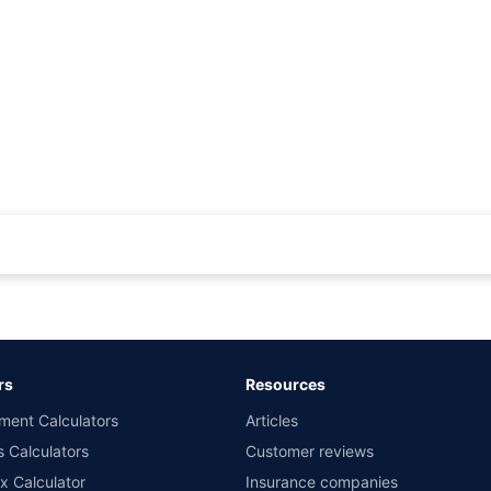
rance for private cars (non-commercial) of not more than 1000cc
d the lowest premium for own damage cover (excluding add-on covers) provided 
ary subject to additional data requirements and operational processes.
remium as offered by our insurer partners.
rs
Resources
nsurers with us. Policybazaar will facilitate price matching subject to the terms 
ment Calculators
Articles
le in 1400+ select network garages. On-ground workshop team available in selec
s Calculators
Customer reviews
im Assistance.
x Calculator
Insurance companies