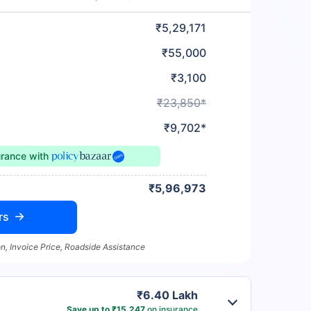
₹5,29,171
₹55,000
₹3,100
₹23,850*
₹9,702*
urance
with
₹5,96,973
rs
n, Invoice Price, Roadside Assistance
₹6.40 Lakh
Save up to ₹15,247
on insurance