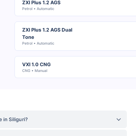
ZXI Plus 1.2 AGS
Petrol
Automatic
ZXI Plus 1.2 AGS Dual
Tone
Petrol
Automatic
VXI 1.0 CNG
CNG
Manual
in Siliguri?