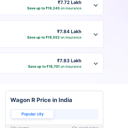
₹7.72 Lakh
Save up to ₹19,243
on insurance
₹7.84 Lakh
Save up to ₹19,552
on insurance
₹7.83 Lakh
Save up to ₹18,701
on insurance
Wagon R Price in India
Popular city
City name
On-road price