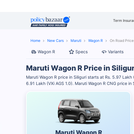
Term Insura
Home
New Cars
Maruti
Wagon R
On Road Price i
Wagon R
Specs
Variants
Maruti Wagon R Price in Siligur
Maruti Wagon R price in Siliguri starts at Rs. 5.97 Lakh
6.91 Lakh (VXi AGS 1.0). Maruti Wagon R CNG price in S
Maruti Wagon R