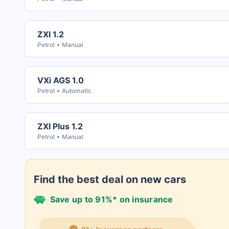
ZXI 1.2
Petrol
Manual
VXi AGS 1.0
Petrol
Automatic
ZXI Plus 1.2
Petrol
Manual
Find the best deal on new cars
Save up to 91%* on insurance
21+ Insurance partners