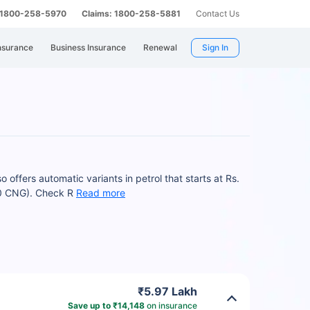
: 1800-258-5970
Claims: 1800-258-5881
Contact Us
nsurance
Business Insurance
Renewal
Sign In
 offers automatic variants in petrol that starts at Rs.
.0 CNG). Check R
Read more
₹5.97 Lakh
Save up to ₹14,148
on insurance