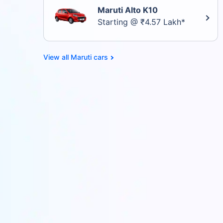
Maruti Alto K10
Starting @ ₹4.57 Lakh*
Maruti cars