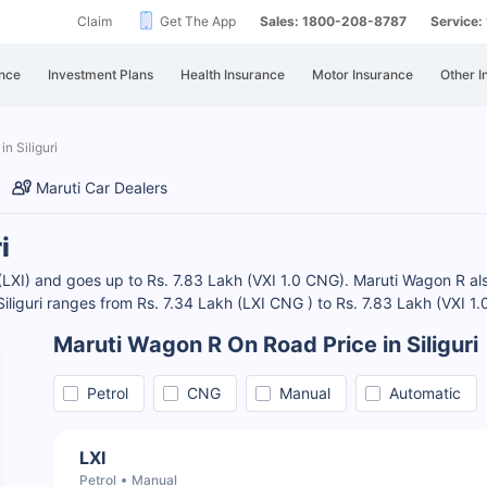
Claim
Get The App
Sales: 1800-208-8787
Service
nce
Investment Plans
Health Insurance
Motor Insurance
Other I
n Siliguri
Maruti Car Dealers
i
 (LXI) and goes up to Rs. 7.83 Lakh (VXI 1.0 CNG). Maruti Wagon R also
iliguri ranges from Rs. 7.34 Lakh (LXI CNG ) to Rs. 7.83 Lakh (VXI 1
Maruti Wagon R On Road Price in Siliguri
Petrol
CNG
Manual
Automatic
LXI
Petrol
Manual