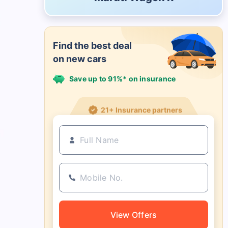
Find the best deal
on new cars
Save up to 91%* on insurance
21+ Insurance partners
View Offers