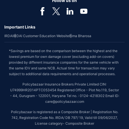
Follow us on
Important Links
IRDAI
IRDAI Customer Education Website
Bima Bharosa
*Savings are based on the comparison between the highest and the
lowest premium for own damage cover (excluding add-on covers)
provided by different insurance companies for the same vehicle with
the same IDV and same NCB. Actual time for transaction may vary
subject to additional data requirements and operational processes.
Policybazaar Insurance Brokers Private Limited CIN:
U74999HR2014PTC053454 Registered Office - Plot No.119, Sector
- 44, Gurugram - 122001, Haryana Tel no. : 0124-4218302 Email ID:
care@policybazaar.com
Policybazaar is registered as a Composite Broker | Registration No.
742, Registration Code No. IRDA/ DB 797/ 19, Valid till 09/06/2027,
License category- Composite Broker