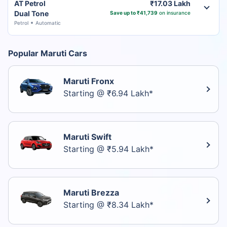
AT Petrol
₹17.03 Lakh
Dual Tone
Save up to ₹41,739
on insurance
Petrol
Automatic
Popular Maruti Cars
Maruti Fronx
Starting @ ₹6.94 Lakh*
Maruti Swift
Starting @ ₹5.94 Lakh*
Maruti Brezza
Starting @ ₹8.34 Lakh*