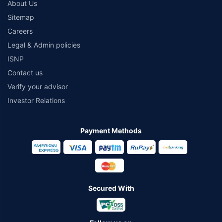
About Us
Sitemap
Careers
Legal & Admin policies
ISNP
Contact us
Verify your advisor
Investor Relations
Payment Methods
Secured With