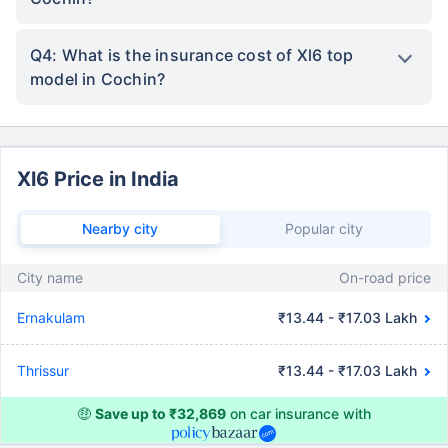
Q4: What is the insurance cost of Xl6 top
model in Cochin?
Xl6 Price in India
Nearby city
Popular city
City name
On-road price
Ernakulam
₹13.44 - ₹17.03 Lakh
Thrissur
₹13.44 - ₹17.03 Lakh
🤑
Save up to ₹32,869
on car insurance with