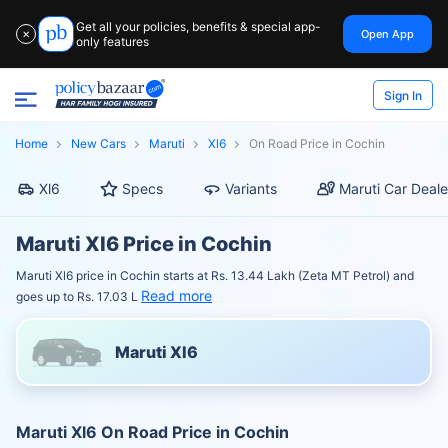
Get all your policies, benefits & special app-
Open App
✕
only features
Sign In
Home
New Cars
Maruti
Xl6
On Road Price in Cochin
Xl6
Specs
Variants
Maruti Car Deale
Maruti Xl6 Price in Cochin
Maruti Xl6 price in Cochin starts at Rs. 13.44 Lakh (Zeta MT Petrol) and
Read more
goes up to Rs. 17.03 L
Maruti Xl6
Maruti Xl6 On Road Price in Cochin