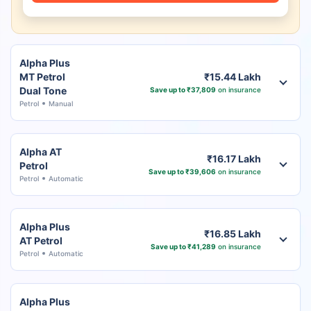
Alpha Plus
MT Petrol
₹15.44 Lakh
Dual Tone
Save up to ₹37,809
on insurance
Petrol
Manual
Alpha AT
₹16.17 Lakh
Petrol
Save up to ₹39,606
on insurance
Petrol
Automatic
Alpha Plus
₹16.85 Lakh
AT Petrol
Save up to ₹41,289
on insurance
Petrol
Automatic
Alpha Plus