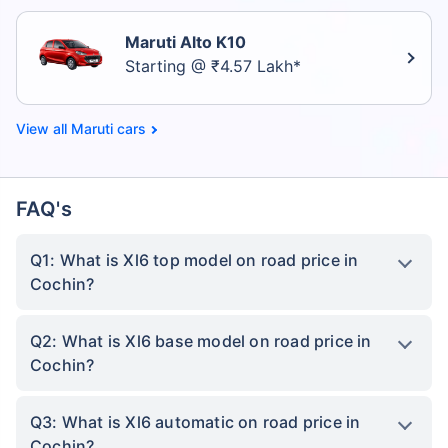
Maruti Alto K10
Starting @ ₹4.57 Lakh*
Maruti cars
FAQ's
Q1: What is Xl6 top model on road price in
Cochin?
Q2: What is Xl6 base model on road price in
Cochin?
Q3: What is Xl6 automatic on road price in
Cochin?