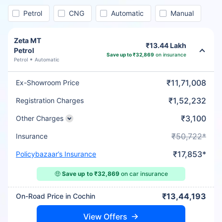
Petrol
CNG
Automatic
Manual
Zeta MT
₹13.44 Lakh
Petrol
Save up to ₹32,869
on insurance
Petrol
Automatic
₹11,71,008
Ex-Showroom Price
₹1,52,232
Registration Charges
₹3,100
Other Charges
₹50,722*
Insurance
₹17,853*
Policybazaar’s Insurance
🤑
Save up to ₹32,869
on car insurance
₹13,44,193
On-Road Price in Cochin
View Offers