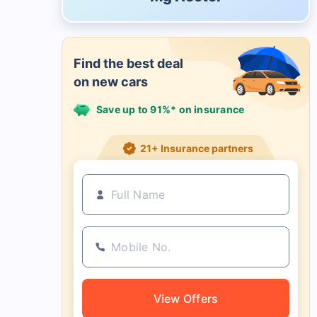
Find the best deal
on new cars
Save up to 91%* on insurance
21+ Insurance partners
View Offers