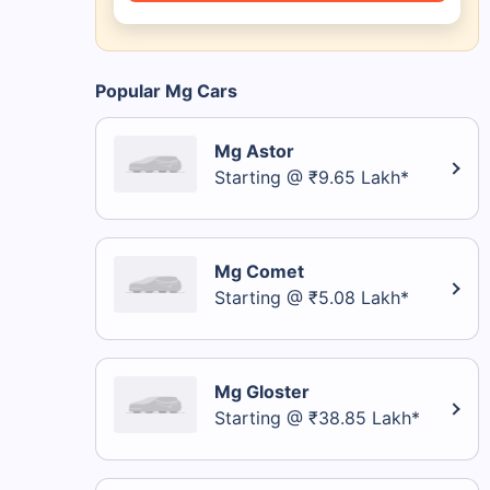
Popular Mg Cars
Mg Astor
Starting @ ₹9.65 Lakh*
Mg Comet
Starting @ ₹5.08 Lakh*
Mg Gloster
Starting @ ₹38.85 Lakh*