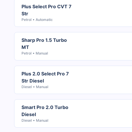
Plus Select Pro CVT 7
Str
Petrol
Automatic
Sharp Pro 1.5 Turbo
MT
Petrol
Manual
Plus 2.0 Select Pro 7
Str Diesel
Diesel
Manual
Smart Pro 2.0 Turbo
Diesel
Diesel
Manual