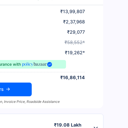
₹13,99,807
₹2,37,968
₹29,077
₹58,552*
₹19,262*
surance
with
₹16,86,114
rs
n, Invoice Price, Roadside Assistance
₹19.08 Lakh