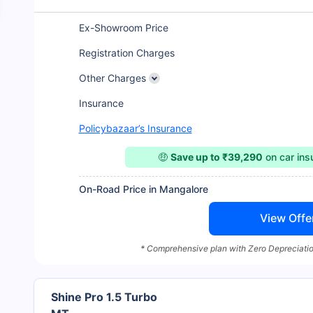
Ex-Showroom Price
Registration Charges
Other Charges
Insurance
Policybazaar’s Insurance
🤑
Save up to ₹39,290
on car in
On-Road Price in Mangalore
View Offe
* Comprehensive plan with Zero Depreciatio
Shine Pro 1.5 Turbo