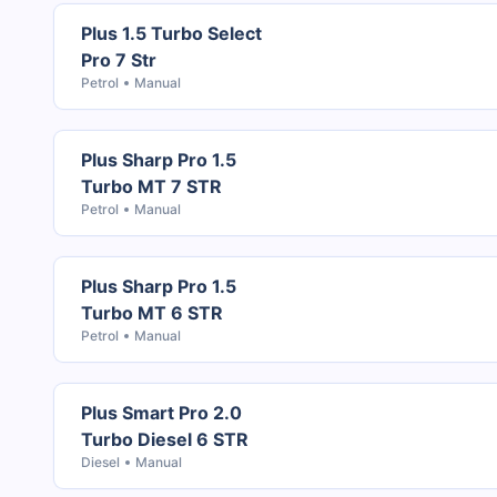
Plus 1.5 Turbo Select
Pro 7 Str
Petrol
Manual
Plus Sharp Pro 1.5
Turbo MT 7 STR
Petrol
Manual
Plus Sharp Pro 1.5
Turbo MT 6 STR
Petrol
Manual
Plus Smart Pro 2.0
Turbo Diesel 6 STR
Diesel
Manual