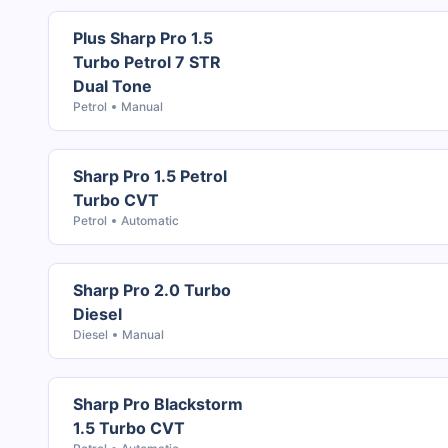
Plus Sharp Pro 1.5
Turbo Petrol 7 STR
Dual Tone
Petrol
Manual
Sharp Pro 1.5 Petrol
Turbo CVT
Petrol
Automatic
Sharp Pro 2.0 Turbo
Diesel
Diesel
Manual
Sharp Pro Blackstorm
1.5 Turbo CVT