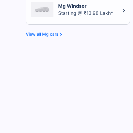
Mg Windsor
Starting @ ₹13.98 Lakh*
Mg cars