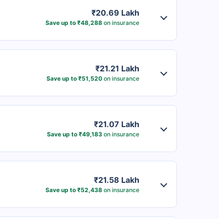
₹20.69 Lakh
Save up to ₹48,288
on insurance
₹21.21 Lakh
Save up to ₹51,520
on insurance
₹21.07 Lakh
Save up to ₹49,183
on insurance
₹21.58 Lakh
Save up to ₹52,438
on insurance