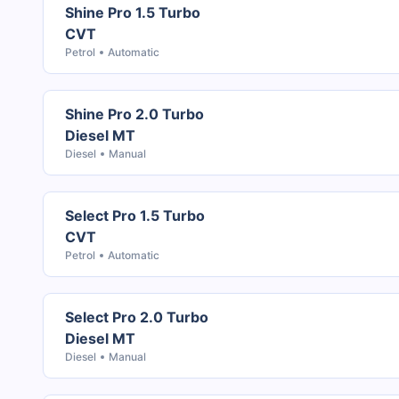
Shine Pro 1.5 Turbo
CVT
Petrol
Automatic
Shine Pro 2.0 Turbo
Diesel MT
Diesel
Manual
Select Pro 1.5 Turbo
CVT
Petrol
Automatic
Select Pro 2.0 Turbo
Diesel MT
Diesel
Manual