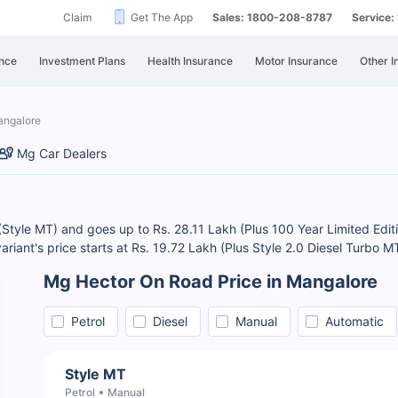
Claim
Get The App
Sales: 1800-208-8787
Service
nce
Investment Plans
Health Insurance
Motor Insurance
Other I
angalore
Mg Car Dealers
(Style MT) and goes up to Rs. 28.11 Lakh (Plus 100 Year Limited Edit
variant's price starts at Rs. 19.72 Lakh (Plus Style 2.0 Diesel Turbo
Mg Hector On Road Price in Mangalore
Petrol
Diesel
Manual
Automatic
Style MT
Petrol
Manual