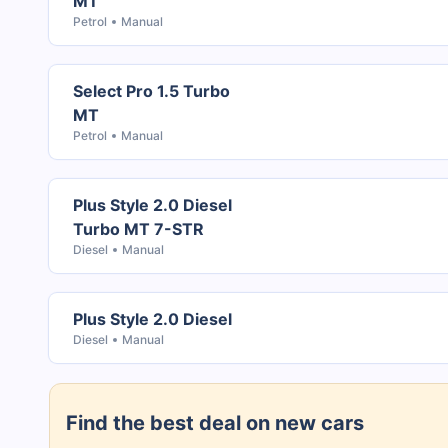
MT
Petrol
Manual
Select Pro 1.5 Turbo
MT
Petrol
Manual
Plus Style 2.0 Diesel
Turbo MT 7-STR
Diesel
Manual
Plus Style 2.0 Diesel
Diesel
Manual
Find the best deal on new cars