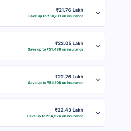
₹21.76 Lakh
Save up to ₹50,811
on insurance
₹22.05 Lakh
Save up to ₹51,486
on insurance
₹22.26 Lakh
Save up to ₹54,108
on insurance
₹22.43 Lakh
Save up to ₹54,526
on insurance