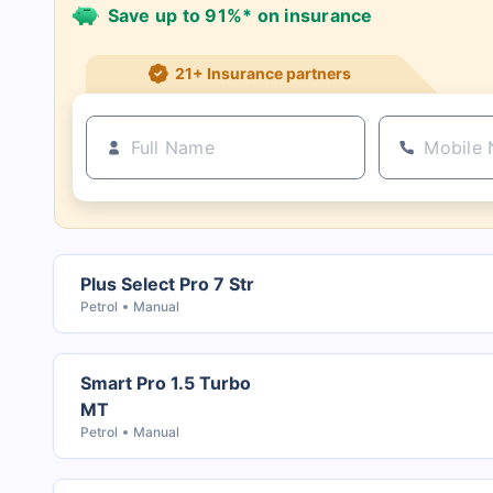
Save up to 91%* on insurance
21+ Insurance partners
Plus Select Pro 7 Str
Petrol
Manual
Smart Pro 1.5 Turbo
MT
Petrol
Manual