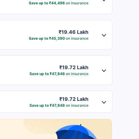
Save up to ₹44,496
on insurance
₹19.46 Lakh
Save up to ₹45,390
on insurance
₹19.72 Lakh
Save up to ₹47,848
on insurance
₹19.72 Lakh
Save up to ₹47,848
on insurance