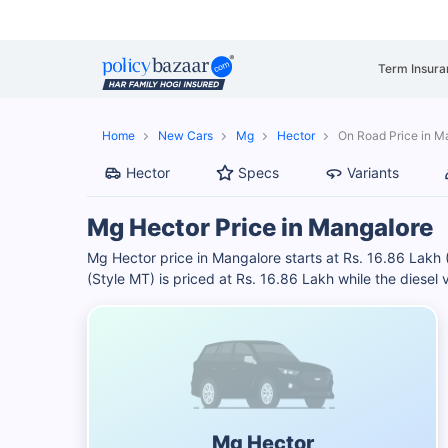
Term Insura
Home
New Cars
Mg
Hector
On Road Price in M
Hector
Specs
Variants
Mg Hector Price in Mangalore
Mg Hector price in Mangalore starts at Rs. 16.86 Lakh 
(Style MT) is priced at Rs. 16.86 Lakh while the diesel 
Mg Hector