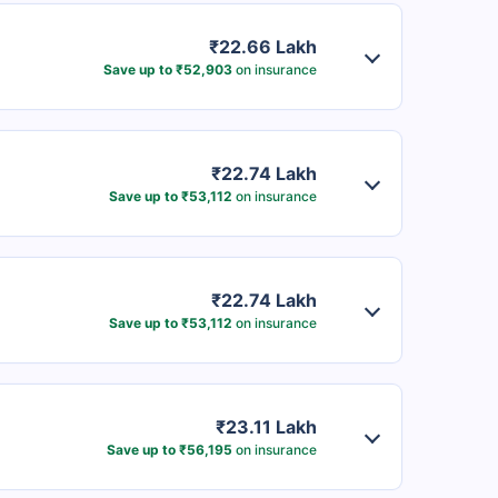
₹22.66 Lakh
Save up to ₹52,903
on insurance
₹22.74 Lakh
Save up to ₹53,112
on insurance
₹22.74 Lakh
Save up to ₹53,112
on insurance
₹23.11 Lakh
Save up to ₹56,195
on insurance