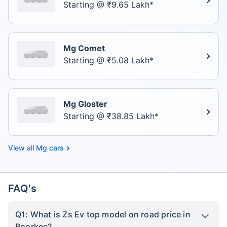
Starting @ ₹9.65 Lakh*
Mg Comet
Starting @ ₹5.08 Lakh*
Mg Gloster
Starting @ ₹38.85 Lakh*
Mg cars
FAQ's
Q1: What is Zs Ev top model on road price in
Roorkee?