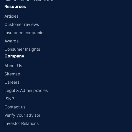
Resources
Articles
Customer reviews
Insurance companies
Awards
Consumer Insights
Company
About Us
Sitemap
Careers
Legal & Admin policies
ISNP
Contact us
Verify your advisor
Investor Relations