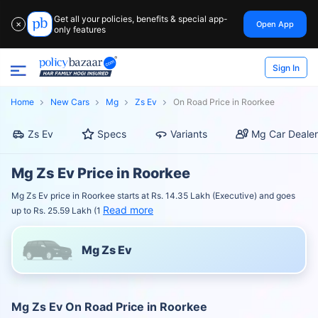
Get all your policies, benefits & special app-
Open App
✕
only features
Sign In
Home
New Cars
Mg
Zs Ev
On Road Price in Roorkee
Zs Ev
Specs
Variants
Mg Car Dealer
Mg Zs Ev Price in Roorkee
Mg Zs Ev price in Roorkee starts at Rs. 14.35 Lakh (Executive) and goes
Read more
up to Rs. 25.59 Lakh (1
Mg Zs Ev
Mg Zs Ev On Road Price in Roorkee