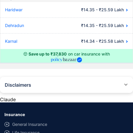
Haridwar
₹14.35 - ₹25.59 Lakh
Dehradun
₹14.35 - ₹25.59 Lakh
Karnal
₹14.34 - ₹25.58 Lakh
🤑
Save up to ₹37,830
on car insurance with
Disclaimers
#Rs 2094/- per annum is the price for third-party motor insurance for
private cars (non-commercial) of not more than 1000cc
Claude
*Savings are based on the comparison between the highest and the
lowest premium for own damage cover (excluding add-on covers)
Insurance
provided by different insurance companies for the same vehicle with the
same IDV and same NCB. Actual time for transaction may vary subject to
General Insurance
additional data requirements and operational processes.
Life Insurance