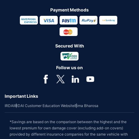
Payment Methods
Secured With
Follow us on
Important Links
IRDAI
IRDAI Customer Education Website
Bima Bharosa
*Savings are based on the comparison between the highest and the
lowest premium for own damage cover (excluding add-on covers)
provided by different insurance companies for the same vehicle with