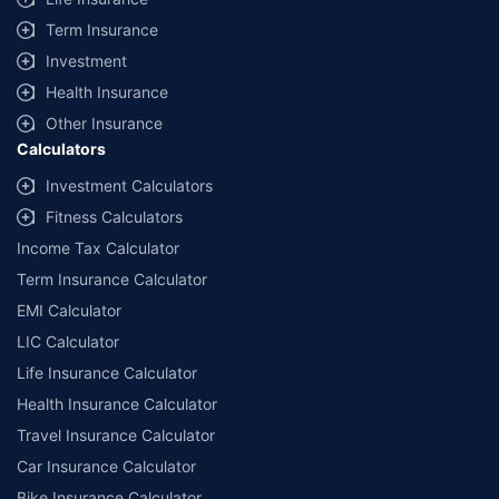
+
Savings are based on the maximum discount on own damage premium as
Term Insurance
offered by our insurer partners.
Investment
^Lowest Price Guaranteed is based on certifications shared by insurers
Health Insurance
with us. Policybazaar will facilitate price matching subject to the terms
and conditions of select insurers.
Other Insurance
Calculators
##Claim Assurance Program: Pick-up and drop facility available in 1400+
select network garages. On-ground workshop team available in select
Investment Calculators
workshops. Repair warranty on parts at the sole discretion of insurance
Fitness Calculators
companies. Dedicated Claims Manager. 24x7 Claim Assistance.
Income Tax Calculator
Term Insurance Calculator
EMI Calculator
LIC Calculator
Life Insurance Calculator
Health Insurance Calculator
Travel Insurance Calculator
Car Insurance Calculator
Bike Insurance Calculator