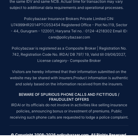
the same IDV and same NCB. Actual time for transaction may vary
subject to additional data requirements and operational processes.
Policybazaar Insurance Brokers Private Limited CIN:
U74999HR2014PTC053454 Registered Office - Plot No.119, Sector
- 44, Gurugram - 122001, Haryana Tel no. : 0124-4218302 Email ID:
care@policybazaar.com
Policybazaar is registered as a Composite Broker | Registration No.
742, Registration Code No. IRDA/ DB 797/ 19, Valid till 09/06/2027,
License category- Composite Broker
Visitors are hereby informed that their information submitted on the
website may be shared with insurers.Product information is authentic
and solely based on the information received from the insurers.
BEWARE OF SPURIOUS PHONE CALLS AND FICTITIOUS /
FRAUDULENT OFFERS
IRDAI or its officials do not involve in activities like selling insurance
policies, announcing bonus or investment of premiums. Public
receiving such phone calls are requested to lodge a police complaint.
© Copyright 2008-2026 policybazaar.com. All Rights Reserved.