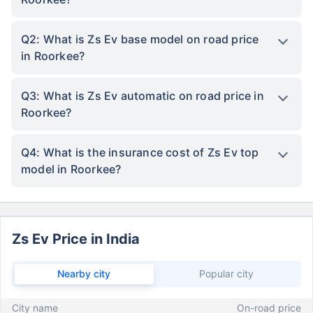
Q2: What is Zs Ev base model on road price
in Roorkee?
Q3: What is Zs Ev automatic on road price in
Roorkee?
Q4: What is the insurance cost of Zs Ev top
model in Roorkee?
Zs Ev Price in India
Nearby city
Popular city
City name
On-road price