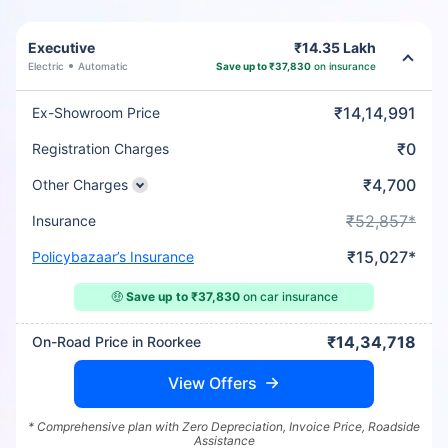
Executive
₹14.35 Lakh
Electric
Automatic
Save up to ₹37,830
on insurance
₹14,14,991
Ex-Showroom Price
₹0
Registration Charges
₹4,700
Other Charges
₹52,857*
Insurance
₹15,027*
Policybazaar’s Insurance
🤑
Save up to ₹37,830
on car insurance
₹14,34,718
On-Road Price in Roorkee
View Offers
* Comprehensive plan with Zero Depreciation, Invoice Price, Roadside
Assistance