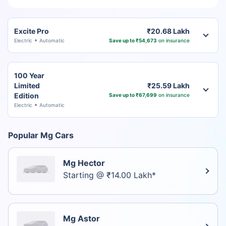
Excite Pro
₹20.68 Lakh
Electric
Automatic
Save up to ₹54,673
on insurance
100 Year
Limited
₹25.59 Lakh
Edition
Save up to ₹67,699
on insurance
Electric
Automatic
Popular Mg Cars
Mg Hector
Starting @ ₹14.00 Lakh*
Mg Astor