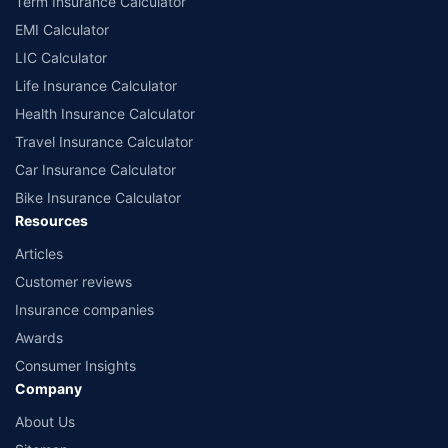
Term Insurance Calculator
EMI Calculator
LIC Calculator
Life Insurance Calculator
Health Insurance Calculator
Travel Insurance Calculator
Car Insurance Calculator
Bike Insurance Calculator
Resources
Articles
Customer reviews
Insurance companies
Awards
Consumer Insights
Company
About Us