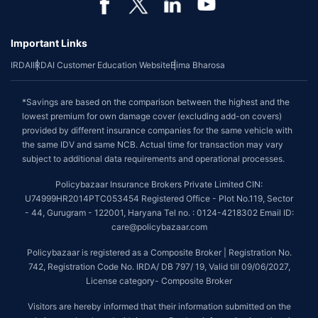
Important Links
IRDAI
IRDAI Customer Education Website
Bima Bharosa
*Savings are based on the comparison between the highest and the
lowest premium for own damage cover (excluding add-on covers)
provided by different insurance companies for the same vehicle with
the same IDV and same NCB. Actual time for transaction may vary
subject to additional data requirements and operational processes.
Policybazaar Insurance Brokers Private Limited CIN:
U74999HR2014PTC053454 Registered Office - Plot No.119, Sector
- 44, Gurugram - 122001, Haryana Tel no. : 0124-4218302 Email ID:
care@policybazaar.com
Policybazaar is registered as a Composite Broker | Registration No.
742, Registration Code No. IRDA/ DB 797/ 19, Valid till 09/06/2027,
License category- Composite Broker
Visitors are hereby informed that their information submitted on the