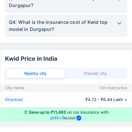
Durgapur?
Q4: What is the insurance cost of Kwid top
model in Durgapur?
Kwid Price in India
Nearby city
Popular city
City name
On-road price
Dhanbad
₹4.72 - ₹6.44 Lakh
🤑
Save up to ₹11,493
on car insurance with