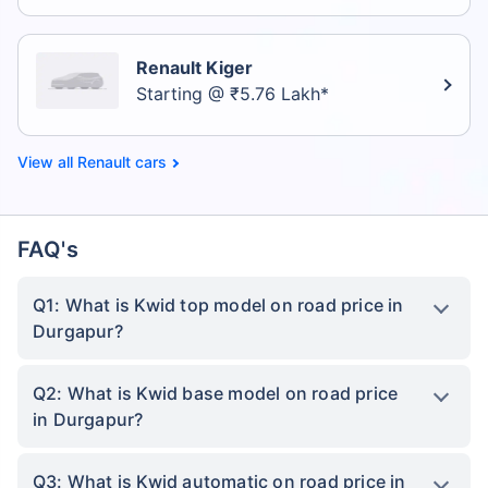
Renault Kiger
Starting @ ₹5.76 Lakh*
Renault cars
FAQ's
Q1: What is Kwid top model on road price in
Durgapur?
Q2: What is Kwid base model on road price
in Durgapur?
Q3: What is Kwid automatic on road price in