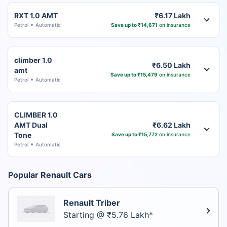
RXT 1.0 AMT
₹6.17 Lakh
Petrol
Automatic
Save up to ₹14,671
on insurance
climber 1.0
₹6.50 Lakh
amt
Save up to ₹15,479
on insurance
Petrol
Automatic
CLIMBER 1.0
AMT Dual
₹6.62 Lakh
Tone
Save up to ₹15,772
on insurance
Petrol
Automatic
Popular Renault Cars
Renault Triber
Starting @ ₹5.76 Lakh*