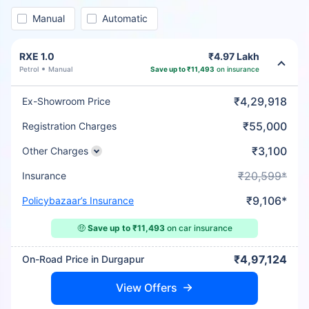
Manual
Automatic
RXE 1.0
₹4.97 Lakh
Petrol
Manual
Save up to ₹11,493
on insurance
₹4,29,918
Ex-Showroom Price
₹55,000
Registration Charges
₹3,100
Other Charges
₹20,599*
Insurance
₹9,106*
Policybazaar’s Insurance
🤑
Save up to ₹11,493
on car insurance
₹4,97,124
On-Road Price in Durgapur
View Offers