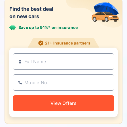
Find the best deal
on new cars
Save up to 91%* on insurance
21+ Insurance partners
View Offers