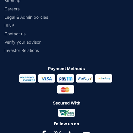
Sitemap
Careers
Legal & Admin policies
ISNP
Contact us
Verify your advisor
Investor Relations
Payment Methods
Secured With
Follow us on