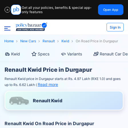
Get all your policies, benefits & special app-
Open App
✕
only features
Sign In
Home
New Cars
Renault
Kwid
On Road Price in Durgapur
Kwid
Specs
Variants
Renault Car De
Renault Kwid Price in Durgapur
Renault Kwid price in Durgapur starts at Rs. 4.97 Lakh (RXE 1.0) and goes
Read more
up to Rs. 6.62 Lakh (
Renault Kwid
Renault Kwid On Road Price in Durgapur