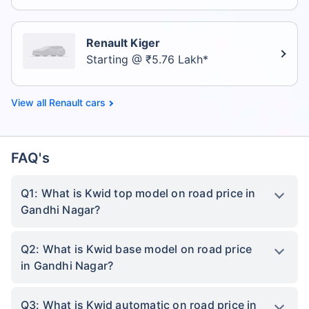
Renault Kiger
Starting @ ₹5.76 Lakh*
Renault cars
FAQ's
Q1: What is Kwid top model on road price in
Gandhi Nagar?
Q2: What is Kwid base model on road price
in Gandhi Nagar?
Q3: What is Kwid automatic on road price in