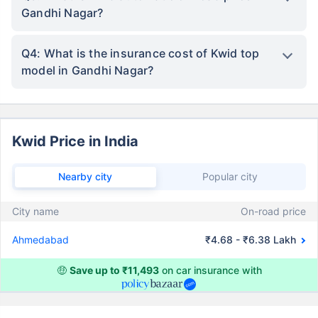
Gandhi Nagar?
Q4: What is the insurance cost of Kwid top
model in Gandhi Nagar?
Kwid Price in India
Nearby city
Popular city
City name
On-road price
Ahmedabad
₹4.68 - ₹6.38 Lakh
🤑
Save up to ₹11,493
on car insurance with