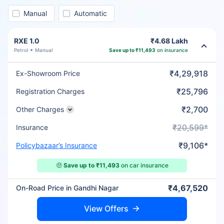
Manual
Automatic
RXE 1.0
₹4.68 Lakh
Petrol
Manual
Save up to ₹11,493
on insurance
₹4,29,918
Ex-Showroom Price
₹25,796
Registration Charges
₹2,700
Other Charges
₹20,599*
Insurance
₹9,106*
Policybazaar’s Insurance
🤑
Save up to ₹11,493
on car insurance
₹4,67,520
On-Road Price in Gandhi Nagar
View Offers