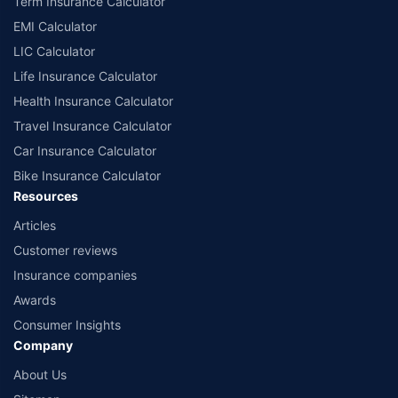
Term Insurance Calculator
EMI Calculator
LIC Calculator
Life Insurance Calculator
Health Insurance Calculator
Travel Insurance Calculator
Car Insurance Calculator
Bike Insurance Calculator
Resources
Articles
Customer reviews
Insurance companies
Awards
Consumer Insights
Company
About Us