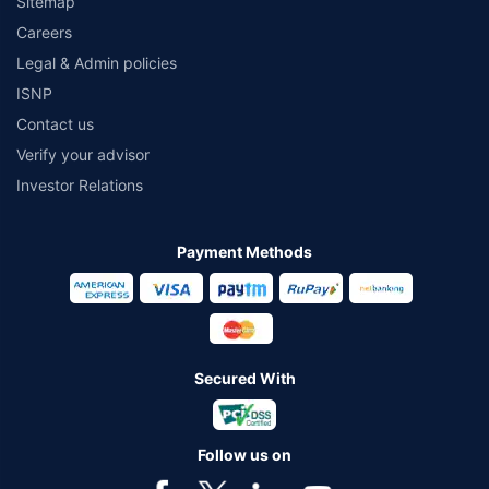
Sitemap
Careers
Legal & Admin policies
ISNP
Contact us
Verify your advisor
Investor Relations
Payment Methods
Secured With
Follow us on