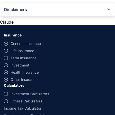
Disclaimers
#Rs 2094/- per annum is the price for third-party motor insurance for
private cars (non-commercial) of not more than 1000cc
Claude
*Savings are based on the comparison between the highest and the
lowest premium for own damage cover (excluding add-on covers)
Insurance
provided by different insurance companies for the same vehicle with the
same IDV and same NCB. Actual time for transaction may vary subject to
General Insurance
additional data requirements and operational processes.
Life Insurance
+
Savings are based on the maximum discount on own damage premium as
Term Insurance
offered by our insurer partners.
Investment
^Lowest Price Guaranteed is based on certifications shared by insurers
Health Insurance
with us. Policybazaar will facilitate price matching subject to the terms
and conditions of select insurers.
Other Insurance
Calculators
##Claim Assurance Program: Pick-up and drop facility available in 1400+
select network garages. On-ground workshop team available in select
Investment Calculators
workshops. Repair warranty on parts at the sole discretion of insurance
Fitness Calculators
companies. Dedicated Claims Manager. 24x7 Claim Assistance.
Income Tax Calculator