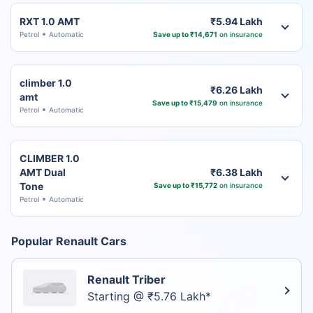
RXT 1.0 AMT
₹5.94 Lakh
Petrol
Automatic
Save up to ₹14,671
on insurance
climber 1.0
₹6.26 Lakh
amt
Save up to ₹15,479
on insurance
Petrol
Automatic
CLIMBER 1.0
AMT Dual
₹6.38 Lakh
Tone
Save up to ₹15,772
on insurance
Petrol
Automatic
Popular Renault Cars
Renault Triber
Starting @ ₹5.76 Lakh*