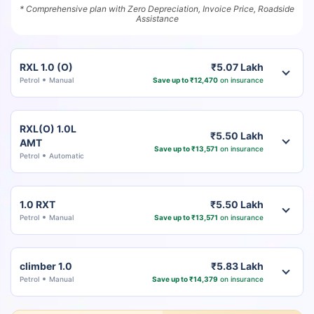
* Comprehensive plan with Zero Depreciation, Invoice Price, Roadside
Assistance
RXL 1.0 (O)
₹5.07 Lakh
Petrol
Manual
Save up to ₹12,470
on insurance
RXL(O) 1.0L
₹5.50 Lakh
AMT
Save up to ₹13,571
on insurance
Petrol
Automatic
1.0 RXT
₹5.50 Lakh
Petrol
Manual
Save up to ₹13,571
on insurance
climber 1.0
₹5.83 Lakh
Petrol
Manual
Save up to ₹14,379
on insurance