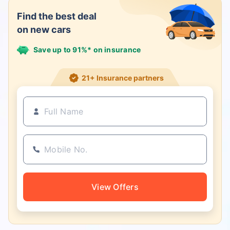
Find the best deal
on new cars
Save up to 91%* on insurance
21+ Insurance partners
View Offers