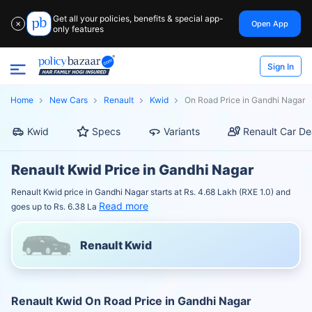
Get all your policies, benefits & special app-
Open App
✕
only features
Sign In
Home
New Cars
Renault
Kwid
On Road Price in Gandhi Nagar
Kwid
Specs
Variants
Renault Car De
Renault Kwid Price in Gandhi Nagar
Renault Kwid price in Gandhi Nagar starts at Rs. 4.68 Lakh (RXE 1.0) and
Read more
goes up to Rs. 6.38 La
Renault Kwid
Renault Kwid On Road Price in Gandhi Nagar