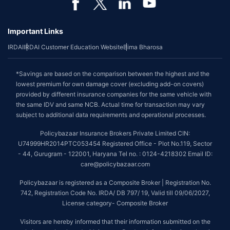
Important Links
IRDAI
IRDAI Customer Education Website
Bima Bharosa
*Savings are based on the comparison between the highest and the
lowest premium for own damage cover (excluding add-on covers)
provided by different insurance companies for the same vehicle with
the same IDV and same NCB. Actual time for transaction may vary
subject to additional data requirements and operational processes.
Policybazaar Insurance Brokers Private Limited CIN:
U74999HR2014PTC053454 Registered Office - Plot No.119, Sector
- 44, Gurugram - 122001, Haryana Tel no. : 0124-4218302 Email ID:
care@policybazaar.com
Policybazaar is registered as a Composite Broker | Registration No.
742, Registration Code No. IRDA/ DB 797/ 19, Valid till 09/06/2027,
License category- Composite Broker
Visitors are hereby informed that their information submitted on the