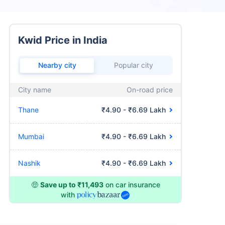
Kwid Price in India
Nearby city
Popular city
City name
On-road price
Thane
₹4.90 - ₹6.69 Lakh
Mumbai
₹4.90 - ₹6.69 Lakh
Nashik
₹4.90 - ₹6.69 Lakh
🤑
Save up to ₹11,493
on car insurance
with