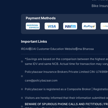
Bike Insur
Payment Methods
Important Links
IRDAI
IRDAI Customer Education Website
Bima Bharosa
*Savings are based on the comparison between the highest an
same IDV and same NCB. Actual time for transaction may vary 
Policybazaar Insurance Brokers Private Limited CIN: U74999
care@policybazaar.com
Policybazaar is registered as a Composite Broker | Registrati
Visitors are hereby informed that their information submitted 
BEWARE OF SPURIOUS PHONE CALLS AND FICTITIOUS / 