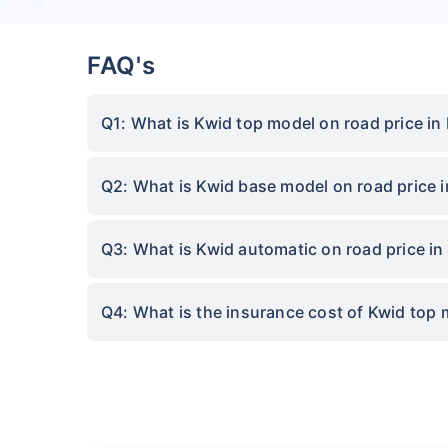
FAQ's
Q1: What is Kwid top model on road price in
Q2: What is Kwid base model on road price 
Q3: What is Kwid automatic on road price in
Q4: What is the insurance cost of Kwid top 