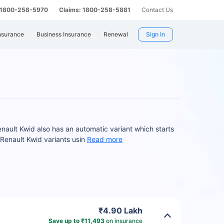
: 1800-258-5970
Claims: 1800-258-5881
Contact Us
nsurance
Business Insurance
Renewal
Sign In
nault Kwid also has an automatic variant which starts
Renault Kwid variants usin
Read more
₹4.90 Lakh
Save up to ₹11,493
on insurance