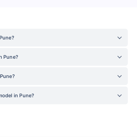
 Pune?
in Pune?
 Pune?
model in Pune?