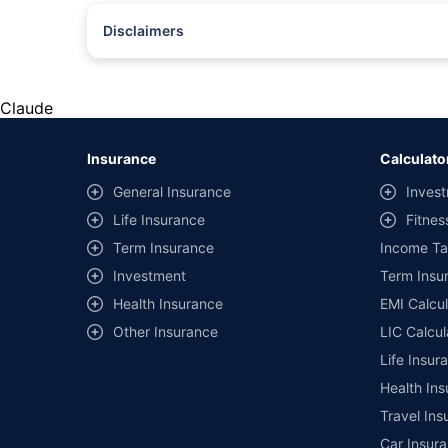
Disclaimers
#Rs 2094/- per annum is the price for third-party motor insu
*Savings are based on the comparison between the highest an
the same IDV and same NCB. Actual time for transaction may v
Claude
+
Savings are based on the maximum discount on own damage p
Insurance
Calculato
^Lowest Price Guaranteed is based on certifications shared by i
General Insurance
Invest
##Claim Assurance Program: Pick-up and drop facility availab
Life Insurance
Fitnes
of insurance companies. Dedicated Claims Manager. 24x7 Cla
Term Insurance
Income Ta
Investment
Term Insur
Health Insurance
EMI Calcul
Other Insurance
LIC Calcul
Life Insur
Health Ins
Travel Ins
Car Insura