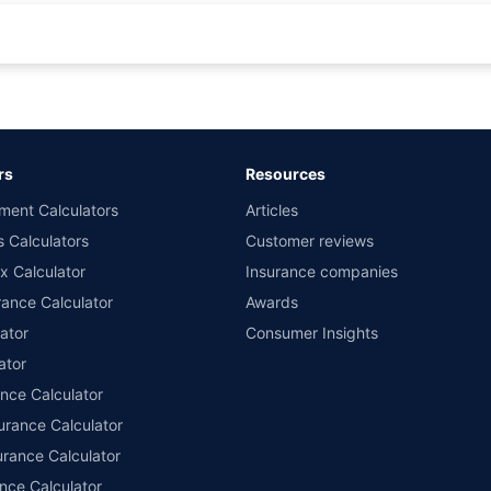
rance for private cars (non-commercial) of not more than 1000cc
d the lowest premium for own damage cover (excluding add-on covers) provided 
ary subject to additional data requirements and operational processes.
remium as offered by our insurer partners.
rs
Resources
nsurers with us. Policybazaar will facilitate price matching subject to the terms 
ment Calculators
Articles
le in 1400+ select network garages. On-ground workshop team available in selec
s Calculators
Customer reviews
im Assistance.
x Calculator
Insurance companies
ance Calculator
Awards
ator
Consumer Insights
ator
ance Calculator
urance Calculator
urance Calculator
nce Calculator