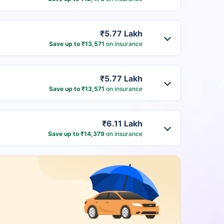
₹5.77 Lakh
Save up to ₹13,571
on insurance
₹5.77 Lakh
Save up to ₹13,571
on insurance
₹6.11 Lakh
Save up to ₹14,379
on insurance