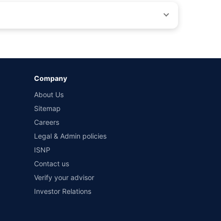
by different insurance companies for the same vehicle with
Company
and conditions of select insurers.
About Us
t workshops. Repair warranty on parts at the sole discretion
Sitemap
Careers
Legal & Admin policies
ISNP
Contact us
Verify your advisor
Investor Relations