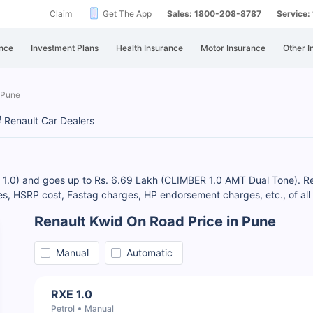
Claim
Get The App
Sales: 1800-208-8787
Service
nce
Investment Plans
Health Insurance
Motor Insurance
Other I
 Pune
Renault Car Dealers
E 1.0) and goes up to Rs. 6.69 Lakh (CLIMBER 1.0 AMT Dual Tone). Re
, HSRP cost, Fastag charges, HP endorsement charges, etc., of all 
Renault Kwid On Road Price in Pune
Manual
Automatic
RXE 1.0
Petrol
Manual