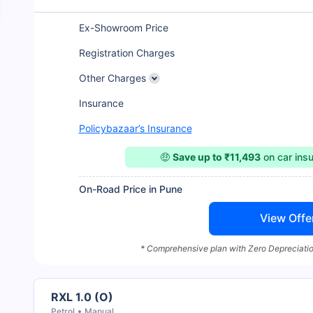
Ex-Showroom Price
Registration Charges
Other Charges
Insurance
Policybazaar’s Insurance
🤑
Save up to ₹11,493
on car ins
On-Road Price in Pune
View Offe
* Comprehensive plan with Zero Depreciatio
RXL 1.0 (O)
Petrol
Manual