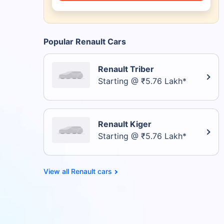
Popular Renault Cars
Renault Triber
Starting @ ₹5.76 Lakh*
Renault Kiger
Starting @ ₹5.76 Lakh*
Renault cars