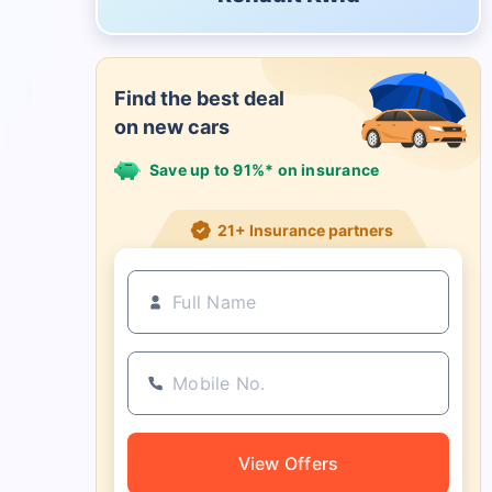
Find the best deal
on new cars
Save up to 91%* on insurance
21+ Insurance partners
View Offers