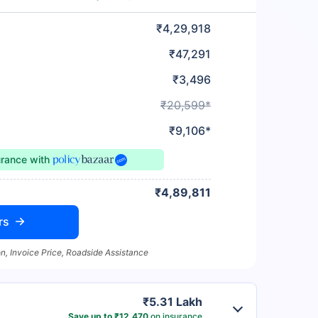
₹4,29,918
₹47,291
₹3,496
₹20,599*
₹9,106*
urance
with
₹4,89,811
rs
n, Invoice Price, Roadside Assistance
₹5.31 Lakh
Save up to ₹12,470
on insurance