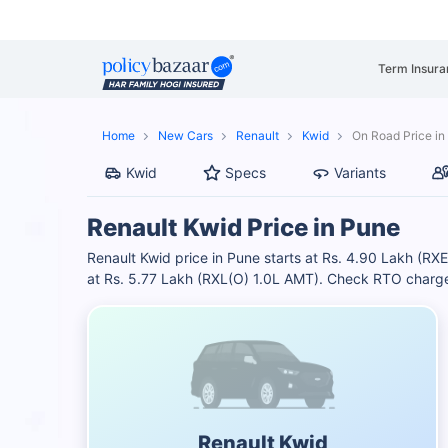
Term Insura
Home
New Cars
Renault
Kwid
On Road Price in
Kwid
Specs
Variants
Renault Kwid Price in Pune
Renault Kwid price in Pune starts at Rs. 4.90 Lakh (RX
at Rs. 5.77 Lakh (RXL(O) 1.0L AMT). Check RTO charges
Renault Kwid