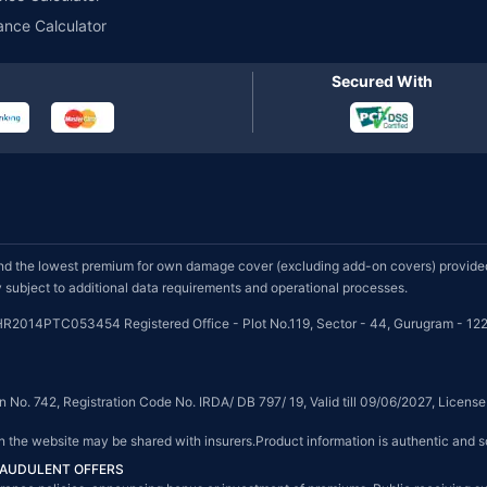
ance Calculator
Secured With
d the lowest premium for own damage cover (excluding add-on covers) provided 
subject to additional data requirements and operational processes.
HR2014PTC053454 Registered Office - Plot No.119, Sector - 44, Gurugram - 122
on No. 742, Registration Code No. IRDA/ DB 797/ 19, Valid till 09/06/2027, Licen
on the website may be shared with insurers.Product information is authentic and s
FRAUDULENT OFFERS