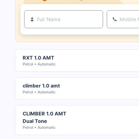
RXT 1.0 AMT
Petrol
Automatic
climber 1.0 amt
Petrol
Automatic
CLIMBER 1.0 AMT
Dual Tone
Petrol
Automatic