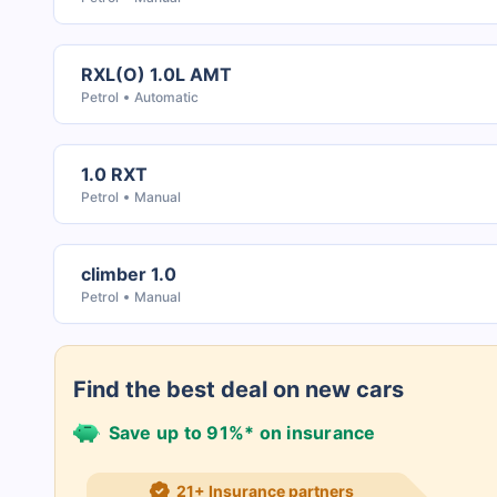
RXL(O) 1.0L AMT
Petrol
Automatic
1.0 RXT
Petrol
Manual
climber 1.0
Petrol
Manual
Find the best deal on new cars
Save up to 91%* on insurance
21+ Insurance partners