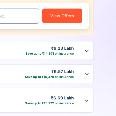
View Offers
₹6.23 Lakh
Save up to ₹14,671
on insurance
₹6.57 Lakh
Save up to ₹15,479
on insurance
₹6.69 Lakh
Save up to ₹15,772
on insurance