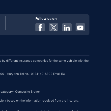
Follow us on
by different insurance companies for the same vehicle with the
001, Haryana Tel no. : 0124-4218302 Email ID:
se category- Composite Broker
olely based on the information received from the insurers.