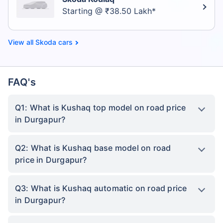
Starting @ ₹38.50 Lakh*
Skoda cars
FAQ's
Q1: What is Kushaq top model on road price
in Durgapur?
Q2: What is Kushaq base model on road
price in Durgapur?
Q3: What is Kushaq automatic on road price
in Durgapur?