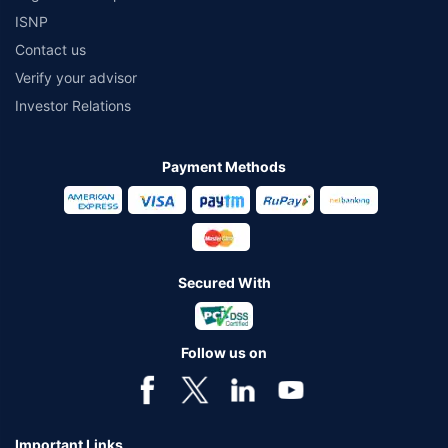
ISNP
Contact us
Verify your advisor
Investor Relations
Payment Methods
Secured With
Follow us on
Important Links