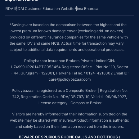
IRDAI
IRDAI Customer Education Website
Bima Bharosa
*Savings are based on the comparison between the highest and the
lowest premium for own damage cover (excluding add-on covers)
provided by different insurance companies for the same vehicle with
the same IDV and same NCB. Actual time for transaction may vary
subject to additional data requirements and operational processes.
Policybazaar Insurance Brokers Private Limited CIN:
U74999HR2014PTC053454 Registered Office - Plot No.119, Sector
- 44, Gurugram - 122001, Haryana Tel no. : 0124-4218302 Email ID:
care@policybazaar.com
Policybazaar is registered as a Composite Broker | Registration No.
742, Registration Code No. IRDA/ DB 797/ 19, Valid till 09/06/2027,
License category- Composite Broker
Visitors are hereby informed that their information submitted on the
website may be shared with insurers.Product information is authentic
and solely based on the information received from the insurers.
BEWARE OF SPURIOUS PHONE CALLS AND FICTITIOUS /