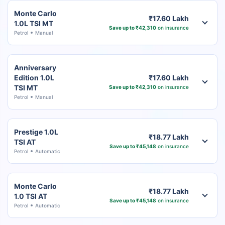
Monte Carlo
₹17.60 Lakh
1.0L TSI MT
Save up to ₹42,310
on insurance
Petrol
Manual
Anniversary
Edition 1.0L
₹17.60 Lakh
TSI MT
Save up to ₹42,310
on insurance
Petrol
Manual
Prestige 1.0L
₹18.77 Lakh
TSI AT
Save up to ₹45,148
on insurance
Petrol
Automatic
Monte Carlo
₹18.77 Lakh
1.0 TSI AT
Save up to ₹45,148
on insurance
Petrol
Automatic