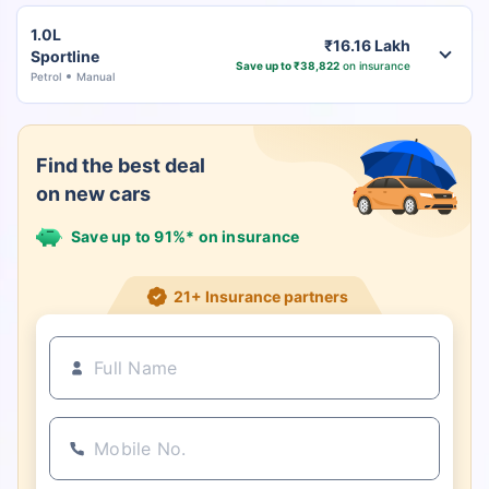
1.0L
₹16.16 Lakh
Sportline
Save up to ₹38,822
on insurance
Petrol
Manual
Find the best deal
on new cars
Save up to 91%* on insurance
21+ Insurance partners