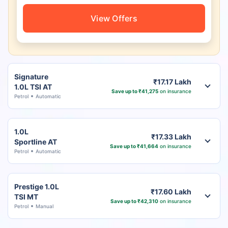
View Offers
Signature
₹17.17 Lakh
1.0L TSI AT
Save up to ₹41,275
on insurance
Petrol
Automatic
1.0L
₹17.33 Lakh
Sportline AT
Save up to ₹41,664
on insurance
Petrol
Automatic
Prestige 1.0L
₹17.60 Lakh
TSI MT
Save up to ₹42,310
on insurance
Petrol
Manual