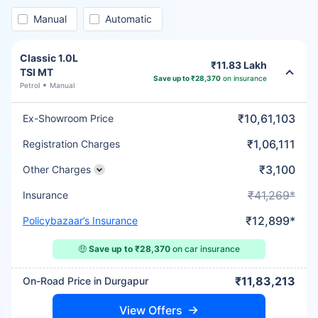
Manual
Automatic
Classic 1.0L
₹11.83 Lakh
TSI MT
Save up to ₹28,370
on insurance
Petrol
Manual
₹10,61,103
Ex-Showroom Price
₹1,06,111
Registration Charges
₹3,100
Other Charges
₹41,269*
Insurance
₹12,899*
Policybazaar’s Insurance
🤑
Save up to ₹28,370
on car insurance
₹11,83,213
On-Road Price in Durgapur
View Offers