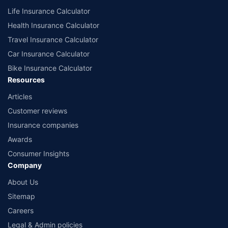
Life Insurance Calculator
Health Insurance Calculator
Travel Insurance Calculator
Car Insurance Calculator
Bike Insurance Calculator
Resources
Articles
Customer reviews
Insurance companies
Awards
Consumer Insights
Company
About Us
Sitemap
Careers
Legal & Admin policies