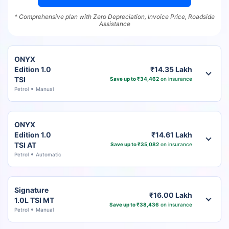
* Comprehensive plan with Zero Depreciation, Invoice Price, Roadside
Assistance
ONYX
Edition 1.0
₹14.35 Lakh
TSI
Save up to ₹34,462
on insurance
Petrol
Manual
ONYX
Edition 1.0
₹14.61 Lakh
TSI AT
Save up to ₹35,082
on insurance
Petrol
Automatic
Signature
₹16.00 Lakh
1.0L TSI MT
Save up to ₹38,436
on insurance
Petrol
Manual