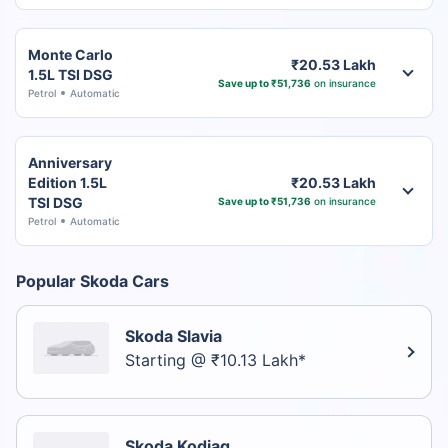
Monte Carlo
₹20.53 Lakh
1.5L TSI DSG
Save up to ₹51,736
on insurance
Petrol
Automatic
Anniversary
Edition 1.5L
₹20.53 Lakh
TSI DSG
Save up to ₹51,736
on insurance
Petrol
Automatic
Popular Skoda Cars
Skoda Slavia
Starting @ ₹10.13 Lakh*
Skoda Kodiaq