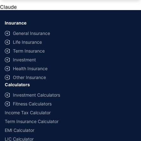
private cars (non-commercial) of not more than 1000cc
Claude
*Savings are based on the comparison between the highest and the
lowest premium for own damage cover (excluding add-on covers)
Insurance
provided by different insurance companies for the same vehicle with the
same IDV and same NCB. Actual time for transaction may vary subject to
General Insurance
additional data requirements and operational processes.
Life Insurance
+
Savings are based on the maximum discount on own damage premium as
Term Insurance
offered by our insurer partners.
Investment
^Lowest Price Guaranteed is based on certifications shared by insurers
Health Insurance
with us. Policybazaar will facilitate price matching subject to the terms
and conditions of select insurers.
Other Insurance
Calculators
##Claim Assurance Program: Pick-up and drop facility available in 1400+
select network garages. On-ground workshop team available in select
Investment Calculators
workshops. Repair warranty on parts at the sole discretion of insurance
Fitness Calculators
companies. Dedicated Claims Manager. 24x7 Claim Assistance.
Income Tax Calculator
Term Insurance Calculator
EMI Calculator
LIC Calculator