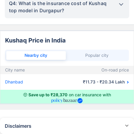
Q4: What is the insurance cost of Kushaq
top model in Durgapur?
Kushaq Price in India
Nearby city
Popular city
City name
On-road price
Dhanbad
₹11.73 - ₹20.34 Lakh
🤑
Save up to ₹28,370
on car insurance with
Disclaimers
#Rs 2094/- per annum is the price for third-party motor insurance for