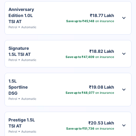
Anniversary
Edition 1.0L
₹18.77 Lakh
TSI AT
Save up to ₹45,148
on insurance
Petrol
Automatic
Signature
₹18.82 Lakh
1.5L TSI AT
Save up to ₹47,409
on insurance
Petrol
Automatic
1.5L
Sportline
₹19.08 Lakh
DSG
Save up to ₹48,077
on insurance
Petrol
Automatic
Prestige 1.5L
₹20.53 Lakh
TSI AT
Save up to ₹51,736
on insurance
Petrol
Automatic