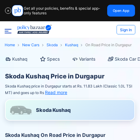
Get all your policies, benefits & special app-
Open App
✕
only features
Sign In
Home
New Cars
Skoda
Kushaq
On Road Price in Durgapur
Kushaq
Specs
Variants
Skoda Car D
Skoda Kushaq Price in Durgapur
Skoda Kushaq price in Durgapur starts at Rs. 11.83 Lakh (Classic 1.0L TSI
Read more
MT) and goes up to Rs
Skoda Kushaq
Skoda Kushaq On Road Price in Durgapur