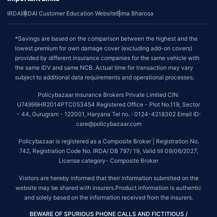
IRDAI
IRDAI Customer Education Website
Bima Bharosa
*Savings are based on the comparison between the highest and the
lowest premium for own damage cover (excluding add-on covers)
provided by different insurance companies for the same vehicle with
the same IDV and same NCB. Actual time for transaction may vary
subject to additional data requirements and operational processes.
Policybazaar Insurance Brokers Private Limited CIN:
U74999HR2014PTC053454 Registered Office - Plot No.119, Sector
- 44, Gurugram - 122001, Haryana Tel no. : 0124-4218302 Email ID:
care@policybazaar.com
Policybazaar is registered as a Composite Broker | Registration No.
742, Registration Code No. IRDA/ DB 797/ 19, Valid till 09/06/2027,
License category- Composite Broker
Visitors are hereby informed that their information submitted on the
website may be shared with insurers.Product information is authentic
and solely based on the information received from the insurers.
BEWARE OF SPURIOUS PHONE CALLS AND FICTITIOUS /