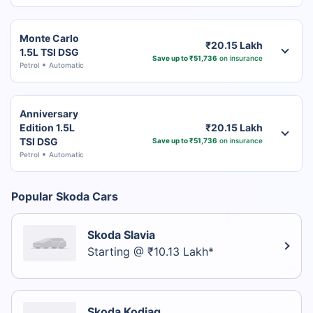
Monte Carlo
₹20.15 Lakh
1.5L TSI DSG
Save up to ₹51,736
on insurance
Petrol
Automatic
Anniversary
Edition 1.5L
₹20.15 Lakh
TSI DSG
Save up to ₹51,736
on insurance
Petrol
Automatic
Popular Skoda Cars
Skoda Slavia
Starting @ ₹10.13 Lakh*
Skoda Kodiaq