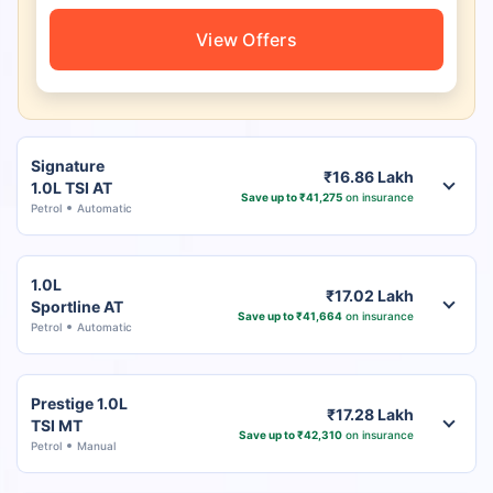
View Offers
Signature
₹16.86 Lakh
1.0L TSI AT
Save up to ₹41,275
on insurance
Petrol
Automatic
1.0L
₹17.02 Lakh
Sportline AT
Save up to ₹41,664
on insurance
Petrol
Automatic
Prestige 1.0L
₹17.28 Lakh
TSI MT
Save up to ₹42,310
on insurance
Petrol
Manual