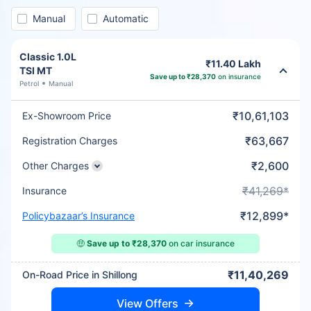
Manual
Automatic
Classic 1.0L
₹11.40 Lakh
TSI MT
Save up to ₹28,370
on insurance
Petrol
Manual
₹10,61,103
Ex-Showroom Price
₹63,667
Registration Charges
₹2,600
Other Charges
₹41,269*
Insurance
₹12,899*
Policybazaar’s Insurance
🤑
Save up to ₹28,370
on car insurance
₹11,40,269
On-Road Price in Shillong
View Offers