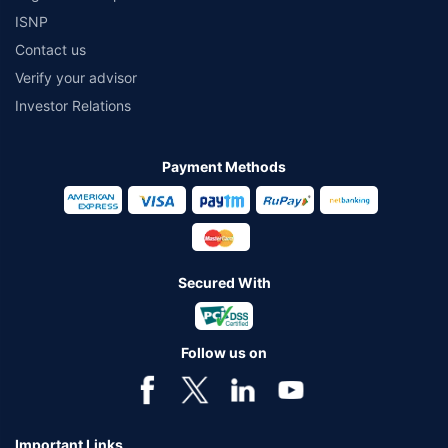
ISNP
Contact us
Verify your advisor
Investor Relations
Payment Methods
Secured With
Follow us on
Important Links