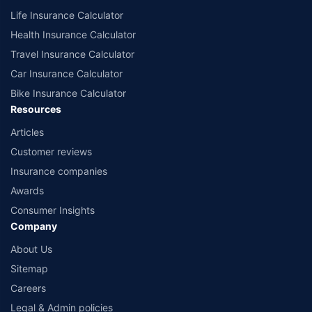
Life Insurance Calculator
Health Insurance Calculator
Travel Insurance Calculator
Car Insurance Calculator
Bike Insurance Calculator
Resources
Articles
Customer reviews
Insurance companies
Awards
Consumer Insights
Company
About Us
Sitemap
Careers
Legal & Admin policies