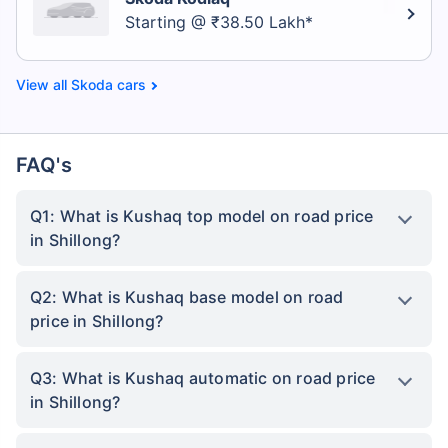
Starting @ ₹38.50 Lakh*
Skoda cars
FAQ's
Q1: What is Kushaq top model on road price
in Shillong?
Q2: What is Kushaq base model on road
price in Shillong?
Q3: What is Kushaq automatic on road price
in Shillong?