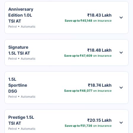
Anniversary
Edition 1.0L
₹18.43 Lakh
TSI AT
Save up to ₹45,148
on insurance
Petrol
Automatic
Signature
₹18.48 Lakh
1.5L TSI AT
Save up to ₹47,409
on insurance
Petrol
Automatic
1.5L
Sportline
₹18.74 Lakh
DSG
Save up to ₹48,077
on insurance
Petrol
Automatic
Prestige 1.5L
₹20.15 Lakh
TSI AT
Save up to ₹51,736
on insurance
Petrol
Automatic