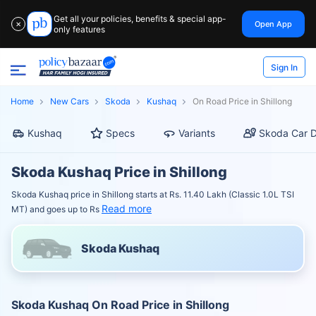
Get all your policies, benefits & special app-
Open App
✕
only features
Sign In
Home
New Cars
Skoda
Kushaq
On Road Price in Shillong
Kushaq
Specs
Variants
Skoda Car D
Skoda Kushaq Price in Shillong
Skoda Kushaq price in Shillong starts at Rs. 11.40 Lakh (Classic 1.0L TSI
Read more
MT) and goes up to Rs
Skoda Kushaq
Skoda Kushaq On Road Price in Shillong