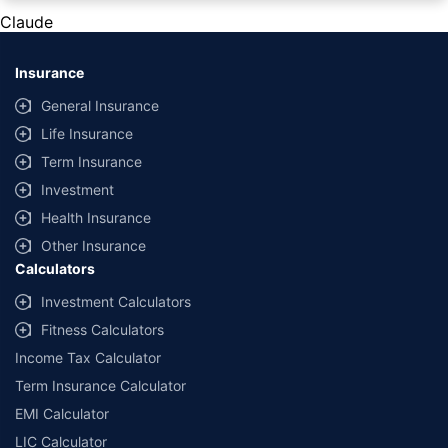
private cars (non-commercial) of not more than 1000cc
Claude
*Savings are based on the comparison between the highest and the
lowest premium for own damage cover (excluding add-on covers)
Insurance
provided by different insurance companies for the same vehicle with the
same IDV and same NCB. Actual time for transaction may vary subject to
General Insurance
additional data requirements and operational processes.
Life Insurance
+
Savings are based on the maximum discount on own damage premium as
Term Insurance
offered by our insurer partners.
Investment
^Lowest Price Guaranteed is based on certifications shared by insurers
Health Insurance
with us. Policybazaar will facilitate price matching subject to the terms
and conditions of select insurers.
Other Insurance
Calculators
##Claim Assurance Program: Pick-up and drop facility available in 1400+
select network garages. On-ground workshop team available in select
Investment Calculators
workshops. Repair warranty on parts at the sole discretion of insurance
Fitness Calculators
companies. Dedicated Claims Manager. 24x7 Claim Assistance.
Income Tax Calculator
Term Insurance Calculator
EMI Calculator
LIC Calculator