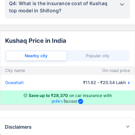
Q4: What is the insurance cost of Kushaq
top model in Shillong?
Kushaq Price in India
Nearby city
Popular city
City name
On-road price
Guwahati
₹11.62 - ₹20.54 Lakh
🤑
Save up to ₹28,370
on car insurance with
Disclaimers
#Rs 2094/- per annum is the price for third-party motor insurance for