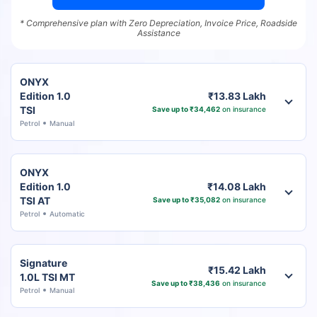
* Comprehensive plan with Zero Depreciation, Invoice Price, Roadside
Assistance
ONYX
Edition 1.0
₹13.83 Lakh
TSI
Save up to ₹34,462
on insurance
Petrol
Manual
ONYX
Edition 1.0
₹14.08 Lakh
TSI AT
Save up to ₹35,082
on insurance
Petrol
Automatic
Signature
₹15.42 Lakh
1.0L TSI MT
Save up to ₹38,436
on insurance
Petrol
Manual