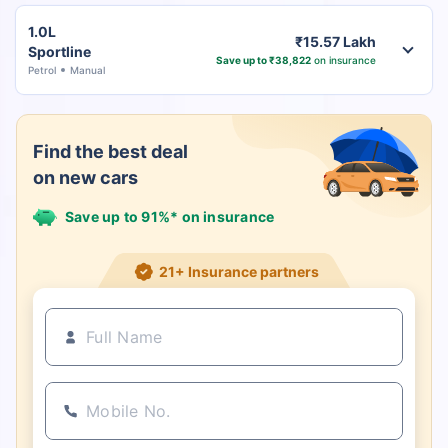
1.0L
₹15.57 Lakh
Sportline
Save up to ₹38,822
on insurance
Petrol
Manual
Find the best deal
on new cars
Save up to 91%* on insurance
21+ Insurance partners