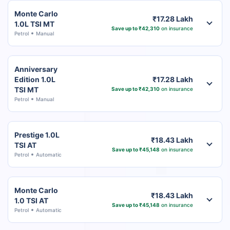
Monte Carlo
₹17.28 Lakh
1.0L TSI MT
Save up to ₹42,310
on insurance
Petrol
Manual
Anniversary
Edition 1.0L
₹17.28 Lakh
TSI MT
Save up to ₹42,310
on insurance
Petrol
Manual
Prestige 1.0L
₹18.43 Lakh
TSI AT
Save up to ₹45,148
on insurance
Petrol
Automatic
Monte Carlo
₹18.43 Lakh
1.0 TSI AT
Save up to ₹45,148
on insurance
Petrol
Automatic