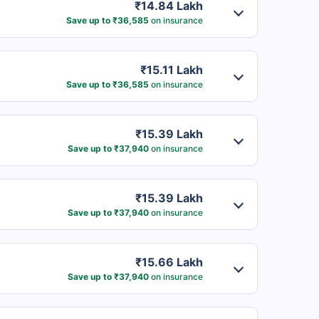
₹14.84 Lakh
Save up to ₹36,585
on insurance
₹15.11 Lakh
Save up to ₹36,585
on insurance
₹15.39 Lakh
Save up to ₹37,940
on insurance
₹15.39 Lakh
Save up to ₹37,940
on insurance
₹15.66 Lakh
Save up to ₹37,940
on insurance