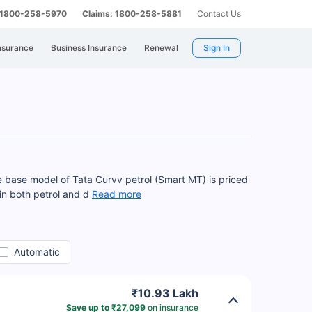
: 1800-258-5970
Claims: 1800-258-5881
Contact Us
nsurance
Business Insurance
Renewal
Sign In
 base model of Tata Curvv petrol (Smart MT) is priced
 in both petrol and d
Read more
Automatic
₹10.93 Lakh
Save up to ₹27,099
on insurance