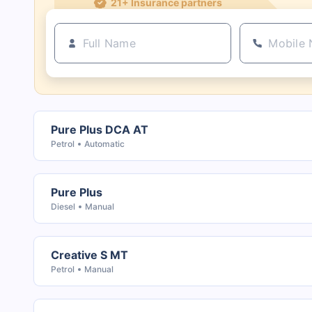
Pure Plus DCA AT
Petrol
Automatic
Pure Plus
Diesel
Manual
Creative S MT
Petrol
Manual