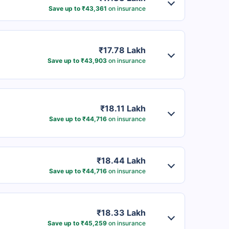
Save up to ₹43,361
on insurance
₹17.78 Lakh
Save up to ₹43,903
on insurance
₹18.11 Lakh
Save up to ₹44,716
on insurance
₹18.44 Lakh
Save up to ₹44,716
on insurance
₹18.33 Lakh
Save up to ₹45,259
on insurance