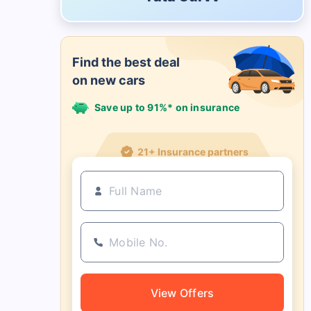
Find the best deal
on new cars
Save up to 91%* on insurance
21+ Insurance partners
View Offers