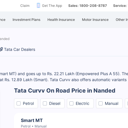
Claim
Get The App
Sales: 1800-208-8787
Service
nce
Investment Plans
Health Insurance
Motor Insurance
Other I
Nanded
Tata Car Dealers
Smart MT) and goes up to Rs. 22.21 Lakh (Empowered Plus A 55). The
s at Rs. 12.89 Lakh (Smart). Tata Curvv also offers automatic variants
Tata Curvv On Road Price in Nanded
Petrol
Diesel
Electric
Manual
Smart MT
Petrol
Manual