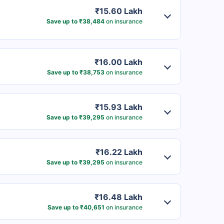
₹15.60 Lakh
Save up to ₹38,484
on insurance
₹16.00 Lakh
Save up to ₹38,753
on insurance
₹15.93 Lakh
Save up to ₹39,295
on insurance
₹16.22 Lakh
Save up to ₹39,295
on insurance
₹16.48 Lakh
Save up to ₹40,651
on insurance