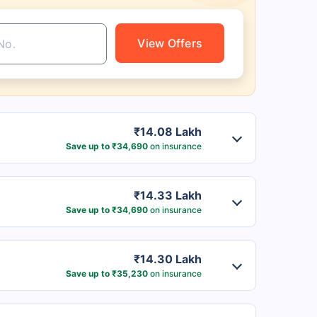
View Offers
₹14.08 Lakh
Save up to ₹34,690
on insurance
₹14.33 Lakh
Save up to ₹34,690
on insurance
₹14.30 Lakh
Save up to ₹35,230
on insurance