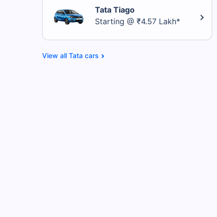
Tata Tiago
Starting @ ₹4.57 Lakh*
Tata cars