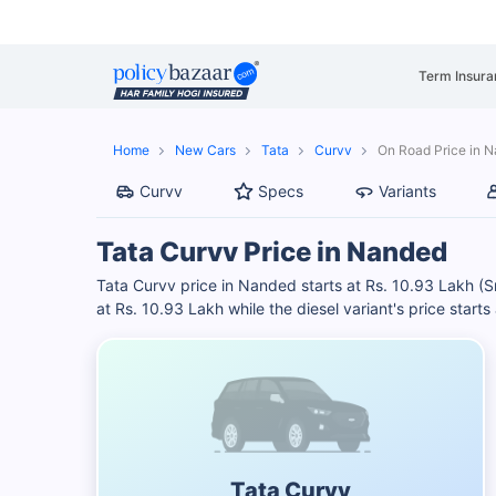
Term Insura
Home
New Cars
Tata
Curvv
On Road Price in 
Curvv
Specs
Variants
Tata Curvv Price in Nanded
Tata Curvv price in Nanded starts at Rs. 10.93 Lakh (
at Rs. 10.93 Lakh while the diesel variant's price start
Tata Curvv