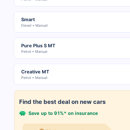
Smart
Diesel
Manual
Pure Plus S MT
Petrol
Manual
Creative MT
Petrol
Manual
Find the best deal on new cars
Save up to 91%* on insurance
21+ Insurance partners