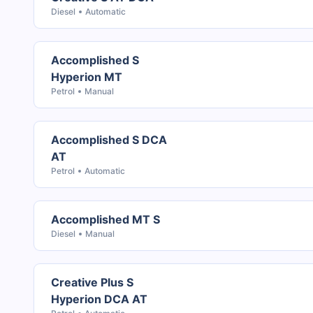
Diesel
Automatic
Accomplished S
Hyperion MT
Petrol
Manual
Accomplished S DCA
AT
Petrol
Automatic
Accomplished MT S
Diesel
Manual
Creative Plus S
Hyperion DCA AT