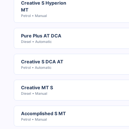
Creative S Hyperion
MT
Petrol
Manual
Pure Plus AT DCA
Diesel
Automatic
Creative S DCA AT
Petrol
Automatic
Creative MT S
Diesel
Manual
Accomplished S MT
Petrol
Manual