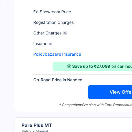
Ex-Showroom Price
Registration Charges
Other Charges
Insurance
Policybazaar’s Insurance
🤑
Save up to ₹27,099
on car ins
On-Road Price in Nanded
View Offe
* Comprehensive plan with Zero Depreciatio
Pure Plus MT
Petrol
Manual