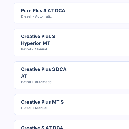
Pure Plus S AT DCA
Diesel
Automatic
Creative Plus S
Hyperion MT
Petrol
Manual
Creative Plus S DCA
AT
Petrol
Automatic
Creative Plus MT S
Diesel
Manual
Creative S AT DCA