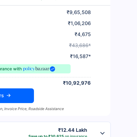
₹9,65,508
₹1,06,206
₹4,675
₹43,686*
₹16,587*
urance
with
₹10,92,976
rs
n, Invoice Price, Roadside Assistance
₹12.44 Lakh
Save up to ₹30,625
on insurance