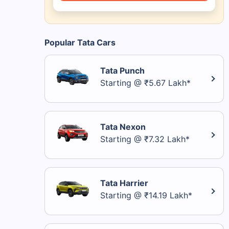
Popular Tata Cars
Tata Punch
Starting @ ₹5.67 Lakh*
Tata Nexon
Starting @ ₹7.32 Lakh*
Tata Harrier
Starting @ ₹14.19 Lakh*