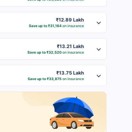
₹12.89 Lakh
Save up to ₹31,164
on insurance
₹13.21 Lakh
Save up to ₹32,520
on insurance
₹13.75 Lakh
Save up to ₹33,875
on insurance