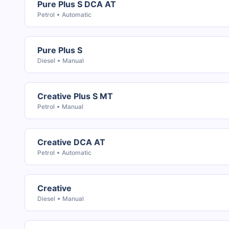
Pure Plus S DCA AT
Petrol
Automatic
Pure Plus S
Diesel
Manual
Creative Plus S MT
Petrol
Manual
Creative DCA AT
Petrol
Automatic
Creative
Diesel
Manual