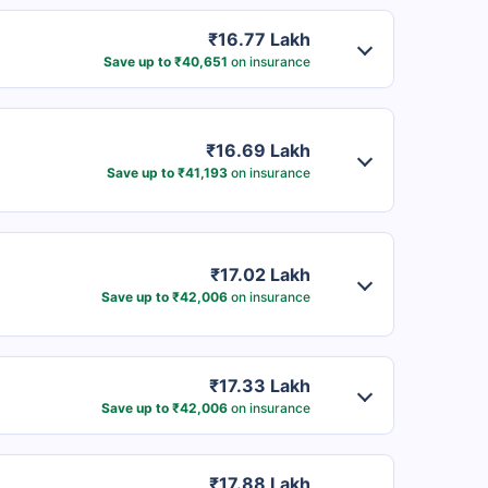
₹16.77 Lakh
Save up to ₹40,651
on insurance
₹16.69 Lakh
Save up to ₹41,193
on insurance
₹17.02 Lakh
Save up to ₹42,006
on insurance
₹17.33 Lakh
Save up to ₹42,006
on insurance
₹17.88 Lakh