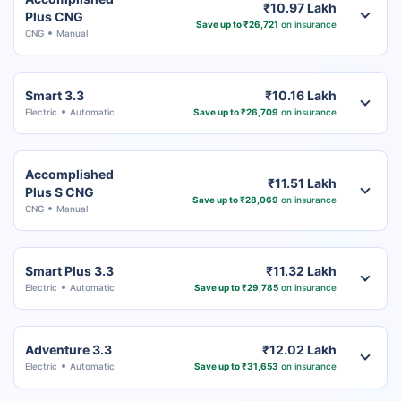
₹10.97 Lakh
Plus CNG
Save up to ₹26,721
on insurance
CNG
Manual
Smart 3.3
₹10.16 Lakh
Electric
Automatic
Save up to ₹26,709
on insurance
Accomplished
₹11.51 Lakh
Plus S CNG
Save up to ₹28,069
on insurance
CNG
Manual
Smart Plus 3.3
₹11.32 Lakh
Electric
Automatic
Save up to ₹29,785
on insurance
Adventure 3.3
₹12.02 Lakh
Electric
Automatic
Save up to ₹31,653
on insurance