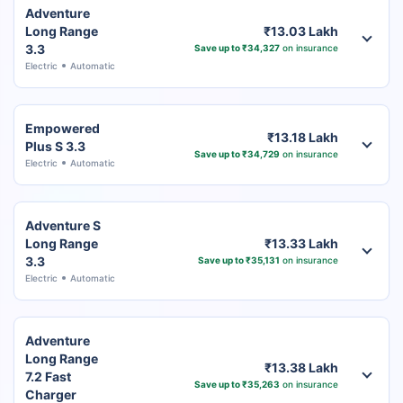
Adventure
Long Range
₹13.03 Lakh
3.3
Save up to ₹34,327
on insurance
Electric
Automatic
Empowered
₹13.18 Lakh
Plus S 3.3
Save up to ₹34,729
on insurance
Electric
Automatic
Adventure S
Long Range
₹13.33 Lakh
3.3
Save up to ₹35,131
on insurance
Electric
Automatic
Adventure
Long Range
₹13.38 Lakh
7.2 Fast
Save up to ₹35,263
on insurance
Charger