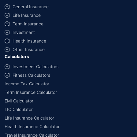
same IDV and same NCB. Actual time for transaction may vary subject to
General Insurance
additional data requirements and operational processes.
Life Insurance
+
Savings are based on the maximum discount on own damage premium as
Term Insurance
offered by our insurer partners.
Investment
^Lowest Price Guaranteed is based on certifications shared by insurers
Health Insurance
with us. Policybazaar will facilitate price matching subject to the terms
and conditions of select insurers.
Other Insurance
Calculators
##Claim Assurance Program: Pick-up and drop facility available in 1400+
select network garages. On-ground workshop team available in select
Investment Calculators
workshops. Repair warranty on parts at the sole discretion of insurance
Fitness Calculators
companies. Dedicated Claims Manager. 24x7 Claim Assistance.
Income Tax Calculator
Term Insurance Calculator
EMI Calculator
LIC Calculator
Life Insurance Calculator
Health Insurance Calculator
Travel Insurance Calculator