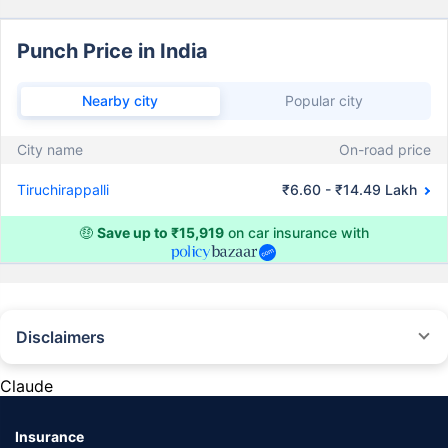
Punch Price in India
Nearby city
Popular city
City name
On-road price
Tiruchirappalli
₹6.60 - ₹14.49 Lakh
🤑
Save up to ₹15,919
on car insurance with
Disclaimers
#Rs 2094/- per annum is the price for third-party motor insurance for
private cars (non-commercial) of not more than 1000cc
Claude
*Savings are based on the comparison between the highest and the
lowest premium for own damage cover (excluding add-on covers)
Insurance
provided by different insurance companies for the same vehicle with the