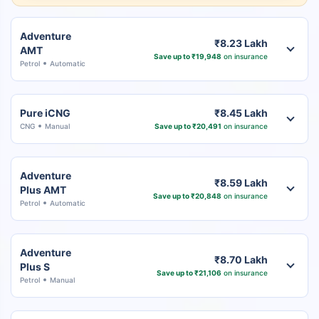
Adventure
₹8.23 Lakh
AMT
Save up to ₹19,948
on insurance
Petrol
Automatic
Pure iCNG
₹8.45 Lakh
CNG
Manual
Save up to ₹20,491
on insurance
Adventure
₹8.59 Lakh
Plus AMT
Save up to ₹20,848
on insurance
Petrol
Automatic
Adventure
₹8.70 Lakh
Plus S
Save up to ₹21,106
on insurance
Petrol
Manual