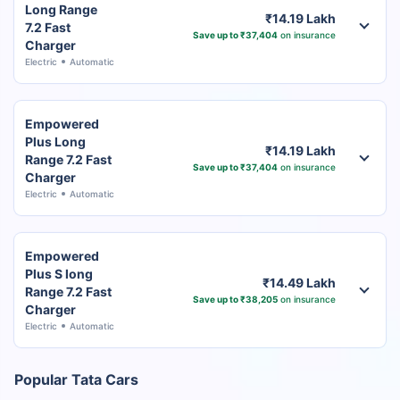
Long Range
₹14.19 Lakh
7.2 Fast
Save up to ₹37,404
on insurance
Charger
Electric
Automatic
Empowered
Plus Long
₹14.19 Lakh
Range 7.2 Fast
Save up to ₹37,404
on insurance
Charger
Electric
Automatic
Empowered
Plus S long
₹14.49 Lakh
Range 7.2 Fast
Save up to ₹38,205
on insurance
Charger
Electric
Automatic
Popular Tata Cars