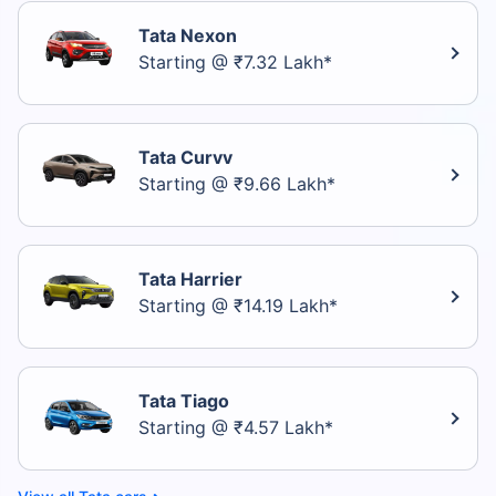
Tata Nexon
Starting @ ₹7.32 Lakh*
Tata Curvv
Starting @ ₹9.66 Lakh*
Tata Harrier
Starting @ ₹14.19 Lakh*
Tata Tiago
Starting @ ₹4.57 Lakh*