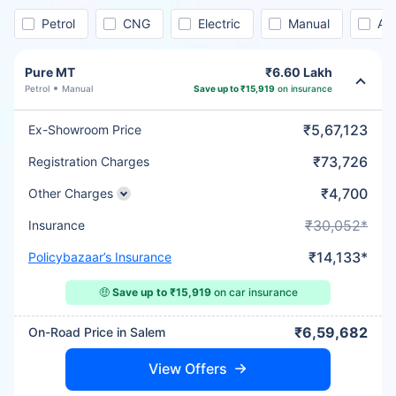
Petrol
CNG
Electric
Manual
Au
Pure MT
₹6.60 Lakh
Petrol
Manual
Save up to ₹15,919
on insurance
₹5,67,123
Ex-Showroom Price
₹73,726
Registration Charges
₹4,700
Other Charges
₹30,052*
Insurance
₹14,133*
Policybazaar’s Insurance
🤑
Save up to ₹15,919
on car insurance
₹6,59,682
On-Road Price in Salem
View Offers