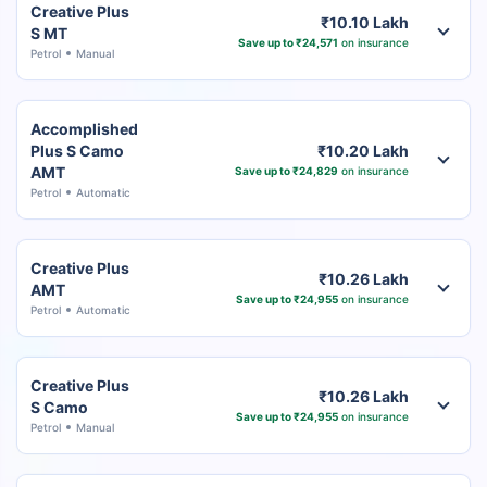
Creative Plus
₹10.10 Lakh
S MT
Save up to ₹24,571
on insurance
Petrol
Manual
Accomplished
Plus S Camo
₹10.20 Lakh
AMT
Save up to ₹24,829
on insurance
Petrol
Automatic
Creative Plus
₹10.26 Lakh
AMT
Save up to ₹24,955
on insurance
Petrol
Automatic
Creative Plus
₹10.26 Lakh
S Camo
Save up to ₹24,955
on insurance
Petrol
Manual