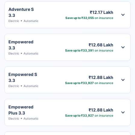
Adventure S
₹12.17 Lakh
3.3
Save up to ₹32,055
on insurance
Electric
Automatic
Empowered
₹12.68 Lakh
3.3
Save up to ₹33,391
on insurance
Electric
Automatic
Empowered S
₹12.88 Lakh
3.3
Save up to ₹33,927
on insurance
Electric
Automatic
Empowered
₹12.88 Lakh
Plus 3.3
Save up to ₹33,927
on insurance
Electric
Automatic