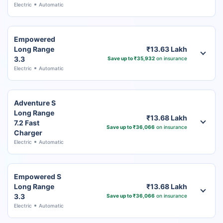
Electric
Automatic
Empowered
Long Range
₹13.63 Lakh
3.3
Save up to ₹35,932
on insurance
Electric
Automatic
Adventure S
Long Range
₹13.68 Lakh
7.2 Fast
Save up to ₹36,066
on insurance
Charger
Electric
Automatic
Empowered S
Long Range
₹13.68 Lakh
3.3
Save up to ₹36,066
on insurance
Electric
Automatic