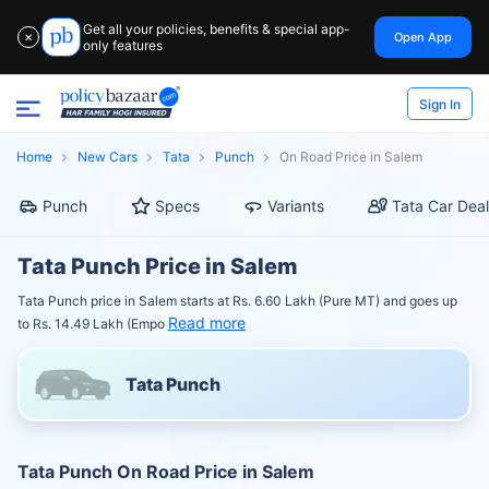
Get all your policies, benefits & special app-
Open App
✕
only features
Sign In
Home
New Cars
Tata
Punch
On Road Price in Salem
Punch
Specs
Variants
Tata Car Deal
Tata Punch Price in Salem
Tata Punch price in Salem starts at Rs. 6.60 Lakh (Pure MT) and goes up
Read more
to Rs. 14.49 Lakh (Empo
Tata Punch
Tata Punch On Road Price in Salem