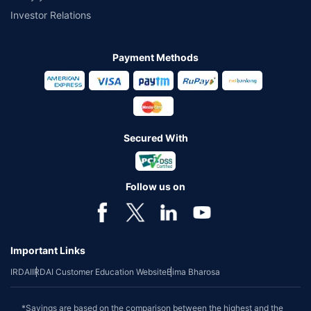
Investor Relations
Payment Methods
Secured With
Follow us on
Important Links
IRDAI
IRDAI Customer Education Website
Bima Bharosa
*Savings are based on the comparison between the highest and the