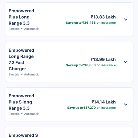
Empowered
Plus Long
₹13.83 Lakh
Range 3.3
Save up to ₹36,468
on insurance
Electric
Automatic
Empowered
Long Range
₹13.99 Lakh
7.2 Fast
Save up to ₹36,868
on insurance
Charger
Electric
Automatic
Empowered
Plus S long
₹14.14 Lakh
Range 3.3
Save up to ₹37,270
on insurance
Electric
Automatic
Empowered S