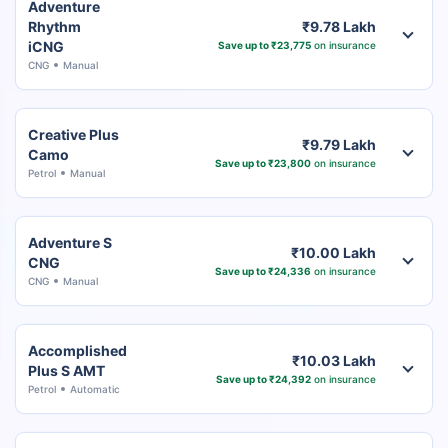
Adventure
Rhythm
₹9.78 Lakh
iCNG
Save up to ₹23,775
on insurance
CNG
Manual
Creative Plus
₹9.79 Lakh
Camo
Save up to ₹23,800
on insurance
Petrol
Manual
Adventure S
₹10.00 Lakh
CNG
Save up to ₹24,336
on insurance
CNG
Manual
Accomplished
₹10.03 Lakh
Plus S AMT
Save up to ₹24,392
on insurance
Petrol
Automatic