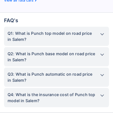
Tata cars
FAQ's
Q1: What is Punch top model on road price
in Salem?
Q2: What is Punch base model on road price
in Salem?
Q3: What is Punch automatic on road price
in Salem?
Q4: What is the insurance cost of Punch top
model in Salem?