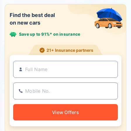
Find the best deal
on new cars
Save up to 91%* on insurance
21+ Insurance partners
View Offers