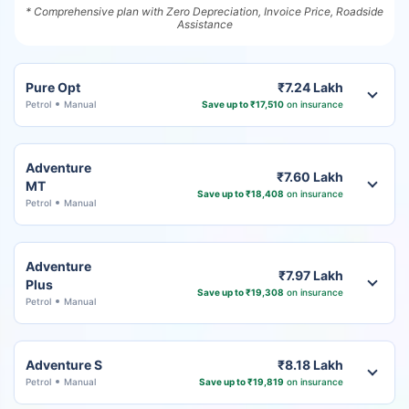
* Comprehensive plan with Zero Depreciation, Invoice Price, Roadside
Assistance
Pure Opt
₹7.24 Lakh
Petrol
Manual
Save up to ₹17,510
on insurance
Adventure
₹7.60 Lakh
MT
Save up to ₹18,408
on insurance
Petrol
Manual
Adventure
₹7.97 Lakh
Plus
Save up to ₹19,308
on insurance
Petrol
Manual
Adventure S
₹8.18 Lakh
Petrol
Manual
Save up to ₹19,819
on insurance