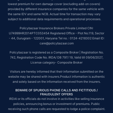
lowest premium for own damage cover (excluding add-on covers)
provided by different insurance companies for the same vehicle with
the same IDV and same NCB. Actual time for transaction may vary
subject to additional data requirements and operational processes.
Policybazaar Insurance Brokers Private Limited CIN:
U74999HR2014PTC053454 Registered Office - Plot No.119, Sector
- 44, Gurugram - 122001, Haryana Tel no. : 0124-4218302 Email ID:
care@policybazaar.com
Policybazaar is registered as a Composite Broker | Registration No.
742, Registration Code No. IRDA/ DB 797/ 19, Valid till 09/06/2027,
License category- Composite Broker
Visitors are hereby informed that their information submitted on the
website may be shared with insurers.Product information is authentic
and solely based on the information received from the insurers.
BEWARE OF SPURIOUS PHONE CALLS AND FICTITIOUS /
FRAUDULENT OFFERS
IRDAI or its officials do not involve in activities like selling insurance
policies, announcing bonus or investment of premiums. Public
receiving such phone calls are requested to lodge a police complaint.