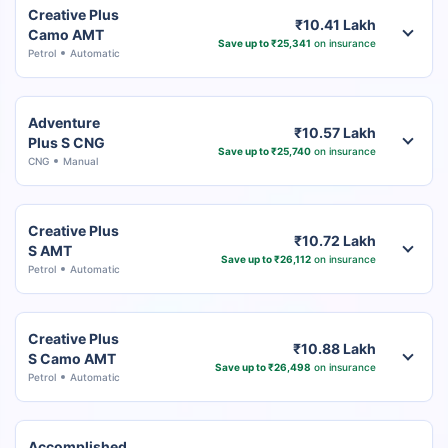
Creative Plus
₹10.41 Lakh
Camo AMT
Save up to ₹25,341
on insurance
Petrol
Automatic
Adventure
₹10.57 Lakh
Plus S CNG
Save up to ₹25,740
on insurance
CNG
Manual
Creative Plus
₹10.72 Lakh
S AMT
Save up to ₹26,112
on insurance
Petrol
Automatic
Creative Plus
₹10.88 Lakh
S Camo AMT
Save up to ₹26,498
on insurance
Petrol
Automatic
Accomplished