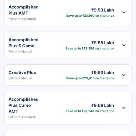
Accomplished
₹9.53 Lakh
Plus AMT
Save up to ₹23,160
on insurance
Petrol
Automatic
Accomplished
₹9.58 Lakh
Plus S Camo
Save up to ₹23,286
on insurance
Petrol
Manual
Creative Plus
₹9.63 Lakh
Petrol
Manual
Save up to ₹23,415
on insurance
Accomplished
Plus Camo
₹9.68 Lakh
AMT
Save up to ₹23,543
on insurance
Petrol
Automatic