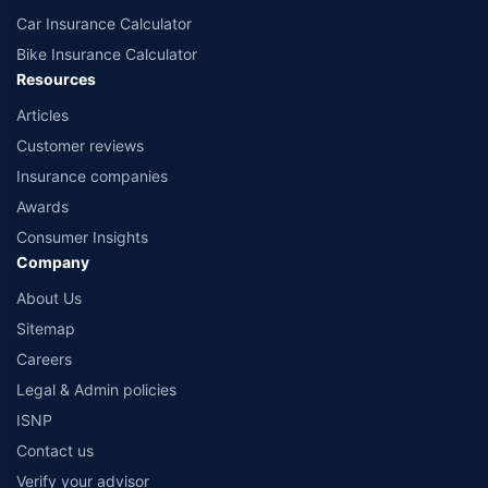
Car Insurance Calculator
Bike Insurance Calculator
Resources
Articles
Customer reviews
Insurance companies
Awards
Consumer Insights
Company
About Us
Sitemap
Careers
Legal & Admin policies
ISNP
Contact us
Verify your advisor