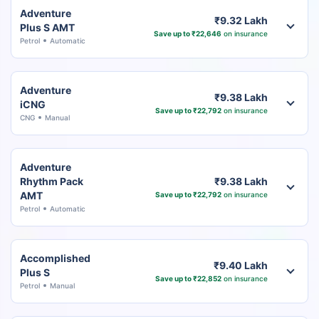
Adventure
₹9.32 Lakh
Plus S AMT
Save up to ₹22,646
on insurance
Petrol
Automatic
Adventure
₹9.38 Lakh
iCNG
Save up to ₹22,792
on insurance
CNG
Manual
Adventure
Rhythm Pack
₹9.38 Lakh
AMT
Save up to ₹22,792
on insurance
Petrol
Automatic
Accomplished
₹9.40 Lakh
Plus S
Save up to ₹22,852
on insurance
Petrol
Manual