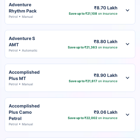
Adventure
₹8.70 Lakh
Rhythm Pack
Save up to ₹21,108
on insurance
Petrol
Manual
Adventure S
₹8.80 Lakh
AMT
Save up to ₹21,363
on insurance
Petrol
Automatic
Accomplished
₹8.90 Lakh
Plus MT
Save up to ₹21,617
on insurance
Petrol
Manual
Accomplished
Plus Camo
₹9.06 Lakh
Petrol
Save up to ₹22,002
on insurance
Petrol
Manual