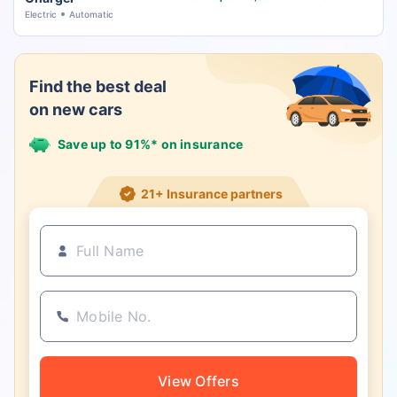
Electric
Automatic
Find the best deal
on new cars
Save up to 91%* on insurance
21+ Insurance partners
View Offers