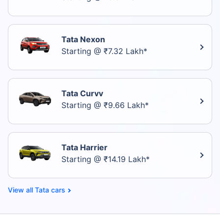
Tata Nexon
Starting @ ₹7.32 Lakh*
Tata Curvv
Starting @ ₹9.66 Lakh*
Tata Harrier
Starting @ ₹14.19 Lakh*
Tata cars