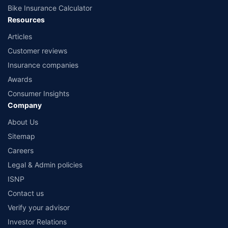
Bike Insurance Calculator
Resources
Articles
Customer reviews
Insurance companies
Awards
Consumer Insights
Company
About Us
Sitemap
Careers
Legal & Admin policies
ISNP
Contact us
Verify your advisor
Investor Relations