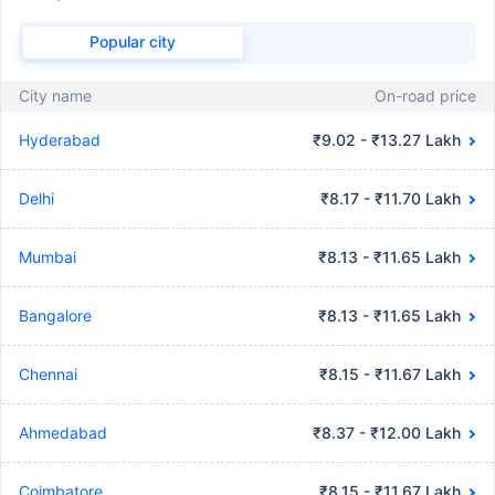
Popular city
City name
On-road price
Hyderabad
₹9.02 - ₹13.27 Lakh
Delhi
₹8.17 - ₹11.70 Lakh
Mumbai
₹8.13 - ₹11.65 Lakh
Bangalore
₹8.13 - ₹11.65 Lakh
Chennai
₹8.15 - ₹11.67 Lakh
Ahmedabad
₹8.37 - ₹12.00 Lakh
Coimbatore
₹8.15 - ₹11.67 Lakh