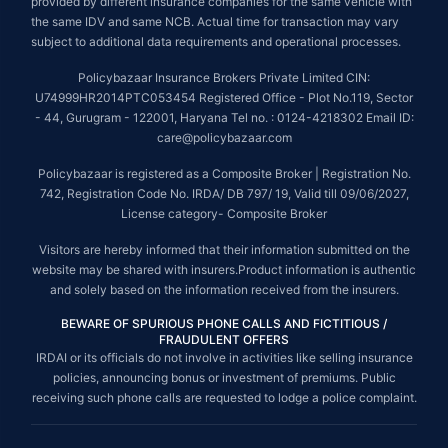
provided by different insurance companies for the same vehicle with
the same IDV and same NCB. Actual time for transaction may vary
subject to additional data requirements and operational processes.
Policybazaar Insurance Brokers Private Limited CIN:
U74999HR2014PTC053454 Registered Office - Plot No.119, Sector
- 44, Gurugram - 122001, Haryana Tel no. : 0124-4218302 Email ID:
care@policybazaar.com
Policybazaar is registered as a Composite Broker | Registration No.
742, Registration Code No. IRDA/ DB 797/ 19, Valid till 09/06/2027,
License category- Composite Broker
Visitors are hereby informed that their information submitted on the
website may be shared with insurers.Product information is authentic
and solely based on the information received from the insurers.
BEWARE OF SPURIOUS PHONE CALLS AND FICTITIOUS /
FRAUDULENT OFFERS
IRDAI or its officials do not involve in activities like selling insurance
policies, announcing bonus or investment of premiums. Public
receiving such phone calls are requested to lodge a police complaint.