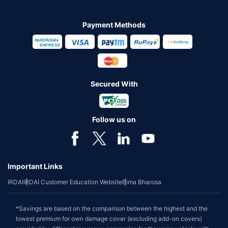
Payment Methods
Secured With
Follow us on
Important Links
IRDAI
IRDAI Customer Education Website
Bima Bharosa
*Savings are based on the comparison between the highest and the
lowest premium for own damage cover (excluding add-on covers)