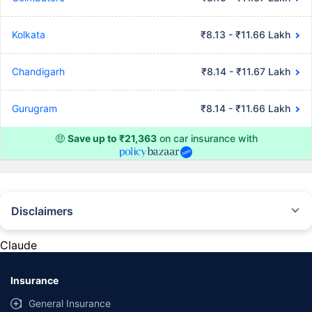
Kolkata
₹8.13 - ₹11.66 Lakh
Chandigarh
₹8.14 - ₹11.67 Lakh
Gurugram
₹8.14 - ₹11.66 Lakh
🤑
Save up to ₹21,363
on car insurance with
Disclaimers
#Rs 2094/- per annum is the price for third-party motor insurance for
private cars (non-commercial) of not more than 1000cc
Claude
*Savings are based on the comparison between the highest and the
lowest premium for own damage cover (excluding add-on covers)
Insurance
provided by different insurance companies for the same vehicle with the
same IDV and same NCB. Actual time for transaction may vary subject to
General Insurance
additional data requirements and operational processes.