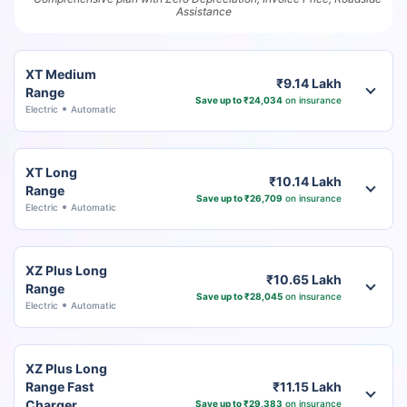
Assistance
XT Medium
₹9.14 Lakh
Range
Save up to ₹24,034
on insurance
Electric
Automatic
XT Long
₹10.14 Lakh
Range
Save up to ₹26,709
on insurance
Electric
Automatic
XZ Plus Long
₹10.65 Lakh
Range
Save up to ₹28,045
on insurance
Electric
Automatic
XZ Plus Long
Range Fast
₹11.15 Lakh
Charger
Save up to ₹29,383
on insurance