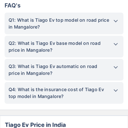
FAQ's
Q1: What is Tiago Ev top model on road price
in Mangalore?
Q2: What is Tiago Ev base model on road
price in Mangalore?
Q3: What is Tiago Ev automatic on road
price in Mangalore?
Q4: What is the insurance cost of Tiago Ev
top model in Mangalore?
Tiago Ev Price in India