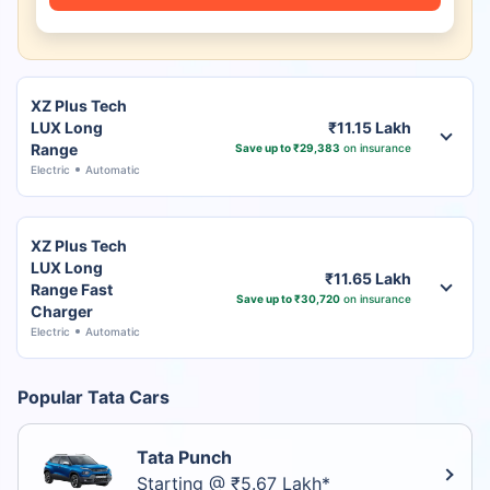
XZ Plus Tech
LUX Long
₹11.15 Lakh
Range
Save up to ₹29,383
on insurance
Electric
Automatic
XZ Plus Tech
LUX Long
₹11.65 Lakh
Range Fast
Save up to ₹30,720
on insurance
Charger
Electric
Automatic
Popular Tata Cars
Tata Punch
Starting @ ₹5.67 Lakh*