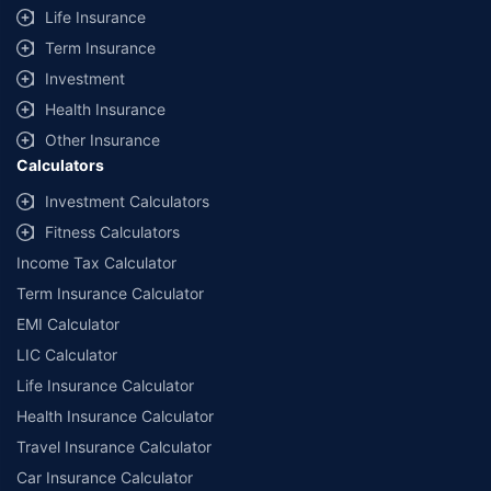
Life Insurance
+
Savings are based on the maximum discount on own damage premium as
Term Insurance
offered by our insurer partners.
Investment
^Lowest Price Guaranteed is based on certifications shared by insurers
Health Insurance
with us. Policybazaar will facilitate price matching subject to the terms
and conditions of select insurers.
Other Insurance
Calculators
##Claim Assurance Program: Pick-up and drop facility available in 1400+
select network garages. On-ground workshop team available in select
Investment Calculators
workshops. Repair warranty on parts at the sole discretion of insurance
Fitness Calculators
companies. Dedicated Claims Manager. 24x7 Claim Assistance.
Income Tax Calculator
Term Insurance Calculator
EMI Calculator
LIC Calculator
Life Insurance Calculator
Health Insurance Calculator
Travel Insurance Calculator
Car Insurance Calculator