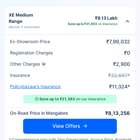
XE Medium
₹8.13 Lakh
Range
Save up to ₹21,363
on insurance
Electric
Automatic
₹7,99,032
Ex-Showroom Price
₹0
Registration Charges
₹2,900
Other Charges
₹32,687*
Insurance
₹11,324*
Policybazaar’s Insurance
🤑
Save up to ₹21,363
on car insurance
₹8,13,256
On-Road Price in Mangalore
View Offers
* Comprehensive plan with Zero Depreciation, Invoice Price, Roadside