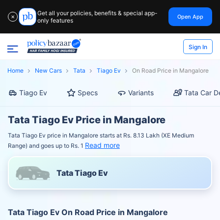
Get all your policies, benefits & special app-
Open App
✕
only features
Sign In
Home
New Cars
Tata
Tiago Ev
On Road Price in Mangalore
Tiago Ev
Specs
Variants
Tata Car D
Tata Tiago Ev Price in Mangalore
Tata Tiago Ev price in Mangalore starts at Rs. 8.13 Lakh (XE Medium
Read more
Range) and goes up to Rs. 1
Tata Tiago Ev
Tata Tiago Ev On Road Price in Mangalore