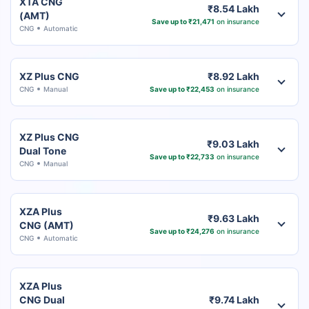
XTA CNG
₹8.54 Lakh
(AMT)
Save up to ₹21,471
on insurance
CNG
Automatic
XZ Plus CNG
₹8.92 Lakh
CNG
Manual
Save up to ₹22,453
on insurance
XZ Plus CNG
₹9.03 Lakh
Dual Tone
Save up to ₹22,733
on insurance
CNG
Manual
XZA Plus
₹9.63 Lakh
CNG (AMT)
Save up to ₹24,276
on insurance
CNG
Automatic
XZA Plus
CNG Dual
₹9.74 Lakh