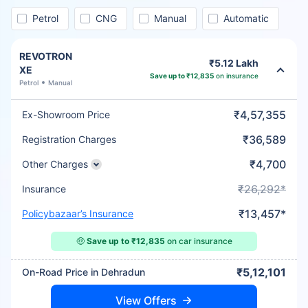
Petrol
CNG
Manual
Automatic
REVOTRON
₹5.12 Lakh
XE
Save up to ₹12,835
on insurance
Petrol
Manual
₹4,57,355
Ex-Showroom Price
₹36,589
Registration Charges
₹4,700
Other Charges
₹26,292*
Insurance
₹13,457*
Policybazaar’s Insurance
🤑
Save up to ₹12,835
on car insurance
₹5,12,101
On-Road Price in Dehradun
View Offers