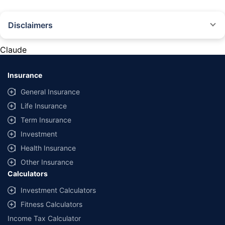
Disclaimers
#Rs 2094/- per annum is the price for third-party motor insurance for
private cars (non-commercial) of not more than 1000cc
Claude
*Savings are based on the comparison between the highest and the
lowest premium for own damage cover (excluding add-on covers)
Insurance
provided by different insurance companies for the same vehicle with the
same IDV and same NCB. Actual time for transaction may vary subject to
General Insurance
additional data requirements and operational processes.
Life Insurance
+
Savings are based on the maximum discount on own damage premium as
Term Insurance
offered by our insurer partners.
Investment
^Lowest Price Guaranteed is based on certifications shared by insurers
Health Insurance
with us. Policybazaar will facilitate price matching subject to the terms
and conditions of select insurers.
Other Insurance
Calculators
##Claim Assurance Program: Pick-up and drop facility available in 1400+
select network garages. On-ground workshop team available in select
Investment Calculators
workshops. Repair warranty on parts at the sole discretion of insurance
Fitness Calculators
companies. Dedicated Claims Manager. 24x7 Claim Assistance.
Income Tax Calculator