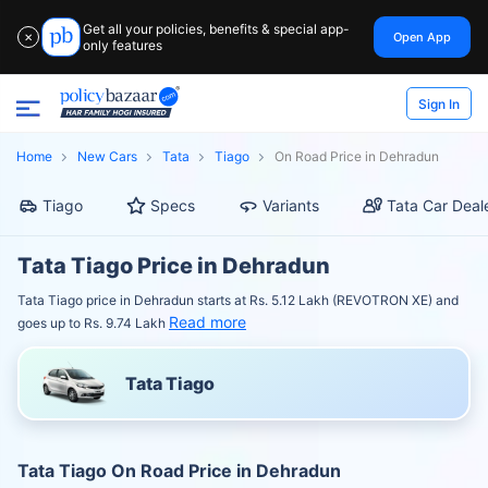
Get all your policies, benefits & special app-
Open App
✕
only features
Sign In
Home
New Cars
Tata
Tiago
On Road Price in Dehradun
Tiago
Specs
Variants
Tata Car Deal
Tata Tiago Price in Dehradun
Tata Tiago price in Dehradun starts at Rs. 5.12 Lakh (REVOTRON XE) and
Read more
goes up to Rs. 9.74 Lakh
Tata Tiago
Tata Tiago On Road Price in Dehradun