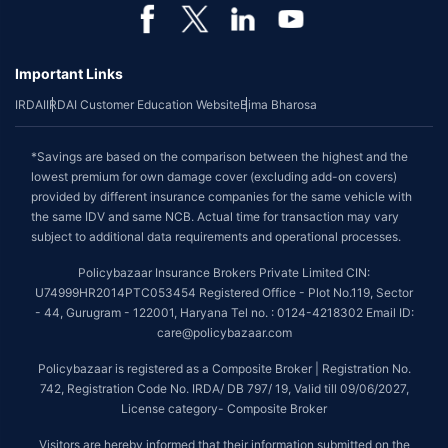
Important Links
IRDAI
IRDAI Customer Education Website
Bima Bharosa
*Savings are based on the comparison between the highest and the
lowest premium for own damage cover (excluding add-on covers)
provided by different insurance companies for the same vehicle with
the same IDV and same NCB. Actual time for transaction may vary
subject to additional data requirements and operational processes.
Policybazaar Insurance Brokers Private Limited CIN:
U74999HR2014PTC053454 Registered Office - Plot No.119, Sector
- 44, Gurugram - 122001, Haryana Tel no. : 0124-4218302 Email ID:
care@policybazaar.com
Policybazaar is registered as a Composite Broker | Registration No.
742, Registration Code No. IRDA/ DB 797/ 19, Valid till 09/06/2027,
License category- Composite Broker
Visitors are hereby informed that their information submitted on the