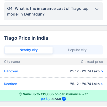
Q4: What is the insurance cost of Tiago top
model in Dehradun?
Tiago Price in India
Nearby city
Popular city
City name
On-road price
Haridwar
₹5.12 - ₹9.74 Lakh
Roorkee
₹5.12 - ₹9.74 Lakh
🤑
Save up to ₹12,835
on car insurance with