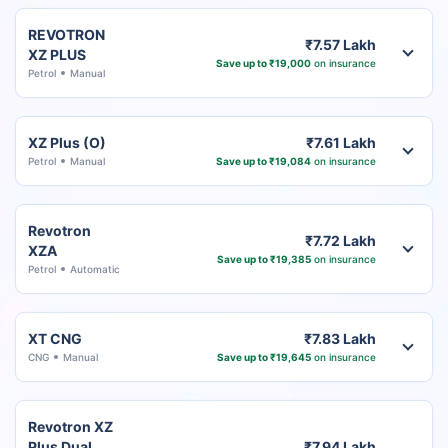
REVOTRON
₹7.57 Lakh
XZ PLUS
Save up to ₹19,000
on insurance
Petrol
Manual
XZ Plus (O)
₹7.61 Lakh
Petrol
Manual
Save up to ₹19,084
on insurance
Revotron
₹7.72 Lakh
XZA
Save up to ₹19,385
on insurance
Petrol
Automatic
XT CNG
₹7.83 Lakh
CNG
Manual
Save up to ₹19,645
on insurance
Revotron XZ
Plus Dual
₹7.94 Lakh