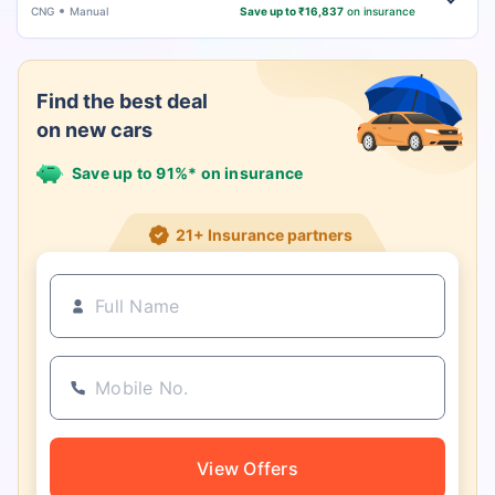
CNG
Manual
Save up to ₹16,837
on insurance
Find the best deal
on new cars
Save up to 91%* on insurance
21+ Insurance partners
View Offers