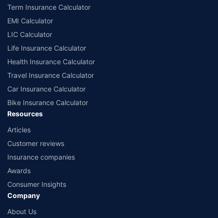
Term Insurance Calculator
EMI Calculator
LIC Calculator
Life Insurance Calculator
Health Insurance Calculator
Travel Insurance Calculator
Car Insurance Calculator
Bike Insurance Calculator
Resources
Articles
Customer reviews
Insurance companies
Awards
Consumer Insights
Company
About Us