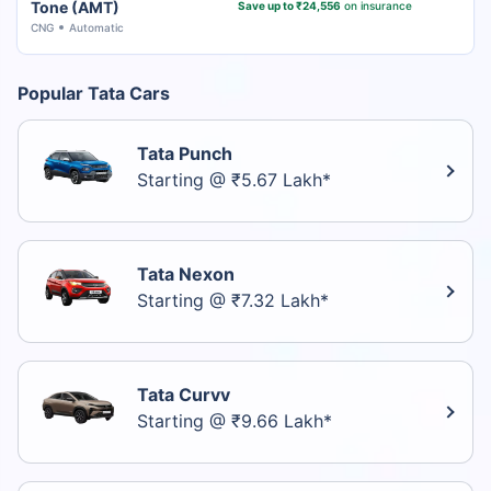
Tone (AMT)
Save up to ₹24,556
on insurance
CNG
Automatic
Popular Tata Cars
Tata Punch
Starting @ ₹5.67 Lakh*
Tata Nexon
Starting @ ₹7.32 Lakh*
Tata Curvv
Starting @ ₹9.66 Lakh*