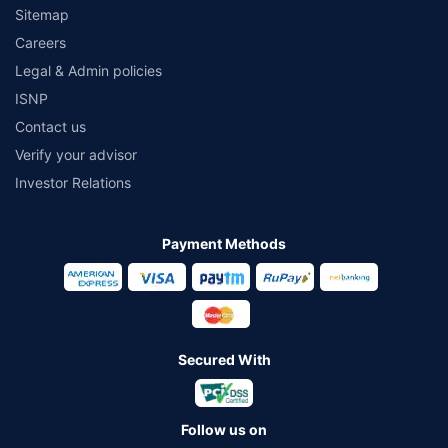
Sitemap
Careers
Legal & Admin policies
ISNP
Contact us
Verify your advisor
Investor Relations
Payment Methods
Secured With
Follow us on