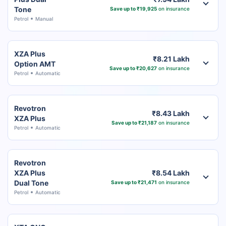
Tone
Save up to ₹19,925
on insurance
Petrol
Manual
XZA Plus
₹8.21 Lakh
Option AMT
Save up to ₹20,627
on insurance
Petrol
Automatic
Revotron
₹8.43 Lakh
XZA Plus
Save up to ₹21,187
on insurance
Petrol
Automatic
Revotron
XZA Plus
₹8.54 Lakh
Dual Tone
Save up to ₹21,471
on insurance
Petrol
Automatic