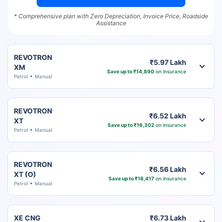
* Comprehensive plan with Zero Depreciation, Invoice Price, Roadside
Assistance
REVOTRON
₹5.97 Lakh
XM
Save up to ₹14,890
on insurance
Petrol
Manual
REVOTRON
₹6.52 Lakh
XT
Save up to ₹16,302
on insurance
Petrol
Manual
REVOTRON
₹6.56 Lakh
XT (O)
Save up to ₹16,417
on insurance
Petrol
Manual
XE CNG
₹6.73 Lakh