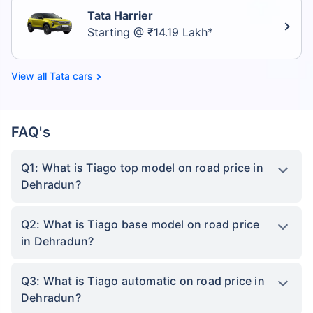
Tata Harrier
Starting @ ₹14.19 Lakh*
Tata cars
FAQ's
Q1: What is Tiago top model on road price in
Dehradun?
Q2: What is Tiago base model on road price
in Dehradun?
Q3: What is Tiago automatic on road price in
Dehradun?