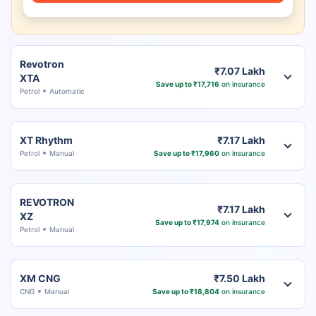
Revotron
₹7.07 Lakh
XTA
Save up to ₹17,716
on insurance
Petrol
Automatic
XT Rhythm
₹7.17 Lakh
Petrol
Manual
Save up to ₹17,960
on insurance
REVOTRON
₹7.17 Lakh
XZ
Save up to ₹17,974
on insurance
Petrol
Manual
XM CNG
₹7.50 Lakh
CNG
Manual
Save up to ₹18,804
on insurance