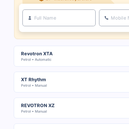
Revotron XTA
Petrol
Automatic
XT Rhythm
Petrol
Manual
REVOTRON XZ
Petrol
Manual