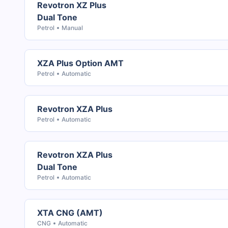
Revotron XZ Plus
Dual Tone
Petrol
Manual
XZA Plus Option AMT
Petrol
Automatic
Revotron XZA Plus
Petrol
Automatic
Revotron XZA Plus
Dual Tone
Petrol
Automatic
XTA CNG (AMT)
CNG
Automatic