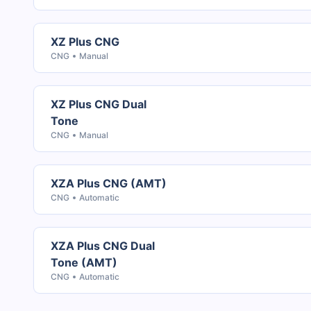
XZ Plus CNG
CNG
Manual
XZ Plus CNG Dual
Tone
CNG
Manual
XZA Plus CNG (AMT)
CNG
Automatic
XZA Plus CNG Dual
Tone (AMT)
CNG
Automatic