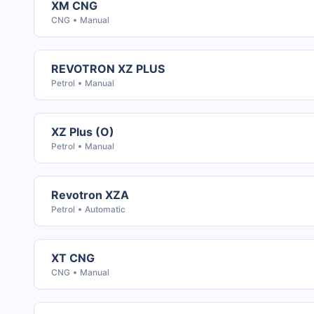
XM CNG
CNG
Manual
REVOTRON XZ PLUS
Petrol
Manual
XZ Plus (O)
Petrol
Manual
Revotron XZA
Petrol
Automatic
XT CNG
CNG
Manual