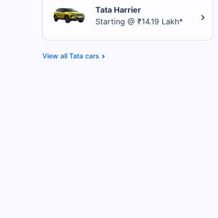
Tata Harrier
Starting @ ₹14.19 Lakh*
Tata cars