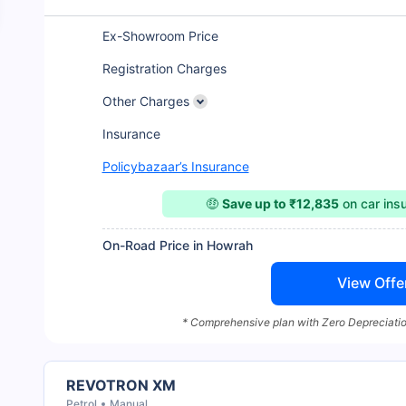
Ex-Showroom Price
Registration Charges
Other Charges
Insurance
Policybazaar’s Insurance
🤑
Save up to ₹12,835
on car ins
On-Road Price in Howrah
View Offe
* Comprehensive plan with Zero Depreciatio
REVOTRON XM
Petrol
Manual