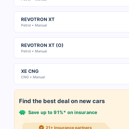
REVOTRON XT
Petrol
Manual
REVOTRON XT (O)
Petrol
Manual
XE CNG
CNG
Manual
Find the best deal on new cars
Save up to 91%* on insurance
21+ Insurance partners