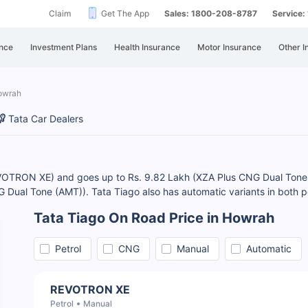
Claim
Get The App
Sales: 1800-208-8787
Service
nce
Investment Plans
Health Insurance
Motor Insurance
Other I
Howrah
Tata Car Dealers
REVOTRON XE) and goes up to Rs. 9.82 Lakh (XZA Plus CNG Dual Tone
 Dual Tone (AMT)). Tata Tiago also has automatic variants in both p
Tata Tiago On Road Price in Howrah
Petrol
CNG
Manual
Automatic
REVOTRON XE
Petrol
Manual