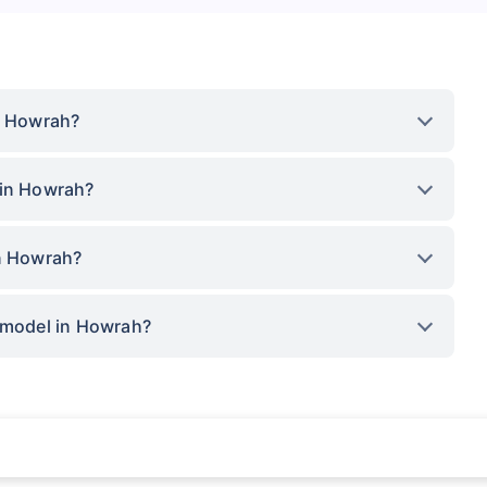
in Howrah?
 in Howrah?
in Howrah?
p model in Howrah?
rance for private cars (non-commercial) of not more than 1000cc