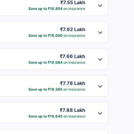
₹7.55 Lakh
Save up to ₹18,804
on insurance
₹7.62 Lakh
Save up to ₹19,000
on insurance
₹7.66 Lakh
Save up to ₹19,084
on insurance
₹7.78 Lakh
Save up to ₹19,385
on insurance
₹7.88 Lakh
Save up to ₹19,645
on insurance