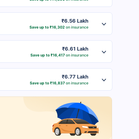
₹6.56 Lakh
Save up to ₹16,302
on insurance
₹6.61 Lakh
Save up to ₹16,417
on insurance
₹6.77 Lakh
Save up to ₹16,837
on insurance