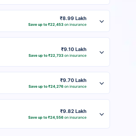
₹8.99 Lakh
Save up to ₹22,453
on insurance
₹9.10 Lakh
Save up to ₹22,733
on insurance
₹9.70 Lakh
Save up to ₹24,276
on insurance
₹9.82 Lakh
Save up to ₹24,556
on insurance