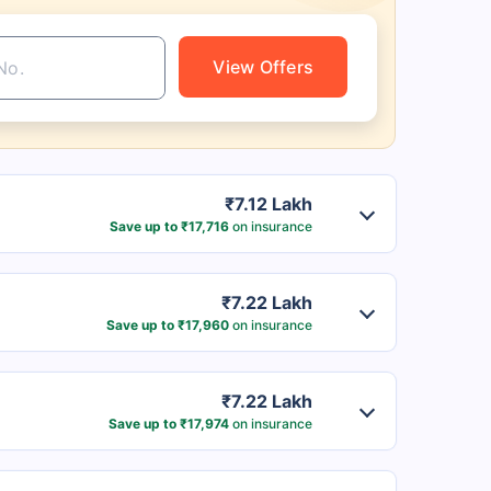
View Offers
₹7.12 Lakh
Save up to ₹17,716
on insurance
₹7.22 Lakh
Save up to ₹17,960
on insurance
₹7.22 Lakh
Save up to ₹17,974
on insurance