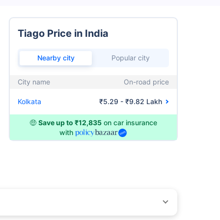
Tiago Price in India
Nearby city
Popular city
City name
On-road price
Kolkata
₹5.29 - ₹9.82 Lakh
🤑
Save up to ₹12,835
on car insurance
with