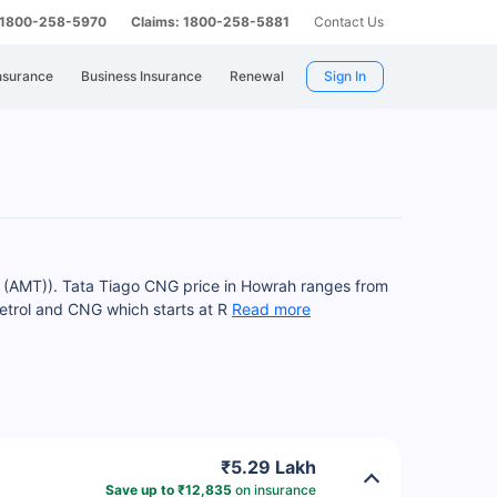
: 1800-258-5970
Claims: 1800-258-5881
Contact Us
nsurance
Business Insurance
Renewal
Sign In
 (AMT)). Tata Tiago CNG price in Howrah ranges from
etrol and CNG which starts at R
Read more
₹5.29 Lakh
Save up to ₹12,835
on insurance