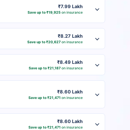
₹7.99 Lakh
Save up to ₹19,925
on insurance
₹8.27 Lakh
Save up to ₹20,627
on insurance
₹8.49 Lakh
Save up to ₹21,187
on insurance
₹8.60 Lakh
Save up to ₹21,471
on insurance
₹8.60 Lakh
Save up to ₹21,471
on insurance