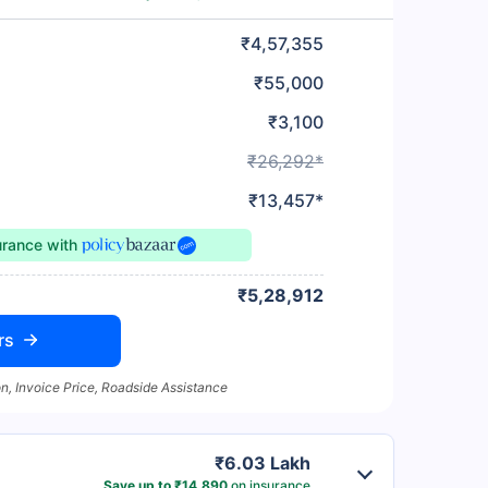
₹4,57,355
₹55,000
₹3,100
₹26,292*
₹13,457*
urance
with
₹5,28,912
rs
n, Invoice Price, Roadside Assistance
₹6.03 Lakh
Save up to ₹14,890
on insurance