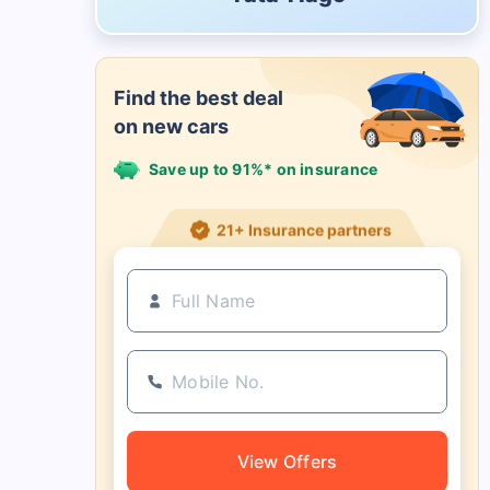
Find the best deal
on new cars
Save up to 91%* on insurance
21+ Insurance partners
View Offers