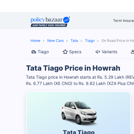
Term Insura
Home
New Cars
Tata
Tiago
On Road Price in 
Tiago
Specs
Variants
Tata Tiago Price in Howrah
Tata Tiago price in Howrah starts at Rs. 5.29 Lakh (
Rs. 6.77 Lakh (XE CNG) to Rs. 9.82 Lakh (XZA Plus CNG
Tata Tiago