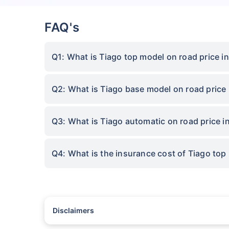
FAQ's
Q1: What is Tiago top model on road price 
Q2: What is Tiago base model on road price
Q3: What is Tiago automatic on road price 
Q4: What is the insurance cost of Tiago to
Disclaimers
#Rs 2094/- per annum is the price for third-party motor insu