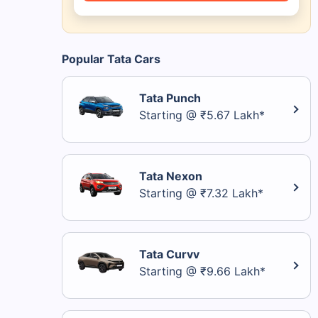
Popular Tata Cars
Tata Punch
Starting @ ₹5.67 Lakh*
Tata Nexon
Starting @ ₹7.32 Lakh*
Tata Curvv
Starting @ ₹9.66 Lakh*