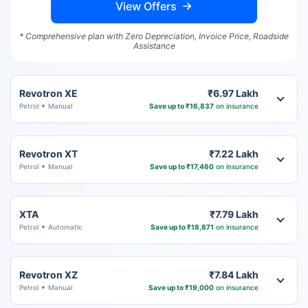
View Offers
* Comprehensive plan with Zero Depreciation, Invoice Price, Roadside
Assistance
Revotron XE
₹6.97 Lakh
Petrol
Manual
Save up to ₹16,837
on insurance
Revotron XT
₹7.22 Lakh
Petrol
Manual
Save up to ₹17,460
on insurance
XTA
₹7.79 Lakh
Petrol
Automatic
Save up to ₹18,871
on insurance
Revotron XZ
₹7.84 Lakh
Petrol
Manual
Save up to ₹19,000
on insurance