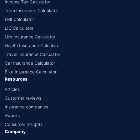
Income Tax Calculator
Term Insurance Calculator
EMI Calculator
LIC Calculator
Life Insurance Calculator
Health Insurance Calculator
Travel Insurance Calculator
Car Insurance Calculator
Bike Insurance Calculator
Resources
Articles
Customer reviews
Insurance companies
Awards
Consumer Insights
Company