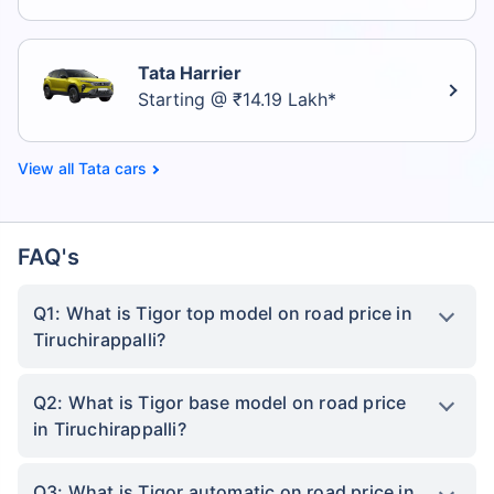
Tata Harrier
Starting @ ₹14.19 Lakh*
Tata cars
FAQ's
Q1: What is Tigor top model on road price in
Tiruchirappalli?
Q2: What is Tigor base model on road price
in Tiruchirappalli?
Q3: What is Tigor automatic on road price in