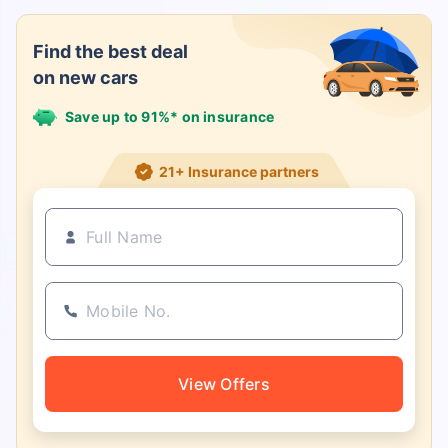
Find the best deal
on new cars
Save up to 91%* on insurance
21+ Insurance partners
View Offers