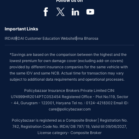
Follow us on
Important Links
IRDAI
IRDAI Customer Education Website
Bima Bharosa
*Savings are based on the comparison between the highest and the
lowest premium for own damage cover (excluding add-on covers)
provided by different insurance companies for the same vehicle with
the same IDV and same NCB. Actual time for transaction may vary
subject to additional data requirements and operational processes.
Policybazaar Insurance Brokers Private Limited CIN:
U74999HR2014PTC053454 Registered Office - Plot No.119, Sector
- 44, Gurugram - 122001, Haryana Tel no. : 0124-4218302 Email ID:
care@policybazaar.com
Policybazaar is registered as a Composite Broker | Registration No.
742, Registration Code No. IRDA/ DB 797/ 19, Valid till 09/06/2027,
License category- Composite Broker