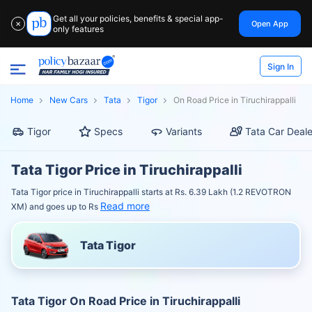
Get all your policies, benefits & special app-
Open App
✕
only features
Sign In
Home
New Cars
Tata
Tigor
On Road Price in Tiruchirappalli
Tigor
Specs
Variants
Tata Car Deale
Tata Tigor Price in Tiruchirappalli
Tata Tigor price in Tiruchirappalli starts at Rs. 6.39 Lakh (1.2 REVOTRON
Read more
XM) and goes up to Rs
Tata Tigor
Tata Tigor On Road Price in Tiruchirappalli