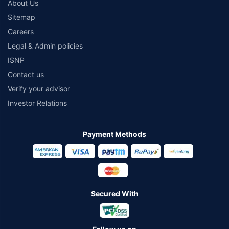
About Us
Sitemap
Careers
Legal & Admin policies
ISNP
Contact us
Verify your advisor
Investor Relations
Payment Methods
Secured With