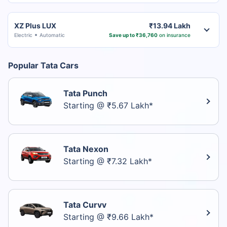
XZ Plus LUX
₹13.94 Lakh
Electric
Automatic
Save up to ₹36,760
on insurance
Popular Tata Cars
Tata Punch
Starting @ ₹5.67 Lakh*
Tata Nexon
Starting @ ₹7.32 Lakh*
Tata Curvv
Starting @ ₹9.66 Lakh*