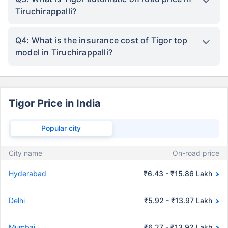
Tiruchirappalli?
Q4: What is the insurance cost of Tigor top
model in Tiruchirappalli?
Tigor Price in India
Popular city
City name
On-road price
Hyderabad
₹6.43 - ₹15.86 Lakh
Delhi
₹5.92 - ₹13.97 Lakh
Mumbai
₹6.27 - ₹13.92 Lakh