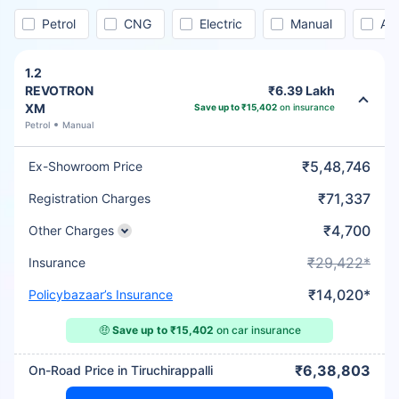
Petrol
CNG
Electric
Manual
Au
1.2
REVOTRON
₹6.39 Lakh
XM
Save up to ₹15,402
on insurance
Petrol
Manual
₹5,48,746
Ex-Showroom Price
₹71,337
Registration Charges
₹4,700
Other Charges
₹29,422*
Insurance
₹14,020*
Policybazaar’s Insurance
🤑
Save up to ₹15,402
on car insurance
₹6,38,803
On-Road Price in Tiruchirappalli