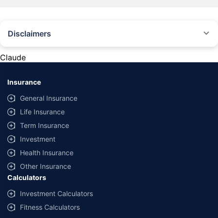
Disclaimers
#Rs 2094/- per annum is the price for third-party motor insurance for
private cars (non-commercial) of not more than 1000cc
Claude
*Savings are based on the comparison between the highest and the
lowest premium for own damage cover (excluding add-on covers)
Insurance
provided by different insurance companies for the same vehicle with the
same IDV and same NCB. Actual time for transaction may vary subject to
General Insurance
additional data requirements and operational processes.
Life Insurance
+
Savings are based on the maximum discount on own damage premium as
Term Insurance
offered by our insurer partners.
Investment
^Lowest Price Guaranteed is based on certifications shared by insurers
Health Insurance
with us. Policybazaar will facilitate price matching subject to the terms
and conditions of select insurers.
Other Insurance
Calculators
##Claim Assurance Program: Pick-up and drop facility available in 1400+
select network garages. On-ground workshop team available in select
Investment Calculators
workshops. Repair warranty on parts at the sole discretion of insurance
Fitness Calculators
companies. Dedicated Claims Manager. 24x7 Claim Assistance.