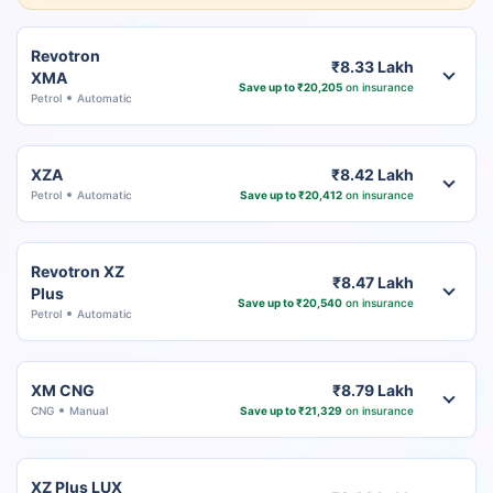
Revotron
₹8.33 Lakh
XMA
Save up to ₹20,205
on insurance
Petrol
Automatic
XZA
₹8.42 Lakh
Petrol
Automatic
Save up to ₹20,412
on insurance
Revotron XZ
₹8.47 Lakh
Plus
Save up to ₹20,540
on insurance
Petrol
Automatic
XM CNG
₹8.79 Lakh
CNG
Manual
Save up to ₹21,329
on insurance
XZ Plus LUX