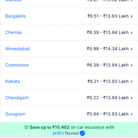
Bangalore
₹6.51 - ₹13.93 Lakh
Chennai
₹6.39 - ₹13.94 Lakh
Ahmedabad
₹5.98 - ₹14.34 Lakh
Coimbatore
₹6.39 - ₹13.94 Lakh
Kolkata
₹6.21 - ₹13.93 Lakh
Chandigarh
₹6.22 - ₹13.94 Lakh
Gurugram
₹5.94 - ₹13.93 Lakh
🤑
Save up to ₹15,402
on car insurance with