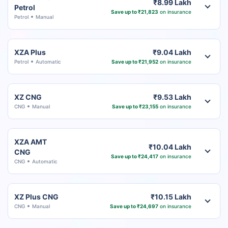
₹8.99 Lakh
Petrol
Save up to ₹21,823
on insurance
Petrol
Manual
XZA Plus
₹9.04 Lakh
Petrol
Automatic
Save up to ₹21,952
on insurance
XZ CNG
₹9.53 Lakh
CNG
Manual
Save up to ₹23,155
on insurance
XZA AMT
₹10.04 Lakh
CNG
Save up to ₹24,417
on insurance
CNG
Automatic
XZ Plus CNG
₹10.15 Lakh
CNG
Manual
Save up to ₹24,697
on insurance