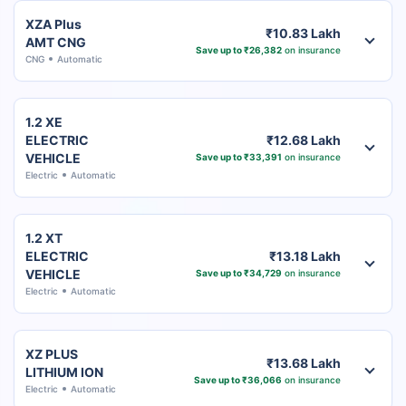
XZA Plus
₹10.83 Lakh
AMT CNG
Save up to ₹26,382
on insurance
CNG
Automatic
1.2 XE
ELECTRIC
₹12.68 Lakh
VEHICLE
Save up to ₹33,391
on insurance
Electric
Automatic
1.2 XT
ELECTRIC
₹13.18 Lakh
VEHICLE
Save up to ₹34,729
on insurance
Electric
Automatic
XZ PLUS
₹13.68 Lakh
LITHIUM ION
Save up to ₹36,066
on insurance
Electric
Automatic