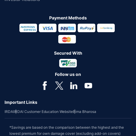
Payment Methods
Secured With
Follow us on
Important Links
IRDAI
IRDAI Customer Education Website
Bima Bharosa
*Savings are based on the comparison between the highest and the
lowest premium for own damage cover (excluding add-on covers)