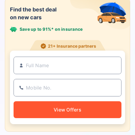
Find the best deal
on new cars
Save up to 91%* on insurance
21+ Insurance partners
View Offers