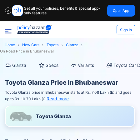
Get all your policies, benefits & special app-
Open App
✕
only features
Sign In
Home
New Cars
Toyota
Glanza
On Road Price in Bhubaneswar
Glanza
Specs
Variants
Toyota Car D
Toyota Glanza Price in Bhubaneswar
Toyota Glanza price in Bhubaneswar starts at Rs. 7.08 Lakh (E) and goes
Read more
up to Rs. 10.70 Lakh (G
Toyota Glanza