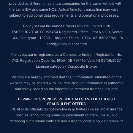
provided by different insurance companies for the same vehicle with
the same IDV and same NCB. Actual time for transaction may vary
subject to additional data requirements and operational processes.
Policybazaar Insurance Brokers Private Limited CIN:
U74999HR2014PTC053454 Registered Office - Plot No.119, Sector
- 44, Gurugram - 122001, Haryana Tel no. : 0124-4218302 Email ID:
care@policybazaar.com
Policybazaar is registered as a Composite Broker | Registration No.
742, Registration Code No. IRDA/ DB 797/ 19, Valid till 09/06/2027,
License category- Composite Broker
Visitors are hereby informed that their information submitted on the
website may be shared with insurers.Product information is authentic
and solely based on the information received from the insurers.
BEWARE OF SPURIOUS PHONE CALLS AND FICTITIOUS /
FRAUDULENT OFFERS
IRDAI or its officials do not involve in activities like selling insurance
policies, announcing bonus or investment of premiums. Public
receiving such phone calls are requested to lodge a police complaint.