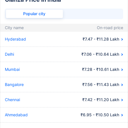
Popular city
City name
On-road price
Hyderabad
₹7.47 - ₹11.28 Lakh
Delhi
₹7.06 - ₹10.64 Lakh
Mumbai
₹7.28 - ₹10.61 Lakh
Bangalore
₹7.56 - ₹11.43 Lakh
Chennai
₹7.42 - ₹11.20 Lakh
Ahmedabad
₹6.95 - ₹10.50 Lakh