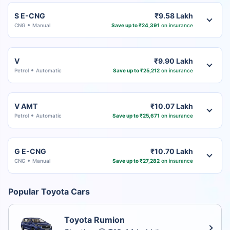
S E-CNG
₹9.58 Lakh
CNG
Manual
Save up to ₹24,391
on insurance
V
₹9.90 Lakh
Petrol
Automatic
Save up to ₹25,212
on insurance
V AMT
₹10.07 Lakh
Petrol
Automatic
Save up to ₹25,671
on insurance
G E-CNG
₹10.70 Lakh
CNG
Manual
Save up to ₹27,282
on insurance
Popular Toyota Cars
Toyota Rumion