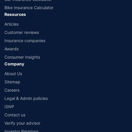
Bike Insurance Calculator
Resources
Articles
Customer reviews
Insurance companies
Awards
Consumer Insights
Company
About Us
Sitemap
Careers
Legal & Admin policies
ISNP
Contact us
Verify your advisor
Investor Relations