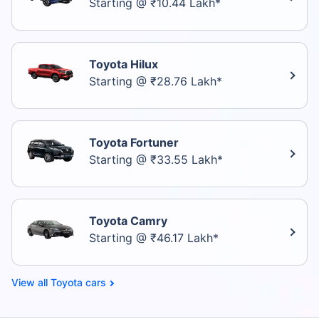
Starting @ ₹10.44 Lakh*
Toyota Hilux
Starting @ ₹28.76 Lakh*
Toyota Fortuner
Starting @ ₹33.55 Lakh*
Toyota Camry
Starting @ ₹46.17 Lakh*
Toyota cars