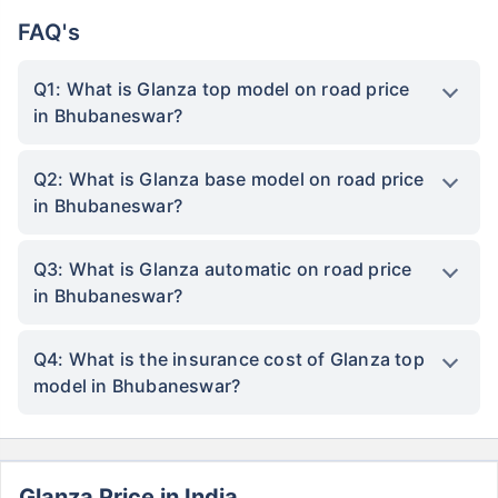
FAQ's
Q1: What is Glanza top model on road price
in Bhubaneswar?
Q2: What is Glanza base model on road price
in Bhubaneswar?
Q3: What is Glanza automatic on road price
in Bhubaneswar?
Q4: What is the insurance cost of Glanza top
model in Bhubaneswar?
Glanza Price in India