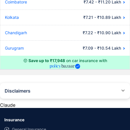
Coimbatore
₹7.42 - ₹11.20 Lakh
Kolkata
₹7.21 - ₹10.89 Lakh
Chandigarh
₹7.22 - ₹10.90 Lakh
Gurugram
₹7.09 - ₹10.54 Lakh
🤑
Save up to ₹17,948
on car insurance with
Disclaimers
#Rs 2094/- per annum is the price for third-party motor insurance for
private cars (non-commercial) of not more than 1000cc
Claude
*Savings are based on the comparison between the highest and the
lowest premium for own damage cover (excluding add-on covers)
Insurance
provided by different insurance companies for the same vehicle with the
same IDV and same NCB. Actual time for transaction may vary subject to
General Insurance