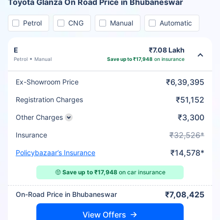
Toyota Glanza On Road Price in Bhubaneswar
Petrol
CNG
Manual
Automatic
E
₹7.08 Lakh
Petrol
Manual
Save up to ₹17,948
on insurance
₹6,39,395
Ex-Showroom Price
₹51,152
Registration Charges
₹3,300
Other Charges
₹32,526*
Insurance
₹14,578*
Policybazaar’s Insurance
🤑
Save up to ₹17,948
on car insurance
₹7,08,425
On-Road Price in Bhubaneswar
View Offers