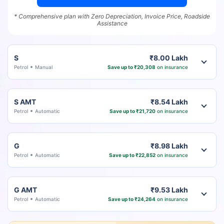
* Comprehensive plan with Zero Depreciation, Invoice Price, Roadside
Assistance
S
₹8.00 Lakh
Petrol
Manual
Save up to ₹20,308
on insurance
S AMT
₹8.54 Lakh
Petrol
Automatic
Save up to ₹21,720
on insurance
G
₹8.98 Lakh
Petrol
Automatic
Save up to ₹22,852
on insurance
G AMT
₹9.53 Lakh
Petrol
Automatic
Save up to ₹24,264
on insurance