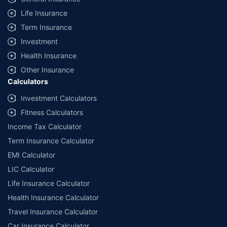
additional data requirements and operational processes.
Life Insurance
+
Savings are based on the maximum discount on own damage premium as
Term Insurance
offered by our insurer partners.
Investment
^Lowest Price Guaranteed is based on certifications shared by insurers
Health Insurance
with us. Policybazaar will facilitate price matching subject to the terms
and conditions of select insurers.
Other Insurance
Calculators
##Claim Assurance Program: Pick-up and drop facility available in 1400+
select network garages. On-ground workshop team available in select
Investment Calculators
workshops. Repair warranty on parts at the sole discretion of insurance
Fitness Calculators
companies. Dedicated Claims Manager. 24x7 Claim Assistance.
Income Tax Calculator
Term Insurance Calculator
EMI Calculator
LIC Calculator
Life Insurance Calculator
Health Insurance Calculator
Travel Insurance Calculator
Car Insurance Calculator