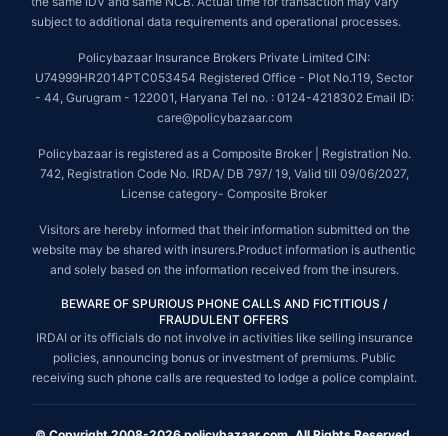
the same IDV and same NCB. Actual time for transaction may vary
subject to additional data requirements and operational processes.
Policybazaar Insurance Brokers Private Limited CIN:
U74999HR2014PTC053454 Registered Office - Plot No.119, Sector
- 44, Gurugram - 122001, Haryana Tel no. : 0124-4218302 Email ID:
care@policybazaar.com
Policybazaar is registered as a Composite Broker | Registration No.
742, Registration Code No. IRDA/ DB 797/ 19, Valid till 09/06/2027,
License category- Composite Broker
Visitors are hereby informed that their information submitted on the
website may be shared with insurers.Product information is authentic
and solely based on the information received from the insurers.
BEWARE OF SPURIOUS PHONE CALLS AND FICTITIOUS /
FRAUDULENT OFFERS
IRDAI or its officials do not involve in activities like selling insurance
policies, announcing bonus or investment of premiums. Public
receiving such phone calls are requested to lodge a police complaint.
© Copyright 2008-2026 policybazaar.com. All Rights Reserved.