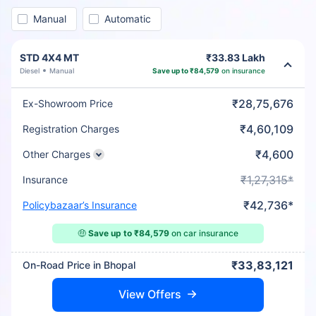
Manual
Automatic
STD 4X4 MT
₹33.83 Lakh
Diesel
Manual
Save up to ₹84,579
on insurance
₹28,75,676
Ex-Showroom Price
₹4,60,109
Registration Charges
₹4,600
Other Charges
₹1,27,315*
Insurance
₹42,736*
Policybazaar’s Insurance
🤑
Save up to ₹84,579
on car insurance
₹33,83,121
On-Road Price in Bhopal
View Offers