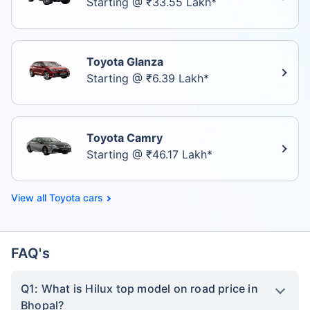
Starting @ ₹33.55 Lakh*
Toyota Glanza
Starting @ ₹6.39 Lakh*
Toyota Camry
Starting @ ₹46.17 Lakh*
Toyota cars
FAQ's
Q1: What is Hilux top model on road price in
Bhopal?