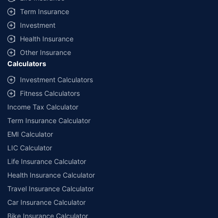
+
Savings are based on the maximum discount on own damage premium as
Term Insurance
offered by our insurer partners.
Investment
^Lowest Price Guaranteed is based on certifications shared by insurers
Health Insurance
with us. Policybazaar will facilitate price matching subject to the terms
and conditions of select insurers.
Other Insurance
Calculators
##Claim Assurance Program: Pick-up and drop facility available in 1400+
select network garages. On-ground workshop team available in select
Investment Calculators
workshops. Repair warranty on parts at the sole discretion of insurance
Fitness Calculators
companies. Dedicated Claims Manager. 24x7 Claim Assistance.
Income Tax Calculator
Term Insurance Calculator
EMI Calculator
LIC Calculator
Life Insurance Calculator
Health Insurance Calculator
Travel Insurance Calculator
Car Insurance Calculator
Bike Insurance Calculator