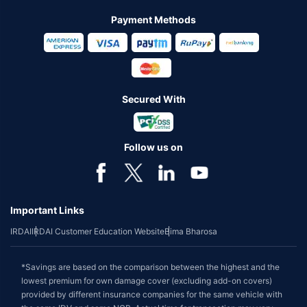
Payment Methods
Secured With
Follow us on
Important Links
IRDAI
IRDAI Customer Education Website
Bima Bharosa
*Savings are based on the comparison between the highest and the
lowest premium for own damage cover (excluding add-on covers)
provided by different insurance companies for the same vehicle with