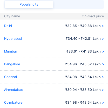
Popular city
City name
On-road price
Delhi
₹32.85 - ₹40.88 Lakh
Hyderabad
₹34.40 - ₹42.81 Lakh
Mumbai
₹33.61 - ₹41.83 Lakh
Bangalore
₹34.96 - ₹43.52 Lakh
Chennai
₹34.98 - ₹43.54 Lakh
Ahmedabad
₹30.94 - ₹38.50 Lakh
Coimbatore
₹34.98 - ₹43.54 Lakh