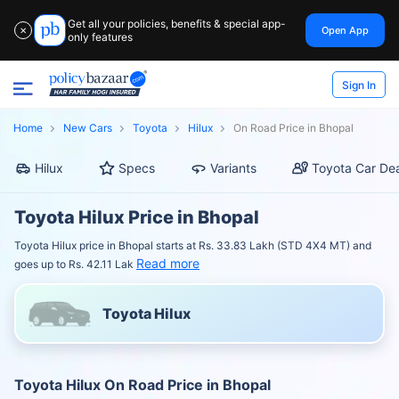
Get all your policies, benefits & special app-
Open App
✕
only features
Sign In
Home
New Cars
Toyota
Hilux
On Road Price in Bhopal
Hilux
Specs
Variants
Toyota Car Dea
Toyota Hilux Price in Bhopal
Toyota Hilux price in Bhopal starts at Rs. 33.83 Lakh (STD 4X4 MT) and
Read more
goes up to Rs. 42.11 Lak
Toyota Hilux
Toyota Hilux On Road Price in Bhopal