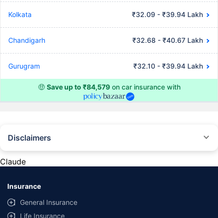
Kolkata
₹32.09 - ₹39.94 Lakh
Chandigarh
₹32.68 - ₹40.67 Lakh
Gurugram
₹32.10 - ₹39.94 Lakh
🤑
Save up to ₹84,579
on car insurance with
Disclaimers
#Rs 2094/- per annum is the price for third-party motor insurance for
private cars (non-commercial) of not more than 1000cc
Claude
*Savings are based on the comparison between the highest and the
lowest premium for own damage cover (excluding add-on covers)
Insurance
provided by different insurance companies for the same vehicle with the
same IDV and same NCB. Actual time for transaction may vary subject to
General Insurance
additional data requirements and operational processes.
Life Insurance