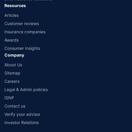
Resources
Articles
Customer reviews
Insurance companies
Awards
Consumer Insights
Company
About Us
Sitemap
Careers
Legal & Admin policies
ISNP
Contact us
Verify your advisor
Investor Relations