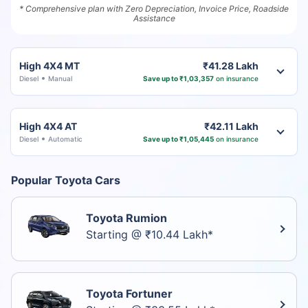
* Comprehensive plan with Zero Depreciation, Invoice Price, Roadside
Assistance
High 4X4 MT
₹41.28 Lakh
Diesel
Manual
Save up to ₹1,03,357
on insurance
High 4X4 AT
₹42.11 Lakh
Diesel
Automatic
Save up to ₹1,05,445
on insurance
Popular Toyota Cars
Toyota Rumion
Starting @ ₹10.44 Lakh*
Toyota Fortuner