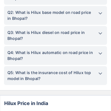
Q2: What is Hilux base model on road price
in Bhopal?
Q3: What is Hilux diesel on road price in
Bhopal?
Q4: What is Hilux automatic on road price in
Bhopal?
Q5: What is the insurance cost of Hilux top
model in Bhopal?
Hilux Price in India