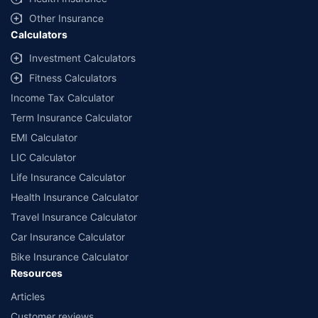
with us. Policybazaar will facilitate price matching subject to the terms
and conditions of select insurers.
Other Insurance
Calculators
##Claim Assurance Program: Pick-up and drop facility available in 1400+
select network garages. On-ground workshop team available in select
Investment Calculators
workshops. Repair warranty on parts at the sole discretion of insurance
Fitness Calculators
companies. Dedicated Claims Manager. 24x7 Claim Assistance.
Income Tax Calculator
Term Insurance Calculator
EMI Calculator
LIC Calculator
Life Insurance Calculator
Health Insurance Calculator
Travel Insurance Calculator
Car Insurance Calculator
Bike Insurance Calculator
Resources
Articles
Customer reviews