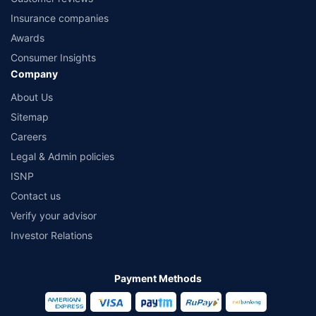
Insurance companies
Awards
Consumer Insights
Company
About Us
Sitemap
Careers
Legal & Admin policies
ISNP
Contact us
Verify your advisor
Investor Relations
Payment Methods