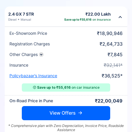
2.4 GX 7 STR
₹22.00 Lakh
Diesel
Manual
Save up to ₹55,616
on insurance
₹18,90,946
Ex-Showroom Price
₹2,64,733
Registration Charges
₹7,845
Other Charges
₹92,141*
Insurance
₹36,525*
Policybazaar’s Insurance
🤑
Save up to ₹55,616
on car insurance
₹22,00,049
On-Road Price in Pune
View Offers
* Comprehensive plan with Zero Depreciation, Invoice Price, Roadside
Assistance