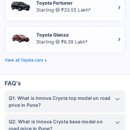
Toyota Fortuner
Starting @ ₹33.55 Lakh*
Toyota Glanza
Starting @ ₹6.39 Lakh*
Toyota cars
FAQ's
Q1: What is Innova Crysta top model on road
price in Pune?
Q2: What is Innova Crysta base model on
road price in Pune?