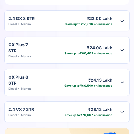
2.4 GX 8 STR
₹22.00 Lakh
Diesel
Manual
Save up to ₹55,616
on insurance
GX Plus 7
₹24.08 Lakh
STR
Save up to ₹60,402
on insurance
Diesel
Manual
GX Plus 8
₹24.13 Lakh
STR
Save up to ₹60,540
on insurance
Diesel
Manual
2.4 VX 7 STR
₹28.13 Lakh
Diesel
Manual
Save up to ₹70,667
on insurance