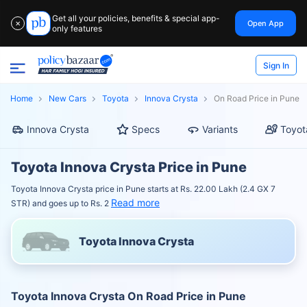
Get all your policies, benefits & special app-
Open App
✕
only features
Sign In
Home
New Cars
Toyota
Innova Crysta
On Road Price in Pune
Innova Crysta
Specs
Variants
Toyot
Toyota Innova Crysta Price in Pune
Toyota Innova Crysta price in Pune starts at Rs. 22.00 Lakh (2.4 GX 7
Read more
STR) and goes up to Rs. 2
Toyota Innova Crysta
Toyota Innova Crysta On Road Price in Pune