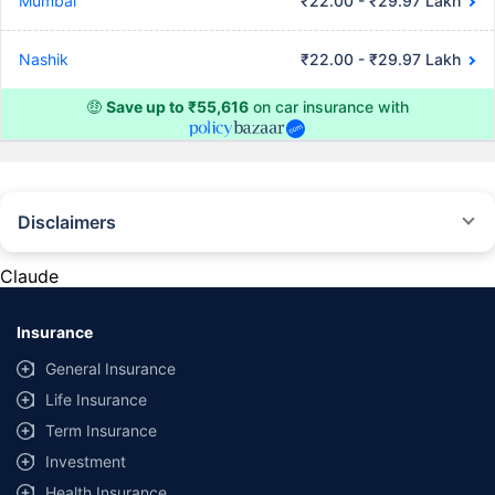
Mumbai
₹22.00 - ₹29.97 Lakh
Nashik
₹22.00 - ₹29.97 Lakh
🤑
Save up to ₹55,616
on car insurance with
Disclaimers
#Rs 2094/- per annum is the price for third-party motor insurance for
private cars (non-commercial) of not more than 1000cc
Claude
*Savings are based on the comparison between the highest and the
lowest premium for own damage cover (excluding add-on covers)
Insurance
provided by different insurance companies for the same vehicle with the
same IDV and same NCB. Actual time for transaction may vary subject to
General Insurance
additional data requirements and operational processes.
Life Insurance
+
Savings are based on the maximum discount on own damage premium as
Term Insurance
offered by our insurer partners.
Investment
^Lowest Price Guaranteed is based on certifications shared by insurers
Health Insurance