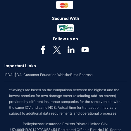
Secured With
Follow us on
Important Links
IRDAI
IRDAI Customer Education Website
Bima Bharosa
*Savings are based on the comparison between the highest and the
lowest premium for own damage cover (excluding add-on covers)
provided by different insurance companies for the same vehicle with
the same IDV and same NCB. Actual time for transaction may vary
subject to additional data requirements and operational processes.
Policybazaar Insurance Brokers Private Limited CIN:
U74999HR2014PTC053454 Registered Office - Plot No.119, Sector