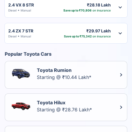
2.4 VX 8 STR
₹28.18 Lakh
Diesel
Manual
Save up to ₹70,806
on insurance
2.4 ZX 7 STR
₹29.97 Lakh
Diesel
Manual
Save up to ₹75,342
on insurance
Popular Toyota Cars
Toyota Rumion
Starting @ ₹10.44 Lakh*
Toyota Hilux
Starting @ ₹28.76 Lakh*