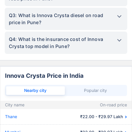
Q3: What is Innova Crysta diesel on road
price in Pune?
Q4: What is the insurance cost of Innova
Crysta top model in Pune?
Innova Crysta Price in India
Nearby city
Popular city
City name
On-road price
Thane
₹22.00 - ₹29.97 Lakh