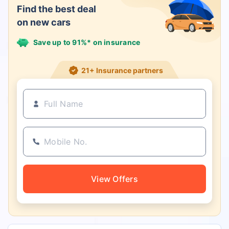
Find the best deal
on new cars
Save up to 91%* on insurance
21+ Insurance partners
View Offers