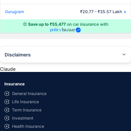
Gurugram
₹20.77 - ₹35.57 Lakh
🤑
Save up to ₹55,477
on car insurance with
Disclaimers
#Rs 2094/- per annum is the price for third-party motor insurance for
private cars (non-commercial) of not more than 1000cc
Claude
*Savings are based on the comparison between the highest and the
lowest premium for own damage cover (excluding add-on covers)
Insurance
provided by different insurance companies for the same vehicle with the
same IDV and same NCB. Actual time for transaction may vary subject to
General Insurance
additional data requirements and operational processes.
Life Insurance
+
Savings are based on the maximum discount on own damage premium as
Term Insurance
offered by our insurer partners.
Investment
^Lowest Price Guaranteed is based on certifications shared by insurers
Health Insurance
with us. Policybazaar will facilitate price matching subject to the terms