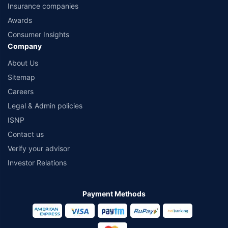
Insurance companies
Awards
Consumer Insights
Company
About Us
Sitemap
Careers
Legal & Admin policies
ISNP
Contact us
Verify your advisor
Investor Relations
Payment Methods