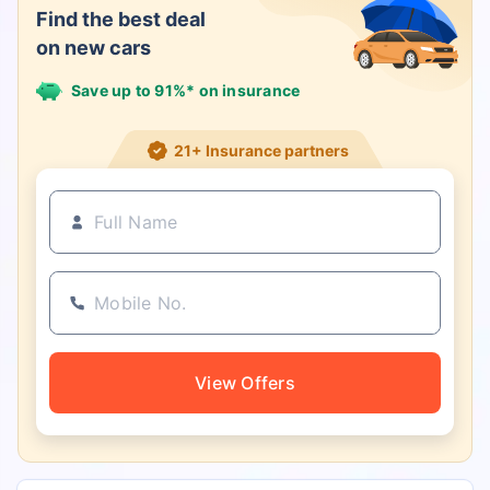
Find the best deal
on new cars
Save up to 91%* on insurance
21+ Insurance partners
View Offers