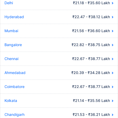
Delhi
₹21.18 - ₹35.60 Lakh
Hyderabad
₹22.47 - ₹38.12 Lakh
Mumbai
₹21.56 - ₹36.60 Lakh
Bangalore
₹22.82 - ₹38.75 Lakh
Chennai
₹22.67 - ₹38.77 Lakh
Ahmedabad
₹20.39 - ₹34.28 Lakh
Coimbatore
₹22.67 - ₹38.77 Lakh
Kolkata
₹21.14 - ₹35.56 Lakh
Chandigarh
₹21.53 - ₹36.21 Lakh