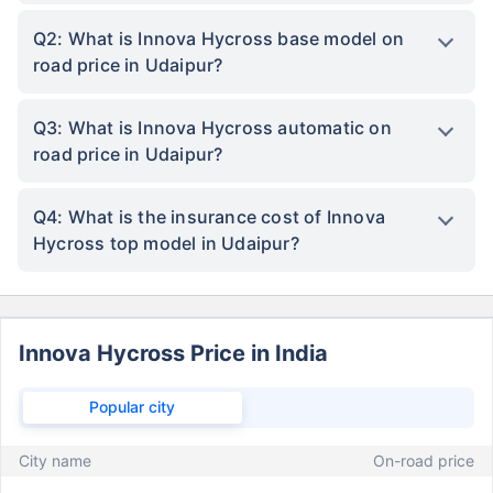
Q2: What is Innova Hycross base model on
road price in Udaipur?
Q3: What is Innova Hycross automatic on
road price in Udaipur?
Q4: What is the insurance cost of Innova
Hycross top model in Udaipur?
Innova Hycross Price in India
Popular city
City name
On-road price