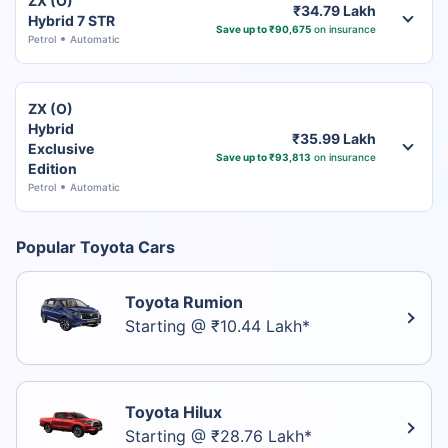
ZX (O)
₹34.79 Lakh
Hybrid 7 STR
Save up to ₹90,675
on insurance
Petrol
Automatic
ZX (O)
Hybrid
₹35.99 Lakh
Exclusive
Save up to ₹93,813
on insurance
Edition
Petrol
Automatic
Popular Toyota Cars
Toyota Rumion
Starting @ ₹10.44 Lakh*
Toyota Hilux
Starting @ ₹28.76 Lakh*