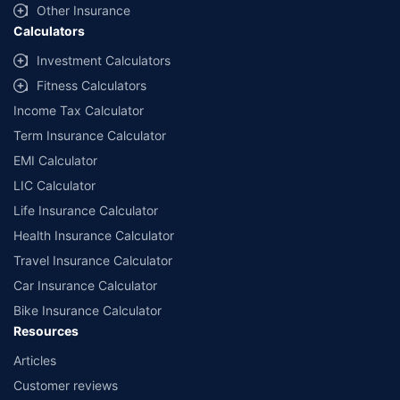
and conditions of select insurers.
Other Insurance
Calculators
##Claim Assurance Program: Pick-up and drop facility available in 1400+
select network garages. On-ground workshop team available in select
Investment Calculators
workshops. Repair warranty on parts at the sole discretion of insurance
Fitness Calculators
companies. Dedicated Claims Manager. 24x7 Claim Assistance.
Income Tax Calculator
Term Insurance Calculator
EMI Calculator
LIC Calculator
Life Insurance Calculator
Health Insurance Calculator
Travel Insurance Calculator
Car Insurance Calculator
Bike Insurance Calculator
Resources
Articles
Customer reviews