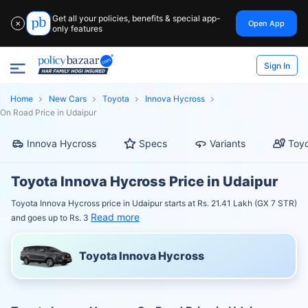
Get all your policies, benefits & special app-
Open App
✕
only features
Sign In
Home
New Cars
Toyota
Innova Hycross
On Road Price in Udaipur
Innova Hycross
Specs
Variants
Toyo
Toyota Innova Hycross Price in Udaipur
Toyota Innova Hycross price in Udaipur starts at Rs. 21.41 Lakh (GX 7 STR)
Read more
and goes up to Rs. 3
Toyota Innova Hycross