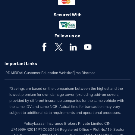
Secured With
Follow us on
Important Links
IRDAI
IRDAI Customer Education Website
Bima Bharosa
*Savings are based on the comparison between the highest and the
lowest premium for own damage cover (excluding add-on covers)
provided by different insurance companies for the same vehicle with
the same IDV and same NCB. Actual time for transaction may vary
subject to additional data requirements and operational processes.
Policybazaar Insurance Brokers Private Limited CIN:
U74999HR2014PTC053454 Registered Office - Plot No.119, Sector