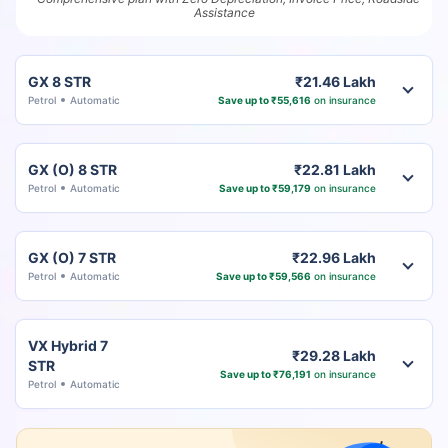
Assistance
GX 8 STR
₹21.46 Lakh
Petrol
Automatic
Save up to ₹55,616
on insurance
GX (O) 8 STR
₹22.81 Lakh
Petrol
Automatic
Save up to ₹59,179
on insurance
GX (O) 7 STR
₹22.96 Lakh
Petrol
Automatic
Save up to ₹59,566
on insurance
VX Hybrid 7
₹29.28 Lakh
STR
Save up to ₹76,191
on insurance
Petrol
Automatic