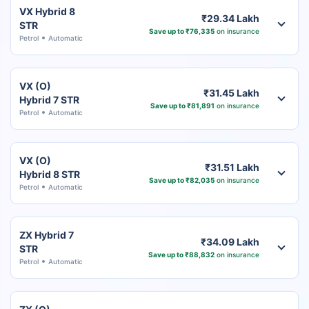
VX Hybrid 8
₹29.34 Lakh
STR
Save up to ₹76,335
on insurance
Petrol
Automatic
VX (O)
₹31.45 Lakh
Hybrid 7 STR
Save up to ₹81,891
on insurance
Petrol
Automatic
VX (O)
₹31.51 Lakh
Hybrid 8 STR
Save up to ₹82,035
on insurance
Petrol
Automatic
ZX Hybrid 7
₹34.09 Lakh
STR
Save up to ₹88,832
on insurance
Petrol
Automatic