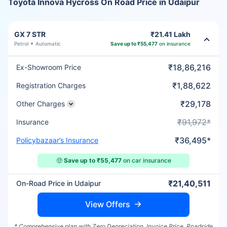
Toyota Innova Hycross On Road Price in Udaipur
GX 7 STR
₹21.41 Lakh
Petrol
Automatic
Save up to ₹55,477
on insurance
₹18,86,216
Ex-Showroom Price
₹1,88,622
Registration Charges
₹29,178
Other Charges
₹91,972*
Insurance
₹36,495*
Policybazaar’s Insurance
🤑
Save up to ₹55,477
on car insurance
₹21,40,511
On-Road Price in Udaipur
View Offers
* Comprehensive plan with Zero Depreciation, Invoice Price, Roadside