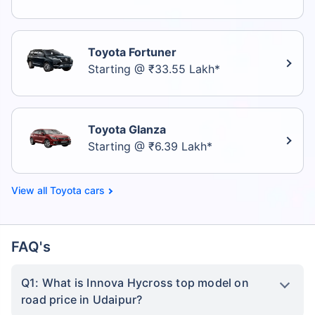
Toyota Fortuner
Starting @ ₹33.55 Lakh*
Toyota Glanza
Starting @ ₹6.39 Lakh*
Toyota cars
FAQ's
Q1: What is Innova Hycross top model on
road price in Udaipur?